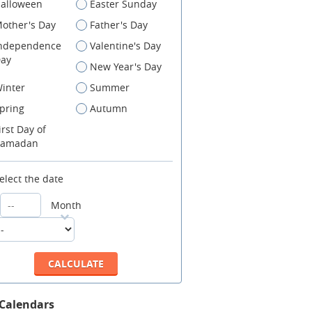
alloween
Easter Sunday
other's Day
Father's Day
ndependence
Valentine's Day
ay
New Year's Day
inter
Summer
pring
Autumn
irst Day of
amadan
elect the date
Month
 Calendars