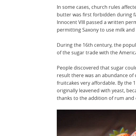
In some cases, church rules affecte
butter was first forbidden during 
Innocent VIII passed a written per
permitting Saxony to use milk and b
During the 16th century, the popul
of the sugar trade with the Ameri
People discovered that sugar could
result there was an abundance of 
fruitcakes very affordable. By the 1
originally leavened with yeast, bec
thanks to the addition of rum and d