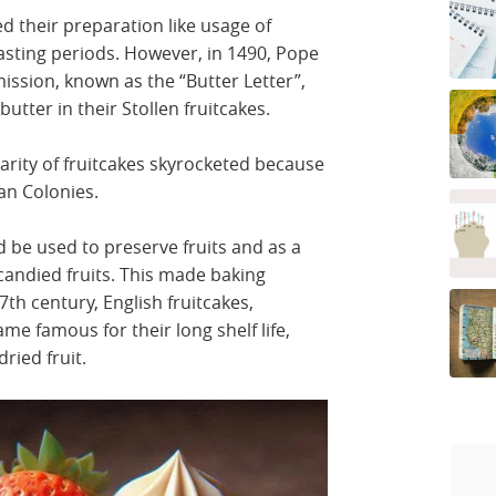
d their preparation like usage of
fasting periods. However, in 1490, Pope
mission, known as the “Butter Letter”,
utter in their Stollen fruitcakes.
arity of fruitcakes skyrocketed because
can Colonies.
 be used to preserve fruits and as a
candied fruits. This made baking
7th century, English fruitcakes,
ame famous for their long shelf life,
ried fruit.