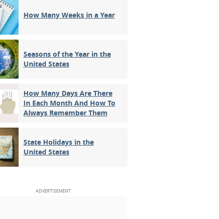
How Many Weeks in a Year
Seasons of the Year in the
United States
How Many Days Are There
In Each Month And How To
Always Remember Them
State Holidays in the
United States