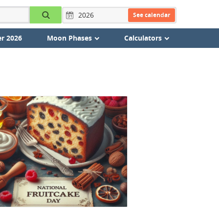
See calendar
r 2026
Moon Phases
Calculators