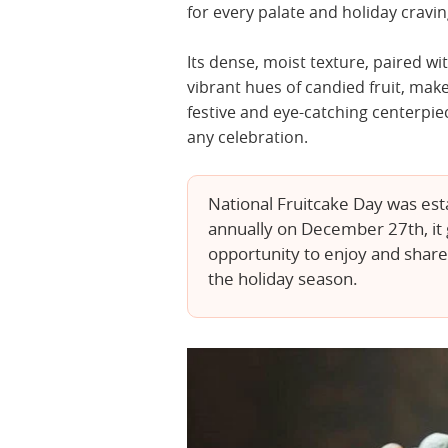
for every palate and holiday cravin
Its dense, moist texture, paired wi
vibrant hues of candied fruit, make
festive and eye-catching centerpie
any celebration.
National Fruitcake Day was est
annually on December 27th, it g
opportunity to enjoy and share t
the holiday season.