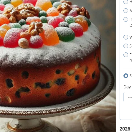
H
M
I
D
W
S
F
R
S
Day
2026