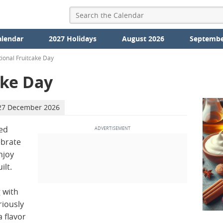
alendar
2027 Holidays
August 2026
Septembe
ional Fruitcake Day
ake Day
27 December 2026
ed
ebrate
njoy
ilt.
 with
riously
a flavor