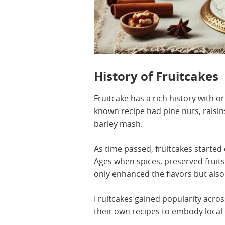
History of Fruitcakes
Fruitcake has a rich history with o
known recipe had pine nuts, raisi
barley mash.
As time passed, fruitcakes started 
Ages when spices, preserved fruit
only enhanced the flavors but also
Fruitcakes gained popularity acros
their own recipes to embody local