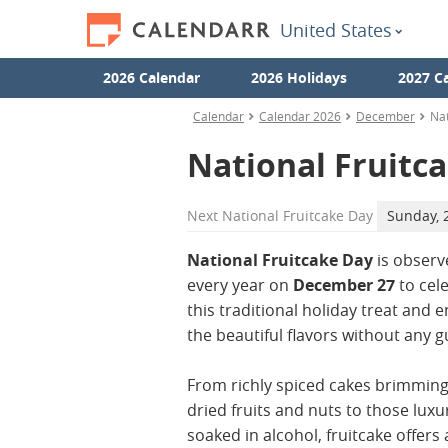
United States
2026 Calendar
2026 Holidays
2027 C
Calendar
Calendar 2026
December
Nat
National Fruitc
Next
National Fruitcake Day
Sunday, 
National Fruitcake Day
is observ
every year on
December 27
to cel
this traditional holiday treat and e
the beautiful flavors without any gu
From richly spiced cakes brimming
dried fruits and nuts to those luxu
soaked in alcohol, fruitcake offers 