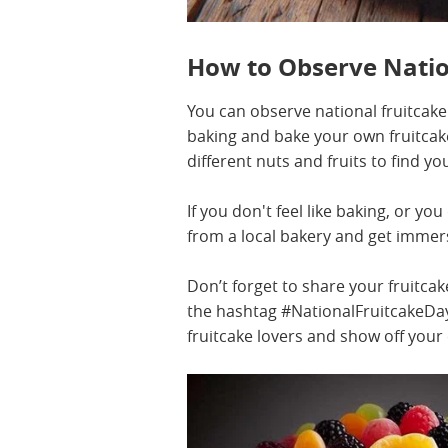
How to Observe Natio
You can observe national fruitcake 
baking and bake your own fruitcak
different nuts and fruits to find yo
If you don't feel like baking, or yo
from a local bakery and get immers
Don’t forget to share your fruitca
the hashtag #NationalFruitcakeDay.
fruitcake lovers and show off your c