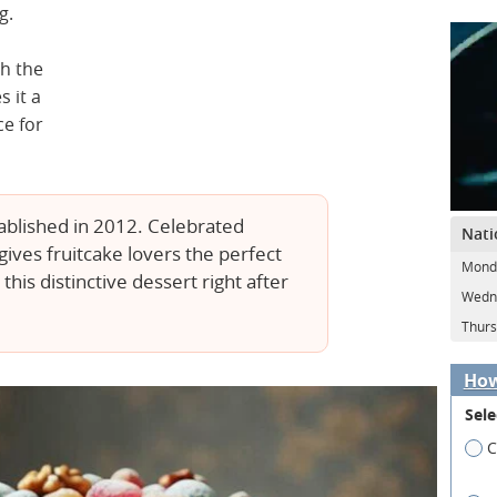
g.
th the
s it a
ce for
ablished in 2012. Celebrated
Nati
ives fruitcake lovers the perfect
Mond
his distinctive dessert right after
Wedn
Thurs
How
Sele
C