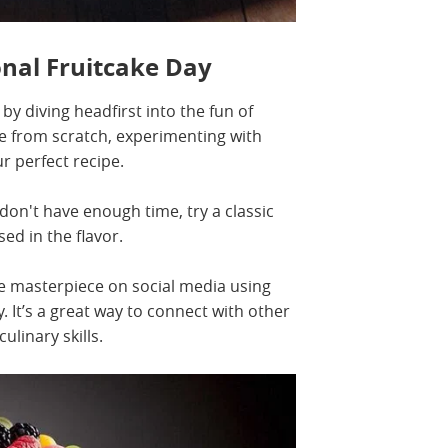
nal Fruitcake Day
by diving headfirst into the fun of
e from scratch, experimenting with
ur perfect recipe.
u don't have enough time, try a classic
ed in the flavor.
ke masterpiece on social media using
 It’s a great way to connect with other
ulinary skills.