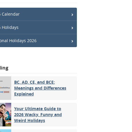
 Calendar
 Holidays
onal Holidays 2026
ding
BC, AD, CE, and BCE:
Meanings and Differences
Explained
Your Ultimate Guide to
2026 Wacky, Funny and
Weird Holidays