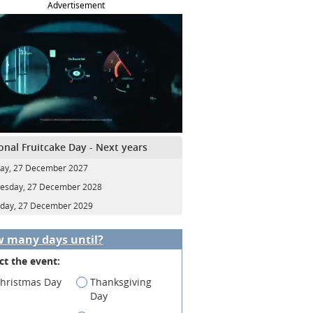
Advertisement
onal Fruitcake Day - Next years
ay, 27 December 2027
esday, 27 December 2028
day, 27 December 2029
 many days until?
ct the event:
hristmas Day
Thanksgiving
Day