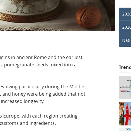
2026
2026
Nati
rigins in ancient Rome and the earliest
ns, pomegranate seeds mixed into a
Tren
evolving particularly during the Middle
s, and honey were being added that not
 increased longevity.
s Europe, with each region creating
 customs and ingredients.