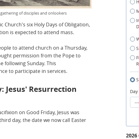
H
M
 gathering of disciples and onlookers
I
c Church's six Holy Days of Obligation,
D
ion is expected to attend mass.
W
people to attend church on a Thursday,
S
ught permission from the Pope to
F
 following Sunday. This
R
ce to participate in services.
S
: Jesus' Resurrection
Day
rucifixion on Good Friday, Jesus was
hird day, the date we now call Easter
2026