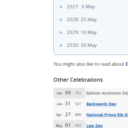
2027: 6 May
2028: 25 May
2029: 10 May
2030: 30 May
You might also like to read about
E
Other Celebrations
09
Balloon Ascension Da
Jan
FRI
31
Backwards Day
Jan
SAT
27
National Prime Rib D
Apr
MON
01
Law Day
May
FRI