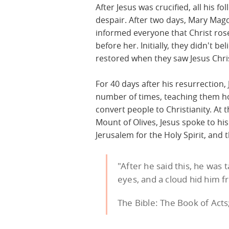
After Jesus was crucified, all his f
despair. After two days, Mary Magda
informed everyone that Christ ro
before her. Initially, they didn't be
restored when they saw Jesus Chri
For 40 days after his resurrection,
number of times, teaching them h
convert people to Christianity. At t
Mount of Olives, Jesus spoke to his 
Jerusalem for the Holy Spirit, and
"After he said this, he was 
eyes, and a cloud hid him f
The Bible: The Book of Acts