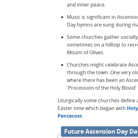
and inner peace.
Music is significant in Ascensi
Day hymns are sung during m
Some churches gather socially 
sometimes on a hilltop to rec
Mount of Olives.
Churches might celebrate Asc
through the town. One very old
where there has been an Ascen
'Procession of the Holy Blood' 
Liturgically some churches define a
Easter time which began with
Hol
Pentecost
.
Future Ascension Day Da