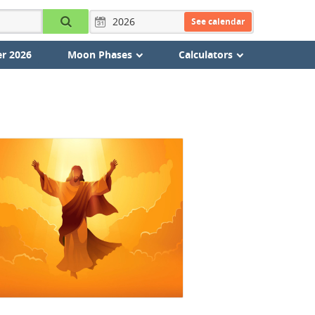
See calendar
r 2026
Moon Phases
Calculators