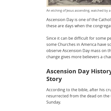
An etching of Jesus ascending, watched by a
Ascension Day is one of the Catholi
these are days when the congregat
Since it can be difficult for some 
some Churches in America have so
observe Ascension Day mass on the
change gives more believers a chan
Ascension Day History
Story
According to the bible, after his c
resurrected from the dead on the t
Sunday.