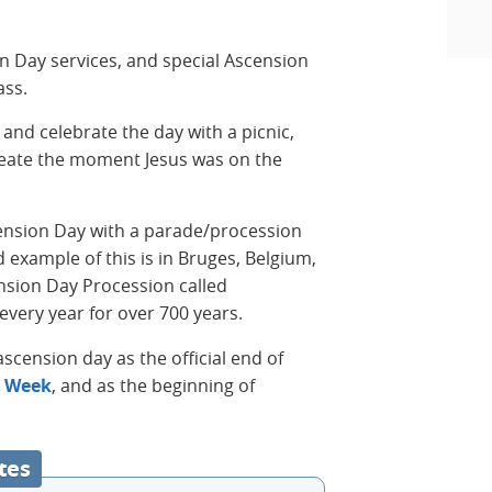
on Day services, and special Ascension
ass.
and celebrate the day with a picnic,
reate the moment Jesus was on the
ension Day with a parade/procession
 example of this is in Bruges, Belgium,
sion Day Procession called
every year for over 700 years.
scension day as the official end of
y Week
, and as the beginning of
tes