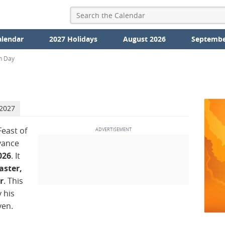
alendar
2027 Holidays
August 2026
Septembe
n Day
 2027
Feast of
vance
026
. It
aster,
r
. This
 his
ven.