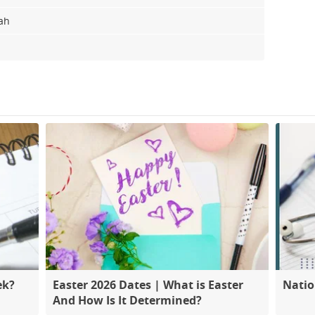
lah
ek?
Easter 2026 Dates | What is Easter
Natio
And How Is It Determined?