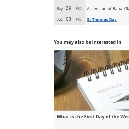
29
Ascension of Bahau'l
May
FRI
03
St Thomas Day
Jul
FRI
You may also be interested in
What is the First Day of the We