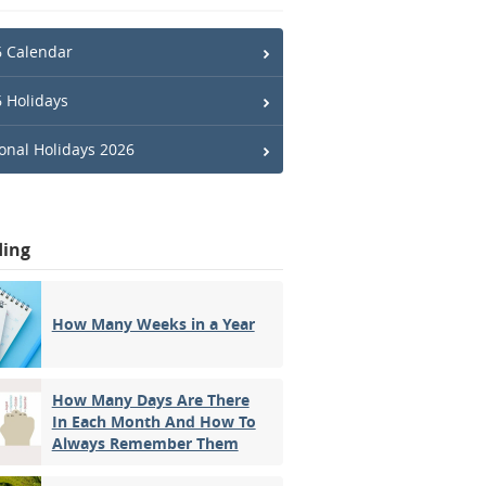
 Calendar
 Holidays
onal Holidays 2026
ding
How Many Weeks in a Year
How Many Days Are There
In Each Month And How To
Always Remember Them