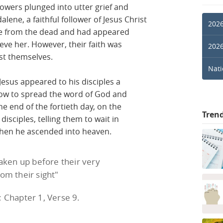
ollowers plunged into utter grief and
lene, a faithful follower of Jesus Christ
2026
se from the dead and had appeared
lieve her. However, their faith was
2026
st themselves.
Nati
 Jesus appeared to his disciples a
ow to spread the word of God and
he end of the fortieth day, on the
Tren
disciples, telling them to wait in
 then he ascended into heaven.
taken up before their very
rom their sight"
; Chapter 1, Verse 9.