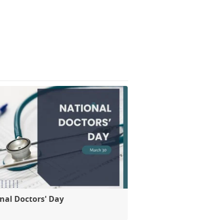
nal Doctors' Day