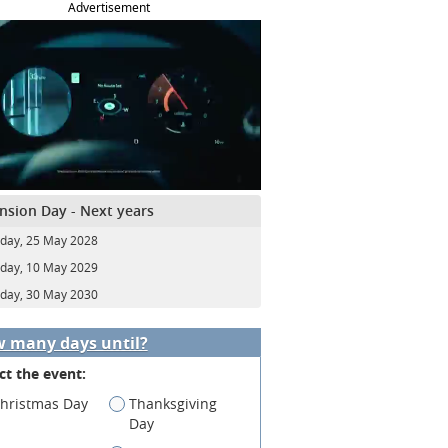
Advertisement
nsion Day - Next years
day, 25 May 2028
day, 10 May 2029
day, 30 May 2030
 many days until?
ct the event:
hristmas Day
Thanksgiving
Day