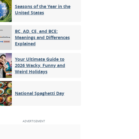
Seasons of the Year in the
United States
BC, AD, CE, and BCE:
Meanings and Differences
Explained
Your Ultimate Guide to
2026 Wacky, Funny and
Weird Holidays
National Spaghetti Day