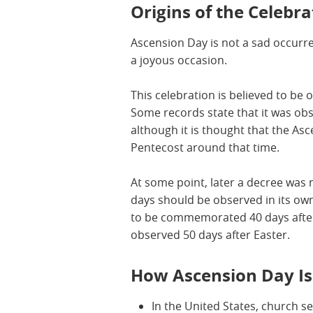
Origins of the Celebra
Ascension Day is not a sad occurre
a joyous occasion.
This celebration is believed to be o
Some records state that it was obs
although it is thought that the As
Pentecost around that time.
At some point, later a decree was 
days should be observed in its o
to be commemorated 40 days after
observed 50 days after Easter.
How Ascension Day I
In the United States, church s