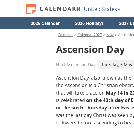
United States
2026 Calendar
2026 Holidays
2027 C
Calendar
Calendar 2027
May
Ascensio
Ascension Day
Next
Ascension Day
Thursday, 6 May
Ascension Day, also known as the 
the Ascension is a Christian obser
that will take place on
May 14 in 2
is celebrated
on the 40th day of E
or the sixth Thursday after Easte
was the last day Christ was seen by
followers before ascending to hea