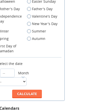
alloween
Easter Sunday
other's Day
Father's Day
ndependence
Valentine's Day
ay
New Year's Day
inter
Summer
pring
Autumn
irst Day of
amadan
elect the date
Month
 Calendars