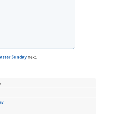
aster Sunday
next.
y
ay