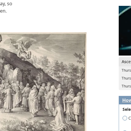
ay, so
pen.
Asce
Thurs
Thurs
Thurs
How
Sele
C