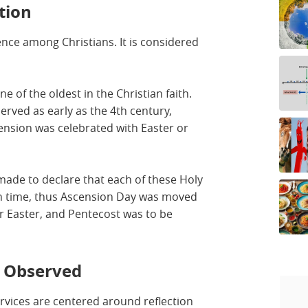
tion
nce among Christians. It is considered
ne of the oldest in the Christian faith.
erved as early as the 4th century,
cension was celebrated with Easter or
made to declare that each of these Holy
wn time, thus Ascension Day was moved
 Easter, and Pentecost was to be
s Observed
ervices are centered around reflection