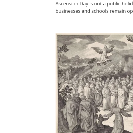
Ascension Day is not a public holid
businesses and schools remain o