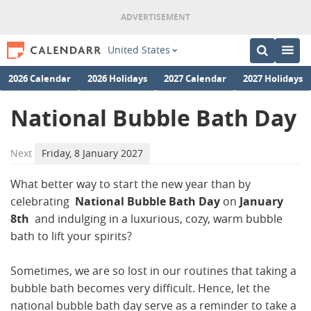
United States
2026 Calendar
2026 Holidays
2027 Calendar
2027 Holidays
National Bubble Bath Day
Next
Friday, 8 January 2027
What better way to start the new year than by
celebrating
National Bubble Bath Day
on
January
8th
and indulging in a luxurious, cozy, warm bubble
bath to lift your spirits?
Sometimes, we are so lost in our routines that taking a
bubble bath becomes very difficult. Hence, let the
national bubble bath day serve as a reminder to take a