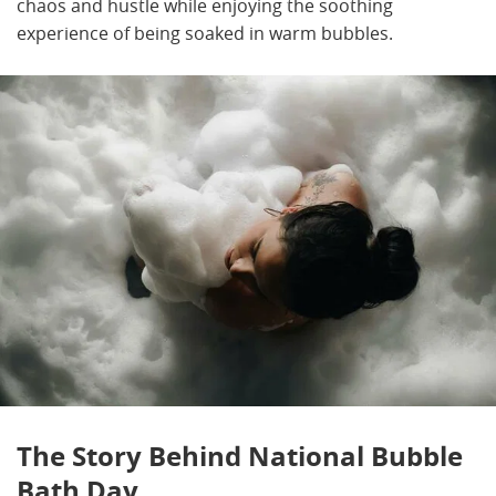
chaos and hustle while enjoying the soothing
experience of being soaked in warm bubbles.
The Story Behind National Bubble
Bath Day