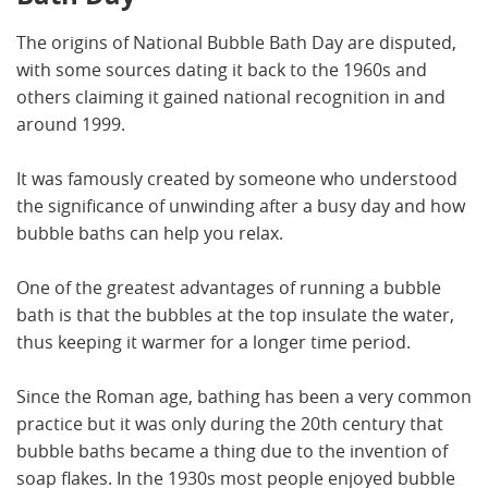
The origins of National Bubble Bath Day are disputed,
with some sources dating it back to the 1960s and
others claiming it gained national recognition in and
around 1999.
It was famously created by someone who understood
the significance of unwinding after a busy day and how
bubble baths can help you relax.
One of the greatest advantages of running a bubble
bath is that the bubbles at the top insulate the water,
thus keeping it warmer for a longer time period.
Since the Roman age, bathing has been a very common
practice but it was only during the 20th century that
bubble baths became a thing due to the invention of
soap flakes. In the 1930s most people enjoyed bubble