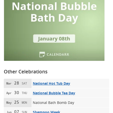
Other Celebrations
28
National Hot Tub Day
Mar
SAT
30
National Bubble Tea Day
Apr
THU
25
National Bath Bomb Day
May
MON
07
Shampoo Week
Jun
SUN