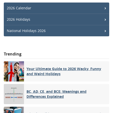
2026 Calendar
2026 Holidays
National Holidays 2026
Trending
Your Ultimate Guide to 2026 Wacky, Funny
and Weird Holidays
BC, AD, CE, and BCE: Meanings and
Differences Explained