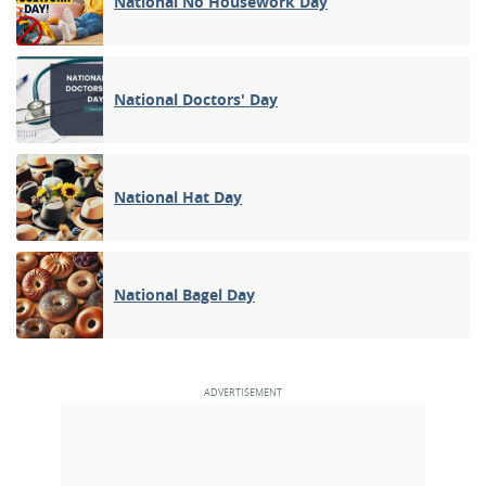
National No Housework Day
National Doctors' Day
National Hat Day
National Bagel Day