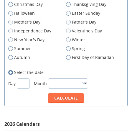
Christmas Day
Thanksgiving Day
Halloween
Easter Sunday
Mother's Day
Father's Day
Independence Day
Valentine's Day
New Year's Day
Winter
Summer
Spring
Autumn
First Day of Ramadan
Select the date
Day
Month
2026 Calendars