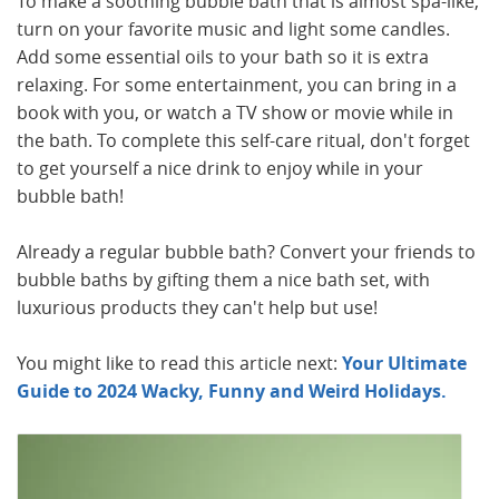
To make a soothing bubble bath that is almost spa-like,
turn on your favorite music and light some candles.
Add some essential oils to your bath so it is extra
relaxing. For some entertainment, you can bring in a
book with you, or watch a TV show or movie while in
the bath. To complete this self-care ritual, don't forget
to get yourself a nice drink to enjoy while in your
bubble bath!
Already a regular bubble bath? Convert your friends to
bubble baths by gifting them a nice bath set, with
luxurious products they can't help but use!
You might like to read this article next:
Your Ultimate
Guide to 2024 Wacky, Funny and Weird Holidays.