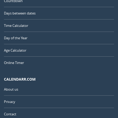
Countdown
Days between dates
Time Calculator
Day of the Year
Age Calculator
Online Timer
CALENDARR.COM
About us
Privacy
Contact