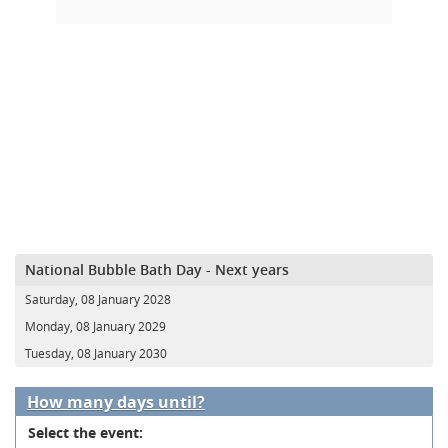
National Bubble Bath Day - Next years
Saturday, 08 January 2028
Monday, 08 January 2029
Tuesday, 08 January 2030
How many days until?
Select the event: