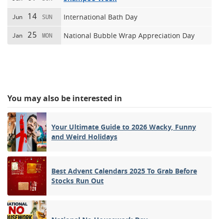
14
International Bath Day
Jun
SUN
25
National Bubble Wrap Appreciation Day
Jan
MON
You may also be interested in
Your Ultimate Guide to 2026 Wacky, Funny
and Weird Holidays
Best Advent Calendars 2025 To Grab Before
Stocks Run Out