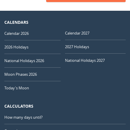
CALENDARS
Calendar 2027
Calendar 2026
2027 Holidays
2026 Holidays
National Holidays 2027
National Holidays 2026
Moon Phases 2026
Today's Moon
CALCULATORS
How many days until?