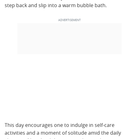
step back and slip into a warm bubble bath.
This day encourages one to indulge in self-care
activities and a moment of solitude amid the daily