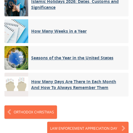
Islamic Holidays 2026: Dates, Customs and
Significance
How Many Weeks in a Year
Seasons of the Year in the United States
How Many Days Are There In Each Month
And How To Always Remember Them
ORTHODOX CHRISTMAS
LAW ENFORCEMENT APPRECIATION DAY