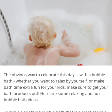
The obvious way to celebrate this day is with a bubble
bath - whether you want to relax by yourself, or make
bath time extra fun for your kids, make sure to get your
bath products out! Here are some relaxing and fun
bubble bath ideas.