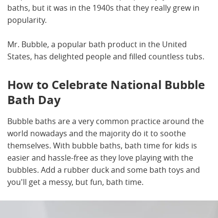
baths, but it was in the 1940s that they really grew in
popularity.
Mr. Bubble, a popular bath product in the United
States, has delighted people and filled countless tubs.
How to Celebrate National Bubble
Bath Day
Bubble baths are a very common practice around the
world nowadays and the majority do it to soothe
themselves. With bubble baths, bath time for kids is
easier and hassle-free as they love playing with the
bubbles. Add a rubber duck and some bath toys and
you'll get a messy, but fun, bath time.