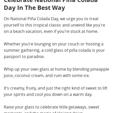
Day In The Best Way
On National Piña Colada Day, we urge you to treat
yourself to this tropical classic and unwind like you're
on a beach vacation, even if you're stuck at home.
Whether you’re lounging on your couch or hosting a
summer gathering, a cold glass of piña colada is your
passport to paradise.
Whip up your own glass at home by blending pineapple
juice, coconut cream, and rum with some ice.
It’s creamy, fruity, and just the right kind of sweet to lift
your spirits and cool you down on a warm day.
Raise your glass to celebrate little getaways, sweet