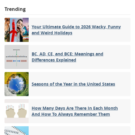
Trending
Your Ultimate Guide to 2026 Wacky, Funny
and Weird Holidays
BC, AD, CE, and BCE: Meanings and
Differences Explained
Seasons of the Year in the United States
How Many Days Are There In Each Month
And How To Always Remember Them