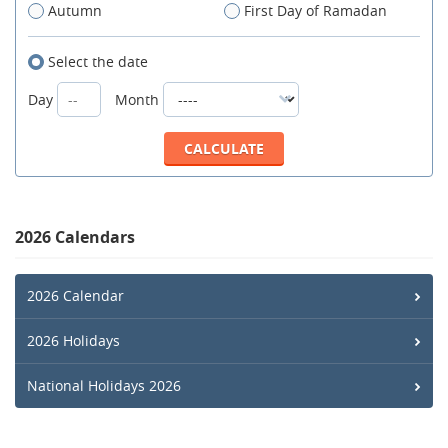
Autumn
First Day of Ramadan
Select the date
Day
Month
2026 Calendars
2026 Calendar
2026 Holidays
National Holidays 2026