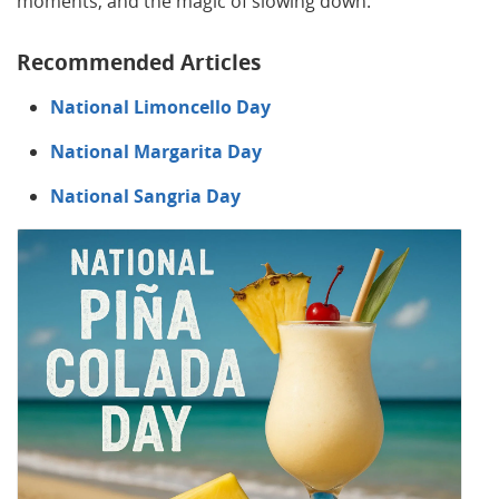
moments, and the magic of slowing down.
Recommended Articles
National Limoncello Day
National Margarita Day
National Sangria Day