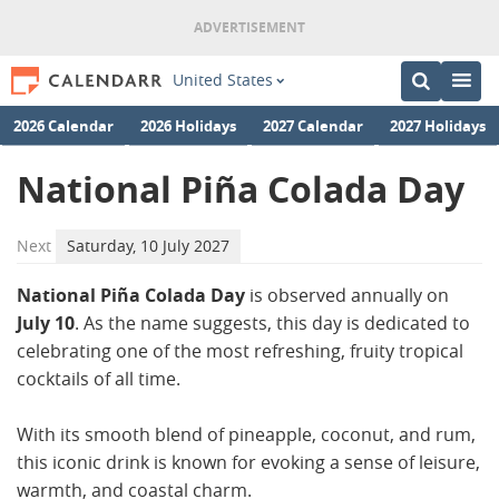
United States
2026 Calendar
2026 Holidays
2027 Calendar
2027 Holidays
National Piña Colada Day
Next
Saturday, 10 July 2027
National Piña Colada Day
is observed annually on
July 10
. As the name suggests, this day is dedicated to
celebrating one of the most refreshing, fruity tropical
cocktails of all time.
With its smooth blend of pineapple, coconut, and rum,
this iconic drink is known for evoking a sense of leisure,
warmth, and coastal charm.