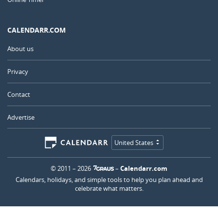
CALENDARR.COM
About us
Privacy
Contact
Advertise
United States
© 2011 – 2026
–
Calendarr.com
Calendars, holidays, and simple tools to help you plan ahead and
celebrate what matters.