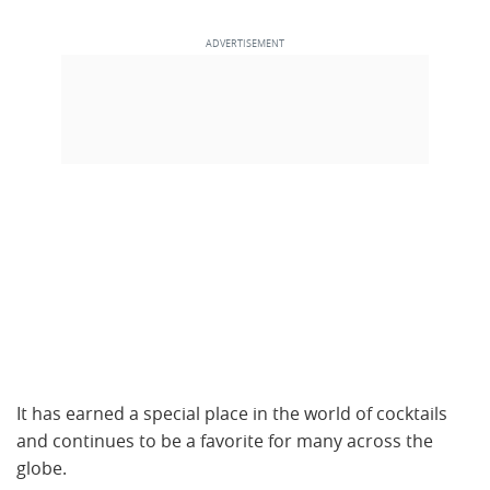
It has earned a special place in the world of cocktails
and continues to be a favorite for many across the
globe.