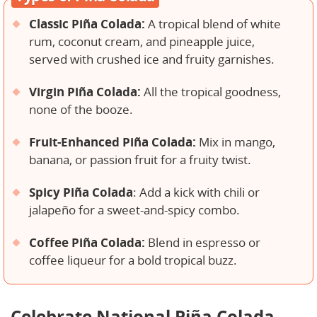
Classic Piña Colada:
A tropical blend of white
rum, coconut cream, and pineapple juice,
served with crushed ice and fruity garnishes.
Virgin Piña Colada:
All the tropical goodness,
none of the booze.
Fruit-Enhanced Piña Colada:
Mix in mango,
banana, or passion fruit for a fruity twist.
Spicy Piña Colada
: Add a kick with chili or
jalapeño for a sweet-and-spicy combo.
Coffee Piña Colada:
Blend in espresso or
coffee liqueur for a bold tropical buzz.
Celebrate National Piña Colada