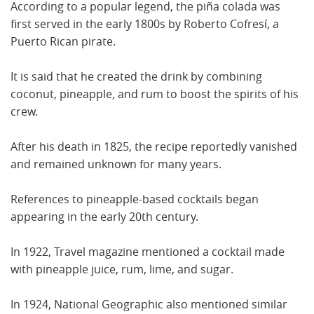
According to a popular legend, the piña colada was
first served in the early 1800s by Roberto Cofresí, a
Puerto Rican pirate.
It is said that he created the drink by combining
coconut, pineapple, and rum to boost the spirits of his
crew.
After his death in 1825, the recipe reportedly vanished
and remained unknown for many years.
References to pineapple-based cocktails began
appearing in the early 20th century.
In 1922, Travel magazine mentioned a cocktail made
with pineapple juice, rum, lime, and sugar.
In 1924, National Geographic also mentioned similar