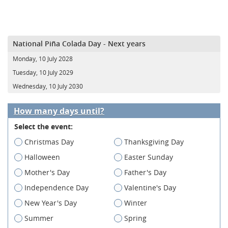
National Piña Colada Day - Next years
Monday, 10 July 2028
Tuesday, 10 July 2029
Wednesday, 10 July 2030
How many days until?
Select the event:
Christmas Day
Thanksgiving Day
Halloween
Easter Sunday
Mother's Day
Father's Day
Independence Day
Valentine's Day
New Year's Day
Winter
Summer
Spring