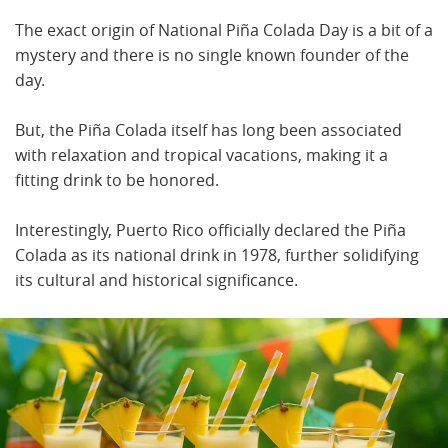
The exact origin of National Piña Colada Day is a bit of a
mystery and there is no single known founder of the
day.
But, the Piña Colada itself has long been associated
with relaxation and tropical vacations, making it a
fitting drink to be honored.
Interestingly, Puerto Rico officially declared the Piña
Colada as its national drink in 1978, further solidifying
its cultural and historical significance.