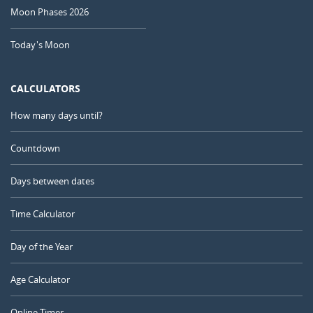
Moon Phases 2026
Today's Moon
CALCULATORS
How many days until?
Countdown
Days between dates
Time Calculator
Day of the Year
Age Calculator
Online Timer