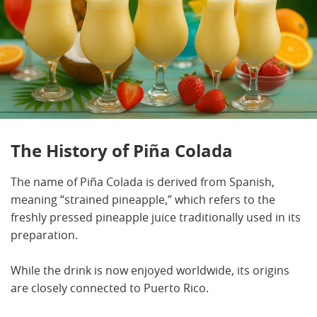
The History of Piña Colada
The name of Piña Colada is derived from Spanish,
meaning “strained pineapple,” which refers to the
freshly pressed pineapple juice traditionally used in its
preparation.
While the drink is now enjoyed worldwide, its origins
are closely connected to Puerto Rico.