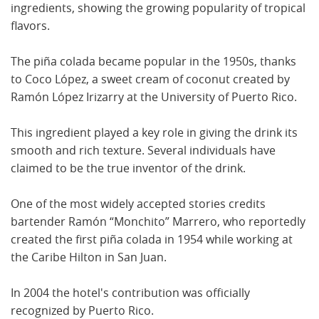
ingredients, showing the growing popularity of tropical
flavors.
The piña colada became popular in the 1950s, thanks
to Coco López, a sweet cream of coconut created by
Ramón López Irizarry at the University of Puerto Rico.
This ingredient played a key role in giving the drink its
smooth and rich texture. Several individuals have
claimed to be the true inventor of the drink.
One of the most widely accepted stories credits
bartender Ramón “Monchito” Marrero, who reportedly
created the first piña colada in 1954 while working at
the Caribe Hilton in San Juan.
In 2004 the hotel's contribution was officially
recognized by Puerto Rico.