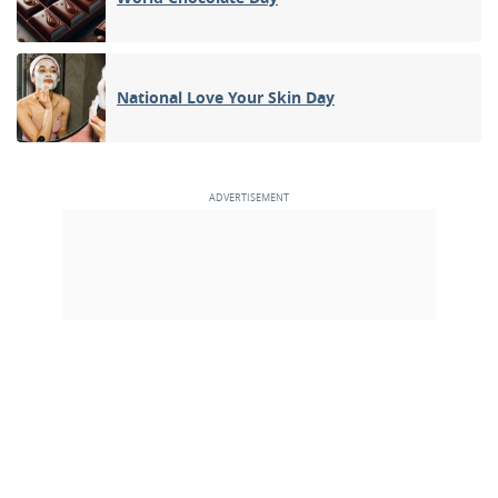
National Love Your Skin Day