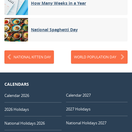
How Many Weeks in a Year
National Spaghetti Day
NATIONAL KITTEN DAY
WORLD POPULATION DAY
CALENDARS
Calendar 2027
Calendar 2026
2027 Holidays
2026 Holidays
National Holidays 2027
National Holidays 2026