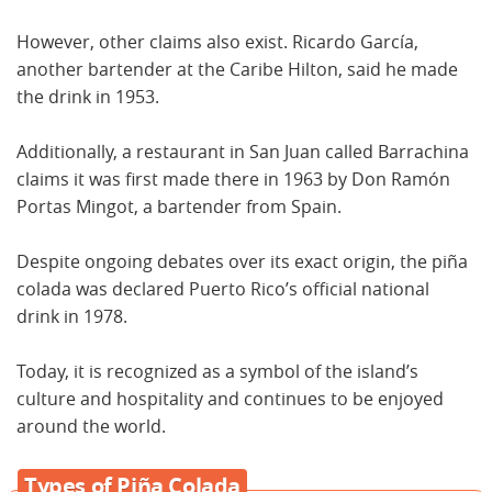
However, other claims also exist. Ricardo García,
another bartender at the Caribe Hilton, said he made
the drink in 1953.
Additionally, a restaurant in San Juan called Barrachina
claims it was first made there in 1963 by Don Ramón
Portas Mingot, a bartender from Spain.
Despite ongoing debates over its exact origin, the piña
colada was declared Puerto Rico’s official national
drink in 1978.
Today, it is recognized as a symbol of the island’s
culture and hospitality and continues to be enjoyed
around the world.
Types of Piña Colada