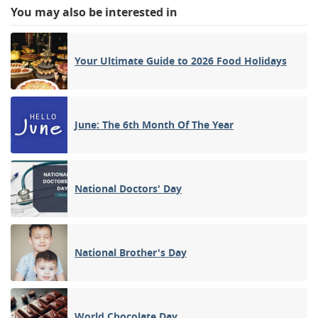
You may also be interested in
Your Ultimate Guide to 2026 Food Holidays
June: The 6th Month Of The Year
National Doctors' Day
National Brother's Day
World Chocolate Day