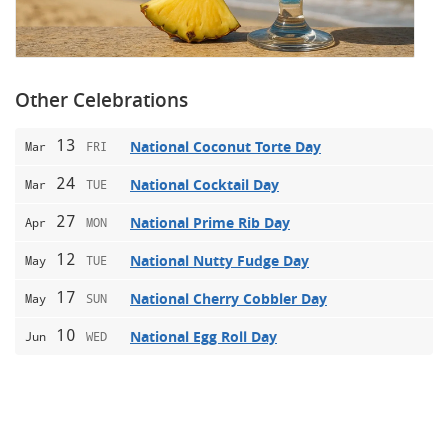
Other Celebrations
13
National Coconut Torte Day
Mar
FRI
24
National Cocktail Day
Mar
TUE
27
National Prime Rib Day
Apr
MON
12
National Nutty Fudge Day
May
TUE
17
National Cherry Cobbler Day
May
SUN
10
National Egg Roll Day
Jun
WED