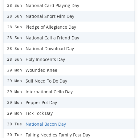
National Card Playing Day
28 Sun
National Short Film Day
28 Sun
Pledge of Allegiance Day
28 Sun
National Call a Friend Day
28 Sun
National Download Day
28 Sun
Holy Innocents Day
28 Sun
Wounded Knee
29 Mon
Still Need To Do Day
29 Mon
International Cello Day
29 Mon
Pepper Pot Day
29 Mon
Tick Tock Day
29 Mon
National Bacon Day
30 Tue
Falling Needles Family Fest Day
30 Tue