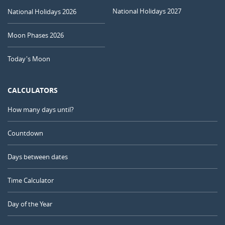
National Holidays 2027
National Holidays 2026
Moon Phases 2026
Today's Moon
CALCULATORS
How many days until?
Countdown
Days between dates
Time Calculator
Day of the Year