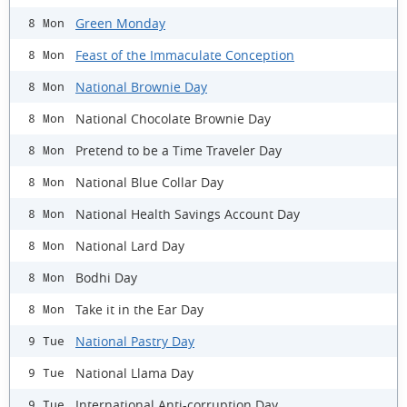
Green Monday
8 Mon
Feast of the Immaculate Conception
8 Mon
National Brownie Day
8 Mon
National Chocolate Brownie Day
8 Mon
Pretend to be a Time Traveler Day
8 Mon
National Blue Collar Day
8 Mon
National Health Savings Account Day
8 Mon
National Lard Day
8 Mon
Bodhi Day
8 Mon
Take it in the Ear Day
8 Mon
National Pastry Day
9 Tue
National Llama Day
9 Tue
International Anti-corruption Day
9 Tue