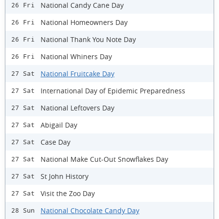
National Candy Cane Day
26 Fri
National Homeowners Day
26 Fri
National Thank You Note Day
26 Fri
National Whiners Day
26 Fri
National Fruitcake Day
27 Sat
International Day of Epidemic Preparedness
27 Sat
National Leftovers Day
27 Sat
Abigail Day
27 Sat
Case Day
27 Sat
National Make Cut-Out Snowflakes Day
27 Sat
St John History
27 Sat
Visit the Zoo Day
27 Sat
National Chocolate Candy Day
28 Sun