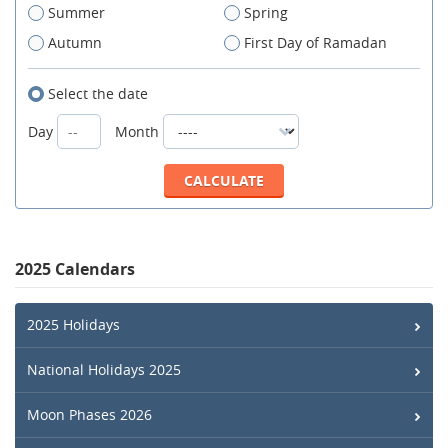
Summer
Spring
Autumn
First Day of Ramadan
Select the date
Day
Month
2025 Calendars
2025 Holidays
National Holidays 2025
Moon Phases 2026