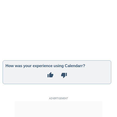
How was your experience using Calendarr?