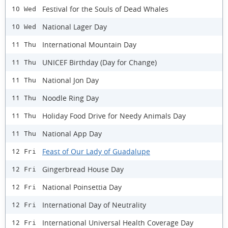
Festival for the Souls of Dead Whales
10 Wed
National Lager Day
10 Wed
International Mountain Day
11 Thu
UNICEF Birthday (Day for Change)
11 Thu
National Jon Day
11 Thu
Noodle Ring Day
11 Thu
Holiday Food Drive for Needy Animals Day
11 Thu
National App Day
11 Thu
Feast of Our Lady of Guadalupe
12 Fri
Gingerbread House Day
12 Fri
National Poinsettia Day
12 Fri
International Day of Neutrality
12 Fri
International Universal Health Coverage Day
12 Fri