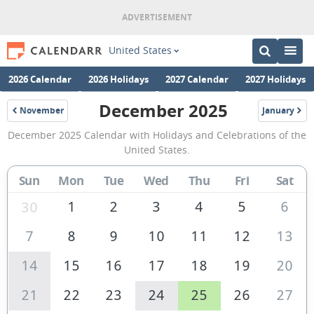
United States
2026 Calendar
2026 Holidays
2027 Calendar
2027 Holidays
December 2025
November
January
2025
2026
December
December 2025 Calendar with Holidays and Celebrations of the
2025
United States.
Calendar
Sun
Mon
Tue
Wed
Thu
Fri
Sat
of
the
1
2
3
4
5
6
30
United
7
8
9
10
11
12
13
States
14
15
16
17
18
19
20
of
America
21
22
23
24
25
26
27