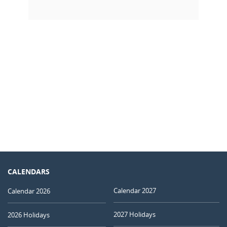
CALENDARS
Calendar 2027
Calendar 2026
2027 Holidays
2026 Holidays