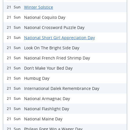
Winter Solstice
21 Sun
National Coquito Day
21 Sun
National Crossword Puzzle Day
21 Sun
National Short Girl Appreciation Day
21 Sun
Look On The Bright Side Day
21 Sun
National French Fried Shrimp Day
21 Sun
Don’t Make Your Bed Day
21 Sun
Humbug Day
21 Sun
International Dalek Remembrance Day
21 Sun
National Armagnac Day
21 Sun
National Flashlight Day
21 Sun
National Maine Day
21 Sun
Phileas Fogg Win a Wager Day
21 Sun