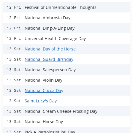
Festival of Unmentionable Thoughts
12 Fri
National Ambrosia Day
12 Fri
​National Ding-A-Ling Day
12 Fri
Universal Health Coverage Day
12 Fri
National Day of the Horse
13 Sat
National Guard Birthday
13 Sat
National Salesperson Day
13 Sat
National Violin Day
13 Sat
National Cocoa Day
13 Sat
Saint Lucy's Day
13 Sat
National Cream Cheese Frosting Day
13 Sat
National Horse Day
13 Sat
Pick A Pathologist Pal Day
13 Sat