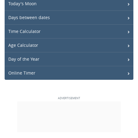
Today's Moon
Days between dates
Time Calculator
Age Calculator
Day of the Year
Online Timer