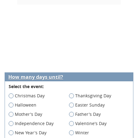
How many days until?
Select the event:
Christmas Day
Thanksgiving Day
Halloween
Easter Sunday
Mother's Day
Father's Day
Independence Day
Valentine's Day
New Year's Day
Winter