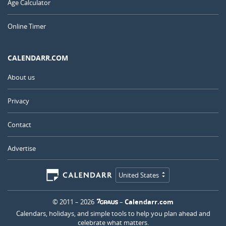
Age Calculator
Online Timer
CALENDARR.COM
About us
Privacy
Contact
Advertise
United States
© 2011 – 2026
–
Calendarr.com
Calendars, holidays, and simple tools to help you plan ahead and
celebrate what matters.