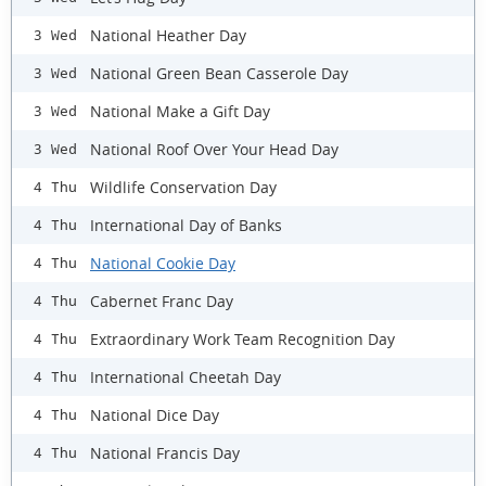
National Heather Day
3 Wed
National Green Bean Casserole Day
3 Wed
National Make a Gift Day
3 Wed
National Roof Over Your Head Day
3 Wed
Wildlife Conservation Day
4 Thu
International Day of Banks
4 Thu
National Cookie Day
4 Thu
Cabernet Franc Day
4 Thu
Extraordinary Work Team Recognition Day
4 Thu
International Cheetah Day
4 Thu
National Dice Day
4 Thu
National Francis Day
4 Thu