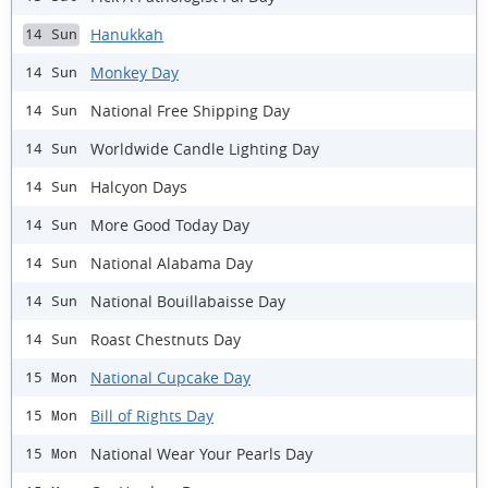
Hanukkah
14 Sun
Monkey Day
14 Sun
National Free Shipping Day
14 Sun
Worldwide Candle Lighting Day
14 Sun
Halcyon Days
14 Sun
More Good Today Day
14 Sun
National Alabama Day
14 Sun
National Bouillabaisse Day
14 Sun
Roast Chestnuts Day
14 Sun
National Cupcake Day
15 Mon
Bill of Rights Day
15 Mon
National Wear Your Pearls Day
15 Mon