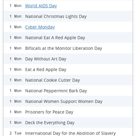
World AIDS Day
1 Mon
National Christmas Lights Day
1 Mon
Cyber Monday
1 Mon
National Eat A Red Apple Day
1 Mon
Bifocals at the Monitor Liberation Day
1 Mon
Day Without Art Day
1 Mon
Eat a Red Apple Day
1 Mon
National Cookie Cutter Day
1 Mon
National Peppermint Bark Day
1 Mon
National Women Support Women Day
1 Mon
Prisoners for Peace Day
1 Mon
Deck the Everything Day
1 Mon
International Day for the Abolition of Slavery
2 Tue