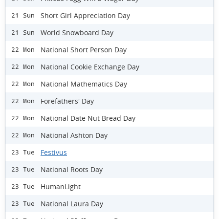
Short Girl Appreciation Day
21 Sun
World Snowboard Day
21 Sun
National Short Person Day
22 Mon
National Cookie Exchange Day
22 Mon
National Mathematics Day
22 Mon
Forefathers' Day
22 Mon
National Date Nut Bread Day
22 Mon
National Ashton Day
22 Mon
Festivus
23 Tue
National Roots Day
23 Tue
HumanLight
23 Tue
National Laura Day
23 Tue