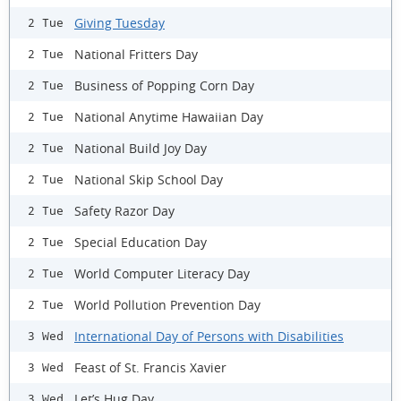
Giving Tuesday
2 Tue
National Fritters Day
2 Tue
Business of Popping Corn Day
2 Tue
National Anytime Hawaiian Day
2 Tue
National Build Joy Day
2 Tue
National Skip School Day
2 Tue
Safety Razor Day
2 Tue
Special Education Day
2 Tue
World Computer Literacy Day
2 Tue
World Pollution Prevention Day
2 Tue
International Day of Persons with Disabilities
3 Wed
Feast of St. Francis Xavier
3 Wed
Let’s Hug Day
3 Wed