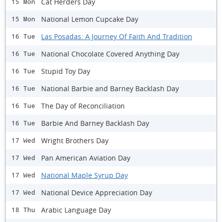
Cat Herders Day
15 Mon
National Lemon Cupcake Day
15 Mon
Las Posadas: A Journey Of Faith And Tradition
16 Tue
National Chocolate Covered Anything Day
16 Tue
Stupid Toy Day
16 Tue
National Barbie and Barney Backlash Day
16 Tue
The Day of Reconciliation
16 Tue
Barbie And Barney Backlash Day
16 Tue
Wright Brothers Day
17 Wed
Pan American Aviation Day
17 Wed
National Maple Syrup Day
17 Wed
National Device Appreciation Day
17 Wed
Arabic Language Day
18 Thu