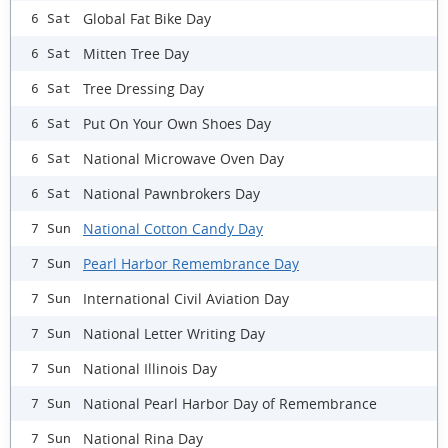
Global Fat Bike Day
6 Sat
Mitten Tree Day
6 Sat
Tree Dressing Day
6 Sat
Put On Your Own Shoes Day
6 Sat
National Microwave Oven Day
6 Sat
National Pawnbrokers Day
6 Sat
National Cotton Candy Day
7 Sun
Pearl Harbor Remembrance Day
7 Sun
International Civil Aviation Day
7 Sun
National Letter Writing Day
7 Sun
National Illinois Day
7 Sun
National Pearl Harbor Day of Remembrance
7 Sun
National Rina Day
7 Sun