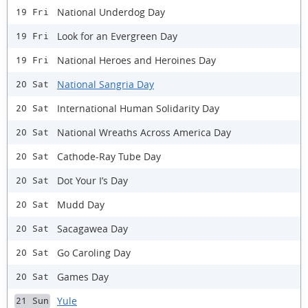
National Underdog Day
19 Fri
Look for an Evergreen Day
19 Fri
National Heroes and Heroines Day
19 Fri
National Sangria Day
20 Sat
International Human Solidarity Day
20 Sat
National Wreaths Across America Day
20 Sat
Cathode-Ray Tube Day
20 Sat
Dot Your I’s Day
20 Sat
Mudd Day
20 Sat
Sacagawea Day
20 Sat
Go Caroling Day
20 Sat
Games Day
20 Sat
Yule
21 Sun