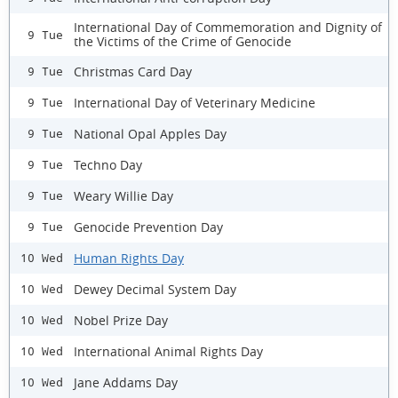
International Day of Commemoration and Dignity of
9 Tue
the Victims of the Crime of Genocide
Christmas Card Day
9 Tue
International Day of Veterinary Medicine
9 Tue
National Opal Apples Day
9 Tue
Techno Day
9 Tue
Weary Willie Day
9 Tue
Genocide Prevention Day
9 Tue
Human Rights Day
10 Wed
Dewey Decimal System Day
10 Wed
Nobel Prize Day
10 Wed
International Animal Rights Day
10 Wed
Jane Addams Day
10 Wed