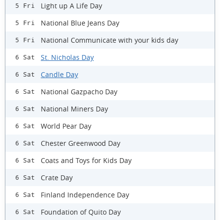
Light up A Life Day
5 Fri
National Blue Jeans Day
5 Fri
National Communicate with your kids day
5 Fri
St. Nicholas Day
6 Sat
Candle Day
6 Sat
National Gazpacho Day
6 Sat
National Miners Day
6 Sat
World Pear Day
6 Sat
Chester Greenwood Day
6 Sat
Coats and Toys for Kids Day
6 Sat
Crate Day
6 Sat
Finland Independence Day
6 Sat
Foundation of Quito Day
6 Sat