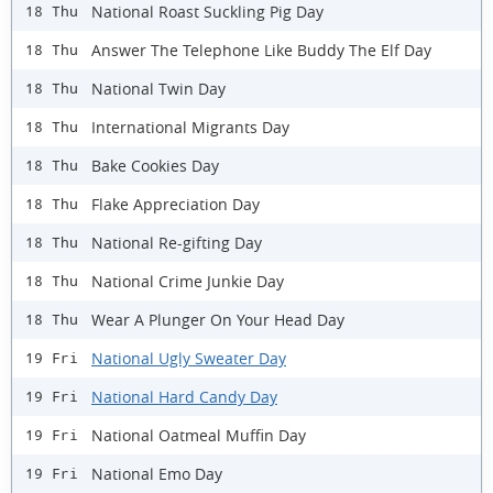
National Roast Suckling Pig Day
18 Thu
Answer The Telephone Like Buddy The Elf Day
18 Thu
National Twin Day
18 Thu
International Migrants Day
18 Thu
Bake Cookies Day
18 Thu
Flake Appreciation Day
18 Thu
National Re-gifting Day
18 Thu
National Crime Junkie Day
18 Thu
Wear A Plunger On Your Head Day
18 Thu
National Ugly Sweater Day
19 Fri
National Hard Candy Day
19 Fri
National Oatmeal Muffin Day
19 Fri
National Emo Day
19 Fri