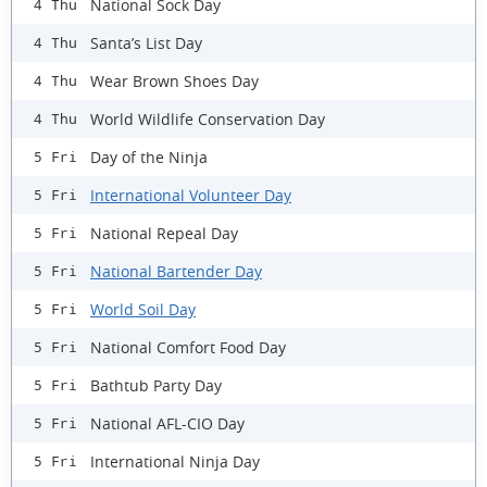
National Sock Day
4 Thu
Santa’s List Day
4 Thu
Wear Brown Shoes Day
4 Thu
World Wildlife Conservation Day
4 Thu
Day of the Ninja
5 Fri
International Volunteer Day
5 Fri
National Repeal Day
5 Fri
National Bartender Day
5 Fri
World Soil Day
5 Fri
National Comfort Food Day
5 Fri
Bathtub Party Day
5 Fri
National AFL-CIO Day
5 Fri
International Ninja Day
5 Fri