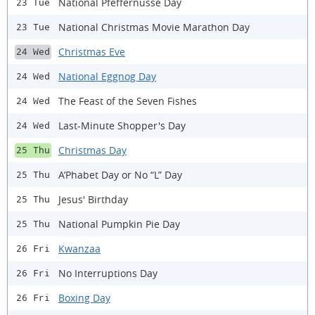
National Pfeffernusse Day
23 Tue
National Christmas Movie Marathon Day
23 Tue
Christmas Eve
24 Wed
National Eggnog Day
24 Wed
The Feast of the Seven Fishes
24 Wed
Last-Minute Shopper's Day
24 Wed
Christmas Day
25 Thu
A’Phabet Day or No “L” Day
25 Thu
Jesus' Birthday
25 Thu
National Pumpkin Pie Day
25 Thu
Kwanzaa
26 Fri
No Interruptions Day
26 Fri
Boxing Day
26 Fri