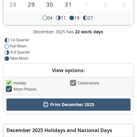
28
29
30
31
1
2
3
04
11
19
27
December 2025 has
22 work days
.
1st Quarter
Full Moon
3rd Quarter
New Moon
View options:
Holiday
Celebrations
Moon Phases
Print December 2025
December 2025 Holidays and National Days