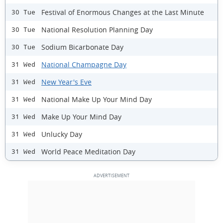
Festival of Enormous Changes at the Last Minute
30 Tue
National Resolution Planning Day
30 Tue
Sodium Bicarbonate Day
30 Tue
National Champagne Day
31 Wed
New Year's Eve
31 Wed
National Make Up Your Mind Day
31 Wed
Make Up Your Mind Day
31 Wed
Unlucky Day
31 Wed
World Peace Meditation Day
31 Wed