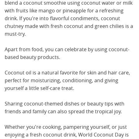
blend a coconut smoothie using coconut water or milk
with fruits like mango or pineapple for a refreshing
drink. If you're into flavorful condiments, coconut
chutney made with fresh coconut and green chilies is a
must-try.
Apart from food, you can celebrate by using coconut-
based beauty products.
Coconut oil is a natural favorite for skin and hair care,
perfect for moisturizing, conditioning, and giving
yourself a little self-care treat.
Sharing coconut-themed dishes or beauty tips with
friends and family can also spread the tropical joy.
Whether you're cooking, pampering yourself, or just
enjoying a fresh coconut drink, World Coconut Day is