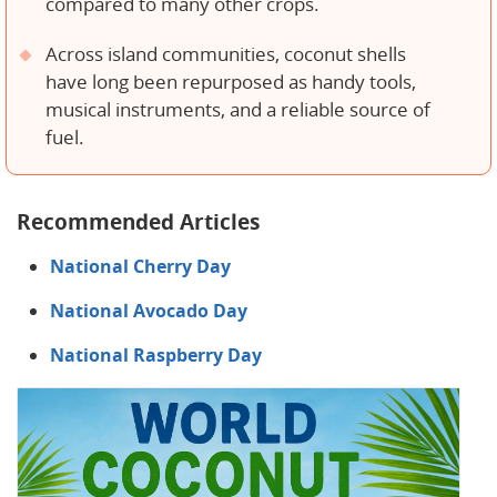
compared to many other crops.
Across island communities, coconut shells
have long been repurposed as handy tools,
musical instruments, and a reliable source of
fuel.
Recommended Articles
National Cherry Day
National Avocado Day
National Raspberry Day