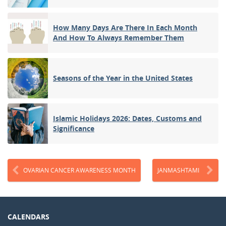
How Many Days Are There In Each Month
And How To Always Remember Them
Seasons of the Year in the United States
Islamic Holidays 2026: Dates, Customs and
Significance
OVARIAN CANCER AWARENESS MONTH
JANMASHTAMI
CALENDARS