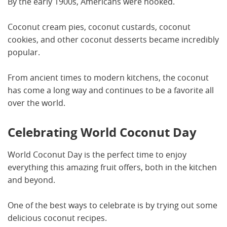
By the early 1900s, Americans were hooked.
Coconut cream pies, coconut custards, coconut
cookies, and other coconut desserts became incredibly
popular.
From ancient times to modern kitchens, the coconut
has come a long way and continues to be a favorite all
over the world.
Celebrating World Coconut Day
World Coconut Day is the perfect time to enjoy
everything this amazing fruit offers, both in the kitchen
and beyond.
One of the best ways to celebrate is by trying out some
delicious coconut recipes.