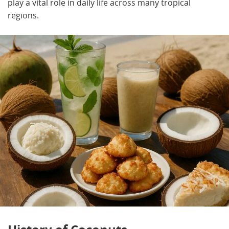
play a vital role in daily life across many tropical
regions.