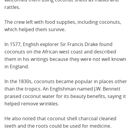
rattles.
The crew left with food supplies, including coconuts,
which helped them survive.
In 1577, English explorer Sir Francis Drake found
coconuts on the African west coast and described
them in his writings because they were not well known
in England.
In the 1830s, coconuts became popular in places other
than the tropics. An Englishman named J.W. Bennett
praised coconut water for its beauty benefits, saying it
helped remove wrinkles.
He also noted that coconut shell charcoal cleaned
teeth and the roots could be used for medicine.