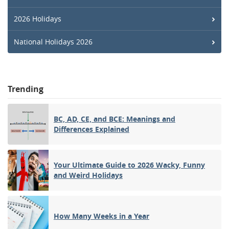
2026 Holidays
National Holidays 2026
Trending
BC, AD, CE, and BCE: Meanings and
Differences Explained
Your Ultimate Guide to 2026 Wacky, Funny
and Weird Holidays
How Many Weeks in a Year