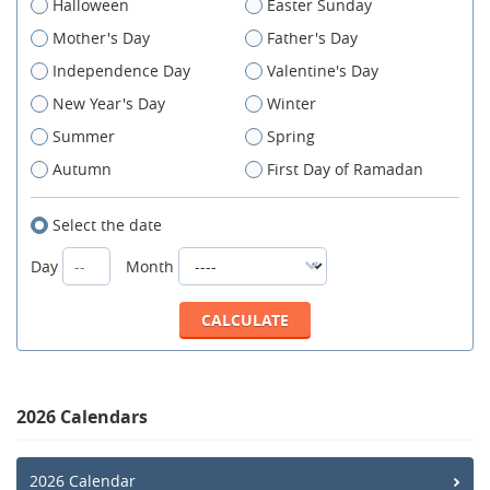
Halloween
Easter Sunday
Mother's Day
Father's Day
Independence Day
Valentine's Day
New Year's Day
Winter
Summer
Spring
Autumn
First Day of Ramadan
Select the date
Day
Month
2026 Calendars
2026 Calendar