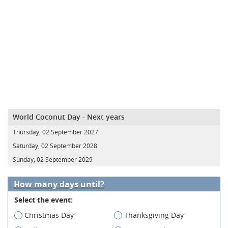
World Coconut Day - Next years
Thursday, 02 September 2027
Saturday, 02 September 2028
Sunday, 02 September 2029
How many days until?
Select the event:
Christmas Day
Thanksgiving Day