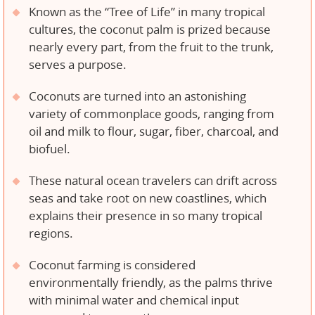
Known as the “Tree of Life” in many tropical
cultures, the coconut palm is prized because
nearly every part, from the fruit to the trunk,
serves a purpose.
Coconuts are turned into an astonishing
variety of commonplace goods, ranging from
oil and milk to flour, sugar, fiber, charcoal, and
biofuel.
These natural ocean travelers can drift across
seas and take root on new coastlines, which
explains their presence in so many tropical
regions.
Coconut farming is considered
environmentally friendly, as the palms thrive
with minimal water and chemical input