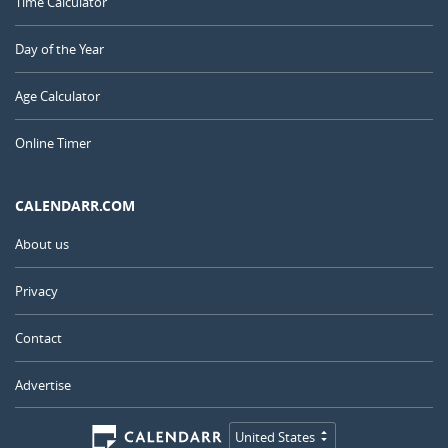
Time Calculator
Day of the Year
Age Calculator
Online Timer
CALENDARR.COM
About us
Privacy
Contact
Advertise
United States