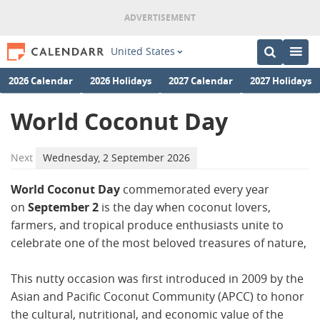
United States
2026 Calendar
2026 Holidays
2027 Calendar
2027 Holidays
World Coconut Day
Next
Wednesday, 2 September 2026
World Coconut Day
commemorated every year
on
September 2
is the day when coconut lovers,
farmers, and tropical produce enthusiasts unite to
celebrate one of the most beloved treasures of nature,
This nutty occasion was first introduced in 2009 by the
Asian and Pacific Coconut Community (APCC) to honor
the cultural, nutritional, and economic value of the