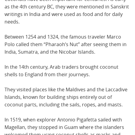
as the 4th century BC, they were mentioned in Sanskrit
writings in India and were used as food and for daily
needs.
Between 1254 and 1324, the famous traveler Marco
Polo called them “Pharaoh’s Nut” after seeing them in
India, Sumatra, and the Nicobar Islands.
In the 14th century, Arab traders brought coconut
shells to England from their journeys.
They visited places like the Maldives and the Laccadive
Islands, known for building ships entirely out of
coconut parts, including the sails, ropes, and masts.
In 1519, when explorer Antonio Pigafetta sailed with
Magellan, they stopped in Guam where the islanders
welcomed them using coconut shells as masks and