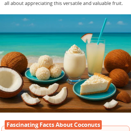
all about appreciating this versatile and valuable fruit.
Fascinating Facts About Coconuts