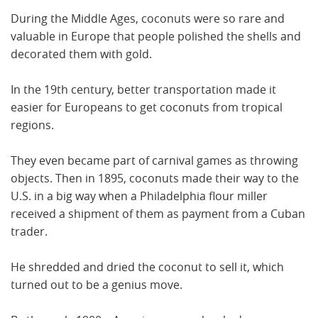
During the Middle Ages, coconuts were so rare and
valuable in Europe that people polished the shells and
decorated them with gold.
In the 19th century, better transportation made it
easier for Europeans to get coconuts from tropical
regions.
They even became part of carnival games as throwing
objects. Then in 1895, coconuts made their way to the
U.S. in a big way when a Philadelphia flour miller
received a shipment of them as payment from a Cuban
trader.
He shredded and dried the coconut to sell it, which
turned out to be a genius move.