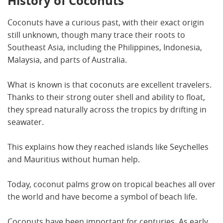
History of Coconuts
Coconuts have a curious past, with their exact origin
still unknown, though many trace their roots to
Southeast Asia, including the Philippines, Indonesia,
Malaysia, and parts of Australia.
What is known is that coconuts are excellent travelers.
Thanks to their strong outer shell and ability to float,
they spread naturally across the tropics by drifting in
seawater.
This explains how they reached islands like Seychelles
and Mauritius without human help.
Today, coconut palms grow on tropical beaches all over
the world and have become a symbol of beach life.
Coconuts have been important for centuries. As early