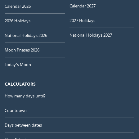
Calendar 2027
Calendar 2026
2027 Holidays
2026 Holidays
National Holidays 2027
National Holidays 2026
Moon Phases 2026
Today's Moon
CALCULATORS
How many days until?
Countdown
Days between dates