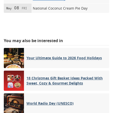
08
National Coconut Cream Pie Day
May
FRI
You may also be interested in
Your Ultimate Guide to 2026 Food Holidays
18 Christmas Gift Basket Ideas Packed With
Sweet, Cozy & Gourmet Delights
World Radio Day (UNESCO)