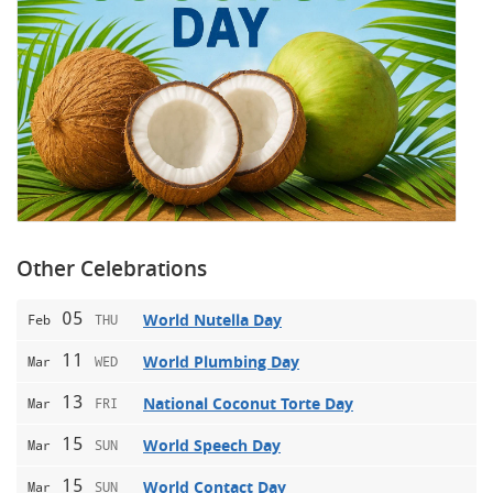
Other Celebrations
05
World Nutella Day
Feb
THU
11
World Plumbing Day
Mar
WED
13
National Coconut Torte Day
Mar
FRI
15
World Speech Day
Mar
SUN
15
World Contact Day
Mar
SUN