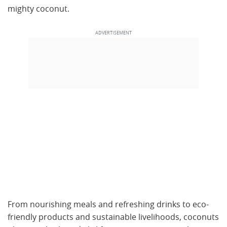
mighty coconut.
From nourishing meals and refreshing drinks to eco-
friendly products and sustainable livelihoods, coconuts