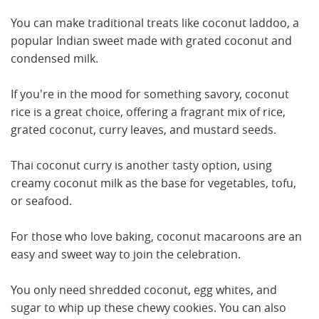
You can make traditional treats like coconut laddoo, a
popular Indian sweet made with grated coconut and
condensed milk.
If you're in the mood for something savory, coconut
rice is a great choice, offering a fragrant mix of rice,
grated coconut, curry leaves, and mustard seeds.
Thai coconut curry is another tasty option, using
creamy coconut milk as the base for vegetables, tofu,
or seafood.
For those who love baking, coconut macaroons are an
easy and sweet way to join the celebration.
You only need shredded coconut, egg whites, and
sugar to whip up these chewy cookies. You can also