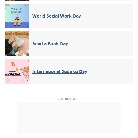
World Social Work Day
Read a Book Day
International Sudoku Day