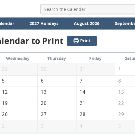
alendar
2027 Holidays
August 2026
Septembe
lendar to Print
Print
Wednesday
Thursday
Friday
Satu
1
29
30
31
5
6
7
8
12
13
14
15
19
20
21
22
26
27
28
29
2
3
4
5