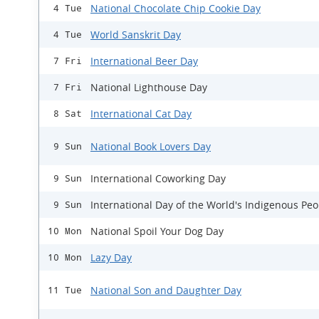
National Chocolate Chip Cookie Day
4 Tue
World Sanskrit Day
4 Tue
International Beer Day
7 Fri
National Lighthouse Day
7 Fri
International Cat Day
8 Sat
National Book Lovers Day
9 Sun
International Coworking Day
9 Sun
International Day of the World's Indigenous Peo
9 Sun
National Spoil Your Dog Day
10 Mon
Lazy Day
10 Mon
National Son and Daughter Day
11 Tue