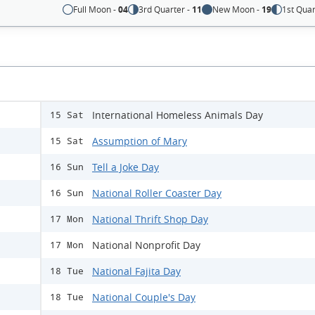
Full Moon -
04
3rd Quarter -
11
New Moon -
19
1st Quar
International Homeless Animals Day
15 Sat
Assumption of Mary
15 Sat
Tell a Joke Day
16 Sun
National Roller Coaster Day
16 Sun
National Thrift Shop Day
17 Mon
National Nonprofit Day
17 Mon
National Fajita Day
18 Tue
National Couple's Day
18 Tue