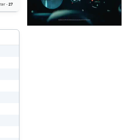
ter -
27