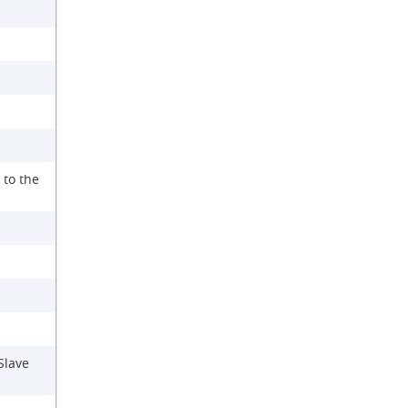
 to the
Slave