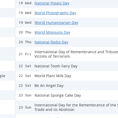
National Potato Day
19 Wed
World Photography Day
19 Wed
World Humanitarian Day
19 Wed
World Mosquito Day
20 Thu
National Radio Day
20 Thu
International Day of Remembrance and Tribute
21 Fri
Victims of Terrorism
National Tooth Fairy Day
22 Sat
ple
World Plant Milk Day
22 Sat
Be An Angel Day
22 Sat
National Sponge Cake Day
23 Sun
International Day for the Remembrance of the 
23 Sun
Trade and its Abolition