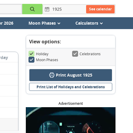
See calendar
r 2026
Moon Phases
Calculators
View options:
Holiday
Celebrations
rday
Moon Phases
Print August 1925
Print List of Holidays and Celebrations
Advertisement