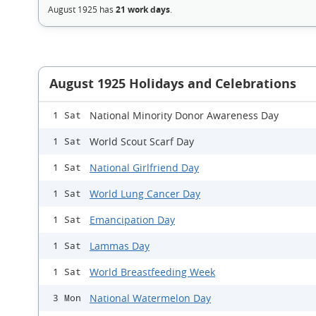
August 1925 has
21 work days
.
August 1925 Holidays and Celebrations
National Minority Donor Awareness Day
1 Sat
World Scout Scarf Day
1 Sat
National Girlfriend Day
1 Sat
World Lung Cancer Day
1 Sat
Emancipation Day
1 Sat
Lammas Day
1 Sat
World Breastfeeding Week
1 Sat
National Watermelon Day
3 Mon