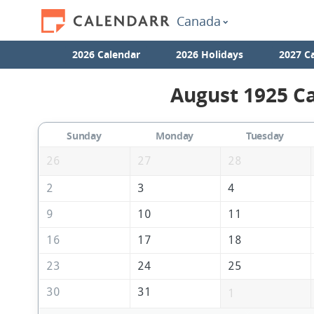
Canada
2026 Calendar
2026 Holidays
2027 C
August 1925 Ca
Sunday
Monday
Tuesday
26
27
28
2
3
4
9
10
11
16
17
18
23
24
25
30
31
1