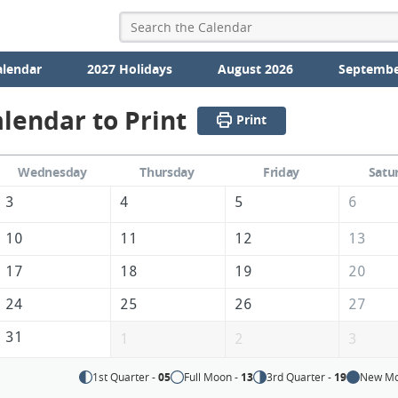
alendar
2027 Holidays
August 2026
Septembe
lendar to Print
Print
Wednesday
Thursday
Friday
Satu
3
4
5
6
10
11
12
13
17
18
19
20
24
25
26
27
31
1
2
3
1st Quarter -
05
Full Moon -
13
3rd Quarter -
19
New Mo