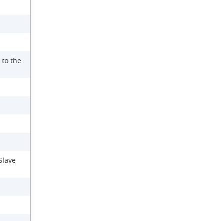
 to the
Slave