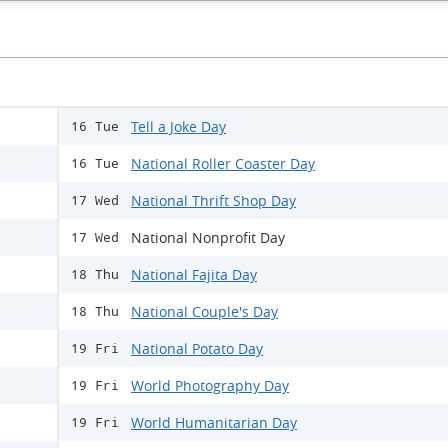
Tell a Joke Day
16 Tue
National Roller Coaster Day
16 Tue
National Thrift Shop Day
17 Wed
National Nonprofit Day
17 Wed
National Fajita Day
18 Thu
National Couple's Day
18 Thu
National Potato Day
19 Fri
World Photography Day
19 Fri
World Humanitarian Day
19 Fri