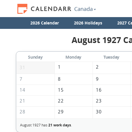
Canada
2026 Calendar
2026 Holidays
2027 C
August 1927 Ca
Sunday
Monday
Tuesday
1
2
31
7
8
9
14
15
16
21
22
23
28
29
30
August 1927 has
21 work days
.