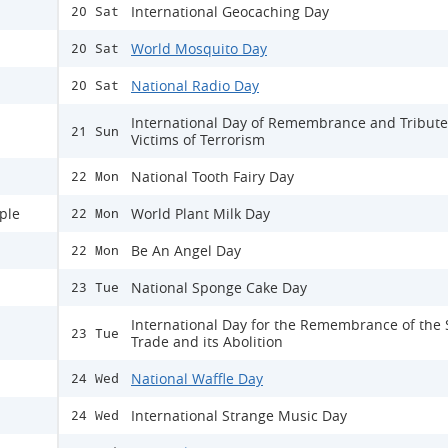
International Geocaching Day
20 Sat
World Mosquito Day
20 Sat
National Radio Day
20 Sat
International Day of Remembrance and Tribute
21 Sun
Victims of Terrorism
National Tooth Fairy Day
22 Mon
ple
World Plant Milk Day
22 Mon
Be An Angel Day
22 Mon
National Sponge Cake Day
23 Tue
International Day for the Remembrance of the 
23 Tue
Trade and its Abolition
National Waffle Day
24 Wed
International Strange Music Day
24 Wed