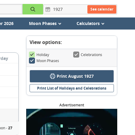
See calendar
r 2026
Moon Phases
Calculators
View options:
Holiday
Celebrations
rday
Moon Phases
Print August 1927
Print List of Holidays and Celebrations
Advertisement
on -
27