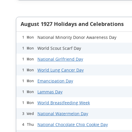
August 1927 Holidays and Celebrations
National Minority Donor Awareness Day
1 Mon
World Scout Scarf Day
1 Mon
National Girlfriend Day
1 Mon
World Lung Cancer Day
1 Mon
Emancipation Day
1 Mon
Lammas Day
1 Mon
World Breastfeeding Week
1 Mon
National Watermelon Day
3 Wed
National Chocolate Chip Cookie Day
4 Thu