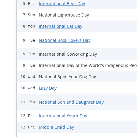
International Beer Day
5 Fri
National Lighthouse Day
7 Sun
International Cat Day
8 Mon
National Book Lovers Day
9 Tue
International Coworking Day
9 Tue
International Day of the World's Indigenous Peo
9 Tue
National Spoil Your Dog Day
10 Wed
Lazy Day
10 Wed
National Son and Daughter Day
11 Thu
International Youth Day
12 Fri
Middle Child Day
12 Fri