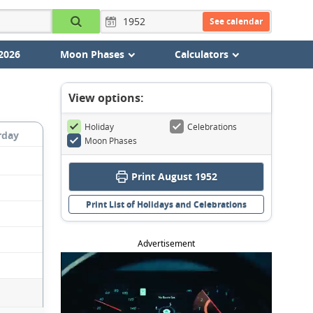
See calendar
2026
Moon Phases
Calculators
View options:
Holiday
Celebrations
rday
Moon Phases
Print August 1952
Print List of Holidays and Celebrations
Advertisement