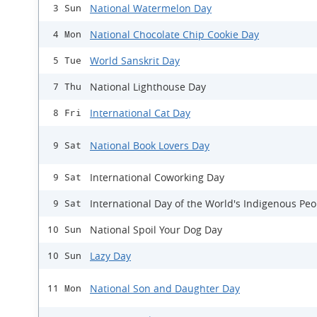
National Watermelon Day
3 Sun
National Chocolate Chip Cookie Day
4 Mon
World Sanskrit Day
5 Tue
National Lighthouse Day
7 Thu
International Cat Day
8 Fri
National Book Lovers Day
9 Sat
International Coworking Day
9 Sat
International Day of the World's Indigenous Peo
9 Sat
National Spoil Your Dog Day
10 Sun
Lazy Day
10 Sun
National Son and Daughter Day
11 Mon