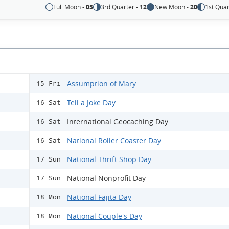
Full Moon -
05
3rd Quarter -
12
New Moon -
20
1st Quar
Assumption of Mary
15 Fri
Tell a Joke Day
16 Sat
International Geocaching Day
16 Sat
National Roller Coaster Day
16 Sat
National Thrift Shop Day
17 Sun
National Nonprofit Day
17 Sun
National Fajita Day
18 Mon
National Couple's Day
18 Mon