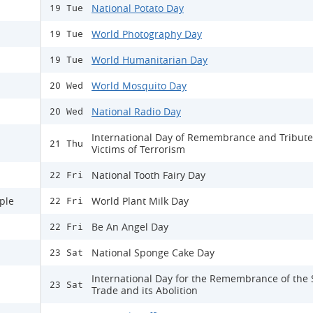
National Potato Day
19 Tue
World Photography Day
19 Tue
World Humanitarian Day
19 Tue
World Mosquito Day
20 Wed
National Radio Day
20 Wed
International Day of Remembrance and Tribute
21 Thu
Victims of Terrorism
National Tooth Fairy Day
22 Fri
ple
World Plant Milk Day
22 Fri
Be An Angel Day
22 Fri
National Sponge Cake Day
23 Sat
International Day for the Remembrance of the 
23 Sat
Trade and its Abolition