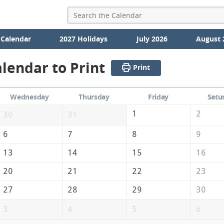
 Calendar
2027 Holidays
July 2026
August 
lendar to Print
Print
Wednesday
Thursday
Friday
Satu
1
2
30
31
6
7
8
9
13
14
15
16
20
21
22
23
27
28
29
30
3
4
5
6