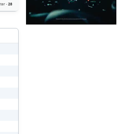
ter -
28