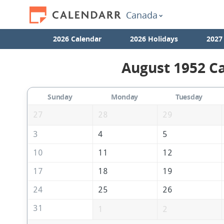
Canada
2026 Calendar
2026 Holidays
2027
August 1952 Ca
Sunday
Monday
Tuesday
27
28
29
3
4
5
10
11
12
17
18
19
24
25
26
31
1
2