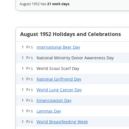
August 1952 has
21 work days
.
August 1952 Holidays and Celebrations
International Beer Day
1 Fri
National Minority Donor Awareness Day
1 Fri
World Scout Scarf Day
1 Fri
National Girlfriend Day
1 Fri
World Lung Cancer Day
1 Fri
Emancipation Day
1 Fri
Lammas Day
1 Fri
World Breastfeeding Week
1 Fri