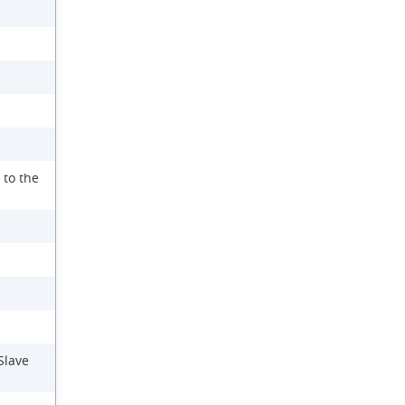
 to the
Slave