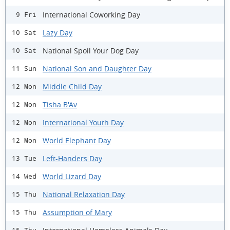
International Coworking Day
9 Fri
Lazy Day
10 Sat
National Spoil Your Dog Day
10 Sat
National Son and Daughter Day
11 Sun
Middle Child Day
12 Mon
Tisha B'Av
12 Mon
International Youth Day
12 Mon
World Elephant Day
12 Mon
Left-Handers Day
13 Tue
World Lizard Day
14 Wed
National Relaxation Day
15 Thu
Assumption of Mary
15 Thu