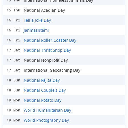
International Homeless Animals Day
15 Thu
National Acadian Day
15 Thu
Tell a Joke Day
16 Fri
Janmashtami
16 Fri
National Roller Coaster Day
16 Fri
National Thrift Shop Day
17 Sat
National Nonprofit Day
17 Sat
International Geocaching Day
17 Sat
National Fajita Day
18 Sun
National Couple's Day
18 Sun
National Potato Day
19 Mon
World Humanitarian Day
19 Mon
World Photography Day
19 Mon