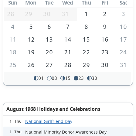
Sun
Mon
Tue
Wed
Thu
Fri
Sat
28
29
30
31
1
2
3
4
5
6
7
8
9
10
11
12
13
14
15
16
17
18
19
20
21
22
23
24
25
26
27
28
29
30
31
01
08
15
23
30
August 1968 Holidays and Celebrations
National Girlfriend Day
1 Thu
National Minority Donor Awareness Day
1 Thu