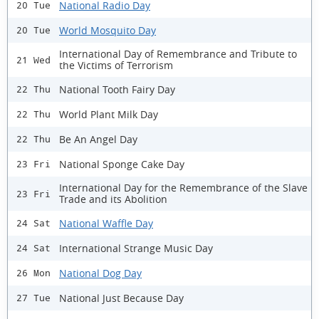
National Radio Day
20 Tue
World Mosquito Day
20 Tue
International Day of Remembrance and Tribute to
21 Wed
the Victims of Terrorism
National Tooth Fairy Day
22 Thu
World Plant Milk Day
22 Thu
Be An Angel Day
22 Thu
National Sponge Cake Day
23 Fri
International Day for the Remembrance of the Slave
23 Fri
Trade and its Abolition
National Waffle Day
24 Sat
International Strange Music Day
24 Sat
National Dog Day
26 Mon
National Just Because Day
27 Tue