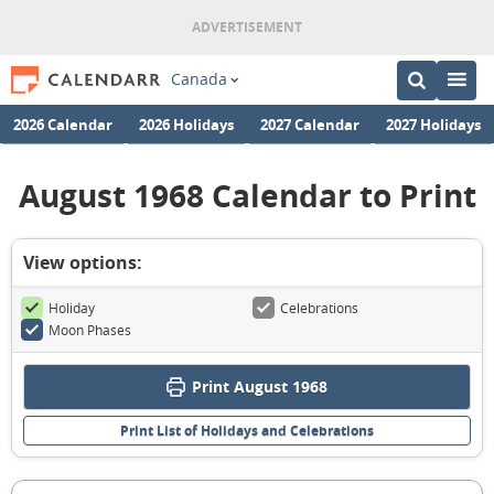
Canada
2026 Calendar
2026 Holidays
2027 Calendar
2027 Holidays
August 1968 Calendar to Print
View options:
Holiday
Celebrations
Moon Phases
Print August 1968
Print List of Holidays and Celebrations