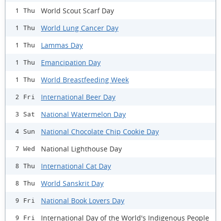
World Scout Scarf Day
1 Thu
World Lung Cancer Day
1 Thu
Lammas Day
1 Thu
Emancipation Day
1 Thu
World Breastfeeding Week
1 Thu
International Beer Day
2 Fri
National Watermelon Day
3 Sat
National Chocolate Chip Cookie Day
4 Sun
National Lighthouse Day
7 Wed
International Cat Day
8 Thu
World Sanskrit Day
8 Thu
National Book Lovers Day
9 Fri
International Day of the World's Indigenous People
9 Fri