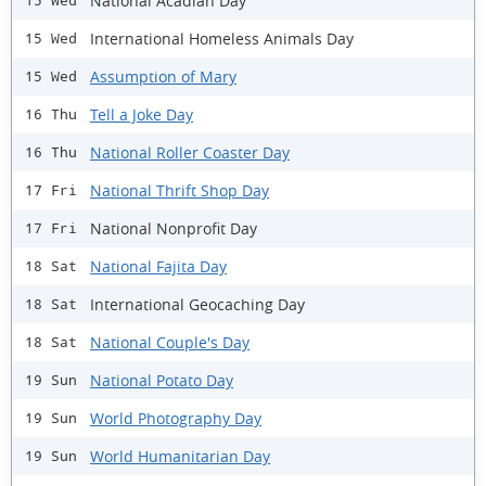
National Acadian Day
15 Wed
International Homeless Animals Day
15 Wed
Assumption of Mary
15 Wed
Tell a Joke Day
16 Thu
National Roller Coaster Day
16 Thu
National Thrift Shop Day
17 Fri
National Nonprofit Day
17 Fri
National Fajita Day
18 Sat
International Geocaching Day
18 Sat
National Couple's Day
18 Sat
National Potato Day
19 Sun
World Photography Day
19 Sun
World Humanitarian Day
19 Sun