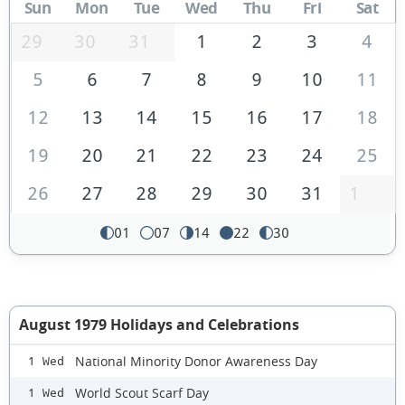
Sun
Mon
Tue
Wed
Thu
Fri
Sat
29
30
31
1
2
3
4
5
6
7
8
9
10
11
12
13
14
15
16
17
18
19
20
21
22
23
24
25
26
27
28
29
30
31
1
01
07
14
22
30
August 1979 Holidays and Celebrations
National Minority Donor Awareness Day
1 Wed
World Scout Scarf Day
1 Wed