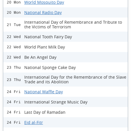
World Mosquito Day
20 Mon
National Radio Day
20 Mon
International Day of Remembrance and Tribute to
21 Tue
the Victims of Terrorism
National Tooth Fairy Day
22 Wed
World Plant Milk Day
22 Wed
Be An Angel Day
22 Wed
National Sponge Cake Day
23 Thu
International Day for the Remembrance of the Slave
23 Thu
Trade and its Abolition
National Waffle Day
24 Fri
International Strange Music Day
24 Fri
Last Day of Ramadan
24 Fri
Eid al-Fitr
24 Fri