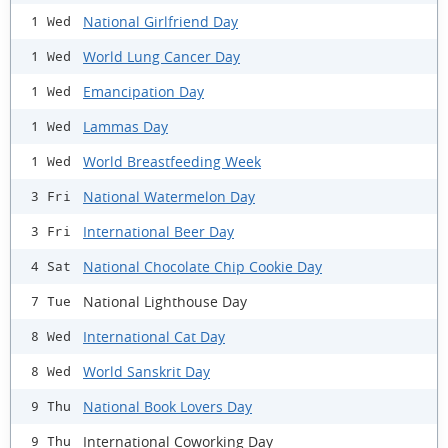
National Girlfriend Day
1 Wed
World Lung Cancer Day
1 Wed
Emancipation Day
1 Wed
Lammas Day
1 Wed
World Breastfeeding Week
1 Wed
National Watermelon Day
3 Fri
International Beer Day
3 Fri
National Chocolate Chip Cookie Day
4 Sat
National Lighthouse Day
7 Tue
International Cat Day
8 Wed
World Sanskrit Day
8 Wed
National Book Lovers Day
9 Thu
International Coworking Day
9 Thu