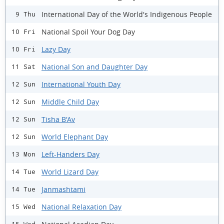
International Day of the World's Indigenous People
9 Thu
National Spoil Your Dog Day
10 Fri
Lazy Day
10 Fri
National Son and Daughter Day
11 Sat
International Youth Day
12 Sun
Middle Child Day
12 Sun
Tisha B'Av
12 Sun
World Elephant Day
12 Sun
Left-Handers Day
13 Mon
World Lizard Day
14 Tue
Janmashtami
14 Tue
National Relaxation Day
15 Wed