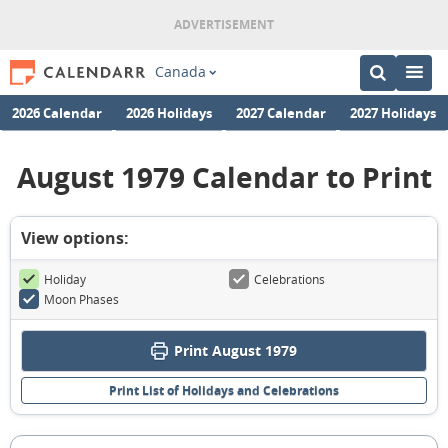
Canada
2026 Calendar
2026 Holidays
2027 Calendar
2027 Holidays
August 1979 Calendar to Print
View options:
Holiday
Celebrations
Moon Phases
Print August 1979
Print List of Holidays and Celebrations