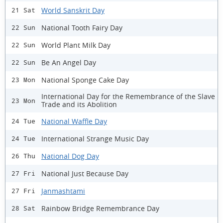
World Sanskrit Day
21 Sat
National Tooth Fairy Day
22 Sun
World Plant Milk Day
22 Sun
Be An Angel Day
22 Sun
National Sponge Cake Day
23 Mon
International Day for the Remembrance of the Slave
23 Mon
Trade and its Abolition
National Waffle Day
24 Tue
International Strange Music Day
24 Tue
National Dog Day
26 Thu
National Just Because Day
27 Fri
Janmashtami
27 Fri
Rainbow Bridge Remembrance Day
28 Sat