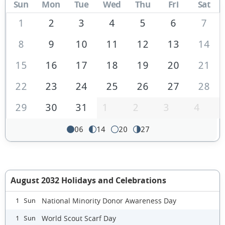
Sun
Mon
Tue
Wed
Thu
Fri
Sat
1
2
3
4
5
6
7
8
9
10
11
12
13
14
15
16
17
18
19
20
21
22
23
24
25
26
27
28
29
30
31
1
2
3
4
06
14
20
27
August 2032 Holidays and Celebrations
National Minority Donor Awareness Day
1 Sun
World Scout Scarf Day
1 Sun