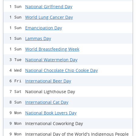
National Girlfriend Day
1 Sun
World Lung Cancer Day
1 Sun
Emancipation Day
1 Sun
Lammas Day
1 Sun
World Breastfeeding Week
1 Sun
National Watermelon Day
3 Tue
National Chocolate Chip Cookie Day
4 Wed
International Beer Day
6 Fri
National Lighthouse Day
7 Sat
International Cat Day
8 Sun
National Book Lovers Day
9 Mon
International Coworking Day
9 Mon
International Day of the World's Indigenous People
9 Mon