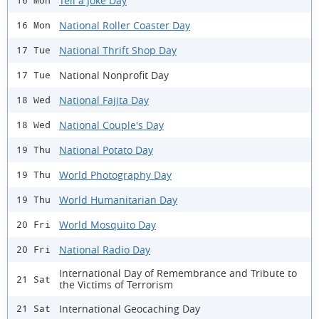
Tell a Joke Day
16 Mon
National Roller Coaster Day
16 Mon
National Thrift Shop Day
17 Tue
National Nonprofit Day
17 Tue
National Fajita Day
18 Wed
National Couple's Day
18 Wed
National Potato Day
19 Thu
World Photography Day
19 Thu
World Humanitarian Day
19 Thu
World Mosquito Day
20 Fri
National Radio Day
20 Fri
International Day of Remembrance and Tribute to
21 Sat
the Victims of Terrorism
International Geocaching Day
21 Sat