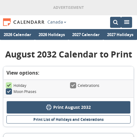
Canada
2026 Calendar
2026 Holidays
2027 Calendar
2027 Holidays
August 2032 Calendar to Print
View options:
Holiday
Celebrations
Moon Phases
Print August 2032
Print List of Holidays and Celebrations