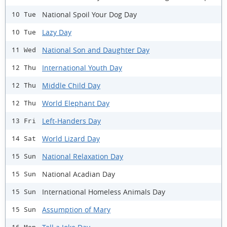
National Spoil Your Dog Day
10 Tue
Lazy Day
10 Tue
National Son and Daughter Day
11 Wed
International Youth Day
12 Thu
Middle Child Day
12 Thu
World Elephant Day
12 Thu
Left-Handers Day
13 Fri
World Lizard Day
14 Sat
National Relaxation Day
15 Sun
National Acadian Day
15 Sun
International Homeless Animals Day
15 Sun
Assumption of Mary
15 Sun