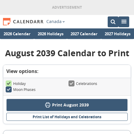
Canada
2026 Calendar
2026 Holidays
2027 Calendar
2027 Holidays
August 2039 Calendar to Print
View options:
Holiday
Celebrations
Moon Phases
Print August 2039
Print List of Holidays and Celebrations