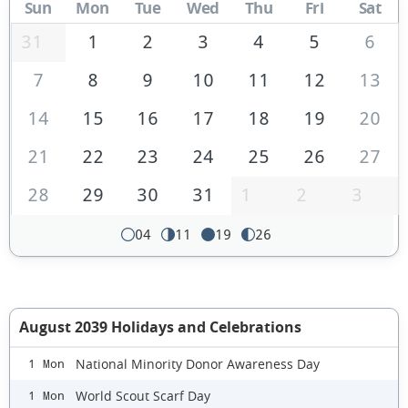
Sun
Mon
Tue
Wed
Thu
Fri
Sat
31
1
2
3
4
5
6
7
8
9
10
11
12
13
14
15
16
17
18
19
20
21
22
23
24
25
26
27
28
29
30
31
1
2
3
04
11
19
26
August 2039 Holidays and Celebrations
National Minority Donor Awareness Day
1 Mon
World Scout Scarf Day
1 Mon