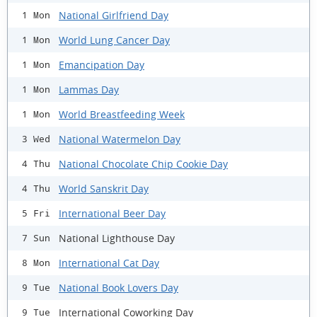
National Girlfriend Day
1 Mon
World Lung Cancer Day
1 Mon
Emancipation Day
1 Mon
Lammas Day
1 Mon
World Breastfeeding Week
1 Mon
National Watermelon Day
3 Wed
National Chocolate Chip Cookie Day
4 Thu
World Sanskrit Day
4 Thu
International Beer Day
5 Fri
National Lighthouse Day
7 Sun
International Cat Day
8 Mon
National Book Lovers Day
9 Tue
International Coworking Day
9 Tue