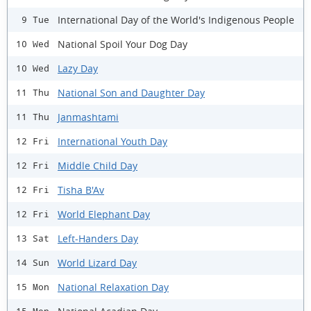
International Day of the World's Indigenous People
9 Tue
National Spoil Your Dog Day
10 Wed
Lazy Day
10 Wed
National Son and Daughter Day
11 Thu
Janmashtami
11 Thu
International Youth Day
12 Fri
Middle Child Day
12 Fri
Tisha B'Av
12 Fri
World Elephant Day
12 Fri
Left-Handers Day
13 Sat
World Lizard Day
14 Sun
National Relaxation Day
15 Mon