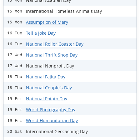
National Acadian Day
15 Mon
International Homeless Animals Day
15 Mon
Assumption of Mary
15 Mon
Tell a Joke Day
16 Tue
National Roller Coaster Day
16 Tue
National Thrift Shop Day
17 Wed
National Nonprofit Day
17 Wed
National Fajita Day
18 Thu
National Couple's Day
18 Thu
National Potato Day
19 Fri
World Photography Day
19 Fri
World Humanitarian Day
19 Fri
International Geocaching Day
20 Sat