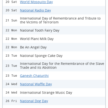
World Mosquito Day
20 Sat
National Radio Day
20 Sat
International Day of Remembrance and Tribute to
21 Sun
the Victims of Terrorism
National Tooth Fairy Day
22 Mon
World Plant Milk Day
22 Mon
Be An Angel Day
22 Mon
National Sponge Cake Day
23 Tue
International Day for the Remembrance of the Slave
23 Tue
Trade and its Abolition
Ganesh Chaturthi
23 Tue
National Waffle Day
24 Wed
International Strange Music Day
24 Wed
National Dog Day
26 Fri