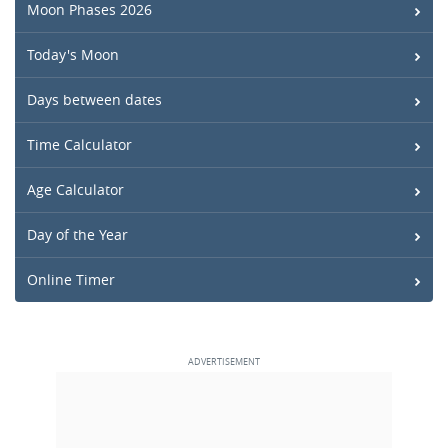
Moon Phases 2026
Today's Moon
Days between dates
Time Calculator
Age Calculator
Day of the Year
Online Timer