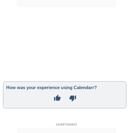
How was your experience using Calendarr?