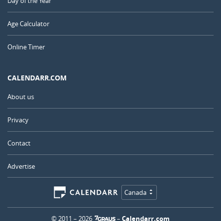
Day of the Year
Age Calculator
Online Timer
CALENDARR.COM
About us
Privacy
Contact
Advertise
Canada
© 2011 – 2026
–
Calendarr.com