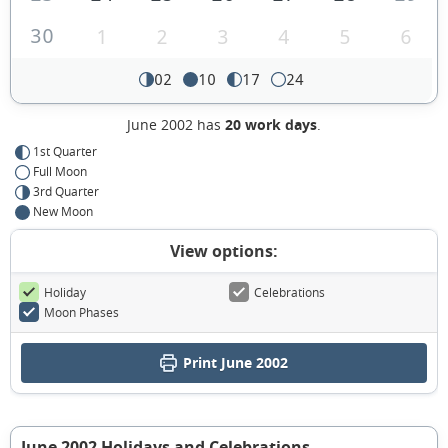
30
1
2
3
4
5
6
02
10
17
24
June 2002 has
20 work days
.
1st Quarter
Full Moon
3rd Quarter
New Moon
View options:
Holiday
Celebrations
Moon Phases
Print June 2002
June 2002 Holidays and Celebrations