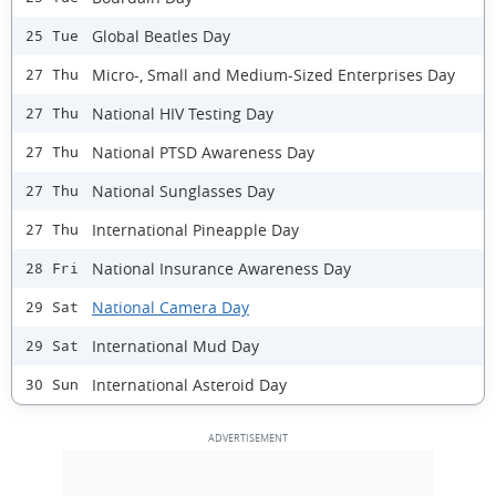
Global Beatles Day
25 Tue
Micro-, Small and Medium-Sized Enterprises Day
27 Thu
National HIV Testing Day
27 Thu
National PTSD Awareness Day
27 Thu
National Sunglasses Day
27 Thu
International Pineapple Day
27 Thu
National Insurance Awareness Day
28 Fri
National Camera Day
29 Sat
International Mud Day
29 Sat
International Asteroid Day
30 Sun