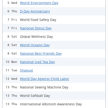
World Environment Day
5 Wed
D-Day Anniversary
6 Thu
World Food Safety Day
7 Fri
National Donut Day
7 Fri
Global Wellness Day
8 Sat
World Oceans Day
8 Sat
National Best Friends Day
8 Sat
National Iced Tea Day
10 Mon
Shavuot
11 Tue
World Day Against Child Labor
12 Wed
National Sewing Machine Day
13 Thu
World Softball Day
13 Thu
International Albinism Awareness Day
13 Thu