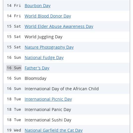
Bourbon Day
14 Fri
World Blood Donor Day
14 Fri
World Elder Abuse Awareness Day
15 Sat
World Juggling Day
15 Sat
Nature Photography Day
15 Sat
National Fudge Day
16 Sun
Father's Day
16 Sun
Bloomsday
16 Sun
International Day of the African Child
16 Sun
International Picnic Day
18 Tue
International Panic Day
18 Tue
International Sushi Day
18 Tue
National Garfield the Cat Day
19 Wed