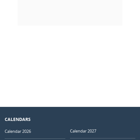
CALENDARS
Calendar 2027
Calendar 2026