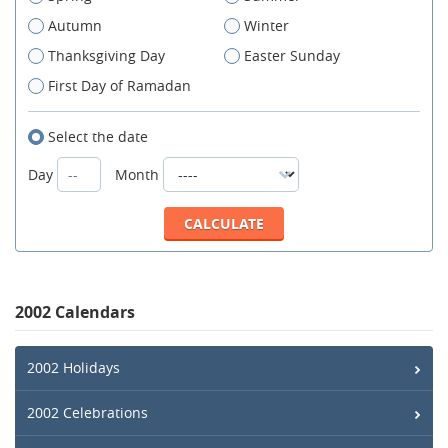
Autumn
Winter
Thanksgiving Day
Easter Sunday
First Day of Ramadan
Select the date
Day
Month
2002 Calendars
2002 Holidays
2002 Celebrations