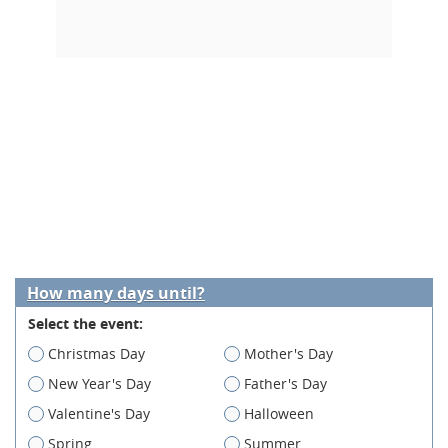
How many days until?
Select the event:
Christmas Day
Mother's Day
New Year's Day
Father's Day
Valentine's Day
Halloween
Spring
Summer