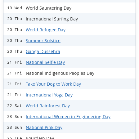
World Sauntering Day
19 Wed
International Surfing Day
20 Thu
World Refugee Day
20 Thu
Summer Solstice
20 Thu
Ganga Dussehra
20 Thu
National Selfie Day
21 Fri
National Indigenous Peoples Day
21 Fri
Take Your Dog to Work Day
21 Fri
International Yoga Day
21 Fri
World Rainforest Day
22 Sat
International Women in Engineering Day
23 Sun
National Pink Day
23 Sun
Bourdain Day
25 Tue