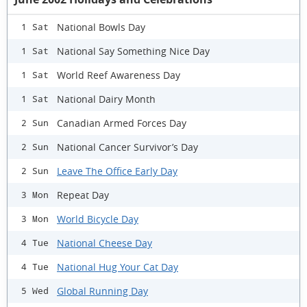
National Bowls Day
1 Sat
National Say Something Nice Day
1 Sat
World Reef Awareness Day
1 Sat
National Dairy Month
1 Sat
Canadian Armed Forces Day
2 Sun
National Cancer Survivor’s Day
2 Sun
Leave The Office Early Day
2 Sun
Repeat Day
3 Mon
World Bicycle Day
3 Mon
National Cheese Day
4 Tue
National Hug Your Cat Day
4 Tue
Global Running Day
5 Wed