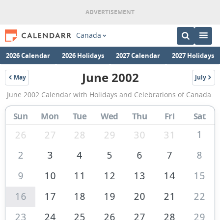
Canada
2026 Calendar
2026 Holidays
2027 Calendar
2027 Holidays
June 2002
May
July
2002
2002
June
June 2002 Calendar with Holidays and Celebrations of Canada.
2002
Calendar
Sun
Mon
Tue
Wed
Thu
Fri
Sat
of
1
26
27
28
29
30
31
Canada
2
3
4
5
6
7
8
9
10
11
12
13
14
15
16
17
18
19
20
21
22
23
24
25
26
27
28
29