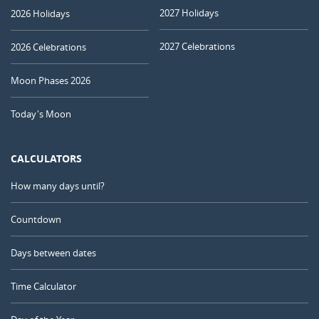
2027 Holidays
2026 Holidays
2027 Celebrations
2026 Celebrations
Moon Phases 2026
Today's Moon
CALCULATORS
How many days until?
Countdown
Days between dates
Time Calculator