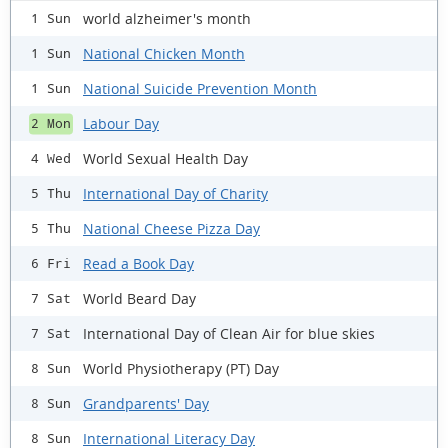
world alzheimer's month
1 Sun
National Chicken Month
1 Sun
National Suicide Prevention Month
1 Sun
Labour Day
2 Mon
World Sexual Health Day
4 Wed
International Day of Charity
5 Thu
National Cheese Pizza Day
5 Thu
Read a Book Day
6 Fri
World Beard Day
7 Sat
International Day of Clean Air for blue skies
7 Sat
World Physiotherapy (PT) Day
8 Sun
Grandparents' Day
8 Sun
International Literacy Day
8 Sun