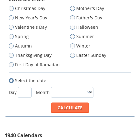
Christmas Day
Mother's Day
New Year's Day
Father's Day
Valentine's Day
Halloween
Spring
Summer
Autumn
Winter
Thanksgiving Day
Easter Sunday
First Day of Ramadan
Select the date
Day
Month
1940 Calendars