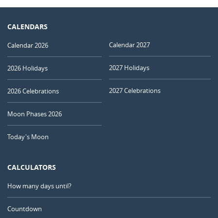
CALENDARS
Calendar 2027
Calendar 2026
2027 Holidays
2026 Holidays
2027 Celebrations
2026 Celebrations
Moon Phases 2026
Today's Moon
CALCULATORS
How many days until?
Countdown