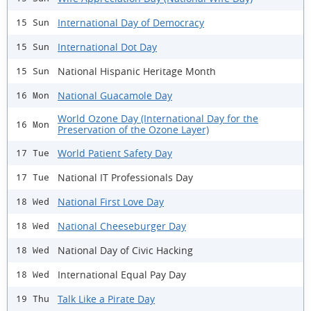
International Day of Democracy
15 Sun
International Dot Day
15 Sun
National Hispanic Heritage Month
15 Sun
National Guacamole Day
16 Mon
World Ozone Day (International Day for the
16 Mon
Preservation of the Ozone Layer)
World Patient Safety Day
17 Tue
National IT Professionals Day
17 Tue
National First Love Day
18 Wed
National Cheeseburger Day
18 Wed
National Day of Civic Hacking
18 Wed
International Equal Pay Day
18 Wed
Talk Like a Pirate Day
19 Thu