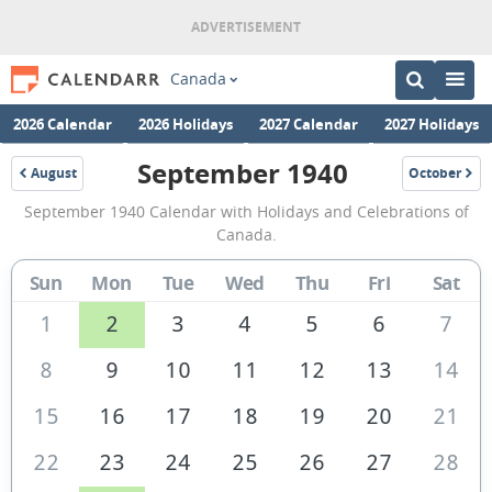
Canada
2026 Calendar
2026 Holidays
2027 Calendar
2027 Holidays
September 1940
August
October
1940
1940
September
September 1940 Calendar with Holidays and Celebrations of
1940
Canada.
Calendar
Sun
Mon
Tue
Wed
Thu
Fri
Sat
of
Canada
1
2
3
4
5
6
7
8
9
10
11
12
13
14
15
16
17
18
19
20
21
22
23
24
25
26
27
28