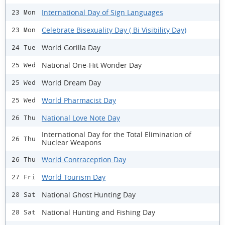
International Day of Sign Languages
23 Mon
Celebrate Bisexuality Day ( Bi Visibility Day)
23 Mon
World Gorilla Day
24 Tue
National One-Hit Wonder Day
25 Wed
World Dream Day
25 Wed
World Pharmacist Day
25 Wed
National Love Note Day
26 Thu
International Day for the Total Elimination of
26 Thu
Nuclear Weapons
World Contraception Day
26 Thu
World Tourism Day
27 Fri
National Ghost Hunting Day
28 Sat
National Hunting and Fishing Day
28 Sat