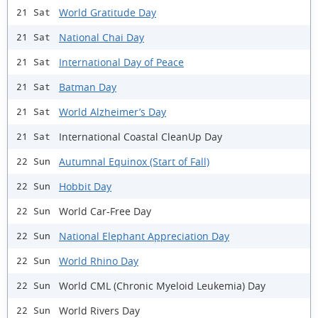
World Gratitude Day
21 Sat
National Chai Day
21 Sat
International Day of Peace
21 Sat
Batman Day
21 Sat
World Alzheimer’s Day
21 Sat
International Coastal CleanUp Day
21 Sat
Autumnal Equinox (Start of Fall)
22 Sun
Hobbit Day
22 Sun
World Car-Free Day
22 Sun
National Elephant Appreciation Day
22 Sun
World Rhino Day
22 Sun
World CML (Chronic Myeloid Leukemia) Day
22 Sun
World Rivers Day
22 Sun