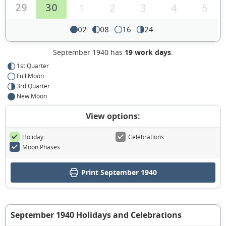
29
30
1
2
3
4
5
02
08
16
24
September 1940 has
19 work days
.
1st Quarter
Full Moon
3rd Quarter
New Moon
View options:
Holiday
Celebrations
Moon Phases
Print September 1940
September 1940 Holidays and Celebrations