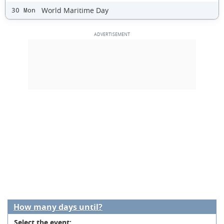
World Maritime Day
30 Mon
How many days until?
Select the event: