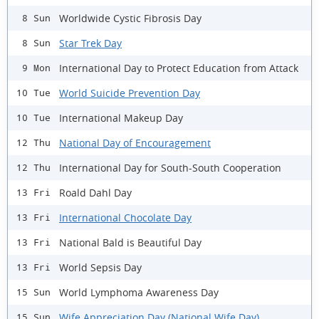
Worldwide Cystic Fibrosis Day
8 Sun
Star Trek Day
8 Sun
International Day to Protect Education from Attack
9 Mon
World Suicide Prevention Day
10 Tue
International Makeup Day
10 Tue
National Day of Encouragement
12 Thu
International Day for South-South Cooperation
12 Thu
Roald Dahl Day
13 Fri
International Chocolate Day
13 Fri
National Bald is Beautiful Day
13 Fri
World Sepsis Day
13 Fri
World Lymphoma Awareness Day
15 Sun
Wife Appreciation Day (National Wife Day)
15 Sun