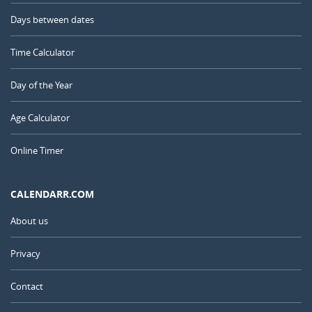
Days between dates
Time Calculator
Day of the Year
Age Calculator
Online Timer
CALENDARR.COM
About us
Privacy
Contact