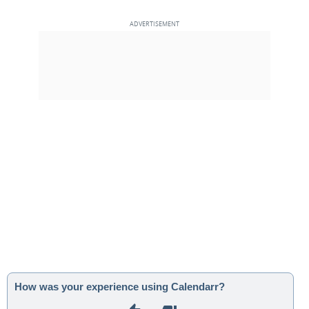
How was your experience using Calendarr?