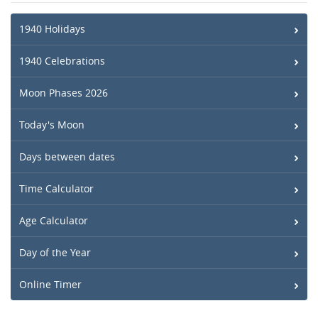
1940 Holidays
1940 Celebrations
Moon Phases 2026
Today's Moon
Days between dates
Time Calculator
Age Calculator
Day of the Year
Online Timer