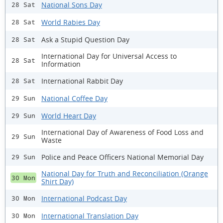
National Sons Day
28 Sat
World Rabies Day
28 Sat
Ask a Stupid Question Day
28 Sat
International Day for Universal Access to
28 Sat
Information
International Rabbit Day
28 Sat
National Coffee Day
29 Sun
World Heart Day
29 Sun
International Day of Awareness of Food Loss and
29 Sun
Waste
Police and Peace Officers National Memorial Day
29 Sun
National Day for Truth and Reconciliation (Orange
30 Mon
Shirt Day)
International Podcast Day
30 Mon
International Translation Day
30 Mon