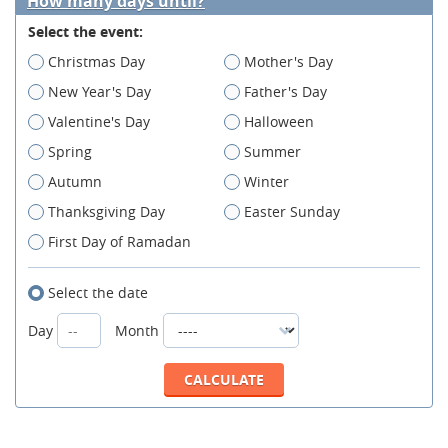
How many days until?
Select the event:
Christmas Day
Mother's Day
New Year's Day
Father's Day
Valentine's Day
Halloween
Spring
Summer
Autumn
Winter
Thanksgiving Day
Easter Sunday
First Day of Ramadan
Select the date
Day
Month