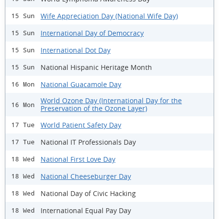
Wife Appreciation Day (National Wife Day)
15 Sun
International Day of Democracy
15 Sun
International Dot Day
15 Sun
National Hispanic Heritage Month
15 Sun
National Guacamole Day
16 Mon
World Ozone Day (International Day for the
16 Mon
Preservation of the Ozone Layer)
World Patient Safety Day
17 Tue
National IT Professionals Day
17 Tue
National First Love Day
18 Wed
National Cheeseburger Day
18 Wed
National Day of Civic Hacking
18 Wed
International Equal Pay Day
18 Wed