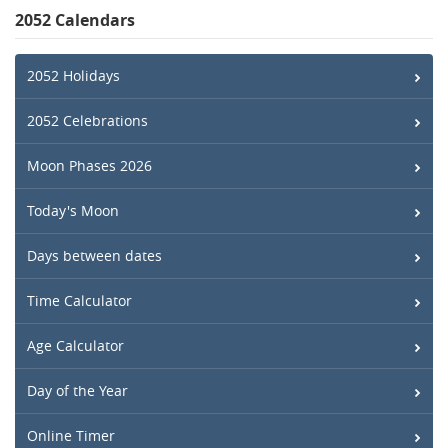
2052 Calendars
2052 Holidays
2052 Celebrations
Moon Phases 2026
Today's Moon
Days between dates
Time Calculator
Age Calculator
Day of the Year
Online Timer