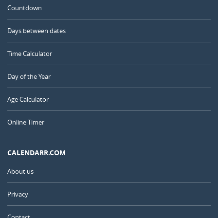
Countdown
Days between dates
Time Calculator
Day of the Year
Age Calculator
Online Timer
CALENDARR.COM
About us
Privacy
Contact