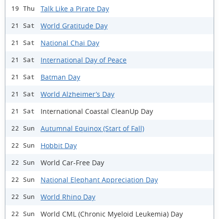
Talk Like a Pirate Day
19 Thu
World Gratitude Day
21 Sat
National Chai Day
21 Sat
International Day of Peace
21 Sat
Batman Day
21 Sat
World Alzheimer’s Day
21 Sat
International Coastal CleanUp Day
21 Sat
Autumnal Equinox (Start of Fall)
22 Sun
Hobbit Day
22 Sun
World Car-Free Day
22 Sun
National Elephant Appreciation Day
22 Sun
World Rhino Day
22 Sun
World CML (Chronic Myeloid Leukemia) Day
22 Sun