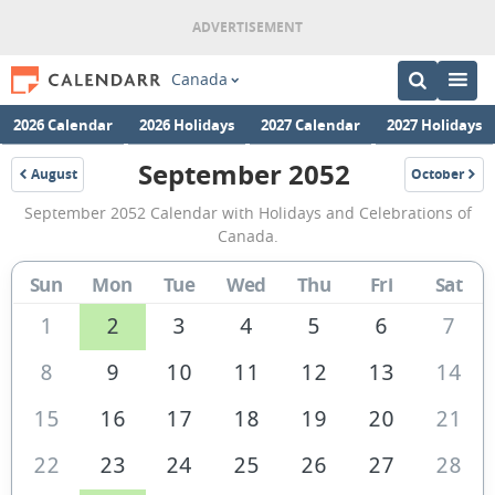
Canada
2026 Calendar
2026 Holidays
2027 Calendar
2027 Holidays
September 2052
August
October
2052
2052
September
September 2052 Calendar with Holidays and Celebrations of
2052
Canada.
Calendar
Sun
Mon
Tue
Wed
Thu
Fri
Sat
of
Canada
1
2
3
4
5
6
7
8
9
10
11
12
13
14
15
16
17
18
19
20
21
22
23
24
25
26
27
28