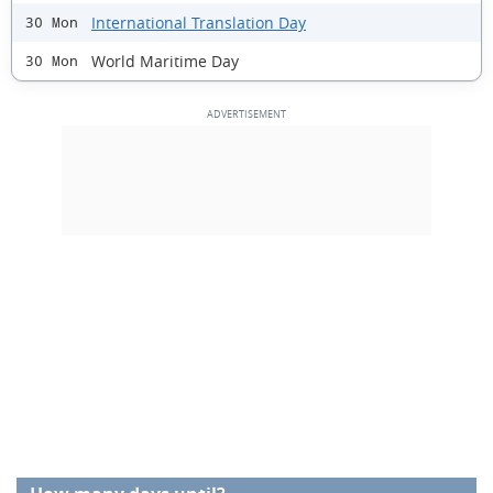
International Translation Day
30 Mon
World Maritime Day
30 Mon