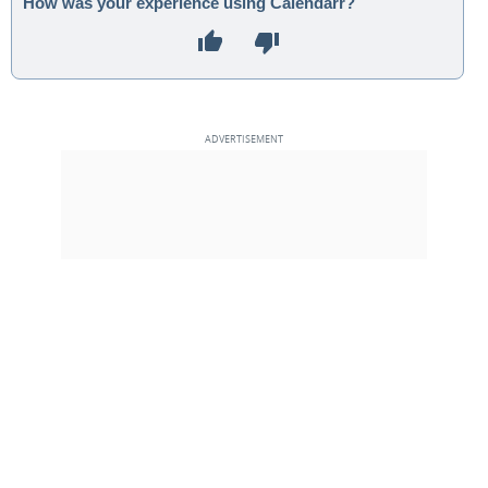
How was your experience using Calendarr?