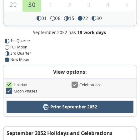
29
30
1
2
3
4
5
01
08
15
22
30
September 2052 has
19 work days
.
1st Quarter
Full Moon
3rd Quarter
New Moon
View options:
Holiday
Celebrations
Moon Phases
Print September 2052
September 2052 Holidays and Celebrations