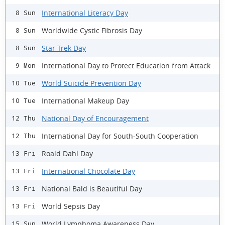
International Literacy Day
8 Sun
Worldwide Cystic Fibrosis Day
8 Sun
Star Trek Day
8 Sun
International Day to Protect Education from Attack
9 Mon
World Suicide Prevention Day
10 Tue
International Makeup Day
10 Tue
National Day of Encouragement
12 Thu
International Day for South-South Cooperation
12 Thu
Roald Dahl Day
13 Fri
International Chocolate Day
13 Fri
National Bald is Beautiful Day
13 Fri
World Sepsis Day
13 Fri
World Lymphoma Awareness Day
15 Sun