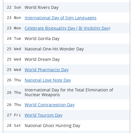
World Rivers Day
22 Sun
International Day of Sign Languages
23 Mon
Celebrate Bisexuality Day ( Bi Visibility Day)
23 Mon
World Gorilla Day
24 Tue
National One-Hit Wonder Day
25 Wed
World Dream Day
25 Wed
World Pharmacist Day
25 Wed
National Love Note Day
26 Thu
International Day for the Total Elimination of
26 Thu
Nuclear Weapons
World Contraception Day
26 Thu
World Tourism Day
27 Fri
National Ghost Hunting Day
28 Sat