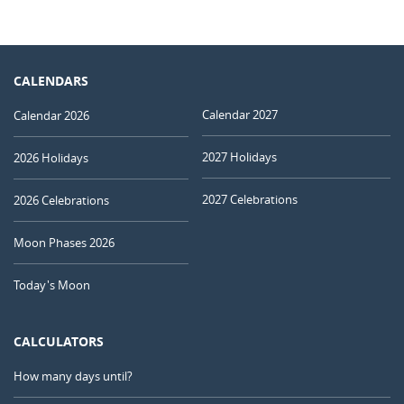
CALENDARS
Calendar 2027
Calendar 2026
2027 Holidays
2026 Holidays
2027 Celebrations
2026 Celebrations
Moon Phases 2026
Today's Moon
CALCULATORS
How many days until?