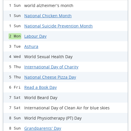
world alzheimer's month
1 Sun
National Chicken Month
1 Sun
National Suicide Prevention Month
1 Sun
Labour Day
2 Mon
Ashura
3 Tue
World Sexual Health Day
4 Wed
International Day of Charity
5 Thu
National Cheese Pizza Day
5 Thu
Read a Book Day
6 Fri
World Beard Day
7 Sat
International Day of Clean Air for blue skies
7 Sat
World Physiotherapy (PT) Day
8 Sun
Grandparents' Day
8 Sun