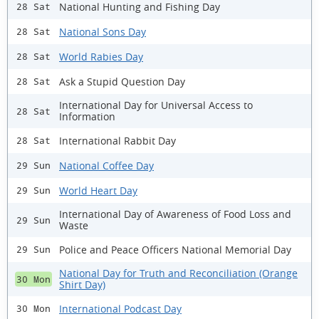
National Hunting and Fishing Day
28 Sat
National Sons Day
28 Sat
World Rabies Day
28 Sat
Ask a Stupid Question Day
28 Sat
International Day for Universal Access to
28 Sat
Information
International Rabbit Day
28 Sat
National Coffee Day
29 Sun
World Heart Day
29 Sun
International Day of Awareness of Food Loss and
29 Sun
Waste
Police and Peace Officers National Memorial Day
29 Sun
National Day for Truth and Reconciliation (Orange
30 Mon
Shirt Day)
International Podcast Day
30 Mon