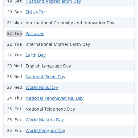
Husband Appreciation Day
19 Sat
Eid al-Fitr
20 Sun
International Creativity and Innovation Day
21 Mon
Passover
22 Tue
International Mother Earth Day
22 Tue
Earth Day
22 Tue
English Language Day
23 Wed
National Picnic Day
23 Wed
World Book Day
23 Wed
National Panchayati Raj Day
24 Thu
National Telephone Day
25 Fri
World Malaria Day
25 Fri
World Penguin Day
25 Fri