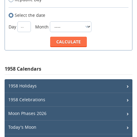
Select the date
Day
Month
1958 Calendars
1958 Holidays
1958 Celebrations
Moon Phases 2026
Today's Moon