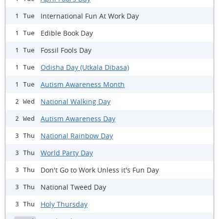
International Fun At Work Day
1 Tue
Edible Book Day
1 Tue
Fossil Fools Day
1 Tue
Odisha Day (Utkala Dibasa)
1 Tue
Autism Awareness Month
1 Tue
National Walking Day
2 Wed
Autism Awareness Day
2 Wed
National Rainbow Day
3 Thu
World Party Day
3 Thu
Don't Go to Work Unless it's Fun Day
3 Thu
National Tweed Day
3 Thu
Holy Thursday
3 Thu