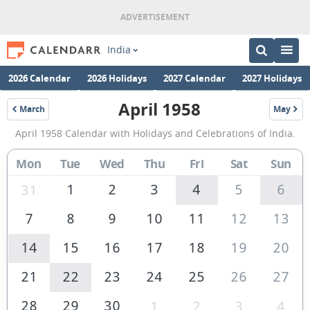
India
2026 Calendar
2026 Holidays
2027 Calendar
2027 Holidays
April 1958
March
May
1958
1958
April
April 1958 Calendar with Holidays and Celebrations of India.
1958
Calendar
Mon
Tue
Wed
Thu
Fri
Sat
Sun
of
1
2
3
4
5
6
31
India
7
8
9
10
11
12
13
14
15
16
17
18
19
20
21
22
23
24
25
26
27
28
29
30
1
2
3
4