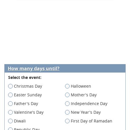
How many days until?
Select the event:
Christmas Day
Halloween
Easter Sunday
Mother's Day
Father's Day
Independence Day
Valentine's Day
New Year's Day
Diwali
First Day of Ramadan
Republic Day