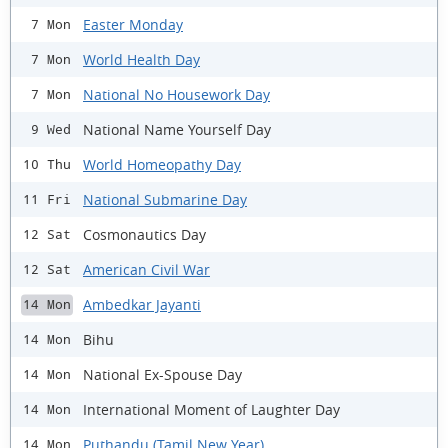
Easter Monday
7 Mon
World Health Day
7 Mon
National No Housework Day
7 Mon
National Name Yourself Day
9 Wed
World Homeopathy Day
10 Thu
National Submarine Day
11 Fri
Cosmonautics Day
12 Sat
American Civil War
12 Sat
Ambedkar Jayanti
14 Mon
Bihu
14 Mon
National Ex-Spouse Day
14 Mon
International Moment of Laughter Day
14 Mon
Puthandu (Tamil New Year)
14 Mon