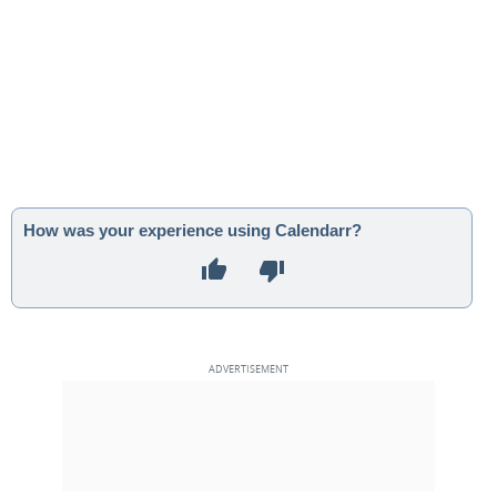
How was your experience using Calendarr?