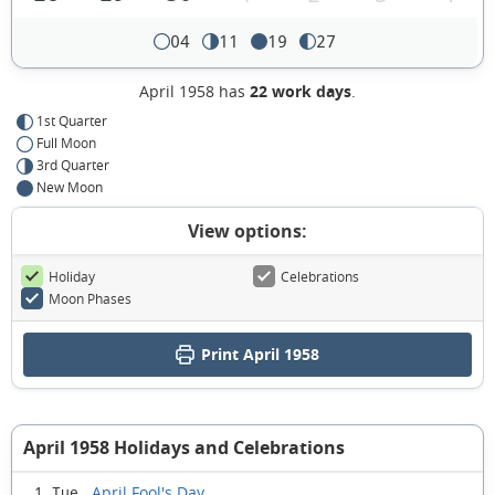
04
11
19
27
April 1958 has
22 work days
.
1st Quarter
Full Moon
3rd Quarter
New Moon
View options:
Holiday
Celebrations
Moon Phases
Print April 1958
April 1958 Holidays and Celebrations
April Fool's Day
1 Tue