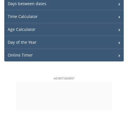
Days between dates
Time Calculator
Age Calculator
Day of the Year
Online Timer