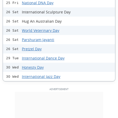
National DNA Day
25 Fri
International Sculpture Day
26 Sat
Hug An Australian Day
26 Sat
World Veterinary Day
26 Sat
Parshuram Jayanti
26 Sat
Pretzel Day
26 Sat
International Dance Day
29 Tue
Honesty Day
30 Wed
International Jazz Day
30 Wed