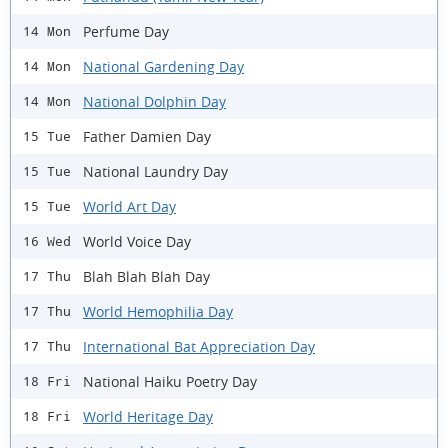
Perfume Day
14 Mon
National Gardening Day
14 Mon
National Dolphin Day
14 Mon
Father Damien Day
15 Tue
National Laundry Day
15 Tue
World Art Day
15 Tue
World Voice Day
16 Wed
Blah Blah Blah Day
17 Thu
World Hemophilia Day
17 Thu
International Bat Appreciation Day
17 Thu
National Haiku Poetry Day
18 Fri
World Heritage Day
18 Fri