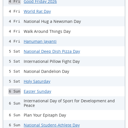
Good Friday 2026
4 Fri
World Rat Day
4 Fri
National Hug a Newsman Day
4 Fri
Walk Around Things Day
4 Fri
Hanuman Jayanti
4 Fri
National Deep Dish Pizza Day
5 Sat
International Pillow Fight Day
5 Sat
National Dandelion Day
5 Sat
Holy Saturday
5 Sat
Easter Sunday
6 Sun
International Day of Sport for Development and
6 Sun
Peace
Plan Your Epitaph Day
6 Sun
National Student-Athlete Day
6 Sun