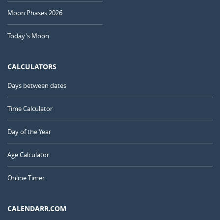
Moon Phases 2026
Today's Moon
CALCULATORS
Days between dates
Time Calculator
Day of the Year
Age Calculator
Online Timer
CALENDARR.COM