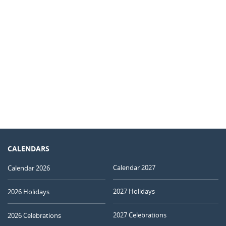
CALENDARS
Calendar 2027
Calendar 2026
2027 Holidays
2026 Holidays
2027 Celebrations
2026 Celebrations