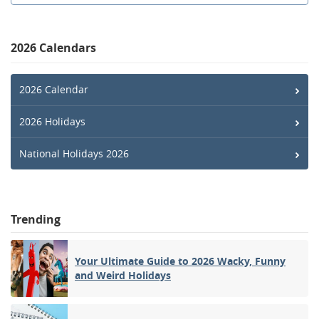
2026 Calendars
2026 Calendar
2026 Holidays
National Holidays 2026
Trending
Your Ultimate Guide to 2026 Wacky, Funny
and Weird Holidays