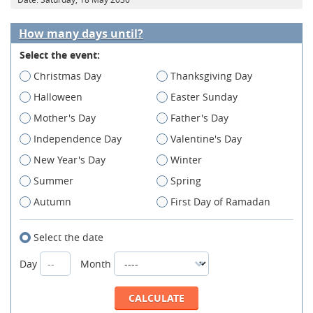
How many days until?
Select the event:
Christmas Day
Thanksgiving Day
Halloween
Easter Sunday
Mother's Day
Father's Day
Independence Day
Valentine's Day
New Year's Day
Winter
Summer
Spring
Autumn
First Day of Ramadan
Select the date
Day
Month