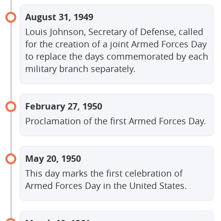
August 31, 1949
Louis Johnson, Secretary of Defense, called
for the creation of a joint Armed Forces Day
to replace the days commemorated by each
military branch separately.
February 27, 1950
Proclamation of the first Armed Forces Day.
May 20, 1950
This day marks the first celebration of
Armed Forces Day in the United States.