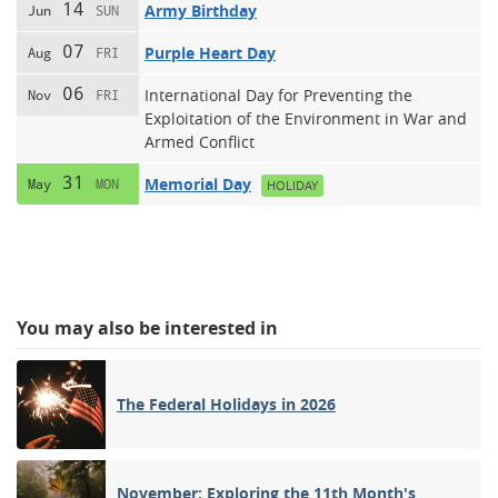
14
Army Birthday
Jun
SUN
07
Purple Heart Day
Aug
FRI
06
International Day for Preventing the
Nov
FRI
Exploitation of the Environment in War and
Armed Conflict
31
Memorial Day
May
MON
HOLIDAY
You may also be interested in
The Federal Holidays in 2026
November: Exploring the 11th Month's