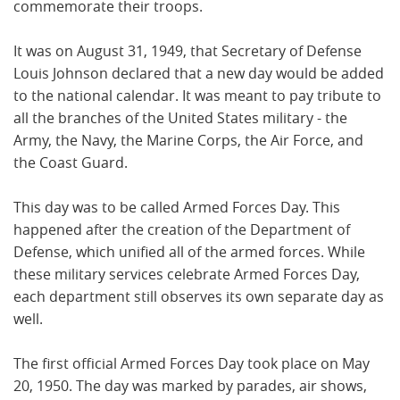
commemorate their troops.
It was on August 31, 1949, that Secretary of Defense
Louis Johnson declared that a new day would be added
to the national calendar. It was meant to pay tribute to
all the branches of the United States military - the
Army, the Navy, the Marine Corps, the Air Force, and
the Coast Guard.
This day was to be called Armed Forces Day. This
happened after the creation of the Department of
Defense, which unified all of the armed forces. While
these military services celebrate Armed Forces Day,
each department still observes its own separate day as
well.
The first official Armed Forces Day took place on May
20, 1950. The day was marked by parades, air shows,