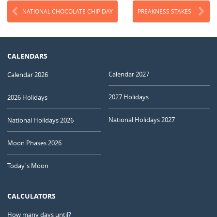
NATIONAL CHOCOLATE CHIP DAY
PREAKNESS STAKES
CALENDARS
Calendar 2027
Calendar 2026
2027 Holidays
2026 Holidays
National Holidays 2027
National Holidays 2026
Moon Phases 2026
Today's Moon
CALCULATORS
How many days until?