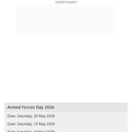
Armed Forces Day 2026
Date:
Saturday, 20 May 2028
Date:
Saturday, 19 May 2029
Date:
Saturday, 18 May 2030