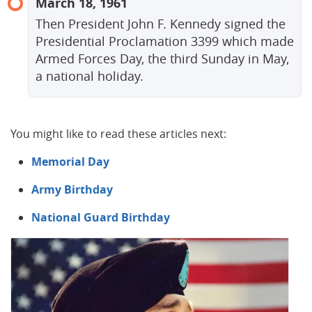
March 18, 1961
Then President John F. Kennedy signed the
Presidential Proclamation 3399 which made
Armed Forces Day, the third Sunday in May,
a national holiday.
You might like to read these articles next:
Memorial Day
Army Birthday
National Guard Birthday