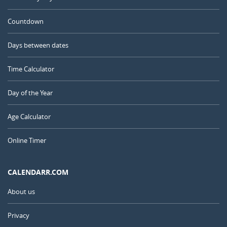
Countdown
Days between dates
Time Calculator
Day of the Year
Age Calculator
Online Timer
CALENDARR.COM
About us
Privacy