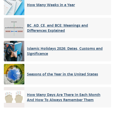
How Many Weeks in a Year
BC, AD, CE, and BCE: Meanings and
Differences Explained
Islamic Holidays 2026: Dates, Customs and
Significance
Seasons of the Year in the United States
How Many Days Are There In Each Month
And How To Always Remember Them