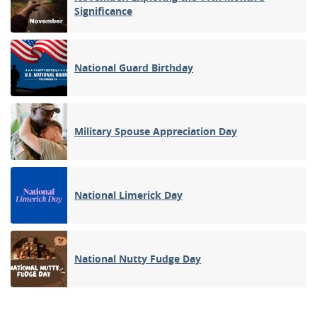
Significance
National Guard Birthday
Military Spouse Appreciation Day
National Limerick Day
National Nutty Fudge Day