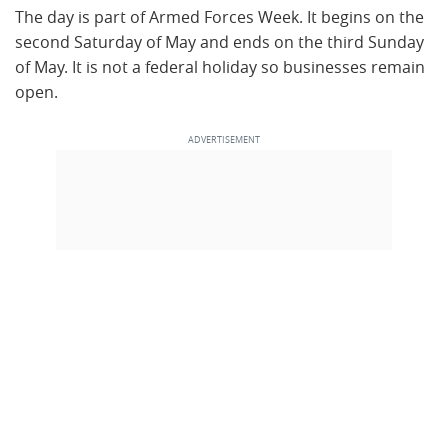
The day is part of Armed Forces Week. It begins on the
second Saturday of May and ends on the third Sunday
of May. It is not a federal holiday so businesses remain
open.