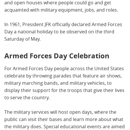
and open houses where people could go and get
acquainted with military equipment, jobs, and roles.
In 1961, President JFK officially declared Armed Forces
Day a national holiday to be observed on the third
Saturday of May.
Armed Forces Day Celebration
For Armed Forces Day people across the United States
celebrate by throwing parades that feature air shows,
military marching bands, and military vehicles, to
display their support for the troops that give their lives
to serve the country.
The military services will host open days, where the
public can visit their bases and learn more about what
the military does. Special educational events are aimed