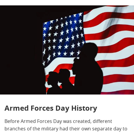
Armed Forces Day History
Before Armed Forces Day was created, different
branches of the military had their own separate day to