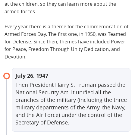
at the children, so they can learn more about the
armed forces.
Every year there is a theme for the commemoration of
Armed Forces Day. The first one, in 1950, was Teamed
for Defense. Since then, themes have included Power
for Peace, Freedom Through Unity Dedication, and
Devotion.
July 26, 1947
Then President Harry S. Truman passed the
National Security Act. It unified all the
branches of the military (including the three
military departments of the Army, the Navy,
and the Air Force) under the control of the
Secretary of Defense.