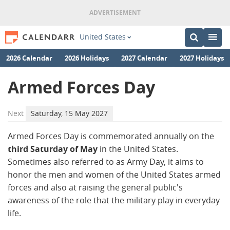
United States
2026 Calendar
2026 Holidays
2027 Calendar
2027 Holidays
Armed Forces Day
Next
Saturday, 15 May 2027
Armed Forces Day is commemorated annually on the
third Saturday of May
in the United States.
Sometimes also referred to as Army Day, it aims to
honor the men and women of the United States armed
forces and also at raising the general public's
awareness of the role that the military play in everyday
life.