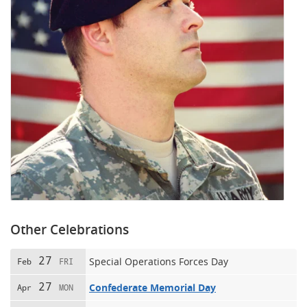
Other Celebrations
27
Special Operations Forces Day
Feb
FRI
27
Confederate Memorial Day
Apr
MON