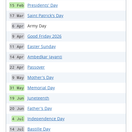
Presidents' Day
15 Feb
Saint Patrick's Day
17 Mar
Army Day
6 Apr
Good Friday 2026
9 Apr
Easter Sunday
11 Apr
Ambedkar Jayanti
14 Apr
Passover
22 Apr
Mother's Day
9 May
Memorial Day
31 May
Juneteenth
19 Jun
Father's Day
20 Jun
Independence Day
4 Jul
Bastille Day
14 Jul