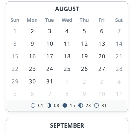
AUGUST
Sun
Mon
Tue
Wed
Thu
Fri
Sat
1
2
3
4
5
6
7
8
9
10
11
12
13
14
15
16
17
18
19
20
21
22
23
24
25
26
27
28
29
30
31
1
2
3
4
5
6
7
8
9
10
11
01
08
15
23
31
SEPTEMBER