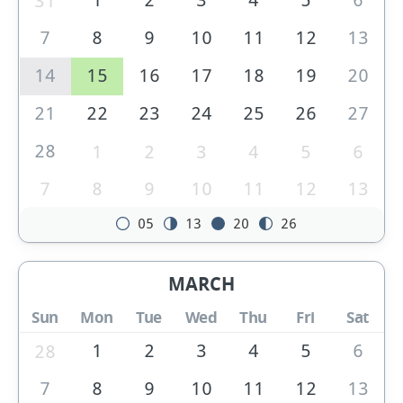
31
7
8
9
10
11
12
13
14
15
16
17
18
19
20
21
22
23
24
25
26
27
28
1
2
3
4
5
6
7
8
9
10
11
12
13
05
13
20
26
MARCH
Sun
Mon
Tue
Wed
Thu
Fri
Sat
1
2
3
4
5
6
28
7
8
9
10
11
12
13