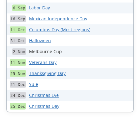
Labor Day
6 Sep
Mexican Independence Day
16 Sep
Columbus Day (Most regions)
11 Oct
Halloween
31 Oct
Melbourne Cup
2 Nov
Veterans Day
11 Nov
Thanksgiving Day
25 Nov
Yule
21 Dec
Christmas Eve
24 Dec
Christmas Day
25 Dec