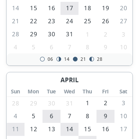
14
15
16
17
18
19
20
21
22
23
24
25
26
27
28
29
30
31
1
2
3
4
5
6
7
8
9
10
06
14
21
28
APRIL
Sun
Mon
Tue
Wed
Thu
Fri
Sat
1
2
3
28
29
30
31
4
5
6
7
8
9
10
11
12
13
14
15
16
17