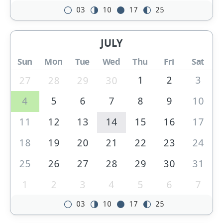
03
10
17
25
JULY
Sun
Mon
Tue
Wed
Thu
Fri
Sat
1
2
3
27
28
29
30
4
5
6
7
8
9
10
11
12
13
14
15
16
17
18
19
20
21
22
23
24
25
26
27
28
29
30
31
1
2
3
4
5
6
7
03
10
17
25