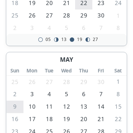
18
19
20
21
22
23
24
25
26
27
28
29
30
1
2
3
4
5
6
7
8
05
13
19
27
MAY
Sun
Mon
Tue
Wed
Thu
Fri
Sat
1
25
26
27
28
29
30
2
3
4
5
6
7
8
9
10
11
12
13
14
15
16
17
18
19
20
21
22
23
24
25
26
27
28
29