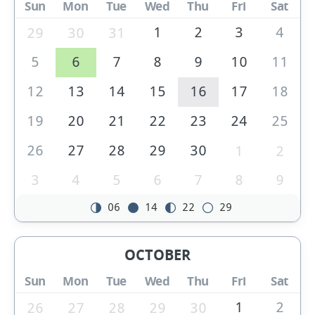
Sun
Mon
Tue
Wed
Thu
Fri
Sat
1
2
3
4
29
30
31
5
6
7
8
9
10
11
12
13
14
15
16
17
18
19
20
21
22
23
24
25
26
27
28
29
30
1
2
3
4
5
6
7
8
9
06
14
22
29
OCTOBER
Sun
Mon
Tue
Wed
Thu
Fri
Sat
1
2
26
27
28
29
30