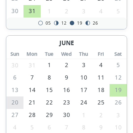
30
31
1
2
3
4
5
05
12
19
26
JUNE
Sun
Mon
Tue
Wed
Thu
Fri
Sat
1
2
3
4
5
30
31
6
7
8
9
10
11
12
13
14
15
16
17
18
19
20
21
22
23
24
25
26
27
28
29
30
1
2
3
4
5
6
7
8
9
10