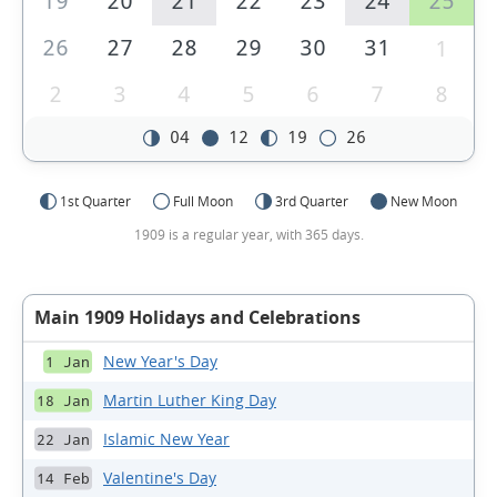
19
20
21
22
23
24
25
26
27
28
29
30
31
1
2
3
4
5
6
7
8
04
12
19
26
1st Quarter
Full Moon
3rd Quarter
New Moon
1909 is a regular year, with 365 days.
Main 1909 Holidays and Celebrations
New Year's Day
1 Jan
Martin Luther King Day
18 Jan
Islamic New Year
22 Jan
Valentine's Day
14 Feb