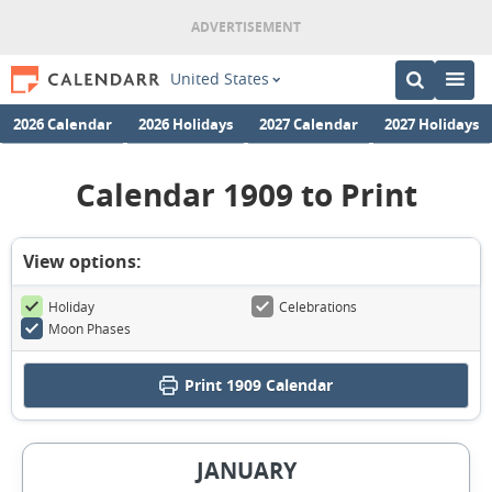
United States
2026 Calendar
2026 Holidays
2027 Calendar
2027 Holidays
Calendar 1909 to Print
View options:
Holiday
Celebrations
Moon Phases
Print
1909 Calendar
JANUARY