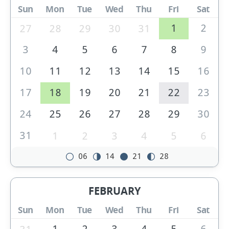
Sun
Mon
Tue
Wed
Thu
Fri
Sat
1
2
27
28
29
30
31
3
4
5
6
7
8
9
10
11
12
13
14
15
16
17
18
19
20
21
22
23
24
25
26
27
28
29
30
31
1
2
3
4
5
6
06
14
21
28
FEBRUARY
Sun
Mon
Tue
Wed
Thu
Fri
Sat
1
2
3
4
5
6