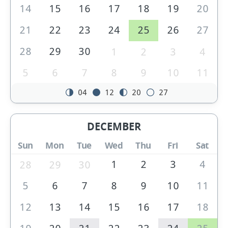
14
15
16
17
18
19
20
21
22
23
24
25
26
27
28
29
30
1
2
3
4
5
6
7
8
9
10
11
04
12
20
27
DECEMBER
Sun
Mon
Tue
Wed
Thu
Fri
Sat
1
2
3
4
28
29
30
5
6
7
8
9
10
11
12
13
14
15
16
17
18