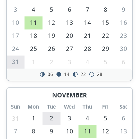
3
4
5
6
7
8
9
10
11
12
13
14
15
16
17
18
19
20
21
22
23
24
25
26
27
28
29
30
31
1
2
3
4
5
6
06
14
22
28
NOVEMBER
Sun
Mon
Tue
Wed
Thu
Fri
Sat
1
2
3
4
5
6
31
7
8
9
10
11
12
13