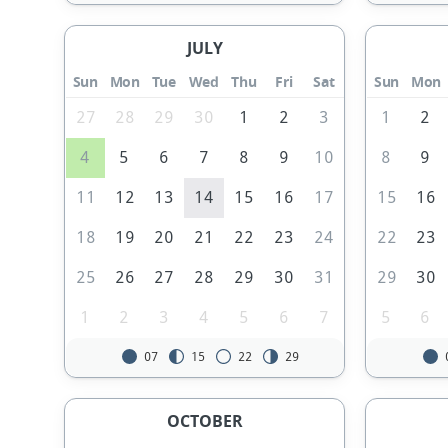
JULY
Sun
Mon
Tue
Wed
Thu
Fri
Sat
Sun
Mon
27
28
29
30
1
2
3
1
2
4
5
6
7
8
9
10
8
9
11
12
13
14
15
16
17
15
16
18
19
20
21
22
23
24
22
23
25
26
27
28
29
30
31
29
30
1
2
3
4
5
6
7
5
6
07
15
22
29
OCTOBER