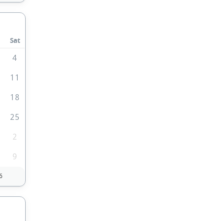
Sat
4
0
11
7
18
4
25
2
9
6