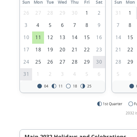
Sun
Mon
Tue
Wed
Thu
Fri
Sat
Sun
Mon
26
27
28
29
30
1
2
31
1
3
4
5
6
7
8
9
7
8
10
11
12
13
14
15
16
14
15
17
18
19
20
21
22
23
21
22
24
25
26
27
28
29
30
28
29
31
1
2
3
4
5
6
5
6
04
11
18
25
1st Quarter
F
2032 i
Main 2032 Holidays and Celebrations