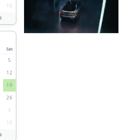
10
6
Sat
5
1
12
8
19
5
26
3
10
9