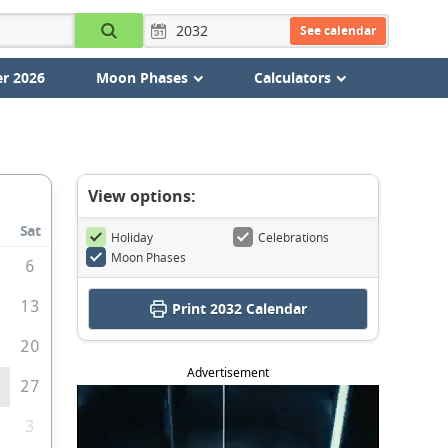
See calendar
r 2026
Moon Phases
Calculators
View options:
Sat
Holiday
Celebrations
Moon Phases
6
2
13
Print
2032 Calendar
9
20
Advertisement
6
27
3