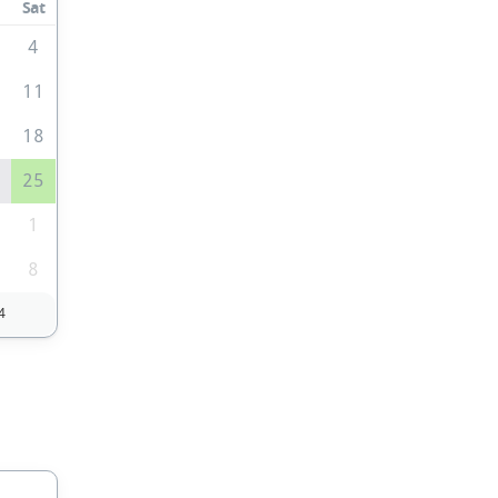
Sat
4
0
11
7
18
4
25
1
1
8
4