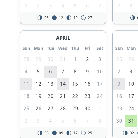
1
2
3
4
5
6
7
7
8
05
12
19
27
APRIL
Sun
Mon
Tue
Wed
Thu
Fri
Sat
Sun
Mon
28
29
30
31
1
2
3
25
26
4
5
6
7
8
9
10
2
3
11
12
13
14
15
16
17
9
10
18
19
20
21
22
23
24
16
17
25
26
27
28
29
30
1
23
24
2
3
4
5
6
7
8
30
31
03
09
17
25
02