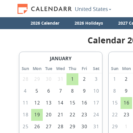
United States
2026 Calendar
2026 Holidays
2027 C
Calendar 2
JANUARY
Sun
Mon
Tue
Wed
Thu
Fri
Sat
Sun
Mon
28
29
30
31
1
2
3
1
2
4
5
6
7
8
9
10
8
9
11
12
13
14
15
16
17
15
16
18
19
20
21
22
23
24
22
23
25
26
27
28
29
30
31
29
1