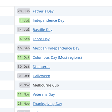
Father's Day
20 Jun
Independence Day
4 Jul
Bastille Day
14 Jul
Labor Day
6 Sep
Mexican Independence Day
16 Sep
Columbus Day (Most regions)
11 Oct
Dhanteras
30 Oct
Halloween
31 Oct
Melbourne Cup
2 Nov
Veterans Day
11 Nov
Thanksgiving Day
25 Nov