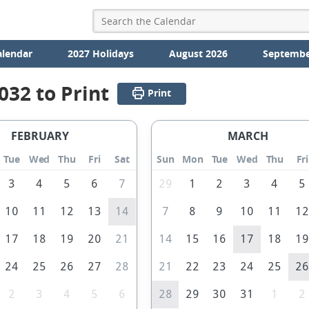
alendar
2027 Holidays
August 2026
Septembe
032 to Print
Print
FEBRUARY
MARCH
Tue
Wed
Thu
Fri
Sat
Sun
Mon
Tue
Wed
Thu
Fri
3
4
5
6
7
29
1
2
3
4
5
10
11
12
13
14
7
8
9
10
11
1
17
18
19
20
21
14
15
16
17
18
1
24
25
26
27
28
21
22
23
24
25
2
2
3
4
5
6
28
29
30
31
1
2