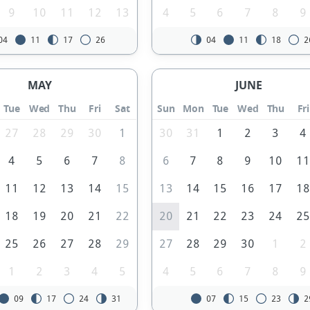
9
10
11
12
13
4
5
6
7
8
9
04
11
17
26
04
11
18
2
MAY
JUNE
Tue
Wed
Thu
Fri
Sat
Sun
Mon
Tue
Wed
Thu
Fri
27
28
29
30
1
30
31
1
2
3
4
4
5
6
7
8
6
7
8
9
10
1
11
12
13
14
15
13
14
15
16
17
1
18
19
20
21
22
20
21
22
23
24
2
25
26
27
28
29
27
28
29
30
1
2
1
2
3
4
5
4
5
6
7
8
9
09
17
24
31
07
15
23
2