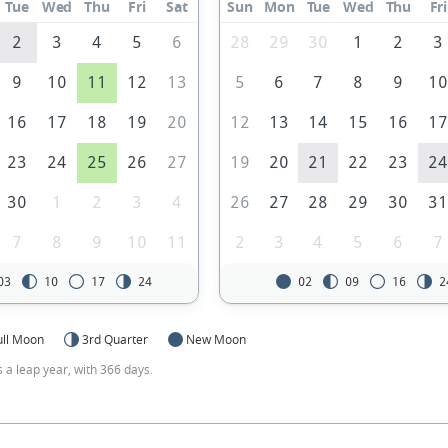
Tue
Wed
Thu
Fri
Sat
Sun
Mon
Tue
Wed
Thu
Fri
2
3
4
5
6
28
29
30
1
2
3
9
10
11
12
13
5
6
7
8
9
1
16
17
18
19
20
12
13
14
15
16
1
23
24
25
26
27
19
20
21
22
23
2
30
1
2
3
4
26
27
28
29
30
3
7
8
9
10
11
2
3
4
5
6
7
03
10
17
24
02
09
16
2
ull Moon
3rd Quarter
New Moon
s a leap year, with 366 days.