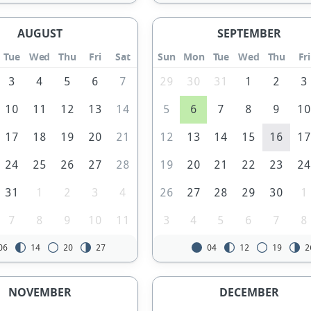
AUGUST
SEPTEMBER
Tue
Wed
Thu
Fri
Sat
Sun
Mon
Tue
Wed
Thu
Fri
3
4
5
6
7
29
30
31
1
2
3
10
11
12
13
14
5
6
7
8
9
1
17
18
19
20
21
12
13
14
15
16
1
24
25
26
27
28
19
20
21
22
23
2
31
1
2
3
4
26
27
28
29
30
1
7
8
9
10
11
3
4
5
6
7
8
06
14
20
27
04
12
19
2
NOVEMBER
DECEMBER