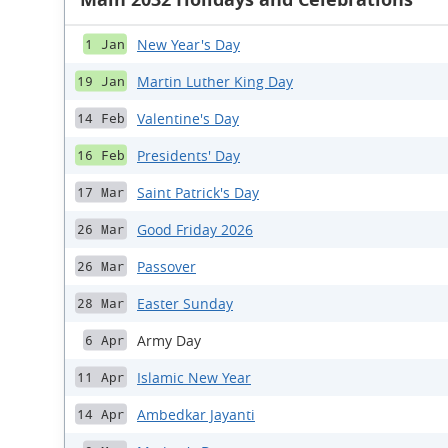
New Year's Day
1 Jan
Martin Luther King Day
19 Jan
Valentine's Day
14 Feb
Presidents' Day
16 Feb
Saint Patrick's Day
17 Mar
Good Friday 2026
26 Mar
Passover
26 Mar
Easter Sunday
28 Mar
Army Day
6 Apr
Islamic New Year
11 Apr
Ambedkar Jayanti
14 Apr