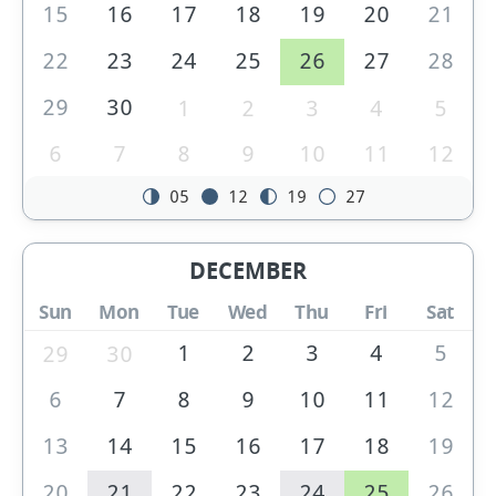
15
16
17
18
19
20
21
22
23
24
25
26
27
28
29
30
1
2
3
4
5
6
7
8
9
10
11
12
05
12
19
27
DECEMBER
Sun
Mon
Tue
Wed
Thu
Fri
Sat
1
2
3
4
5
29
30
6
7
8
9
10
11
12
13
14
15
16
17
18
19
20
21
22
23
24
25
26