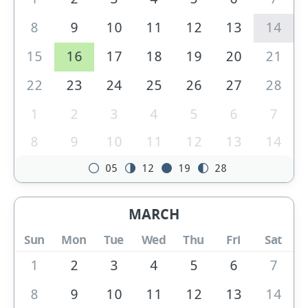
8
9
10
11
12
13
14
15
16
17
18
19
20
21
22
23
24
25
26
27
28
1
2
3
4
5
6
7
8
9
10
11
12
13
14
05
12
19
28
MARCH
Sun
Mon
Tue
Wed
Thu
Fri
Sat
1
2
3
4
5
6
7
8
9
10
11
12
13
14