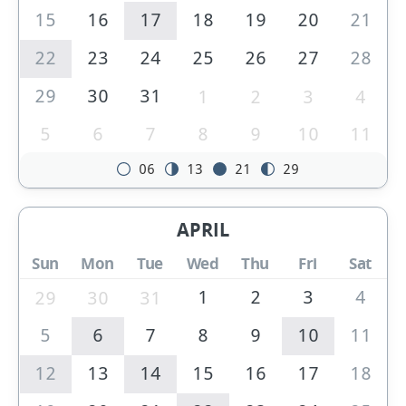
15
16
17
18
19
20
21
22
23
24
25
26
27
28
29
30
31
1
2
3
4
5
6
7
8
9
10
11
06
13
21
29
APRIL
Sun
Mon
Tue
Wed
Thu
Fri
Sat
1
2
3
4
29
30
31
5
6
7
8
9
10
11
12
13
14
15
16
17
18