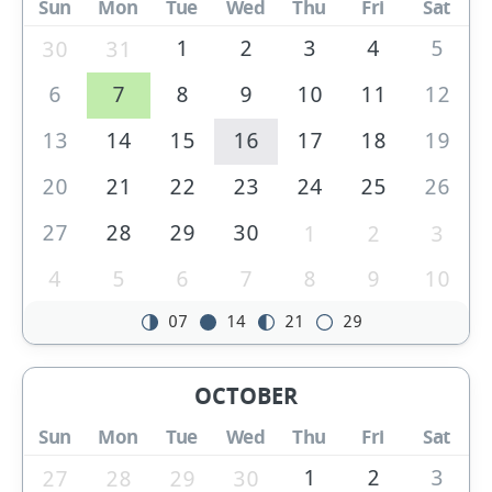
Sun
Mon
Tue
Wed
Thu
Fri
Sat
1
2
3
4
5
30
31
6
7
8
9
10
11
12
13
14
15
16
17
18
19
20
21
22
23
24
25
26
27
28
29
30
1
2
3
4
5
6
7
8
9
10
07
14
21
29
OCTOBER
Sun
Mon
Tue
Wed
Thu
Fri
Sat
1
2
3
27
28
29
30