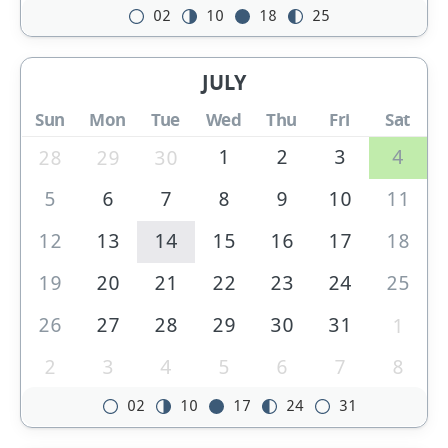
02
10
18
25
JULY
Sun
Mon
Tue
Wed
Thu
Fri
Sat
1
2
3
4
28
29
30
5
6
7
8
9
10
11
12
13
14
15
16
17
18
19
20
21
22
23
24
25
26
27
28
29
30
31
1
2
3
4
5
6
7
8
02
10
17
24
31