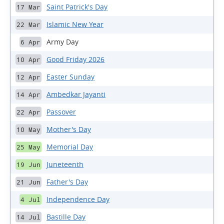
Saint Patrick's Day
17 Mar
Islamic New Year
22 Mar
Army Day
6 Apr
Good Friday 2026
10 Apr
Easter Sunday
12 Apr
Ambedkar Jayanti
14 Apr
Passover
22 Apr
Mother's Day
10 May
Memorial Day
25 May
Juneteenth
19 Jun
Father's Day
21 Jun
Independence Day
4 Jul
Bastille Day
14 Jul