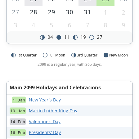
27
28
29
30
31
1
2
3
4
5
6
7
8
9
04
11
19
27
1st Quarter
Full Moon
3rd Quarter
New Moon
2099 is a regular year, with 365 days.
Main 2099 Holidays and Celebrations
New Year's Day
1 Jan
Martin Luther King Day
19 Jan
Valentine's Day
14 Feb
Presidents' Day
16 Feb