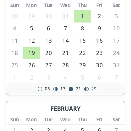
Sun
Mon
Tue
Wed
Thu
Fri
Sat
1
2
3
28
29
30
31
4
5
6
7
8
9
10
11
12
13
14
15
16
17
18
19
20
21
22
23
24
25
26
27
28
29
30
31
1
2
3
4
5
6
7
06
13
21
29
FEBRUARY
Sun
Mon
Tue
Wed
Thu
Fri
Sat
1
2
3
4
5
6
7