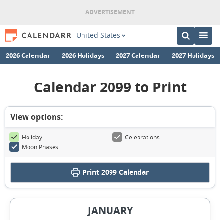
United States
2026 Calendar
2026 Holidays
2027 Calendar
2027 Holidays
Calendar 2099 to Print
View options:
Holiday
Celebrations
Moon Phases
Print
2099 Calendar
JANUARY