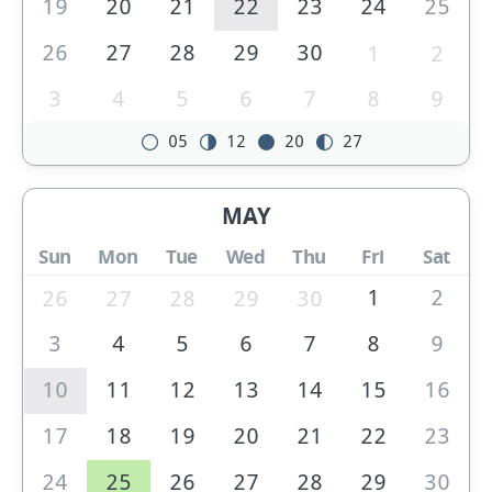
19
20
21
22
23
24
25
26
27
28
29
30
1
2
3
4
5
6
7
8
9
05
12
20
27
MAY
Sun
Mon
Tue
Wed
Thu
Fri
Sat
1
2
26
27
28
29
30
3
4
5
6
7
8
9
10
11
12
13
14
15
16
17
18
19
20
21
22
23
24
25
26
27
28
29
30