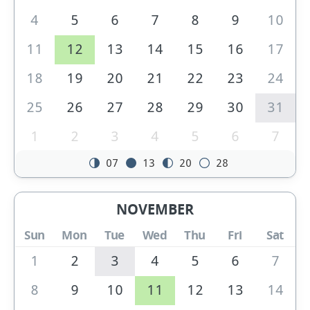
4
5
6
7
8
9
10
11
12
13
14
15
16
17
18
19
20
21
22
23
24
25
26
27
28
29
30
31
1
2
3
4
5
6
7
07
13
20
28
NOVEMBER
Sun
Mon
Tue
Wed
Thu
Fri
Sat
1
2
3
4
5
6
7
8
9
10
11
12
13
14