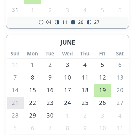
31
1
2
3
4
5
6
04
11
20
27
JUNE
Sun
Mon
Tue
Wed
Thu
Fri
Sat
1
2
3
4
5
6
31
7
8
9
10
11
12
13
14
15
16
17
18
19
20
21
22
23
24
25
26
27
28
29
30
1
2
3
4
5
6
7
8
9
10
11