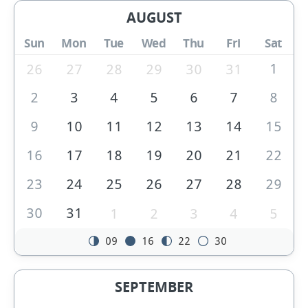
AUGUST
Sun
Mon
Tue
Wed
Thu
Fri
Sat
1
26
27
28
29
30
31
2
3
4
5
6
7
8
9
10
11
12
13
14
15
16
17
18
19
20
21
22
23
24
25
26
27
28
29
30
31
1
2
3
4
5
09
16
22
30
SEPTEMBER