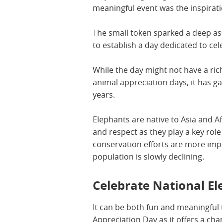
meaningful event was the inspirati
The small token sparked a deep as
to establish a day dedicated to ce
While the day might not have a ric
animal appreciation days, it has ga
years.
Elephants are native to Asia and Af
and respect as they play a key rol
conservation efforts are more imp
population is slowly declining.
Celebrate National E
It can be both fun and meaningful 
Appreciation Day as it offers a ch