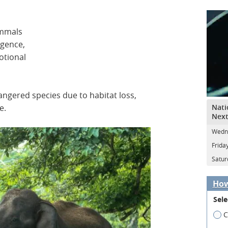
ammals
igence,
otional
ngered species due to habitat loss,
Nati
e.
Next
Wedne
Frida
Satur
How
Sele
C