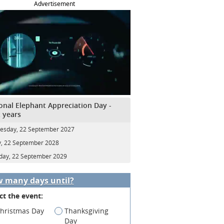
Advertisement
onal Elephant Appreciation Day -
 years
sday, 22 September 2027
y, 22 September 2028
day, 22 September 2029
 many days until?
ct the event:
hristmas Day
Thanksgiving
Day