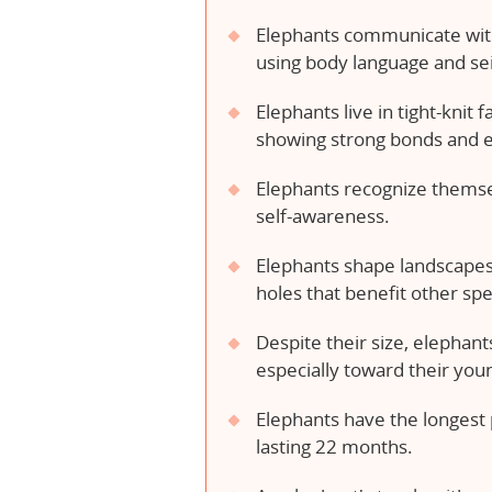
Elephants communicate with
using body language and sei
Elephants live in tight-knit 
showing strong bonds and 
Elephants recognize themsel
self-awareness.
Elephants shape landscapes,
holes that benefit other spe
Despite their size, elephant
especially toward their you
Elephants have the longes
lasting 22 months.