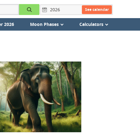
See calendar
r 2026
Moon Phases
Calculators