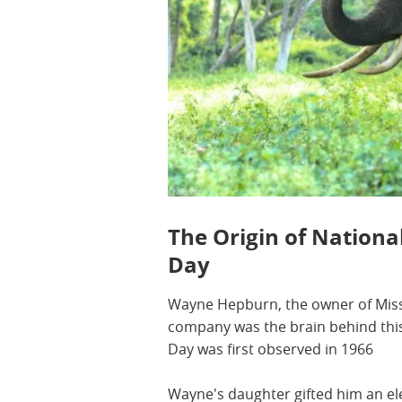
The Origin of Nationa
Day
Wayne Hepburn, the owner of Missi
company was the brain behind this
Day was first observed in 1966
Wayne's daughter gifted him an el