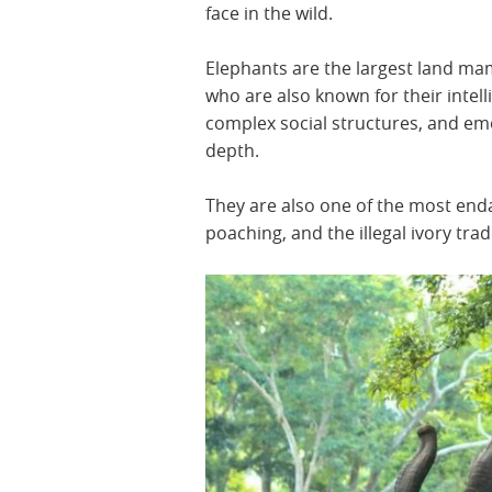
face in the wild.
Elephants are the largest land m
who are also known for their intell
complex social structures, and em
depth.
They are also one of the most enda
poaching, and the illegal ivory trad