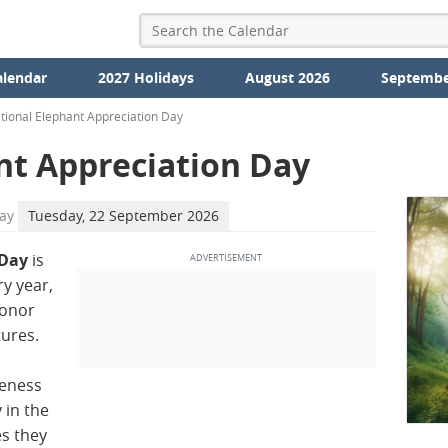
alendar
2027 Holidays
August 2026
Septembe
tional Elephant Appreciation Day
nt Appreciation Day
ay
Tuesday, 22 September 2026
 Day
is
y year,
honor
tures.
reness
 in the
s they