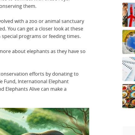
 conserving them.
nvolved with a zoo or animal sanctuary
 You can get a closer look at these
h special programs or feeding times.
more about elephants as they have so
conservation efforts by donating to
fe Fund, International Elephant
nd Elephants Alive can make a