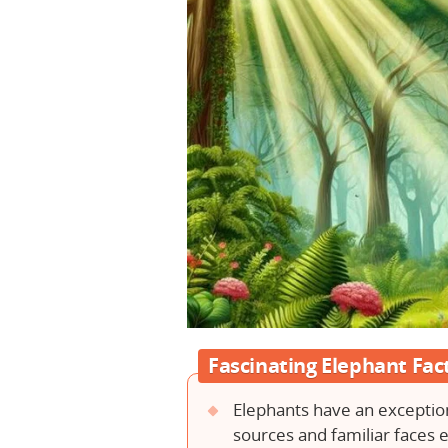
Fascinating Elephant Fac
Elephants have an exceptio
sources and familiar faces e