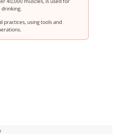
ver 40,000 muscles, is used for
 drinking.
 practices, using tools and
nerations.
y