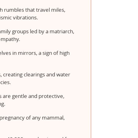
 rumbles that travel miles,
smic vibrations.
family groups led by a matriarch,
empathy.
ves in mirrors, a sign of high
 creating clearings and water
cies.
s are gentle and protective,
ng.
t pregnancy of any mammal,