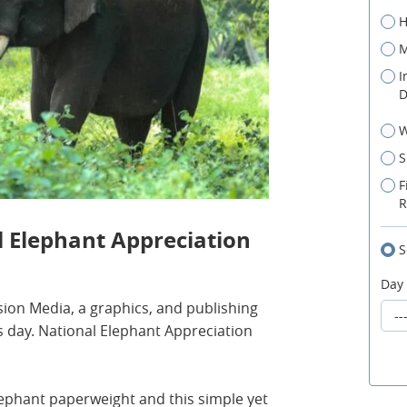
H
M
I
D
W
S
F
R
l Elephant Appreciation
S
Day
on Media, a graphics, and publishing
 day. National Elephant Appreciation
ephant paperweight and this simple yet