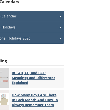
 Calendars
 Calendar
 Holidays
onal Holidays 2026
ding
BC, AD, CE, and BCE:
Meanings and Differences
Explained
How Many Days Are There
In Each Month And How To
Always Remember Them