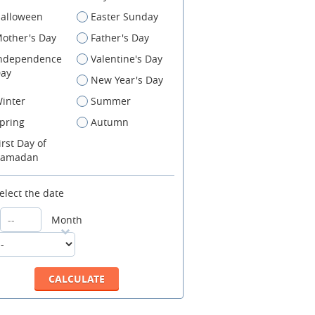
alloween
Easter Sunday
other's Day
Father's Day
ndependence
Valentine's Day
ay
New Year's Day
inter
Summer
pring
Autumn
irst Day of
amadan
elect the date
Month