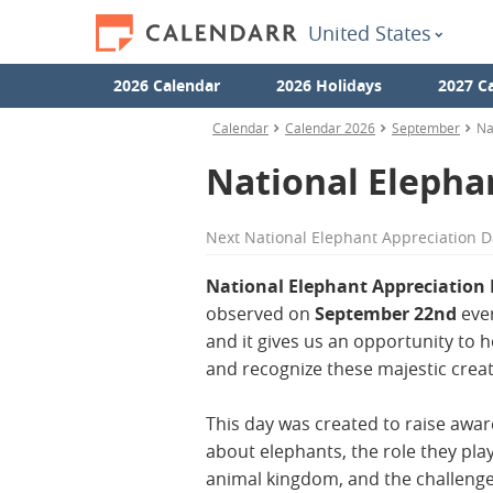
United States
2026 Calendar
2026 Holidays
2027 C
Calendar
Calendar 2026
September
Na
National Elepha
Next
National Elephant Appreciation D
National Elephant Appreciation
observed on
September 22nd
ever
and it gives us an opportunity to 
and recognize these majestic crea
This day was created to raise awa
about elephants, the role they play
animal kingdom, and the challenge