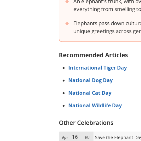
An elephant's trunk, with o
everything from smelling to
Elephants pass down cultural
unique greetings across ge
Recommended Articles
International Tiger Day
National Dog Day
National Cat Day
National Wildlife Day
Other Celebrations
16
Save the Elephant Da
Apr
THU