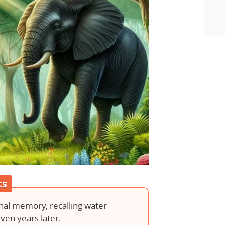
ts
nal memory, recalling water
ven years later.