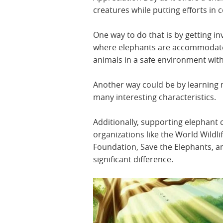
creatures while putting efforts in
One way to do that is by getting i
where elephants are accommodated.
animals in a safe environment wit
Another way could be by learning 
many interesting characteristics.
Additionally, supporting elephant 
organizations like the World Wildli
Foundation, Save the Elephants, a
significant difference.