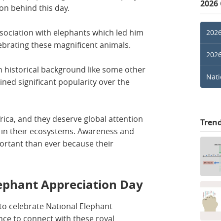
2026
on behind this day.
sociation with elephants which led him
2026
lebrating these magnificent animals.
2026
h historical background like some other
Nati
ined significant popularity over the
rica, and they deserve global attention
Tren
e in their ecosystems. Awareness and
ortant than ever because their
lephant Appreciation Day
to celebrate National Elephant
ance to connect with these royal