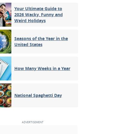
Your Ultimate Guide to
2026 Wacky, Funny and
Weird Holidays
Seasons of the Year in the
United States
How Many Weeks in a Year
National Spaghetti Day