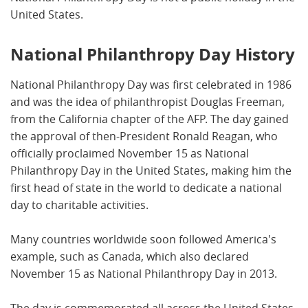
United States.
National Philanthropy Day History
National Philanthropy Day was first celebrated in 1986
and was the idea of philanthropist Douglas Freeman,
from the California chapter of the AFP. The day gained
the approval of then-President Ronald Reagan, who
officially proclaimed November 15 as National
Philanthropy Day in the United States, making him the
first head of state in the world to dedicate a national
day to charitable activities.
Many countries worldwide soon followed America's
example, such as Canada, which also declared
November 15 as National Philanthropy Day in 2013.