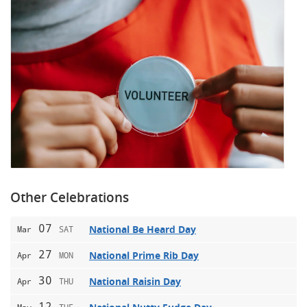
Other Celebrations
07
National Be Heard Day
Mar
SAT
27
National Prime Rib Day
Apr
MON
30
National Raisin Day
Apr
THU
12