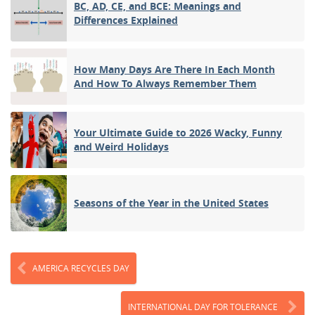
BC, AD, CE, and BCE: Meanings and
Differences Explained
How Many Days Are There In Each Month
And How To Always Remember Them
Your Ultimate Guide to 2026 Wacky, Funny
and Weird Holidays
Seasons of the Year in the United States
AMERICA RECYCLES DAY
INTERNATIONAL DAY FOR TOLERANCE