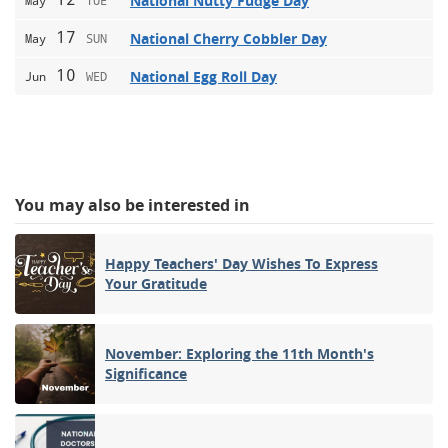
National Nutty Fudge Day
May
TUE
17
National Cherry Cobbler Day
May
SUN
10
National Egg Roll Day
Jun
WED
You may also be interested in
Happy Teachers' Day Wishes To Express
Your Gratitude
November: Exploring the 11th Month's
Significance