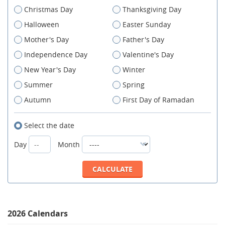
Christmas Day
Thanksgiving Day
Halloween
Easter Sunday
Mother's Day
Father's Day
Independence Day
Valentine's Day
New Year's Day
Winter
Summer
Spring
Autumn
First Day of Ramadan
Select the date
Day
Month
2026 Calendars