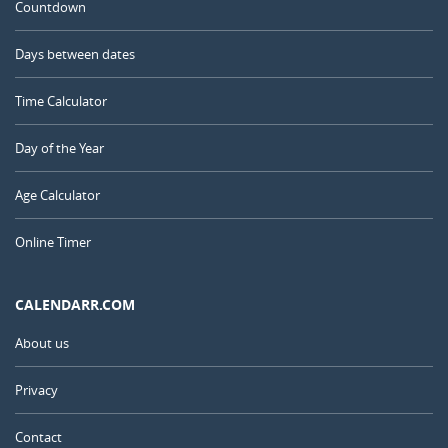
Countdown
Days between dates
Time Calculator
Day of the Year
Age Calculator
Online Timer
CALENDARR.COM
About us
Privacy
Contact