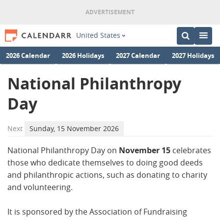
United States
2026 Calendar
2026 Holidays
2027 Calendar
2027 Holidays
National Philanthropy
Day
Next
Sunday, 15 November 2026
National Philanthropy Day on
November 15
celebrates
those who dedicate themselves to doing good deeds
and philanthropic actions, such as donating to charity
and volunteering.
It is sponsored by the Association of Fundraising