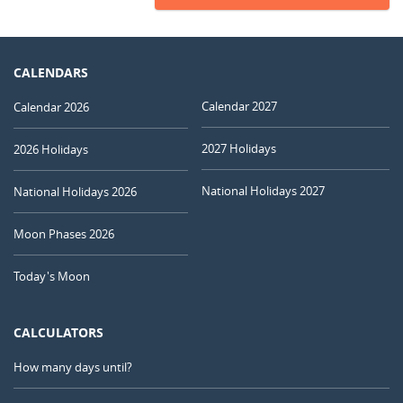
CALENDARS
Calendar 2027
Calendar 2026
2027 Holidays
2026 Holidays
National Holidays 2027
National Holidays 2026
Moon Phases 2026
Today's Moon
CALCULATORS
How many days until?