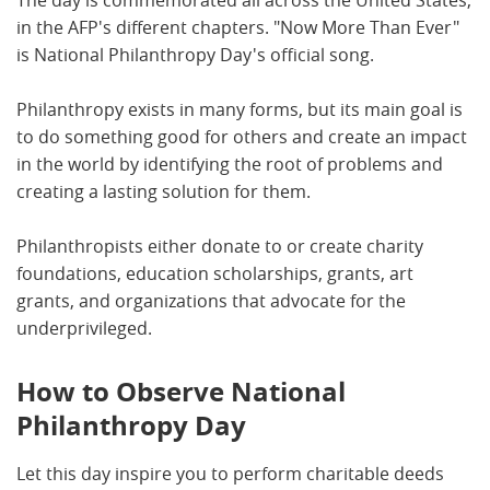
The day is commemorated all across the United States,
in the AFP's different chapters. "Now More Than Ever"
is National Philanthropy Day's official song.
Philanthropy exists in many forms, but its main goal is
to do something good for others and create an impact
in the world by identifying the root of problems and
creating a lasting solution for them.
Philanthropists either donate to or create charity
foundations, education scholarships, grants, art
grants, and organizations that advocate for the
underprivileged.
How to Observe National
Philanthropy Day
Let this day inspire you to perform charitable deeds