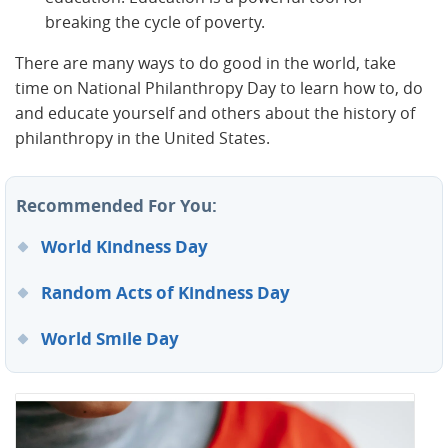
breaking the cycle of poverty.
There are many ways to do good in the world, take
time on National Philanthropy Day to learn how to, do
and educate yourself and others about the history of
philanthropy in the United States.
Recommended For You:
World Kindness Day
Random Acts of Kindness Day
World Smile Day