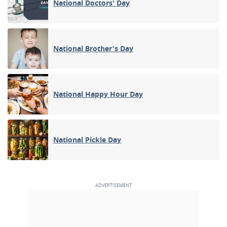
National Doctors' Day
National Brother's Day
National Happy Hour Day
National Pickle Day