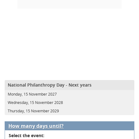
National Philanthropy Day - Next years
Monday, 15 November 2027
Wednesday, 15 November 2028
Thursday, 15 November 2029
How many days until?
Select the event: