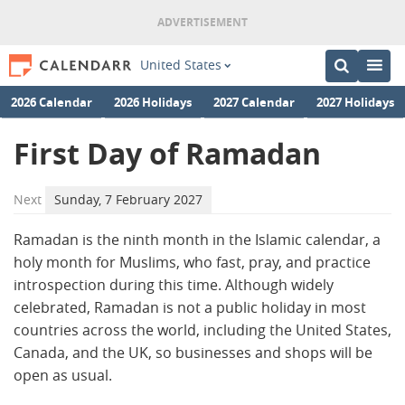
United States
2026 Calendar
2026 Holidays
2027 Calendar
2027 Holidays
First Day of Ramadan
Next
Sunday, 7 February 2027
Ramadan is the ninth month in the Islamic calendar, a
holy month for Muslims, who fast, pray, and practice
introspection during this time. Although widely
celebrated, Ramadan is not a public holiday in most
countries across the world, including the United States,
Canada, and the UK, so businesses and shops will be
open as usual.