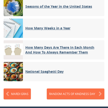
Seasons of the Year in the United States
How Many Weeks in a Year
How Many Days Are There In Each Month
And How To Always Remember Them
National Spaghetti Day
MARDI GRAS
RANDOM ACTS OF KINDNESS DAY