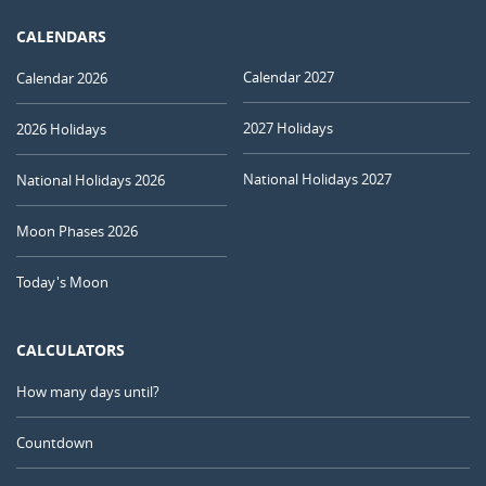
CALENDARS
Calendar 2027
Calendar 2026
2027 Holidays
2026 Holidays
National Holidays 2027
National Holidays 2026
Moon Phases 2026
Today's Moon
CALCULATORS
How many days until?
Countdown