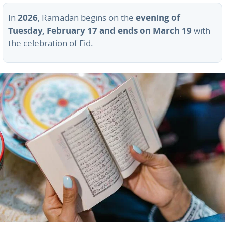
2026
evening of
In
, Ramadan begins on the
Tuesday, February 17 and ends on March 19
with
the celebration of Eid.