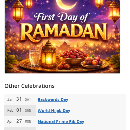
Other Celebrations
31
Backwards Day
Jan
SAT
01
World Hijab Day
Feb
SUN
27
National Prime Rib Day
Apr
MON