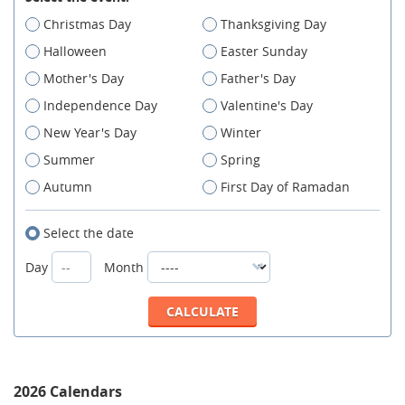
Christmas Day
Thanksgiving Day
Halloween
Easter Sunday
Mother's Day
Father's Day
Independence Day
Valentine's Day
New Year's Day
Winter
Summer
Spring
Autumn
First Day of Ramadan
Select the date
Day
Month
2026 Calendars