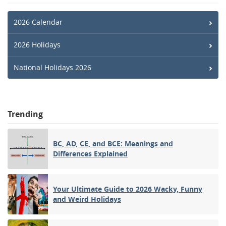
2026 Calendar
2026 Holidays
National Holidays 2026
Trending
BC, AD, CE, and BCE: Meanings and
Differences Explained
Your Ultimate Guide to 2026 Wacky, Funny
and Weird Holidays