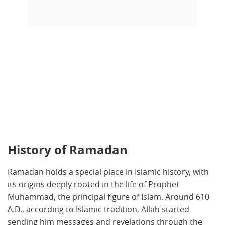
History of Ramadan
Ramadan holds a special place in Islamic history, with
its origins deeply rooted in the life of Prophet
Muhammad, the principal figure of Islam. Around 610
A.D., according to Islamic tradition, Allah started
sending him messages and revelations through the