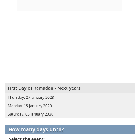
First Day of Ramadan - Next years
Thursday, 27 January 2028
Monday, 15 January 2029
Saturday, 05 January 2030
How many days until?
Select the event: