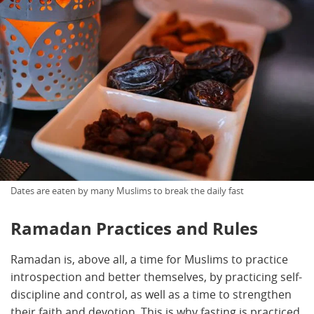
Dates are eaten by many Muslims to break the daily fast
Ramadan Practices and Rules
Ramadan is, above all, a time for Muslims to practice
introspection and better themselves, by practicing self-
discipline and control, as well as a time to strengthen
their faith and devotion. This is why fasting is practiced