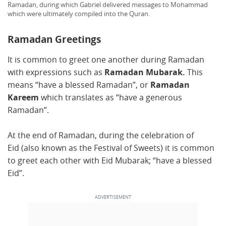
Ramadan, during which Gabriel delivered messages to Mohammad
which were ultimately compiled into the Quran.
Ramadan Greetings
It is common to greet one another during Ramadan
with expressions such as
Ramadan Mubarak.
This
means “have a blessed Ramadan”, or
Ramadan
Kareem
which translates as “have a generous
Ramadan”.
At the end of Ramadan, during the celebration of
Eid (also known as the Festival of Sweets) it is common
to greet each other with Eid Mubarak; “have a blessed
Eid”.