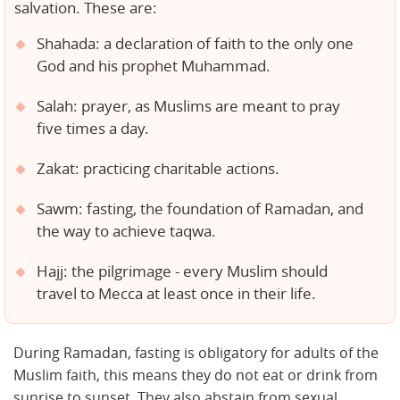
salvation. These are:
Shahada: a declaration of faith to the only one
God and his prophet Muhammad.
Salah: prayer, as Muslims are meant to pray
five times a day.
Zakat: practicing charitable actions.
Sawm: fasting, the foundation of Ramadan, and
the way to achieve taqwa.
Hajj: the pilgrimage - every Muslim should
travel to Mecca at least once in their life.
During Ramadan, fasting is obligatory for adults of the
Muslim faith, this means they do not eat or drink from
sunrise to sunset. They also abstain from sexual