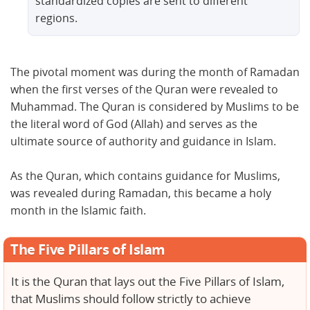
standardized copies are sent to different
regions.
The pivotal moment was during the month of Ramadan
when the first verses of the Quran were revealed to
Muhammad. The Quran is considered by Muslims to be
the literal word of God (Allah) and serves as the
ultimate source of authority and guidance in Islam.
As the Quran, which contains guidance for Muslims,
was revealed during Ramadan, this became a holy
month in the Islamic faith.
The Five Pillars of Islam
It is the Quran that lays out the Five Pillars of Islam,
that Muslims should follow strictly to achieve