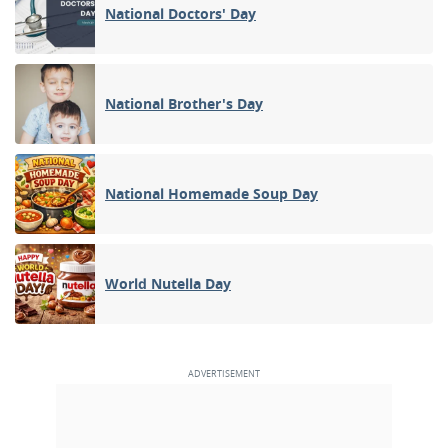
National Doctors' Day
National Brother's Day
National Homemade Soup Day
World Nutella Day