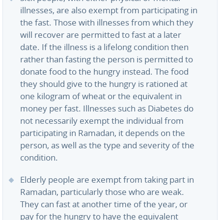
illnesses, are also exempt from participating in
the fast. Those with illnesses from which they
will recover are permitted to fast at a later
date. If the illness is a lifelong condition then
rather than fasting the person is permitted to
donate food to the hungry instead. The food
they should give to the hungry is rationed at
one kilogram of wheat or the equivalent in
money per fast. Illnesses such as Diabetes do
not necessarily exempt the individual from
participating in Ramadan, it depends on the
person, as well as the type and severity of the
condition.
Elderly people are exempt from taking part in
Ramadan, particularly those who are weak.
They can fast at another time of the year, or
pay for the hungry to have the equivalent