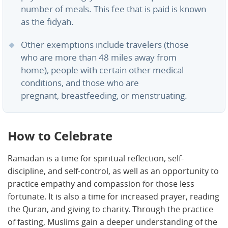
number of meals. This fee that is paid is known
as the fidyah.
Other exemptions include travelers (those
who are more than 48 miles away from
home), people with certain other medical
conditions, and those who are
pregnant, breastfeeding, or menstruating.
How to Celebrate
Ramadan is a time for spiritual reflection, self-
discipline, and self-control, as well as an opportunity to
practice empathy and compassion for those less
fortunate. It is also a time for increased prayer, reading
the Quran, and giving to charity. Through the practice
of fasting, Muslims gain a deeper understanding of the