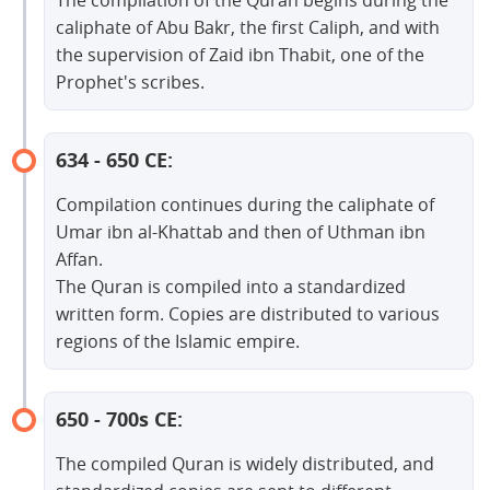
The compilation of the Quran begins during the
caliphate of Abu Bakr, the first Caliph, and with
the supervision of Zaid ibn Thabit, one of the
Prophet's scribes.
634 - 650 CE:
Compilation continues during the caliphate of
Umar ibn al-Khattab and then of Uthman ibn
Affan.
The Quran is compiled into a standardized
written form. Copies are distributed to various
regions of the Islamic empire.
650 - 700s CE:
The compiled Quran is widely distributed, and