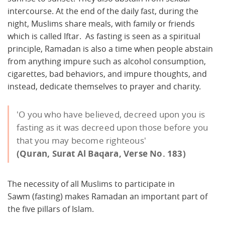
intercourse. At the end of the daily fast, during the
night, Muslims share meals, with family or friends
which is called Iftar. As fasting is seen as a spiritual
principle, Ramadan is also a time when people abstain
from anything impure such as alcohol consumption,
cigarettes, bad behaviors, and impure thoughts, and
instead, dedicate themselves to prayer and charity.
'O you who have believed, decreed upon you is
fasting as it was decreed upon those before you
that you may become righteous'
(Quran, Surat Al Baqara, Verse No. 183)
The necessity of all Muslims to participate in
Sawm (fasting) makes Ramadan an important part of
the five pillars of Islam.