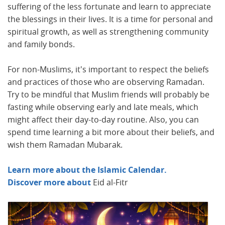
suffering of the less fortunate and learn to appreciate
the blessings in their lives. It is a time for personal and
spiritual growth, as well as strengthening community
and family bonds.
For non-Muslims, it's important to respect the beliefs
and practices of those who are observing Ramadan.
Try to be mindful that Muslim friends will probably be
fasting while observing early and late meals, which
might affect their day-to-day routine. Also, you can
spend time learning a bit more about their beliefs, and
wish them Ramadan Mubarak.
Learn more about the Islamic Calendar.
Discover more about
Eid al-Fitr