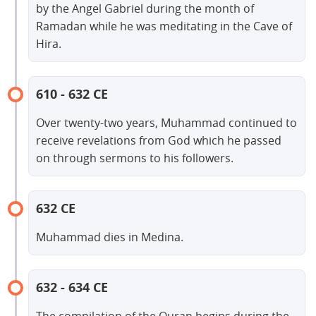
by the Angel Gabriel during the month of
Ramadan while he was meditating in the Cave of
Hira.
610 - 632 CE
Over twenty-two years, Muhammad continued to
receive revelations from God which he passed
on through sermons to his followers.
632 CE
Muhammad dies in Medina.
632 - 634 CE