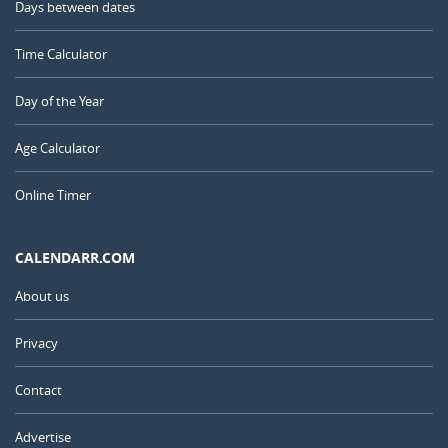
Days between dates
Time Calculator
Day of the Year
Age Calculator
Online Timer
CALENDARR.COM
About us
Privacy
Contact
Advertise