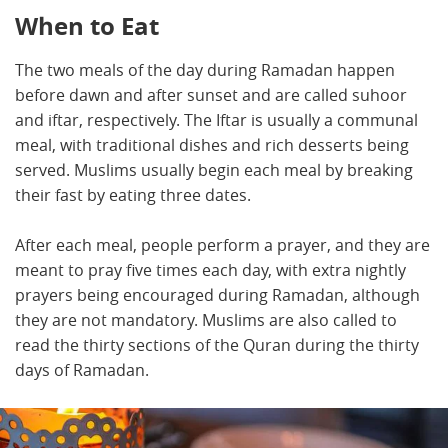
When to Eat
The two meals of the day during Ramadan happen
before dawn and after sunset and are called suhoor
and iftar, respectively. The Iftar is usually a communal
meal, with traditional dishes and rich desserts being
served. Muslims usually begin each meal by breaking
their fast by eating three dates.
After each meal, people perform a prayer, and they are
meant to pray five times each day, with extra nightly
prayers being encouraged during Ramadan, although
they are not mandatory. Muslims are also called to
read the thirty sections of the Quran during the thirty
days of Ramadan.