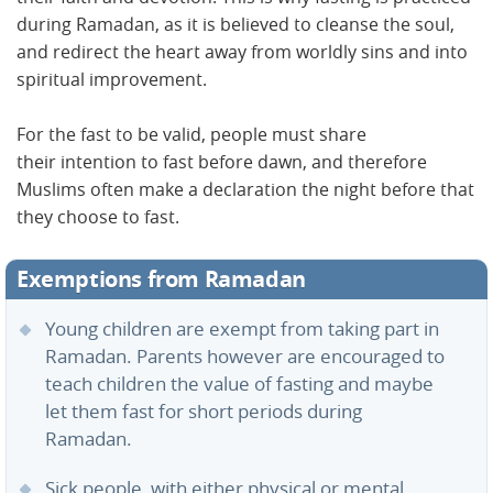
during Ramadan, as it is believed to cleanse the soul,
and redirect the heart away from worldly sins and into
spiritual improvement.
For the fast to be valid, people must share
their intention to fast before dawn, and therefore
Muslims often make a declaration the night before that
they choose to fast.
Exemptions from Ramadan
Young children are exempt from taking part in
Ramadan. Parents however are encouraged to
teach children the value of fasting and maybe
let them fast for short periods during
Ramadan.
Sick people, with either physical or mental