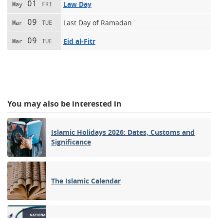
01
Law Day
May
FRI
09
Last Day of Ramadan
Mar
TUE
09
Eid al-Fitr
Mar
TUE
You may also be interested in
Islamic Holidays 2026: Dates, Customs and
Significance
The Islamic Calendar