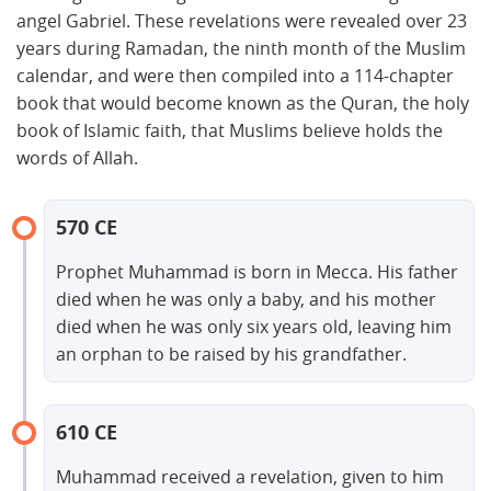
angel Gabriel. These revelations were revealed over 23
years during Ramadan, the ninth month of the Muslim
calendar, and were then compiled into a 114-chapter
book that would become known as the Quran, the holy
book of Islamic faith, that Muslims believe holds the
words of Allah.
570 CE
Prophet Muhammad is born in Mecca. His father
died when he was only a baby, and his mother
died when he was only six years old, leaving him
an orphan to be raised by his grandfather.
610 CE
Muhammad received a revelation, given to him