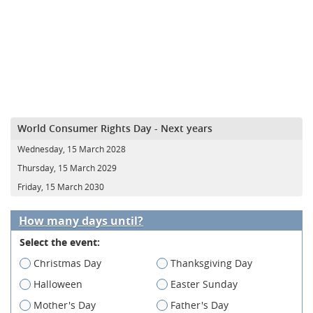
World Consumer Rights Day - Next years
Wednesday, 15 March 2028
Thursday, 15 March 2029
Friday, 15 March 2030
How many days until?
Select the event:
Christmas Day
Thanksgiving Day
Halloween
Easter Sunday
Mother's Day
Father's Day