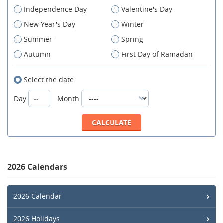
Independence Day
Valentine's Day
New Year's Day
Winter
Summer
Spring
Autumn
First Day of Ramadan
Select the date
Day
Month
2026 Calendars
2026 Calendar
2026 Holidays