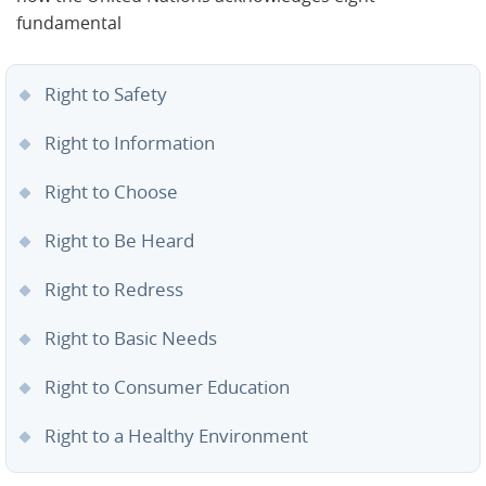
fundamental
Right to Safety
Right to Information
Right to Choose
Right to Be Heard
Right to Redress
Right to Basic Needs
Right to Consumer Education
Right to a Healthy Environment