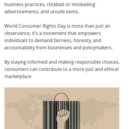
business practices, clickbait or misleading
advertisements, and unsafe items.
World Consumer Rights Day is more than just an
observance, it’s a movement that empowers
individuals to demand fairness, honesty, and
accountability from businesses and policymakers.
By staying informed and making responsible choices,
consumers can contribute to a more just and ethical
marketplace