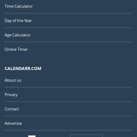
Time Calculator
Day of the Year
Age Calculator
Online Timer
CALENDARR.COM
About us
Privacy
Contact
Advertise