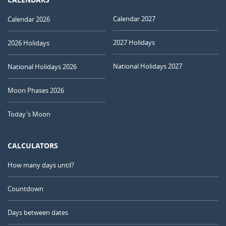
Calendar 2027
Calendar 2026
2027 Holidays
2026 Holidays
National Holidays 2027
National Holidays 2026
Moon Phases 2026
Today's Moon
CALCULATORS
How many days until?
Countdown
Days between dates