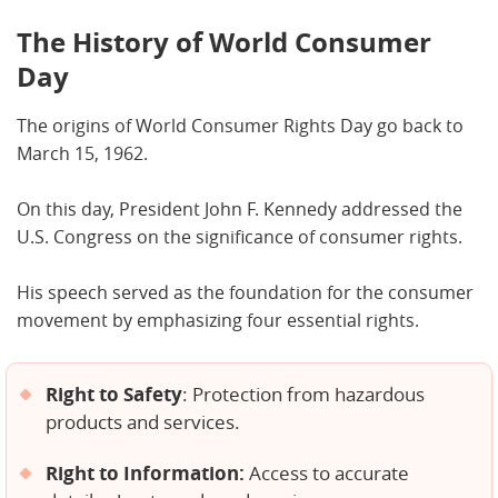
The History of World Consumer
Day
The origins of World Consumer Rights Day go back to
March 15, 1962.
On this day, President John F. Kennedy addressed the
U.S. Congress on the significance of consumer rights.
His speech served as the foundation for the consumer
movement by emphasizing four essential rights.
Right to Safety
: Protection from hazardous
products and services.
Right to Information:
Access to accurate