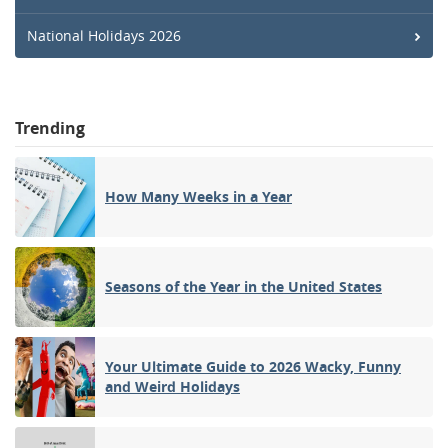
National Holidays 2026
Trending
How Many Weeks in a Year
Seasons of the Year in the United States
Your Ultimate Guide to 2026 Wacky, Funny
and Weird Holidays