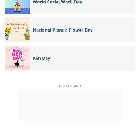
World Social Work Day
National Plant a Flower Day
Ken Day