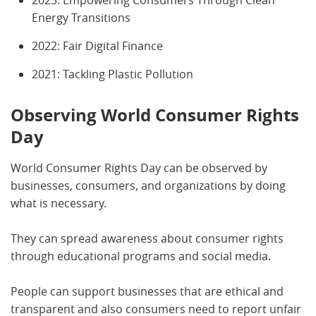
2023: Empowering Consumers Through Clean
Energy Transitions
2022: Fair Digital Finance
2021: Tackling Plastic Pollution
Observing World Consumer Rights
Day
World Consumer Rights Day can be observed by
businesses, consumers, and organizations by doing
what is necessary.
They can spread awareness about consumer rights
through educational programs and social media.
People can support businesses that are ethical and
transparent and also consumers need to report unfair