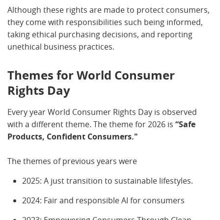
Although these rights are made to protect consumers,
they come with responsibilities such being informed,
taking ethical purchasing decisions, and reporting
unethical business practices.
Themes for World Consumer
Rights Day
Every year World Consumer Rights Day is observed
with a different theme. The theme for 2026 is
“Safe
Products, Confident Consumers."
The themes of previous years were
2025: A just transition to sustainable lifestyles.
2024: Fair and responsible AI for consumers