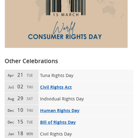
Other Celebrations
21
Tuna Rights Day
Apr
TUE
02
Civil Rights Act
Jul
THU
29
Individual Rights Day
Aug
SAT
10
Human Rights Day
Dec
THU
15
Bill of Rights Day
Dec
TUE
18
Civil Rights Day
Jan
MON