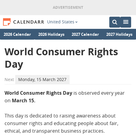
United States
2026 Calendar
2026 Holidays
2027 Calendar
2027 Holidays
World Consumer Rights
Day
Next
Monday, 15 March 2027
World Consumer Rights Day
is observed every year
on
March 15.
This day is dedicated to raising awareness about
consumer rights and educating people about fair,
ethical, and transparent business practices.