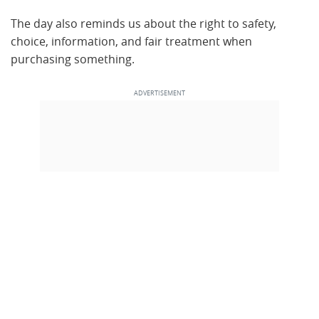
The day also reminds us about the right to safety,
choice, information, and fair treatment when
purchasing something.