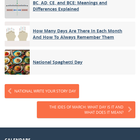
BC, AD, CE, and BCE: Meanings and
Differences Explained
How Many Days Are There In Each Month
And How To Always Remember Them
National Spaghetti Day
NATIONAL WRITE YOUR STORY DAY
THE IDES OF MARCH: WHAT DAY IS IT AND
WHAT DOES IT MEAN?
CALENDARS