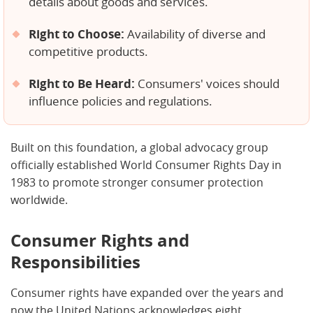
details about goods and services.
Right to Choose:
Availability of diverse and
competitive products.
Right to Be Heard:
Consumers' voices should
influence policies and regulations.
Built on this foundation, a global advocacy group
officially established World Consumer Rights Day in
1983 to promote stronger consumer protection
worldwide.
Consumer Rights and
Responsibilities
Consumer rights have expanded over the years and
now the United Nations acknowledges eight