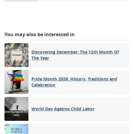
You may also be interested in
Discovering December: The 12th Month Of
The Year
Pride Month 2026: History, Traditions and
Celebration
World Day Against Child Labor