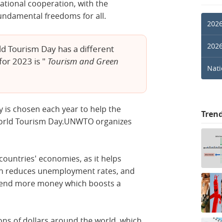
tional cooperation, with the
undamental freedoms for all.
2026
2026
d Tourism Day has a different
or 2023 is "
Tourism and Green
Nati
y is chosen each year to help the
Tren
orld Tourism Day.UNWTO organizes
countries' economies, as it helps
ich reduces unemployment rates, and
spend more money which boosts a
ions of dollars around the world, which