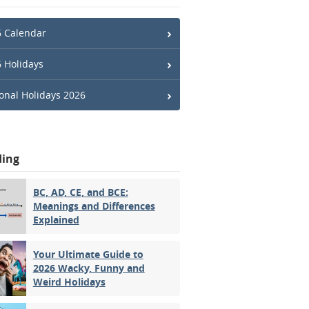
 Calendar
 Holidays
onal Holidays 2026
ding
BC, AD, CE, and BCE:
Meanings and Differences
Explained
Your Ultimate Guide to
2026 Wacky, Funny and
Weird Holidays