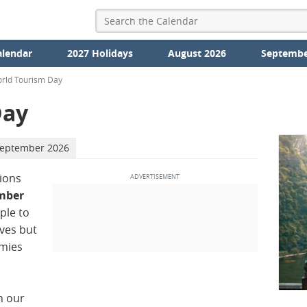
alendar
2027 Holidays
August 2026
Septembe
rld Tourism Day
Day
September 2026
ions
mber
ple to
ives but
omies
n our