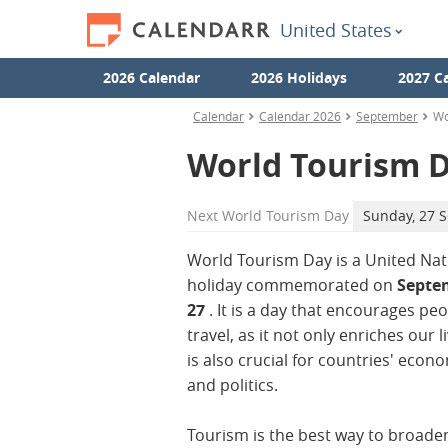
United States
2026 Calendar
2026 Holidays
2027 C
Calendar
Calendar 2026
September
Wo
World Tourism 
Next
World Tourism Day
Sunday, 27 
World Tourism Day is a United Nat
holiday commemorated on
Septe
27
. It is a day that encourages peo
travel, as it not only enriches our l
is also crucial for countries' econ
and politics.
Tourism is the best way to broade