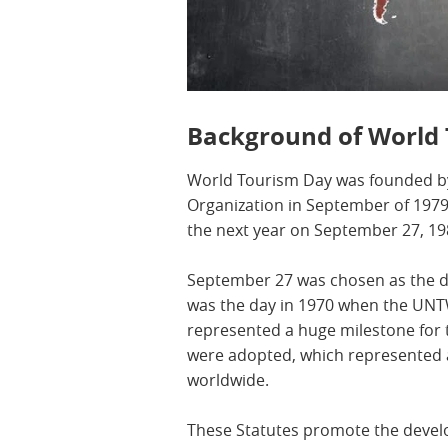
Background of World
World Tourism Day was founded b
Organization in September of 1979, 
the next year on September 27, 19
September 27 was chosen as the dat
was the day in 1970 when the UNT
represented a huge milestone fo
were adopted, which represented 
worldwide.
These Statutes promote the devel