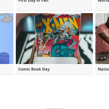
First Day of Fall
World
Comic Book Day
Natio