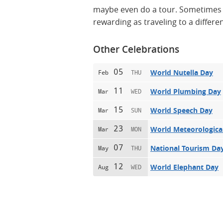
maybe even do a tour. Sometimes ge
rewarding as traveling to a differen
Other Celebrations
05
World Nutella Day
Feb
THU
11
World Plumbing Day
Mar
WED
15
World Speech Day
Mar
SUN
23
World Meteorologica
Mar
MON
07
National Tourism Da
May
THU
12
World Elephant Day
Aug
WED