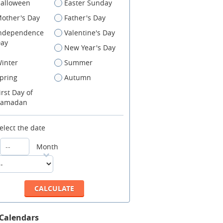
alloween
Easter Sunday
other's Day
Father's Day
ndependence
Valentine's Day
ay
New Year's Day
inter
Summer
pring
Autumn
irst Day of
amadan
elect the date
Month
 Calendars