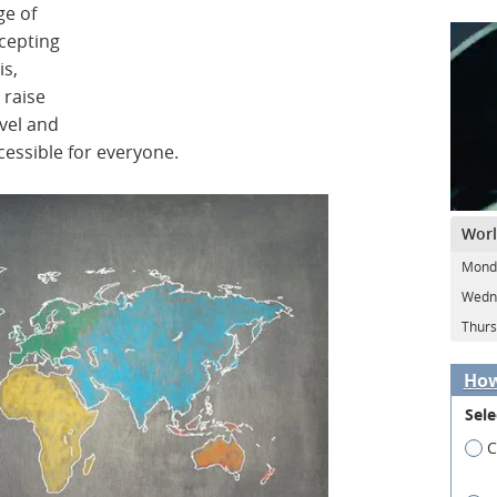
ge of
cepting
is,
 raise
vel and
essible for everyone.
Worl
Monda
Wedne
Thurs
How
Sele
C