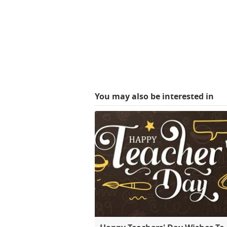
You may also be interested in