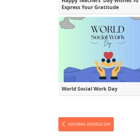
Happy Teachers' Day Wishes To
Express Your Gratitude
World Social Work Day
NATIONAL DOODLE DAY