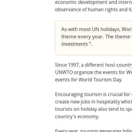
economic development and interna
observance of human rights and f
As with most UN holidays, Worl
theme every year. The theme f
Investments
".
Since 1997, a different host countr
UNWTO organize the events for W
events for World Tourism Day.
Encouraging tourism is crucial for 
create new jobs in hospitality wh
tourists on holiday also tend to 
country's economy.
Every year, tourism generates bill