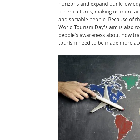
horizons and expand our knowled
other cultures, making us more ac
and sociable people. Because of th
World Tourism Day's aim is also to
people's awareness about how tra
tourism need to be made more acc