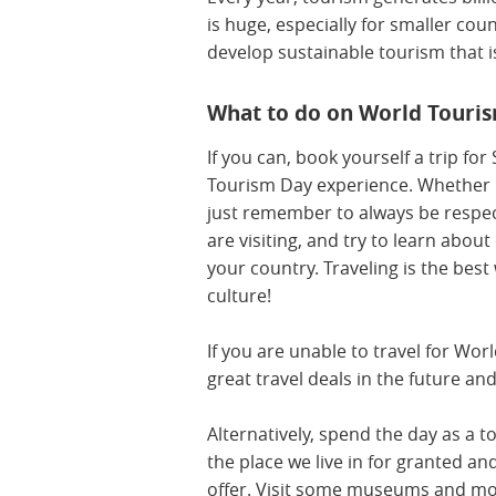
is huge, especially for smaller co
develop sustainable tourism that i
What to do on World Touri
If you can, book yourself a trip fo
Tourism Day experience. Whether it
just remember to always be respect
are visiting, and try to learn about
your country. Traveling is the bes
culture!
If you are unable to travel for Worl
great travel deals in the future an
Alternatively, spend the day as a to
the place we live in for granted and
offer. Visit some museums and mo