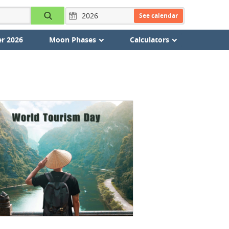
See calendar
r 2026
Moon Phases
Calculators