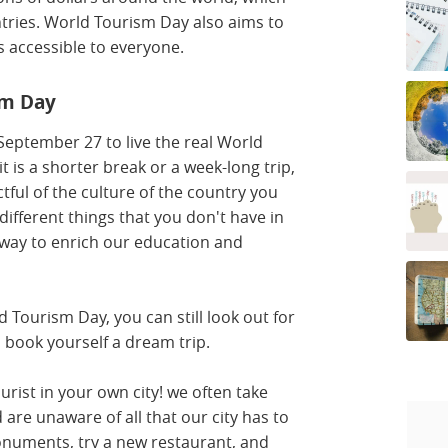
untries. World Tourism Day also aims to
s accessible to everyone.
sm Day
r September 27 to live the real World
 is a shorter break or a week-long trip,
ful of the culture of the country you
 different things that you don't have in
t way to enrich our education and
d Tourism Day, you can still look out for
d book yourself a dream trip.
urist in your own city! we often take
 are unaware of all that our city has to
numents, try a new restaurant, and