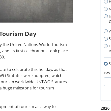
H
M
I
D
W
 Tourism Day
S
y the United Nations World Tourism
F
and its first celebrations took place
R
80.
S
e to celebrate this holiday, as that
Day
WO Statutes were adopted, which
r tourism worldwide.UNTWO Statutes
a huge milestone for tourism
opment of tourism as a way to
2026