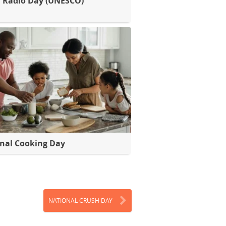
 Radio Day (UNESCO)
nal Cooking Day
NATIONAL CRUSH DAY