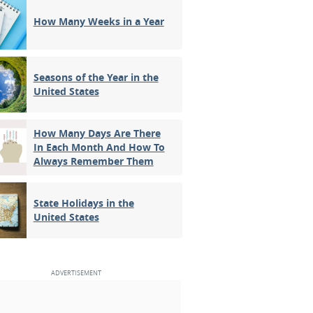
How Many Weeks in a Year
Seasons of the Year in the
United States
How Many Days Are There
In Each Month And How To
Always Remember Them
State Holidays in the
United States