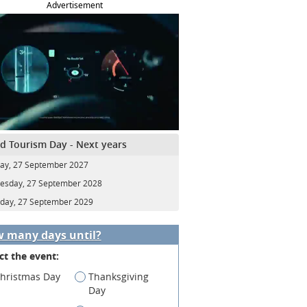
Advertisement
d Tourism Day - Next years
y, 27 September 2027
sday, 27 September 2028
day, 27 September 2029
 many days until?
ct the event:
hristmas Day
Thanksgiving
Day