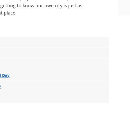
tting to know our own city is just as
t place!
l Day
y