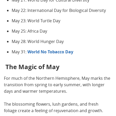
May 21: World Day for Cultural Diversity
May 22: International Day for Biological Diversity
May 23: World Turtle Day
May 25: Africa Day
May 28: World Hunger Day
May 31:
World No Tobacco Day
The Magic of May
For much of the Northern Hemisphere, May marks the
transition from spring to early summer, with longer
days and warmer temperatures.
The blossoming flowers, lush gardens, and fresh
foliage create a feeling of rejuvenation and growth.