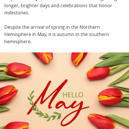
longer, brighter days and celebrations that honor
milestones.
Despite the arrival of spring in the Northern
Hemisphere in May, it is autumn in the southern
hemisphere.