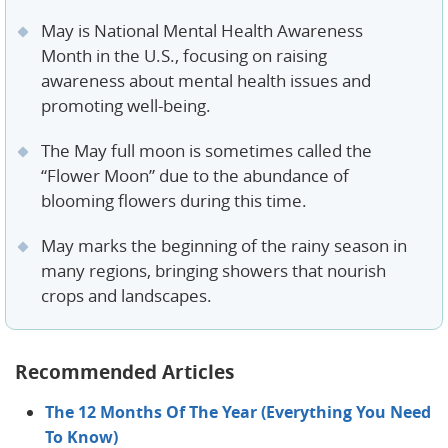
May is National Mental Health Awareness
Month in the U.S., focusing on raising
awareness about mental health issues and
promoting well-being.
The May full moon is sometimes called the
“Flower Moon” due to the abundance of
blooming flowers during this time.
​​​​May marks the beginning of the rainy season in
many regions, bringing showers that nourish
crops and landscapes.
Recommended Articles
The 12 Months Of The Year (Everything You Need
To Know)