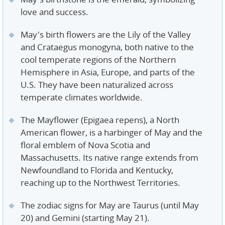
love and success.
May's birth flowers are the Lily of the Valley
and Crataegus monogyna, both native to the
cool temperate regions of the Northern
Hemisphere in Asia, Europe, and parts of the
U.S. They have been naturalized across
temperate climates worldwide.
The Mayflower (Epigaea repens), a North
American flower, is a harbinger of May and the
floral emblem of Nova Scotia and
Massachusetts. Its native range extends from
Newfoundland to Florida and Kentucky,
reaching up to the Northwest Territories.
The zodiac signs for May are Taurus (until May
20) and Gemini (starting May 21).