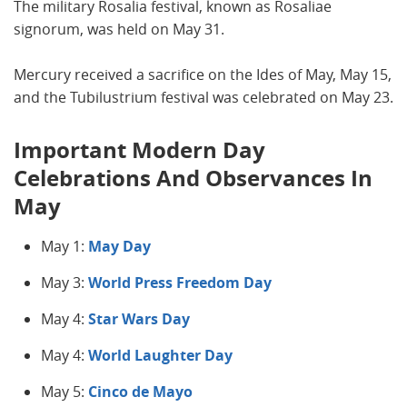
The military Rosalia festival, known as Rosaliae
signorum, was held on May 31.
Mercury received a sacrifice on the Ides of May, May 15,
and the Tubilustrium festival was celebrated on May 23.
Important Modern Day
Celebrations And Observances In
May
May 1:
May Day
May 3:
World Press Freedom Day
May 4:
Star Wars Day
May 4:
World Laughter Day
May 5:
Cinco de Mayo