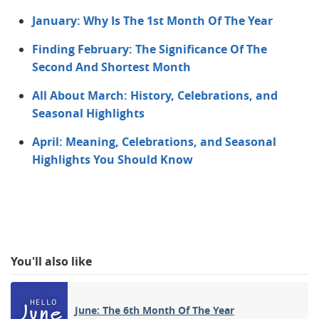
January: Why Is The 1st Month Of The Year
Finding February: The Significance Of The
Second And Shortest Month
All About March: History, Celebrations, and
Seasonal Highlights
April: Meaning, Celebrations, and Seasonal
Highlights You Should Know
You'll also like
June: The 6th Month Of The Year