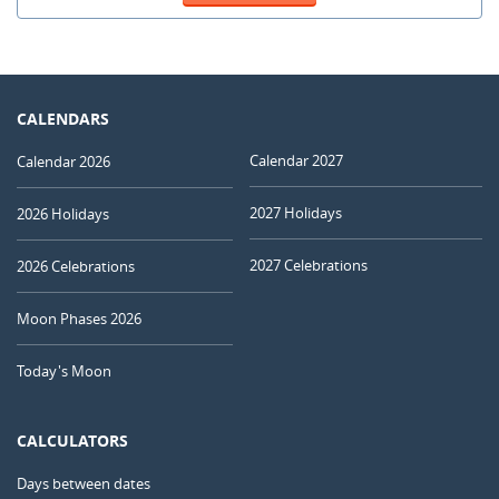
CALENDARS
Calendar 2027
Calendar 2026
2027 Holidays
2026 Holidays
2027 Celebrations
2026 Celebrations
Moon Phases 2026
Today's Moon
CALCULATORS
Days between dates