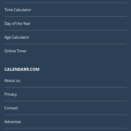
Time Calculator
Day of the Year
Age Calculator
Online Timer
CALENDARR.COM
About us
Privacy
Contact
Advertise