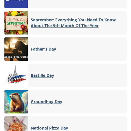
September: Everything You Need To Know
About The 9th Month Of The Year
Father's Day
Bastille Day
Groundhog Day
National Pizza Day