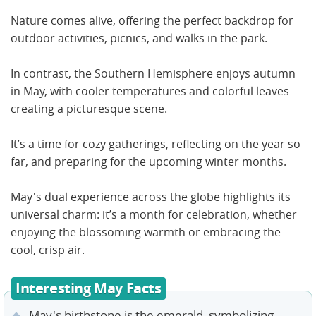
Nature comes alive, offering the perfect backdrop for
outdoor activities, picnics, and walks in the park.
In contrast, the Southern Hemisphere enjoys autumn
in May, with cooler temperatures and colorful leaves
creating a picturesque scene.
It’s a time for cozy gatherings, reflecting on the year so
far, and preparing for the upcoming winter months.
May's dual experience across the globe highlights its
universal charm: it’s a month for celebration, whether
enjoying the blossoming warmth or embracing the
cool, crisp air.
Interesting May Facts
May's birthstone is the emerald, symbolizing