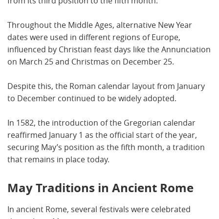
from its third position to the fifth month.
Throughout the Middle Ages, alternative New Year
dates were used in different regions of Europe,
influenced by Christian feast days like the Annunciation
on March 25 and Christmas on December 25.
Despite this, the Roman calendar layout from January
to December continued to be widely adopted.
In 1582, the introduction of the Gregorian calendar
reaffirmed January 1 as the official start of the year,
securing May’s position as the fifth month, a tradition
that remains in place today.
May Traditions in Ancient Rome
In ancient Rome, several festivals were celebrated