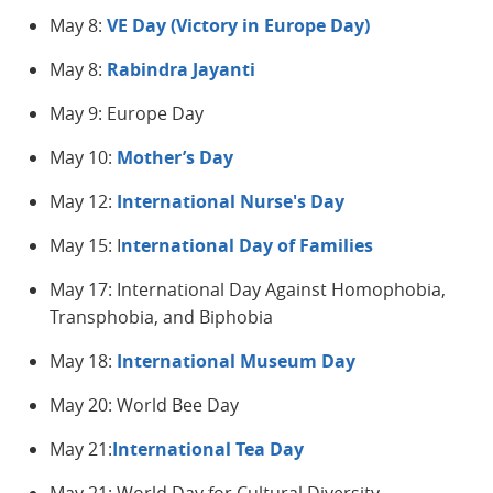
May 8:
VE Day (Victory in Europe Day)
May 8:
Rabindra Jayanti
May 9: Europe Day
May 10:
Mother’s Day
May 12:
International Nurse's Day
May 15: I
nternational
Day of Families
May 17: International Day Against Homophobia,
Transphobia, and Biphobia
May 18:
International Museum Day
May 20: World Bee Day
May 21:
International Tea Day