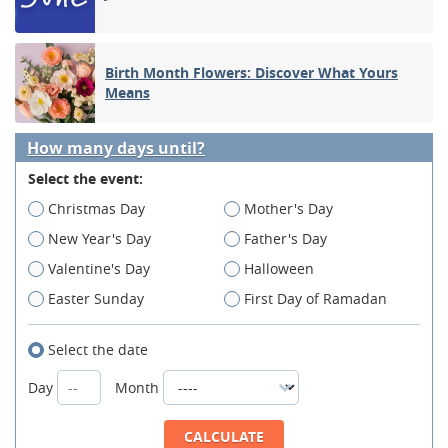
Birth Month Flowers: Discover What Yours
Means
How many days until?
Select the event:
Christmas Day
Mother's Day
New Year's Day
Father's Day
Valentine's Day
Halloween
Easter Sunday
First Day of Ramadan
Select the date
Day
Month