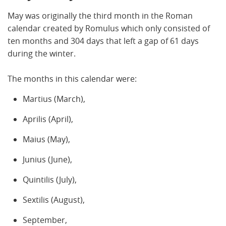
May was originally the third month in the Roman
calendar created by Romulus which only consisted of
ten months and 304 days that left a gap of 61 days
during the winter.
The months in this calendar were:
Martius (March),
Aprilis (April),
Maius (May),
Junius (June),
Quintilis (July),
Sextilis (August),
September,