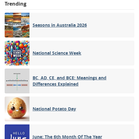
Trending
Seasons in Australia 2026
National Science Week
BC, AD, CE, and BCE: Meanings and
Differences Explained
National Potato Day
June: The 6th Month Of The Year