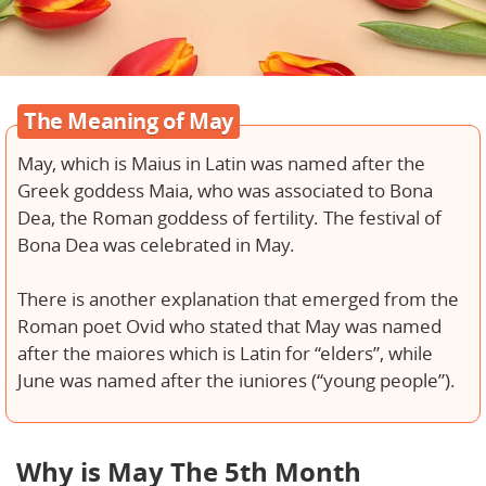
The Meaning of May
May, which is Maius in Latin was named after the
Greek goddess Maia, who was associated to Bona
Dea, the Roman goddess of fertility. The festival of
Bona Dea was celebrated in May.
There is another explanation that emerged from the
Roman poet Ovid who stated that May was named
after the maiores which is Latin for “elders”, while
June was named after the iuniores (“young people”).
Why is May The 5th Month