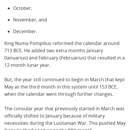
October,
November, and
December.
King Numa Pompilius reformed the calendar around
713 BCE. He added two extra months January
(Ianuarius) and February (Februarius) that resulted in a
12-month lunar year.
But, the year still continued to begin in March that kept
May as the third month in this system until 153 BCE,
when the calendar went through further changes.
The consular year that previously started in March was
officially shifted to January because of military
necessities during the Lusitanian War. This pushed May