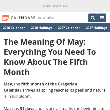
Australia
2026 Calendar
2026 Holidays
2027 Calendar
2027 Holidays
The Meaning Of May:
Everything You Need To
Know About The Fifth
Month
May
, the
fifth month of the Gregorian
Calendar
,arrives as spring reaches its peak and nature
is in full bloom.
May has
31 days
and its arrival marks the beginning of