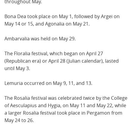
throughout May.
Bona Dea took place on May 1, followed by Argei on
May 14 or 15, and Agonalia on May 21.
Ambarvalia was held on May 29.
The Floralia festival, which began on April 27
(Republican era) or April 28 (Julian calendar), lasted
until May 3.
Lemuria occurred on May 9, 11, and 13.
The Rosalia festival was celebrated twice by the College
of Aesculapius and Hygia, on May 11 and May 22, while
a larger Rosalia festival took place in Pergamon from
May 24 to 26.