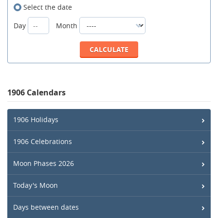
Select the date
Day
Month
1906 Calendars
1906 Holidays
1906 Celebrations
Moon Phases 2026
Today's Moon
Days between dates