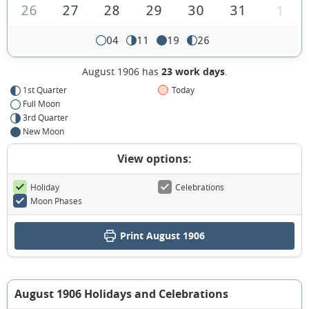
26
27
28
29
30
31
1
04
11
19
26
August 1906 has
23 work days
.
1st Quarter
Today
Full Moon
3rd Quarter
New Moon
View options:
Holiday
Celebrations
Moon Phases
Print August 1906
August 1906 Holidays and Celebrations