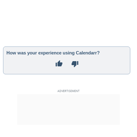
How was your experience using Calendarr?