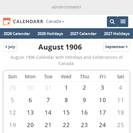
Canada
2026 Calendar
2026 Holidays
2027 Calendar
2027 Holidays
August 1906
July
September
1906
1906
August
August 1906 Calendar with Holidays and Celebrations of
1906
Canada.
Calendar
Sun
Mon
Tue
Wed
Thu
Fri
Sat
of
Canada
1
2
3
4
29
30
31
5
6
7
8
9
10
11
12
13
14
15
16
17
18
19
20
21
22
23
24
25