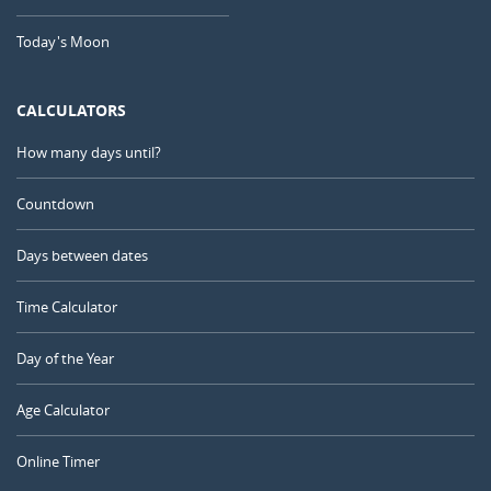
Today's Moon
CALCULATORS
How many days until?
Countdown
Days between dates
Time Calculator
Day of the Year
Age Calculator
Online Timer