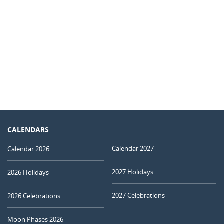
CALENDARS
Calendar 2027
Calendar 2026
2027 Holidays
2026 Holidays
2027 Celebrations
2026 Celebrations
Moon Phases 2026