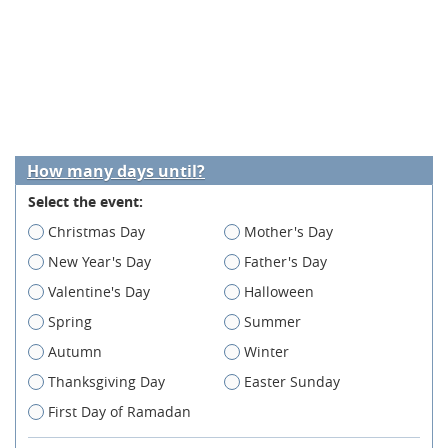
How many days until?
Select the event:
Christmas Day
Mother's Day
New Year's Day
Father's Day
Valentine's Day
Halloween
Spring
Summer
Autumn
Winter
Thanksgiving Day
Easter Sunday
First Day of Ramadan