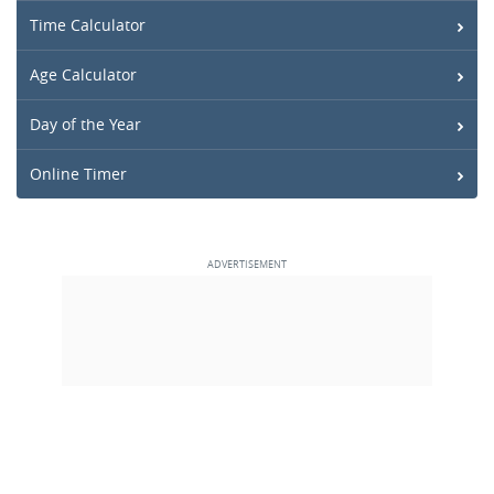
Time Calculator
Age Calculator
Day of the Year
Online Timer