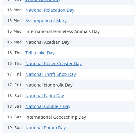
National Relaxation Day
15 Wed
Assumption of Mary
15 Wed
International Homeless Animals Day
15 Wed
National Acadian Day
15 Wed
Tell a Joke Day
16 Thu
National Roller Coaster Day
16 Thu
National Thrift Shop Day
17 Fri
National Nonprofit Day
17 Fri
National Fajita Day
18 Sat
National Couple's Day
18 Sat
International Geocaching Day
18 Sat
National Potato Day
19 Sun