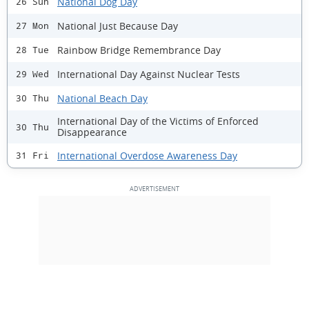
National Dog Day
26 Sun
National Just Because Day
27 Mon
Rainbow Bridge Remembrance Day
28 Tue
International Day Against Nuclear Tests
29 Wed
National Beach Day
30 Thu
International Day of the Victims of Enforced
30 Thu
Disappearance
International Overdose Awareness Day
31 Fri