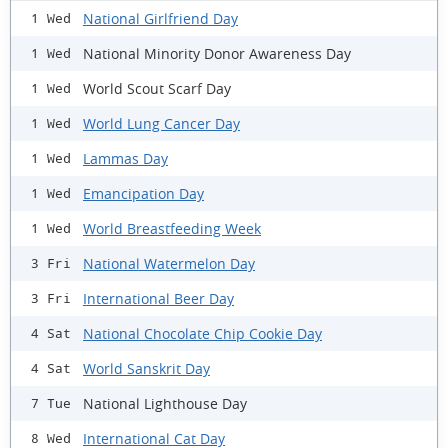
National Girlfriend Day
1 Wed
National Minority Donor Awareness Day
1 Wed
World Scout Scarf Day
1 Wed
World Lung Cancer Day
1 Wed
Lammas Day
1 Wed
Emancipation Day
1 Wed
World Breastfeeding Week
1 Wed
National Watermelon Day
3 Fri
International Beer Day
3 Fri
National Chocolate Chip Cookie Day
4 Sat
World Sanskrit Day
4 Sat
National Lighthouse Day
7 Tue
International Cat Day
8 Wed