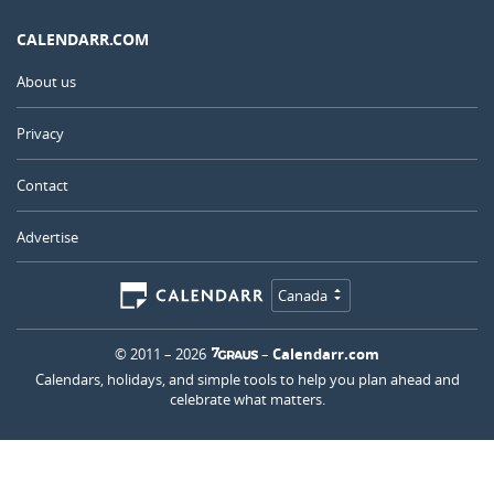
CALENDARR.COM
About us
Privacy
Contact
Advertise
Canada
© 2011 – 2026
–
Calendarr.com
Calendars, holidays, and simple tools to help you plan ahead and
celebrate what matters.