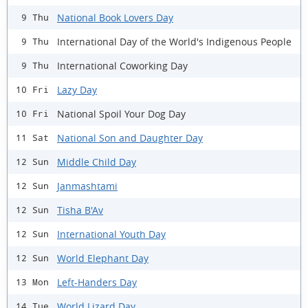
National Book Lovers Day
9 Thu
International Day of the World's Indigenous People
9 Thu
International Coworking Day
9 Thu
Lazy Day
10 Fri
National Spoil Your Dog Day
10 Fri
National Son and Daughter Day
11 Sat
Middle Child Day
12 Sun
Janmashtami
12 Sun
Tisha B'Av
12 Sun
International Youth Day
12 Sun
World Elephant Day
12 Sun
Left-Handers Day
13 Mon
World Lizard Day
14 Tue