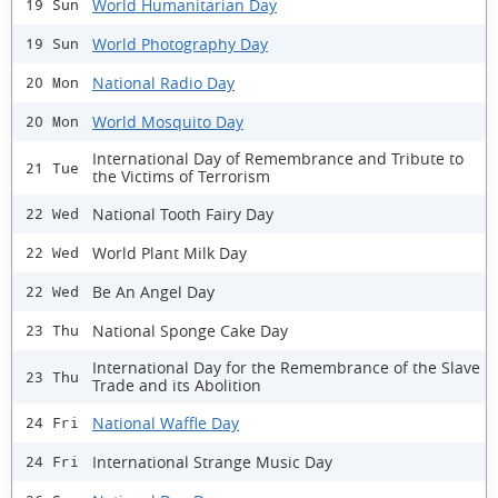
World Humanitarian Day
19 Sun
World Photography Day
19 Sun
National Radio Day
20 Mon
World Mosquito Day
20 Mon
International Day of Remembrance and Tribute to
21 Tue
the Victims of Terrorism
National Tooth Fairy Day
22 Wed
World Plant Milk Day
22 Wed
Be An Angel Day
22 Wed
National Sponge Cake Day
23 Thu
International Day for the Remembrance of the Slave
23 Thu
Trade and its Abolition
National Waffle Day
24 Fri
International Strange Music Day
24 Fri