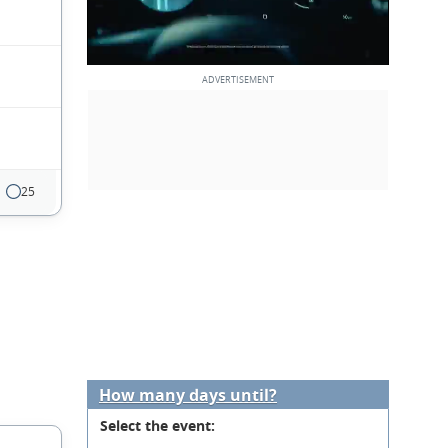
25
How many days until?
Select the event: