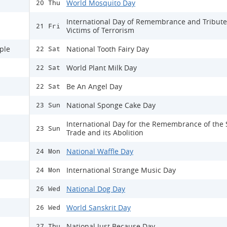
World Mosquito Day
20 Thu
International Day of Remembrance and Tribute
21 Fri
Victims of Terrorism
ple
National Tooth Fairy Day
22 Sat
World Plant Milk Day
22 Sat
Be An Angel Day
22 Sat
National Sponge Cake Day
23 Sun
International Day for the Remembrance of the 
23 Sun
Trade and its Abolition
National Waffle Day
24 Mon
International Strange Music Day
24 Mon
National Dog Day
26 Wed
World Sanskrit Day
26 Wed
National Just Because Day
27 Thu