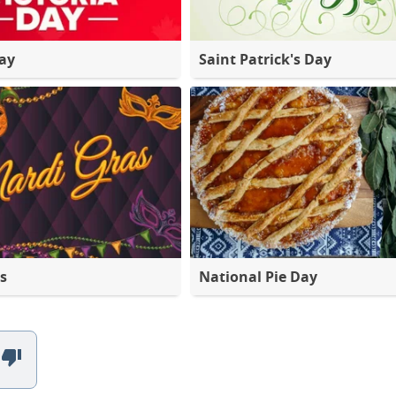
Day
Saint Patrick's Day
s
National Pie Day