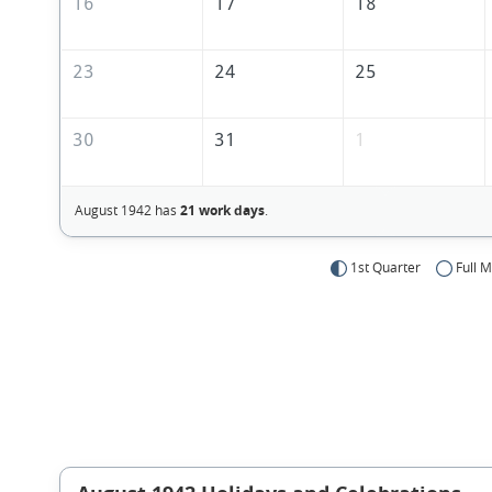
16
17
18
23
24
25
30
31
1
August 1942 has
21 work days
.
1st Quarter
Full 