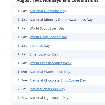
August 1942 Holidays and Celebrations
National Girlfriend Day
1 Sat
National Minority Donor Awareness Day
1 Sat
World Scout Scarf Day
1 Sat
World Lung Cancer Day
1 Sat
Lammas Day
1 Sat
Emancipation Day
1 Sat
World Breastfeeding Week
1 Sat
National Watermelon Day
3 Mon
National Chocolate Chip Cookie Day
4 Tue
International Beer Day
7 Fri
National Lighthouse Day
7 Fri