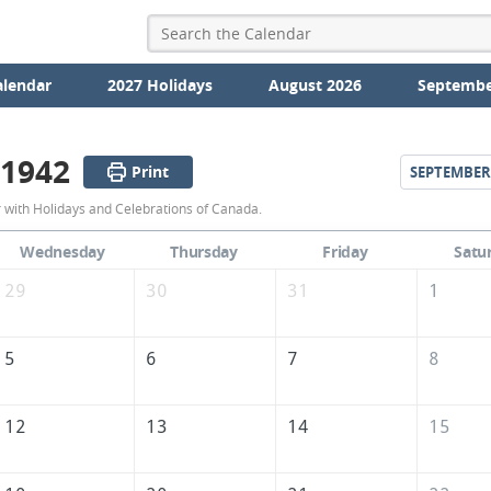
alendar
2027 Holidays
August 2026
Septembe
 1942
Print
SEPTEMBER
August
with Holidays and Celebrations of Canada.
1942
Wednesday
Thursday
Friday
Satu
Calendar
29
30
31
1
of
Canada
5
6
7
8
12
13
14
15