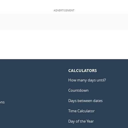
CALCULATORS
How many days until?
Countdown
Days between dates
ons
Time Calculator
Day of the Year