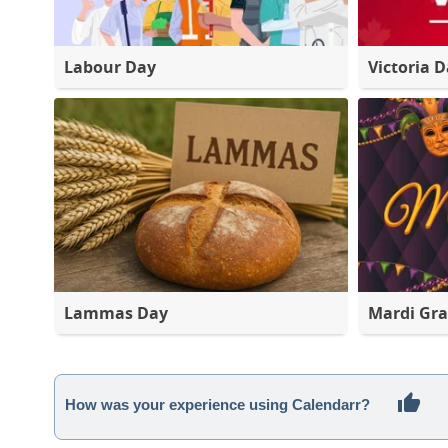
Labour Day
Victoria 
Lammas Day
Mardi Gra
How was your experience using Calendarr?