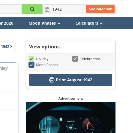
See calendar
r 2026
Moon Phases
Calculators
View options:
1942
Holiday
Celebrations
Moon Phases
rday
Print August 1942
Advertisement