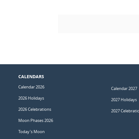
CALENDARS
Calendar 2026
Calendar 2027
2026 Holidays
2027 Holidays
2026 Celebrations
2027 Celebrati
Moon Phases 2026
Today's Moon