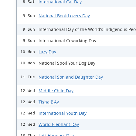
International Cat Day
8 Sat
National Book Lovers Day
9 Sun
International Day of the World's Indigenous Peo
9 Sun
International Coworking Day
9 Sun
Lazy Day
10 Mon
National Spoil Your Dog Day
10 Mon
National Son and Daughter Day
11 Tue
Middle Child Day
12 Wed
Tisha B'Av
12 Wed
International Youth Day
12 Wed
World Elephant Day
12 Wed
Left-Handers Day
13 Thu