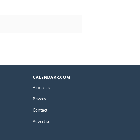
CALENDARR.COM
About us
Privacy
Contact
Advertise