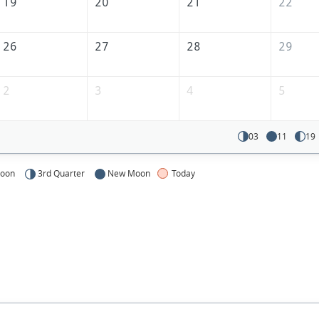
19
20
21
22
26
27
28
29
2
3
4
5
03
11
19
Moon
3rd Quarter
New Moon
Today