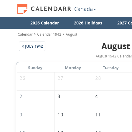
Canada
2026 Calendar
2026 Holidays
2027 C
Calendar
Calendar 1942
August
August
JULY
1942
August 1942 Calendar 
Sunday
Monday
Tuesday
26
27
28
2
3
4
9
10
11