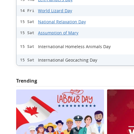
World Lizard Day
14 Fri
National Relaxation Day
15 Sat
Assumption of Mary
15 Sat
International Homeless Animals Day
15 Sat
International Geocaching Day
15 Sat
Trending