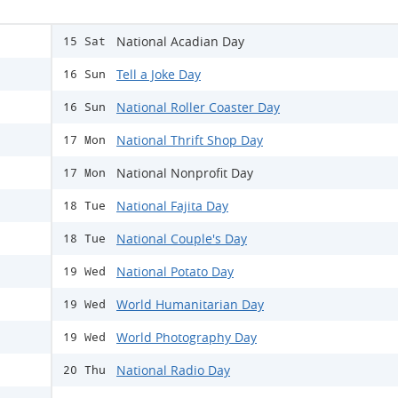
National Acadian Day
15 Sat
Tell a Joke Day
16 Sun
National Roller Coaster Day
16 Sun
National Thrift Shop Day
17 Mon
National Nonprofit Day
17 Mon
National Fajita Day
18 Tue
National Couple's Day
18 Tue
National Potato Day
19 Wed
World Humanitarian Day
19 Wed
World Photography Day
19 Wed
National Radio Day
20 Thu