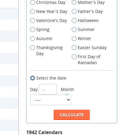
Christmas Day
Mother's Day
New Year's Day
Father's Day
Valentine's Day
Halloween
Spring
Summer
Autumn
Winter
Thanksgiving
Easter Sunday
Day
First Day of
Ramadan
Select the date
Day
Month
1942 Calendars