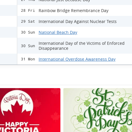
Rainbow Bridge Remembrance Day
28 Fri
International Day Against Nuclear Tests
29 Sat
National Beach Day
30 Sun
International Day of the Victims of Enforced
30 Sun
Disappearance
International Overdose Awareness Day
31 Mon