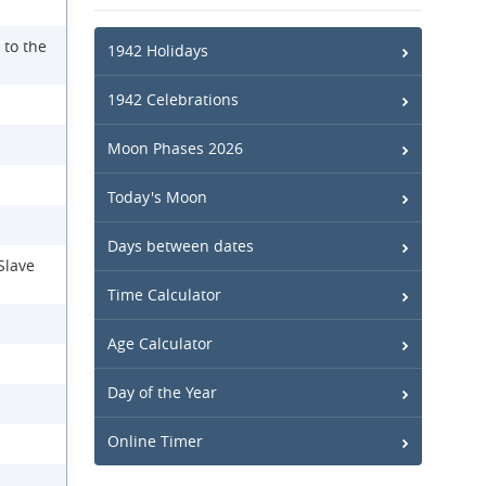
 to the
1942 Holidays
1942 Celebrations
Moon Phases 2026
Today's Moon
Days between dates
Slave
Time Calculator
Age Calculator
Day of the Year
Online Timer