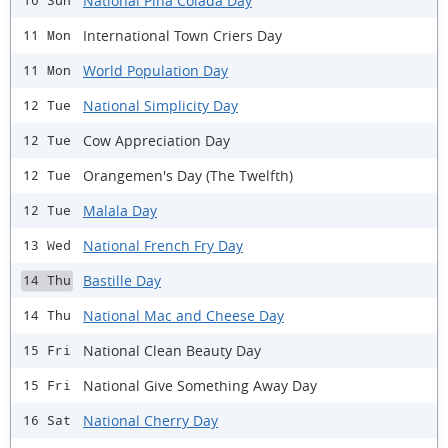
National Piña Colada Day
10 Sun
International Town Criers Day
11 Mon
World Population Day
11 Mon
National Simplicity Day
12 Tue
Cow Appreciation Day
12 Tue
Orangemen's Day (The Twelfth)
12 Tue
Malala Day
12 Tue
National French Fry Day
13 Wed
Bastille Day
14 Thu
National Mac and Cheese Day
14 Thu
National Clean Beauty Day
15 Fri
National Give Something Away Day
15 Fri
National Cherry Day
16 Sat