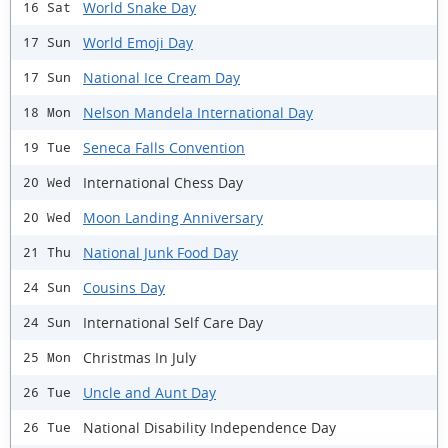
World Snake Day
16 Sat
World Emoji Day
17 Sun
National Ice Cream Day
17 Sun
Nelson Mandela International Day
18 Mon
Seneca Falls Convention
19 Tue
International Chess Day
20 Wed
Moon Landing Anniversary
20 Wed
National Junk Food Day
21 Thu
Cousins Day
24 Sun
International Self Care Day
24 Sun
Christmas In July
25 Mon
Uncle and Aunt Day
26 Tue
National Disability Independence Day
26 Tue