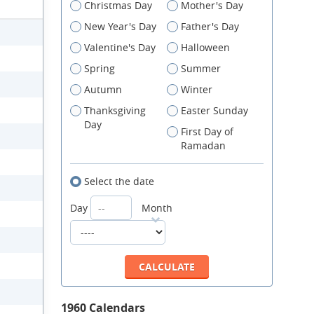
Christmas Day
Mother's Day
New Year's Day
Father's Day
Valentine's Day
Halloween
Spring
Summer
Autumn
Winter
Thanksgiving
Easter Sunday
Day
First Day of
Ramadan
Select the date
Day
Month
1960 Calendars