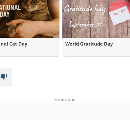
onal Cat Day
World Gratitude Day