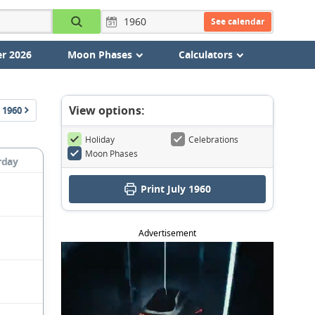
See calendar
r 2026
Moon Phases
Calculators
View options:
1960
Holiday
Celebrations
Moon Phases
rday
Print July 1960
Advertisement