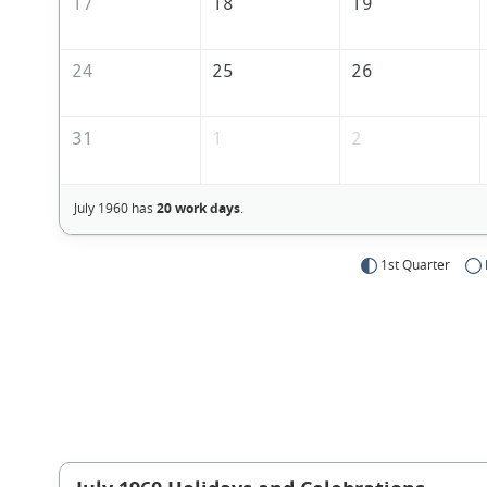
17
18
19
24
25
26
31
1
2
July 1960 has
20 work days
.
1st Quarter