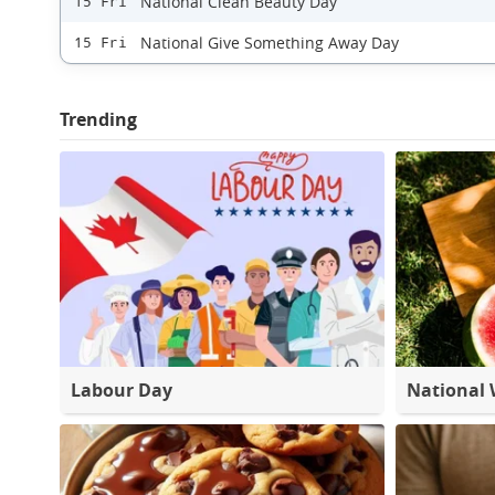
National Clean Beauty Day
15 Fri
National Give Something Away Day
15 Fri
Trending
Labour Day
National