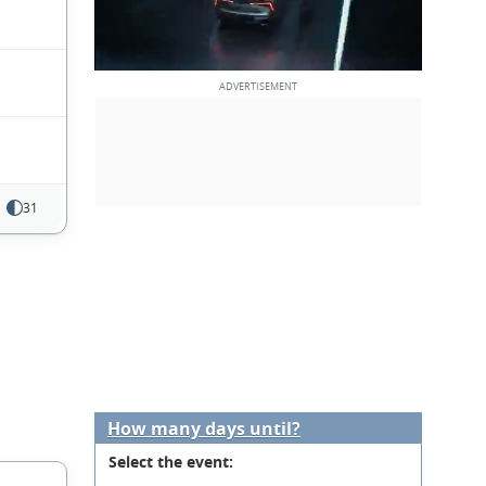
31
How many days until?
Select the event: