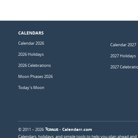
CALENDARS
Calendar 2026
Calendar 2027
2026 Holidays
2027 Holidays
2026 Celebrations
2027 Celebrati
Moon Phases 2026
Today's Moon
© 2011 – 2026
–
Calendarr.com
Calendars, holidays, and simple tools to help you plan ahead and