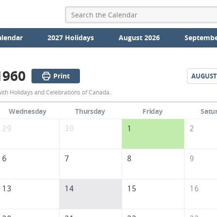
alendar
2027 Holidays
August 2026
Septembe
1960
Print
AUGUST
July
with Holidays and Celebrations of Canada.
1960
Wednesday
Thursday
Friday
Satu
Calendar
29
30
1
2
of
Canada
6
7
8
9
13
14
15
16