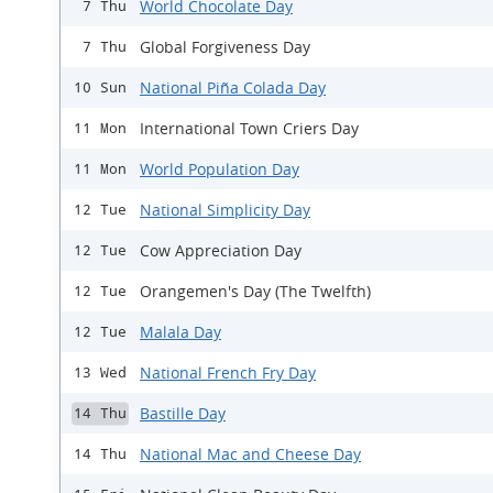
World Chocolate Day
7 Thu
Global Forgiveness Day
7 Thu
National Piña Colada Day
10 Sun
International Town Criers Day
11 Mon
World Population Day
11 Mon
National Simplicity Day
12 Tue
Cow Appreciation Day
12 Tue
Orangemen's Day (The Twelfth)
12 Tue
Malala Day
12 Tue
National French Fry Day
13 Wed
Bastille Day
14 Thu
National Mac and Cheese Day
14 Thu