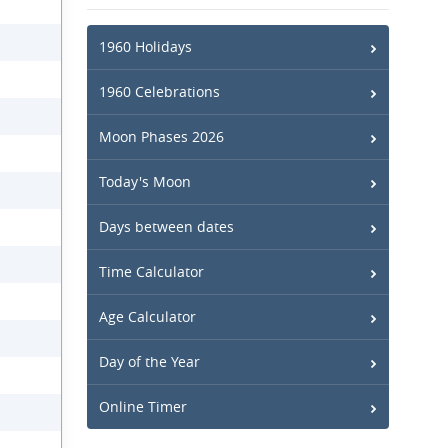
1960 Holidays
1960 Celebrations
Moon Phases 2026
Today's Moon
Days between dates
Time Calculator
Age Calculator
Day of the Year
Online Timer