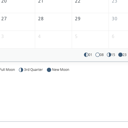
20
21
22
23
27
28
29
30
3
4
5
6
01
08
15
23
Full Moon
3rd Quarter
New Moon