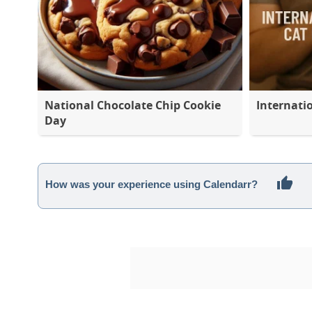
National Chocolate Chip Cookie
Internati
Day
How was your experience using Calendarr?