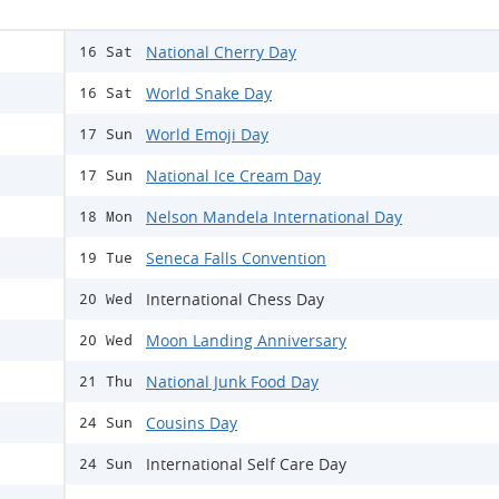
National Cherry Day
16 Sat
World Snake Day
16 Sat
World Emoji Day
17 Sun
National Ice Cream Day
17 Sun
Nelson Mandela International Day
18 Mon
Seneca Falls Convention
19 Tue
International Chess Day
20 Wed
Moon Landing Anniversary
20 Wed
National Junk Food Day
21 Thu
Cousins Day
24 Sun
International Self Care Day
24 Sun