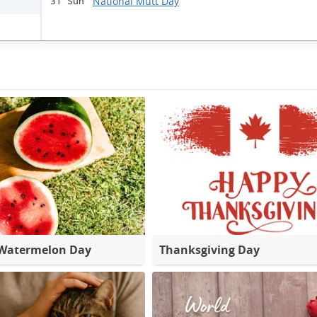
National Mutt Day
31 Sun
 Watermelon Day
Thanksgiving Day