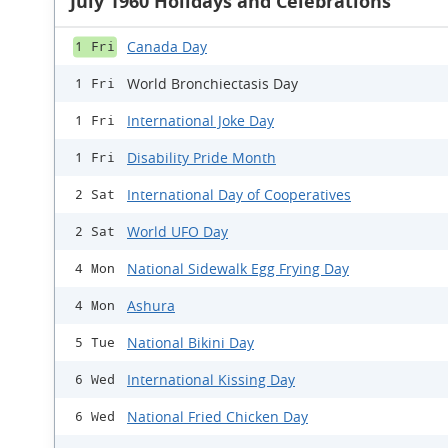
July 1960 Holidays and Celebrations
Canada Day
1 Fri
World Bronchiectasis Day
1 Fri
International Joke Day
1 Fri
Disability Pride Month
1 Fri
International Day of Cooperatives
2 Sat
World UFO Day
2 Sat
National Sidewalk Egg Frying Day
4 Mon
Ashura
4 Mon
National Bikini Day
5 Tue
International Kissing Day
6 Wed
National Fried Chicken Day
6 Wed