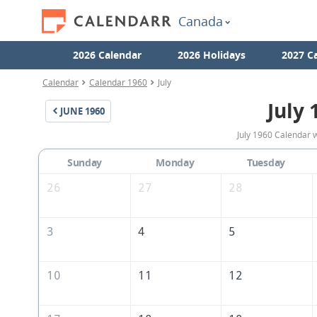
Canada
2026 Calendar
2026 Holidays
2027 C
Calendar
Calendar 1960
July
July 
JUNE
1960
July 1960 Calendar 
Sunday
Monday
Tuesday
26
27
28
3
4
5
10
11
12