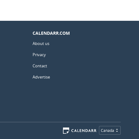
CALENDARR.COM
About us
Privacy
Contact
Advertise
Canada