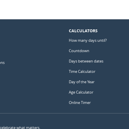
CALCULATORS
How many days until?
Countdown
Days between dates
ons
Time Calculator
Day of the Year
Age Calculator
Online Timer
 celebrate what matters.