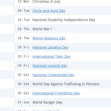
Christmas In July
25 Mon
Uncle and Aunt Day
26 Tue
National Disability Independence Day
26 Tue
World War I
28 Thu
World Hepatitis Day
28 Thu
National Lasagna Day
29 Fri
International Tiger Day
29 Fri
National Lipstick Day
29 Fri
National Cheesecake Day
30 Sat
World Day Against Trafficking in Persons
30 Sat
International Friendship Day
30 Sat
World Ranger Day
31 Sun