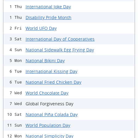
International Joke Day
1 Thu
Disability Pride Month
1 Thu
World UFO Day
2 Fri
International Day of Cooperatives
3 Sat
National Sidewalk Egg Frying Day
4 Sun
National Bikini Day
5 Mon
International Kissing Day
6 Tue
National Fried Chicken Day
6 Tue
World Chocolate Day
7 Wed
Global Forgiveness Day
7 Wed
National Piña Colada Day
10 Sat
World Population Day
11 Sun
National Simplicity Day
12 Mon