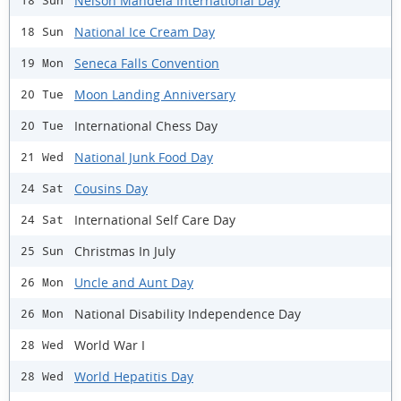
Nelson Mandela International Day
18 Sun
National Ice Cream Day
18 Sun
Seneca Falls Convention
19 Mon
Moon Landing Anniversary
20 Tue
International Chess Day
20 Tue
National Junk Food Day
21 Wed
Cousins Day
24 Sat
International Self Care Day
24 Sat
Christmas In July
25 Sun
Uncle and Aunt Day
26 Mon
National Disability Independence Day
26 Mon
World War I
28 Wed
World Hepatitis Day
28 Wed