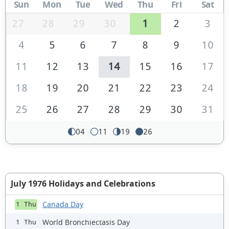
Sun
Mon
Tue
Wed
Thu
Fri
Sat
27
28
29
30
1
2
3
4
5
6
7
8
9
10
11
12
13
14
15
16
17
18
19
20
21
22
23
24
25
26
27
28
29
30
31
04
11
19
26
July 1976 Holidays and Celebrations
Canada Day
1 Thu
World Bronchiectasis Day
1 Thu