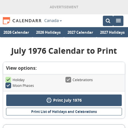
Canada
2026 Calendar
2026 Holidays
2027 Calendar
2027 Holidays
July 1976 Calendar to Print
View options:
Holiday
Celebrations
Moon Phases
Print July 1976
Print List of Holidays and Celebrations