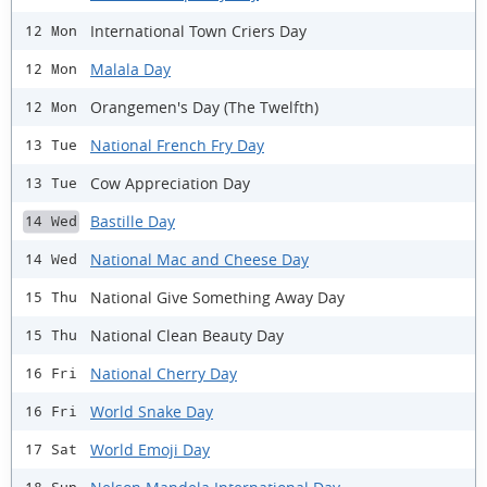
International Town Criers Day
12 Mon
Malala Day
12 Mon
Orangemen's Day (The Twelfth)
12 Mon
National French Fry Day
13 Tue
Cow Appreciation Day
13 Tue
Bastille Day
14 Wed
National Mac and Cheese Day
14 Wed
National Give Something Away Day
15 Thu
National Clean Beauty Day
15 Thu
National Cherry Day
16 Fri
World Snake Day
16 Fri
World Emoji Day
17 Sat