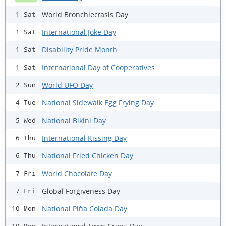
World Bronchiectasis Day
1 Sat
International Joke Day
1 Sat
Disability Pride Month
1 Sat
International Day of Cooperatives
1 Sat
World UFO Day
2 Sun
National Sidewalk Egg Frying Day
4 Tue
National Bikini Day
5 Wed
International Kissing Day
6 Thu
National Fried Chicken Day
6 Thu
World Chocolate Day
7 Fri
Global Forgiveness Day
7 Fri
National Piña Colada Day
10 Mon