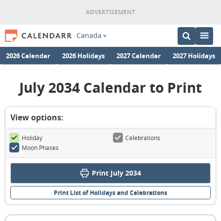
Canada
2026 Calendar
2026 Holidays
2027 Calendar
2027 Holidays
July 2034 Calendar to Print
View options:
Holiday
Celebrations
Moon Phases
Print July 2034
Print List of Holidays and Celebrations