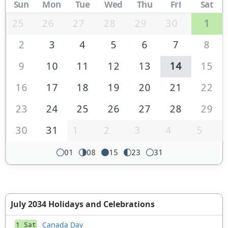
Sun
Mon
Tue
Wed
Thu
Fri
Sat
25
26
27
28
29
30
1
2
3
4
5
6
7
8
9
10
11
12
13
14
15
16
17
18
19
20
21
22
23
24
25
26
27
28
29
30
31
1
2
3
4
5
01
08
15
23
31
July 2034 Holidays and Celebrations
Canada Day
1 Sat