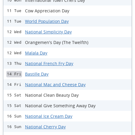
International Town Criers Day
10 Mon
Cow Appreciation Day
11 Tue
World Population Day
11 Tue
National Simplicity Day
12 Wed
Orangemen's Day (The Twelfth)
12 Wed
Malala Day
12 Wed
National French Fry Day
13 Thu
Bastille Day
14 Fri
National Mac and Cheese Day
14 Fri
National Clean Beauty Day
15 Sat
National Give Something Away Day
15 Sat
National Ice Cream Day
16 Sun
National Cherry Day
16 Sun