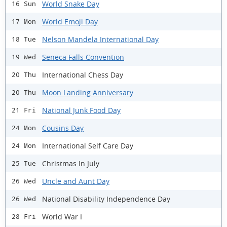
World Snake Day
16 Sun
World Emoji Day
17 Mon
Nelson Mandela International Day
18 Tue
Seneca Falls Convention
19 Wed
International Chess Day
20 Thu
Moon Landing Anniversary
20 Thu
National Junk Food Day
21 Fri
Cousins Day
24 Mon
International Self Care Day
24 Mon
Christmas In July
25 Tue
Uncle and Aunt Day
26 Wed
National Disability Independence Day
26 Wed
World War I
28 Fri