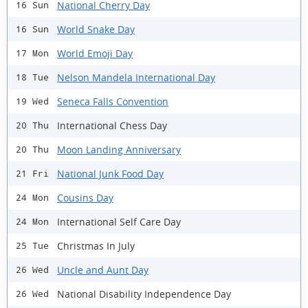
National Cherry Day
16 Sun
World Snake Day
16 Sun
World Emoji Day
17 Mon
Nelson Mandela International Day
18 Tue
Seneca Falls Convention
19 Wed
International Chess Day
20 Thu
Moon Landing Anniversary
20 Thu
National Junk Food Day
21 Fri
Cousins Day
24 Mon
International Self Care Day
24 Mon
Christmas In July
25 Tue
Uncle and Aunt Day
26 Wed
National Disability Independence Day
26 Wed