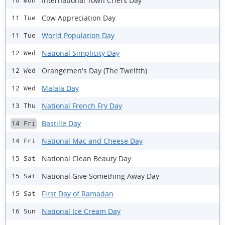
International Town Criers Day
10 Mon
Cow Appreciation Day
11 Tue
World Population Day
11 Tue
National Simplicity Day
12 Wed
Orangemen's Day (The Twelfth)
12 Wed
Malala Day
12 Wed
National French Fry Day
13 Thu
Bastille Day
14 Fri
National Mac and Cheese Day
14 Fri
National Clean Beauty Day
15 Sat
National Give Something Away Day
15 Sat
First Day of Ramadan
15 Sat
National Ice Cream Day
16 Sun