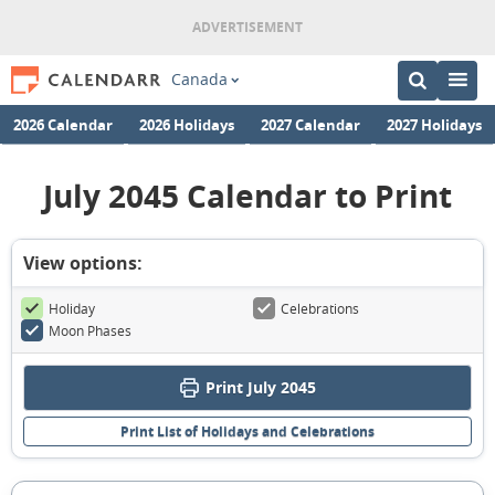
Canada
2026 Calendar
2026 Holidays
2027 Calendar
2027 Holidays
July 2045 Calendar to Print
View options:
Holiday
Celebrations
Moon Phases
Print July 2045
Print List of Holidays and Celebrations