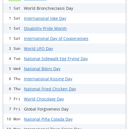
World Bronchiectasis Day
1 Sat
International Joke Day
1 Sat
Disability Pride Month
1 Sat
International Day of Cooperatives
1 Sat
World UFO Day
2 Sun
National Sidewalk Egg Frying Day
4 Tue
National Bikini Day
5 Wed
International Kissing Day
6 Thu
National Fried Chicken Day
6 Thu
World Chocolate Day
7 Fri
Global Forgiveness Day
7 Fri
National Piña Colada Day
10 Mon