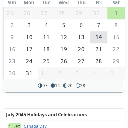
Sun
Mon
Tue
Wed
Thu
Fri
Sat
25
26
27
28
29
30
1
2
3
4
5
6
7
8
9
10
11
12
13
14
15
16
17
18
19
20
21
22
23
24
25
26
27
28
29
30
31
1
2
3
4
5
07
14
20
28
July 2045 Holidays and Celebrations
Canada Day
1 Sat