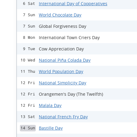
International Day of Cooperatives
6 Sat
World Chocolate Day
7 Sun
Global Forgiveness Day
7 Sun
International Town Criers Day
8 Mon
Cow Appreciation Day
9 Tue
National Piña Colada Day
10 Wed
World Population Day
11 Thu
National Simplicity Day
12 Fri
Orangemen's Day (The Twelfth)
12 Fri
Malala Day
12 Fri
National French Fry Day
13 Sat
Bastille Day
14 Sun