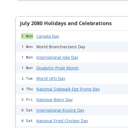
July 2080 Holidays and Celebrations
Canada Day
1 Mon
World Bronchiectasis Day
1 Mon
International Joke Day
1 Mon
Disability Pride Month
1 Mon
World UFO Day
2 Tue
National Sidewalk Egg Frying Day
4 Thu
National Bikini Day
5 Fri
International Kissing Day
6 Sat
National Fried Chicken Day
6 Sat