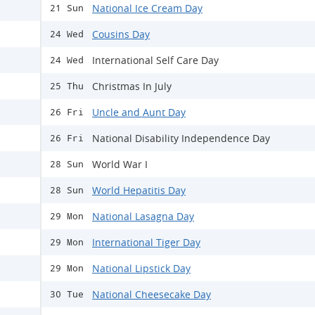
National Ice Cream Day
21 Sun
Cousins Day
24 Wed
International Self Care Day
24 Wed
Christmas In July
25 Thu
Uncle and Aunt Day
26 Fri
National Disability Independence Day
26 Fri
World War I
28 Sun
World Hepatitis Day
28 Sun
National Lasagna Day
29 Mon
International Tiger Day
29 Mon
National Lipstick Day
29 Mon
National Cheesecake Day
30 Tue