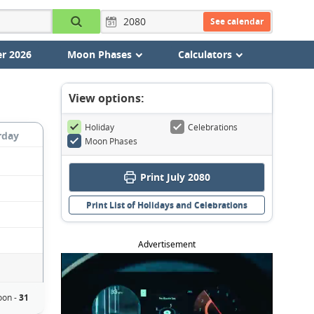
See calendar
r 2026
Moon Phases
Calculators
View options:
Holiday
Celebrations
rday
Moon Phases
Print July 2080
Print List of Holidays and Celebrations
Advertisement
oon -
31