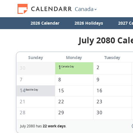
Canada
2026 Calendar
2026 Holidays
2027 C
July 2080 Cal
Sunday
Monday
Tuesday
1
2
Canada Day
30
7
8
9
14
15
16
Bastille Day
21
22
23
28
29
30
July 2080 has
22 work days
.