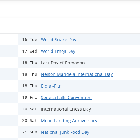
World Snake Day
16 Tue
World Emoji Day
17 Wed
Last Day of Ramadan
18 Thu
Nelson Mandela International Day
18 Thu
Eid al-Fitr
18 Thu
Seneca Falls Convention
19 Fri
International Chess Day
20 Sat
Moon Landing Anniversary
20 Sat
National Junk Food Day
21 Sun