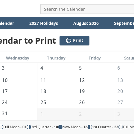
alendar
2027 Holidays
August 2026
Septembe
endar to Print
Print
Wednesday
Thursday
Friday
Satu
3
4
5
6
10
11
12
13
17
18
19
20
24
25
26
27
31
1
2
3
Full Moon -
01
3rd Quarter -
10
New Moon -
16
1st Quarter -
23
Full M