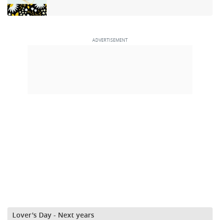
Lover's Day - Next years