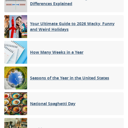
Differences Explained
Your Ultimate Guide to 2026 Wacky, Funny
and Weird Holidays
How Many Weeks in a Year
Seasons of the Year in the United States
National Spaghetti Day