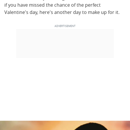
if you have missed the chance of the perfect
Valentine's day, here's another day to make up for it.