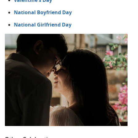
Valentine's Day
National Boyfriend Day
National Girlfriend Day