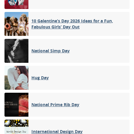
10 Galentine’s Day 2026 Ideas for a Fun,
Fabulous Girls’ Day Out
National Simp Day
Hug Day
National Prime Rib Day
International Design Day