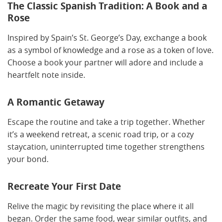
The Classic Spanish Tradition: A Book and a
Rose
Inspired by Spain’s St. George’s Day, exchange a book
as a symbol of knowledge and a rose as a token of love.
Choose a book your partner will adore and include a
heartfelt note inside.
A Romantic Getaway
Escape the routine and take a trip together. Whether
it’s a weekend retreat, a scenic road trip, or a cozy
staycation, uninterrupted time together strengthens
your bond.
Recreate Your First Date
Relive the magic by revisiting the place where it all
began. Order the same food, wear similar outfits, and