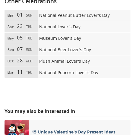
Other Celebrations
01
National Peanut Butter Lover's Day
Mar
SUN
23
National Lover's Day
Apr
THU
05
Museum Lover's Day
May
TUE
07
National Beer Lover's Day
Sep
MON
28
Plush Animal Lover's Day
Oct
WED
11
National Popcorn Lover's Day
Mar
THU
You may also be interested in
15 Unique Valentine's Day Present Ideas