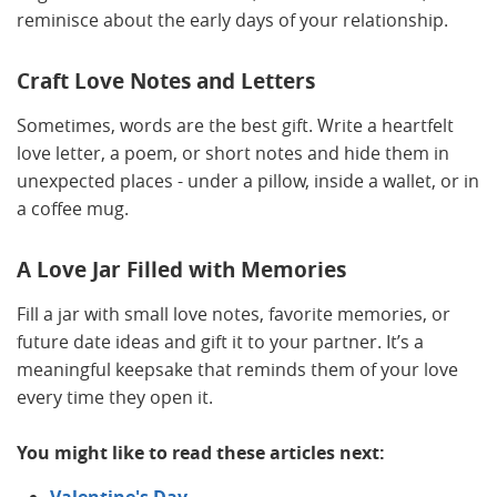
reminisce about the early days of your relationship.
Craft Love Notes and Letters
Sometimes, words are the best gift. Write a heartfelt
love letter, a poem, or short notes and hide them in
unexpected places - under a pillow, inside a wallet, or in
a coffee mug.
A Love Jar Filled with Memories
Fill a jar with small love notes, favorite memories, or
future date ideas and gift it to your partner. It’s a
meaningful keepsake that reminds them of your love
every time they open it.
You might like to read these articles next: