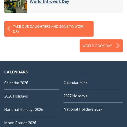
World Introvert Day
TAKE OUR DAUGHTERS AND SONS TO WORK
DAY
WORLD BOOK DAY
CALENDARS
Calendar 2027
Calendar 2026
2027 Holidays
2026 Holidays
National Holidays 2027
National Holidays 2026
Moon Phases 2026