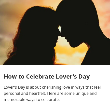
How to Celebrate Lover's Day
Lover’s Day is about cherishing love in ways that feel
personal and heartfelt. Here are some unique and
memorable ways to celebrate: