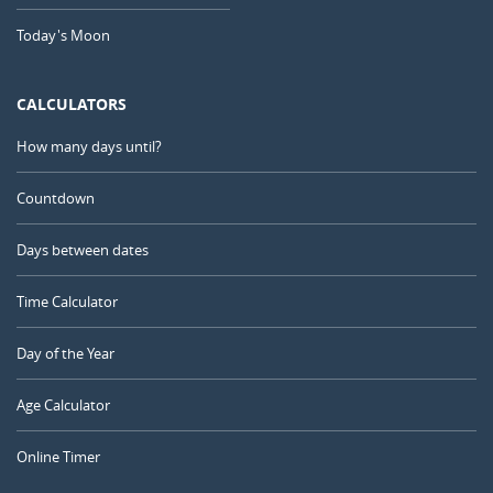
Today's Moon
CALCULATORS
How many days until?
Countdown
Days between dates
Time Calculator
Day of the Year
Age Calculator
Online Timer