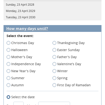
Sunday, 23 April 2028
Monday, 23 April 2029
Tuesday, 23 April 2030
How many days until?
Select the event:
Christmas Day
Thanksgiving Day
Halloween
Easter Sunday
Mother's Day
Father's Day
Independence Day
Valentine's Day
New Year's Day
Winter
Summer
Spring
Autumn
First Day of Ramadan
Select the date