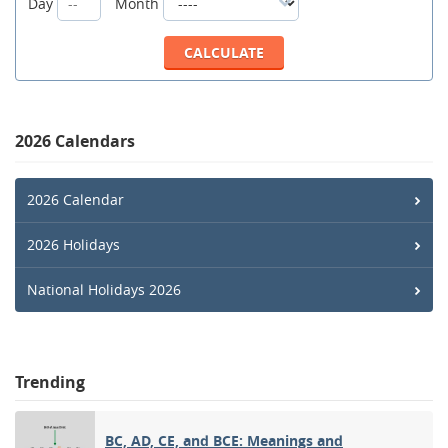
Day
Month
2026 Calendars
2026 Calendar
2026 Holidays
National Holidays 2026
Trending
BC, AD, CE, and BCE: Meanings and