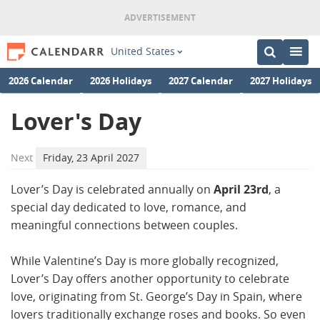
United States
2026 Calendar
2026 Holidays
2027 Calendar
2027 Holidays
Lover's Day
Next
Friday, 23 April 2027
Lover’s Day is celebrated annually on
April 23rd
, a
special day dedicated to love, romance, and
meaningful connections between couples.
While Valentine’s Day is more globally recognized,
Lover’s Day offers another opportunity to celebrate
love, originating from St. George’s Day in Spain, where
lovers traditionally exchange roses and books. So even