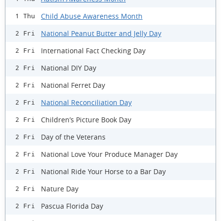
Child Abuse Awareness Month
1 Thu
National Peanut Butter and Jelly Day
2 Fri
International Fact Checking Day
2 Fri
National DIY Day
2 Fri
National Ferret Day
2 Fri
National Reconciliation Day
2 Fri
Children’s Picture Book Day
2 Fri
Day of the Veterans
2 Fri
National Love Your Produce Manager Day
2 Fri
National Ride Your Horse to a Bar Day
2 Fri
Nature Day
2 Fri
Pascua Florida Day
2 Fri