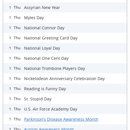
Assyrian New Year
1 Thu
Myles Day
1 Thu
National Connor Day
1 Thu
National Greeting Card Day
1 Thu
National Loyal Day
1 Thu
National One Cent Day
1 Thu
National Trombone Players Day
1 Thu
Nickelodeon Anniversary Celebration Day
1 Thu
Reading is Funny Day
1 Thu
St. Stupid Day
1 Thu
U.S. Air Force Academy Day
1 Thu
Parkinson’s Disease Awareness Month
1 Thu
Autism Awareness Month
1 Thu