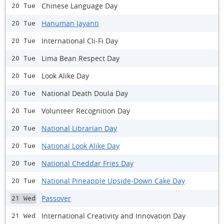
Chinese Language Day
20 Tue
Hanuman Jayanti
20 Tue
International Cli-Fi Day
20 Tue
Lima Bean Respect Day
20 Tue
Look Alike Day
20 Tue
National Death Doula Day
20 Tue
Volunteer Recognition Day
20 Tue
National Librarian Day
20 Tue
National Look Alike Day
20 Tue
National Cheddar Fries Day
20 Tue
National Pineapple Upside-Down Cake Day
20 Tue
Passover
21 Wed
International Creativity and Innovation Day
21 Wed