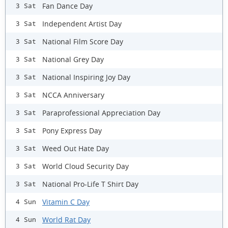
Fan Dance Day
3 Sat
Independent Artist Day
3 Sat
National Film Score Day
3 Sat
National Grey Day
3 Sat
National Inspiring Joy Day
3 Sat
NCCA Anniversary
3 Sat
Paraprofessional Appreciation Day
3 Sat
Pony Express Day
3 Sat
Weed Out Hate Day
3 Sat
World Cloud Security Day
3 Sat
National Pro-Life T Shirt Day
3 Sat
Vitamin C Day
4 Sun
World Rat Day
4 Sun