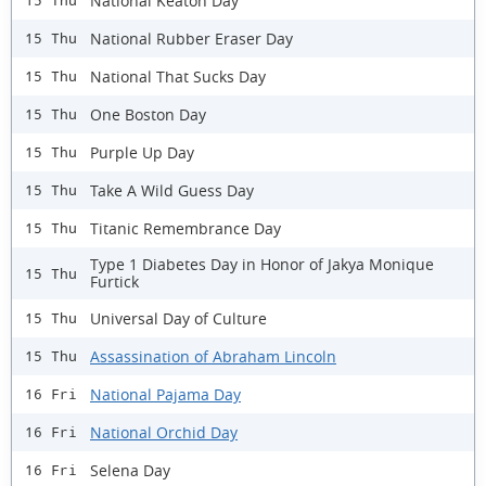
National Keaton Day
15 Thu
National Rubber Eraser Day
15 Thu
National That Sucks Day
15 Thu
One Boston Day
15 Thu
Purple Up Day
15 Thu
Take A Wild Guess Day
15 Thu
Titanic Remembrance Day
15 Thu
Type 1 Diabetes Day in Honor of Jakya Monique
15 Thu
Furtick
Universal Day of Culture
15 Thu
Assassination of Abraham Lincoln
15 Thu
National Pajama Day
16 Fri
National Orchid Day
16 Fri
Selena Day
16 Fri