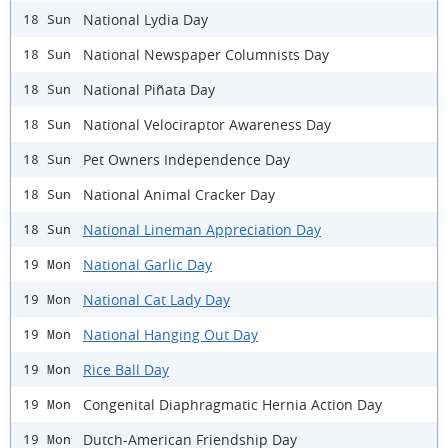
National Lydia Day
18 Sun
National Newspaper Columnists Day
18 Sun
National Piñata Day
18 Sun
National Velociraptor Awareness Day
18 Sun
Pet Owners Independence Day
18 Sun
National Animal Cracker Day
18 Sun
National Lineman Appreciation Day
18 Sun
National Garlic Day
19 Mon
National Cat Lady Day
19 Mon
National Hanging Out Day
19 Mon
Rice Ball Day
19 Mon
Congenital Diaphragmatic Hernia Action Day
19 Mon
Dutch-American Friendship Day
19 Mon