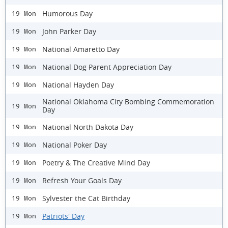
Humorous Day
19 Mon
John Parker Day
19 Mon
National Amaretto Day
19 Mon
National Dog Parent Appreciation Day
19 Mon
National Hayden Day
19 Mon
National Oklahoma City Bombing Commemoration
19 Mon
Day
National North Dakota Day
19 Mon
National Poker Day
19 Mon
Poetry & The Creative Mind Day
19 Mon
Refresh Your Goals Day
19 Mon
Sylvester the Cat Birthday
19 Mon
Patriots' Day
19 Mon