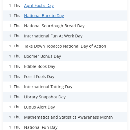
April Fool's Day
1 Thu
National Burrito Day
1 Thu
National Sourdough Bread Day
1 Thu
International Fun At Work Day
1 Thu
Take Down Tobacco National Day of Action
1 Thu
Boomer Bonus Day
1 Thu
Edible Book Day
1 Thu
Fossil Fools Day
1 Thu
International Tatting Day
1 Thu
Library Snapshot Day
1 Thu
Lupus Alert Day
1 Thu
Mathematics and Statistics Awareness Month
1 Thu
National Fun Day
1 Thu