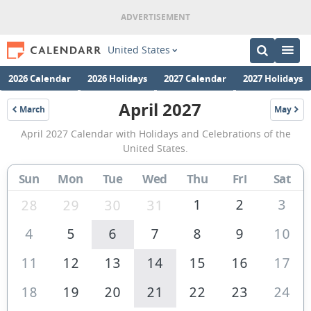
United States
2026 Calendar
2026 Holidays
2027 Calendar
2027 Holidays
April 2027
March
May
2027
2027
April
April 2027 Calendar with Holidays and Celebrations of the
2027
United States.
Calendar
Sun
Mon
Tue
Wed
Thu
Fri
Sat
of
the
1
2
3
28
29
30
31
United
4
5
6
7
8
9
10
States
11
12
13
14
15
16
17
of
America
18
19
20
21
22
23
24