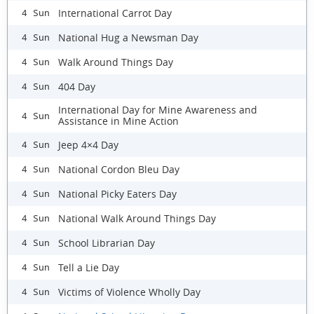
International Carrot Day
4 Sun
National Hug a Newsman Day
4 Sun
Walk Around Things Day
4 Sun
404 Day
4 Sun
International Day for Mine Awareness and
4 Sun
Assistance in Mine Action
Jeep 4×4 Day
4 Sun
National Cordon Bleu Day
4 Sun
National Picky Eaters Day
4 Sun
National Walk Around Things Day
4 Sun
School Librarian Day
4 Sun
Tell a Lie Day
4 Sun
Victims of Violence Wholly Day
4 Sun