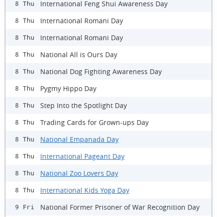
International Feng Shui Awareness Day
8 Thu
International Romani Day
8 Thu
International Romani Day
8 Thu
National All is Ours Day
8 Thu
National Dog Fighting Awareness Day
8 Thu
Pygmy Hippo Day
8 Thu
Step Into the Spotlight Day
8 Thu
Trading Cards for Grown-ups Day
8 Thu
National Empanada Day
8 Thu
International Pageant Day
8 Thu
National Zoo Lovers Day
8 Thu
International Kids Yoga Day
8 Thu
National Former Prisoner of War Recognition Day
9 Fri