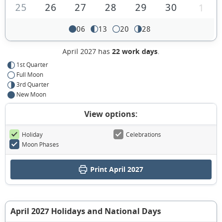
25
26
27
28
29
30
1
06
13
20
28
April 2027 has
22 work days
.
1st Quarter
Full Moon
3rd Quarter
New Moon
View options:
Holiday
Celebrations
Moon Phases
Print April 2027
April 2027 Holidays and National Days