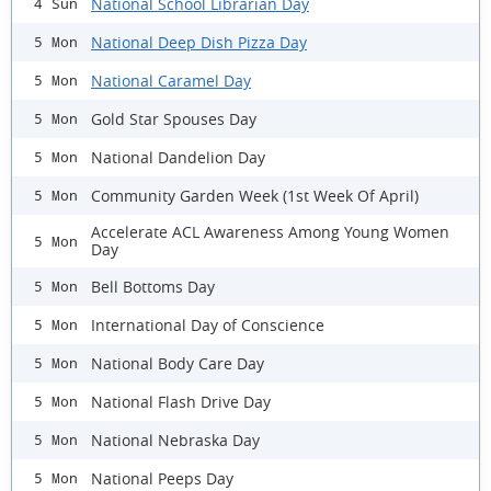
National School Librarian Day
4 Sun
National Deep Dish Pizza Day
5 Mon
National Caramel Day
5 Mon
Gold Star Spouses Day
5 Mon
National Dandelion Day
5 Mon
Community Garden Week (1st Week Of April)
5 Mon
Accelerate ACL Awareness Among Young Women
5 Mon
Day
Bell Bottoms Day
5 Mon
International Day of Conscience
5 Mon
National Body Care Day
5 Mon
National Flash Drive Day
5 Mon
National Nebraska Day
5 Mon
National Peeps Day
5 Mon