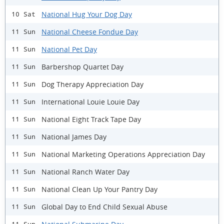
National Hug Your Dog Day
10 Sat
National Cheese Fondue Day
11 Sun
National Pet Day
11 Sun
Barbershop Quartet Day
11 Sun
Dog Therapy Appreciation Day
11 Sun
International Louie Louie Day
11 Sun
National Eight Track Tape Day
11 Sun
National James Day
11 Sun
National Marketing Operations Appreciation Day
11 Sun
National Ranch Water Day
11 Sun
National Clean Up Your Pantry Day
11 Sun
Global Day to End Child Sexual Abuse
11 Sun