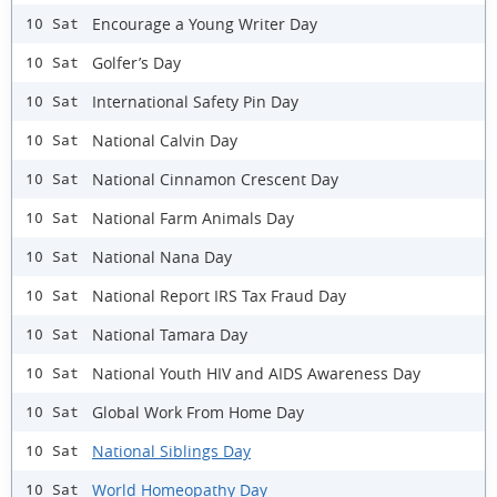
Encourage a Young Writer Day
10 Sat
Golfer’s Day
10 Sat
International Safety Pin Day
10 Sat
National Calvin Day
10 Sat
National Cinnamon Crescent Day
10 Sat
National Farm Animals Day
10 Sat
National Nana Day
10 Sat
National Report IRS Tax Fraud Day
10 Sat
National Tamara Day
10 Sat
National Youth HIV and AIDS Awareness Day
10 Sat
Global Work From Home Day
10 Sat
National Siblings Day
10 Sat
World Homeopathy Day
10 Sat