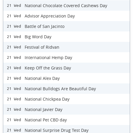
National Chocolate Covered Cashews Day
21 Wed
Advisor Appreciation Day
21 Wed
Battle of San Jacinto
21 Wed
Big Word Day
21 Wed
Festival of Ridvan
21 Wed
International Hemp Day
21 Wed
Keep Off the Grass Day
21 Wed
National Alex Day
21 Wed
National Bulldogs Are Beautiful Day
21 Wed
National Chickpea Day
21 Wed
National Javier Day
21 Wed
National Pet CBD day
21 Wed
National Surprise Drug Test Day
21 Wed