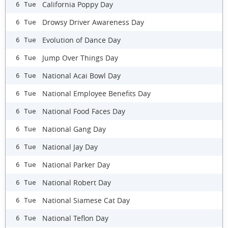
California Poppy Day
6 Tue
Drowsy Driver Awareness Day
6 Tue
Evolution of Dance Day
6 Tue
Jump Over Things Day
6 Tue
National Acai Bowl Day
6 Tue
National Employee Benefits Day
6 Tue
National Food Faces Day
6 Tue
National Gang Day
6 Tue
National Jay Day
6 Tue
National Parker Day
6 Tue
National Robert Day
6 Tue
National Siamese Cat Day
6 Tue
National Teflon Day
6 Tue