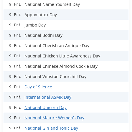
National Name Yourself Day
9 Fri
Appomattox Day
9 Fri
Jumbo Day
9 Fri
National Bodhi Day
9 Fri
National Cherish an Antique Day
9 Fri
National Chicken Little Awareness Day
9 Fri
National Chinese Almond Cookie Day
9 Fri
National Winston Churchill Day
9 Fri
Day of Silence
9 Fri
International ASMR Day
9 Fri
National Unicorn Day
9 Fri
National Mature Women’s Day
9 Fri
National Gin and Tonic Day
9 Fri