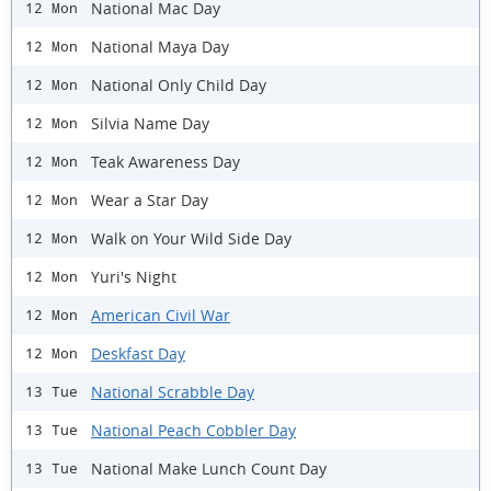
National Mac Day
12 Mon
National Maya Day
12 Mon
National Only Child Day
12 Mon
Silvia Name Day
12 Mon
Teak Awareness Day
12 Mon
Wear a Star Day
12 Mon
Walk on Your Wild Side Day
12 Mon
Yuri's Night
12 Mon
American Civil War
12 Mon
Deskfast Day
12 Mon
National Scrabble Day
13 Tue
National Peach Cobbler Day
13 Tue
National Make Lunch Count Day
13 Tue