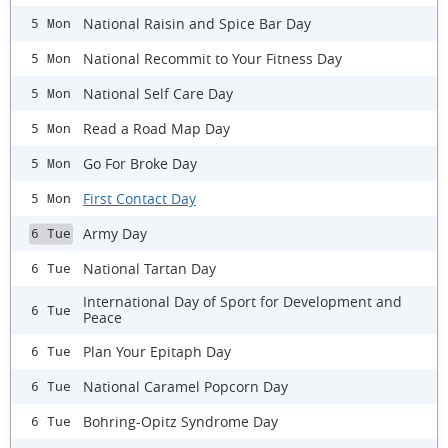
National Raisin and Spice Bar Day
5 Mon
National Recommit to Your Fitness Day
5 Mon
National Self Care Day
5 Mon
Read a Road Map Day
5 Mon
Go For Broke Day
5 Mon
First Contact Day
5 Mon
Army Day
6 Tue
National Tartan Day
6 Tue
International Day of Sport for Development and
6 Tue
Peace
Plan Your Epitaph Day
6 Tue
National Caramel Popcorn Day
6 Tue
Bohring-Opitz Syndrome Day
6 Tue