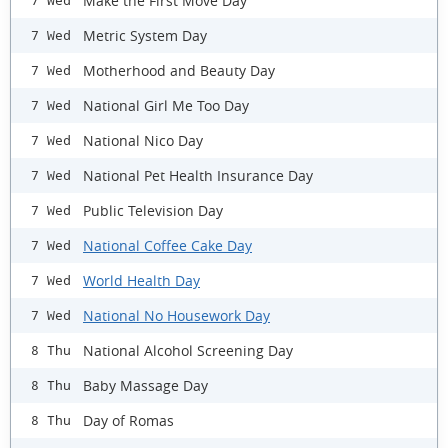
Make the First Move Day
7 Wed
Metric System Day
7 Wed
Motherhood and Beauty Day
7 Wed
National Girl Me Too Day
7 Wed
National Nico Day
7 Wed
National Pet Health Insurance Day
7 Wed
Public Television Day
7 Wed
National Coffee Cake Day
7 Wed
World Health Day
7 Wed
National No Housework Day
7 Wed
National Alcohol Screening Day
8 Thu
Baby Massage Day
8 Thu
Day of Romas
8 Thu