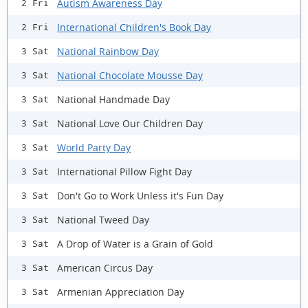
Autism Awareness Day
2 Fri
International Children's Book Day
2 Fri
National Rainbow Day
3 Sat
National Chocolate Mousse Day
3 Sat
National Handmade Day
3 Sat
National Love Our Children Day
3 Sat
World Party Day
3 Sat
International Pillow Fight Day
3 Sat
Don't Go to Work Unless it's Fun Day
3 Sat
National Tweed Day
3 Sat
A Drop of Water is a Grain of Gold
3 Sat
American Circus Day
3 Sat
Armenian Appreciation Day
3 Sat