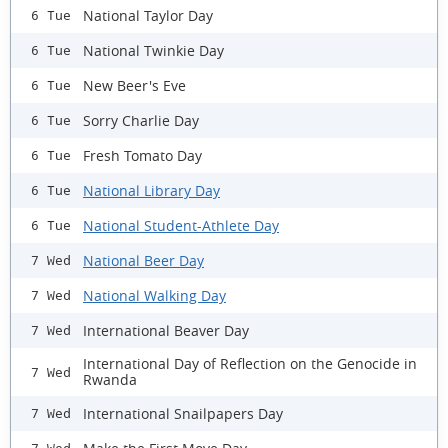
National Taylor Day
6 Tue
National Twinkie Day
6 Tue
New Beer's Eve
6 Tue
Sorry Charlie Day
6 Tue
Fresh Tomato Day
6 Tue
National Library Day
6 Tue
National Student-Athlete Day
6 Tue
National Beer Day
7 Wed
National Walking Day
7 Wed
International Beaver Day
7 Wed
International Day of Reflection on the Genocide in
7 Wed
Rwanda
International Snailpapers Day
7 Wed