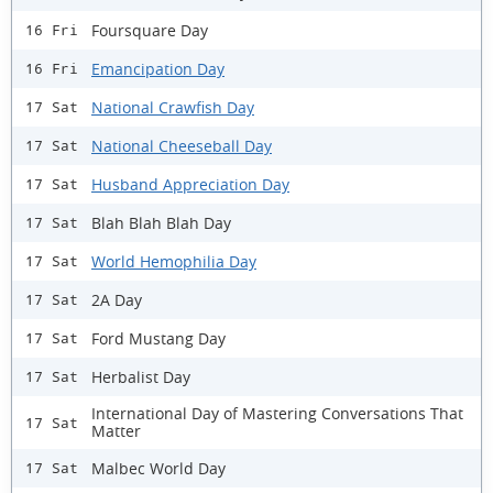
Foursquare Day
16 Fri
Emancipation Day
16 Fri
National Crawfish Day
17 Sat
National Cheeseball Day
17 Sat
Husband Appreciation Day
17 Sat
Blah Blah Blah Day
17 Sat
World Hemophilia Day
17 Sat
2A Day
17 Sat
Ford Mustang Day
17 Sat
Herbalist Day
17 Sat
International Day of Mastering Conversations That
17 Sat
Matter
Malbec World Day
17 Sat