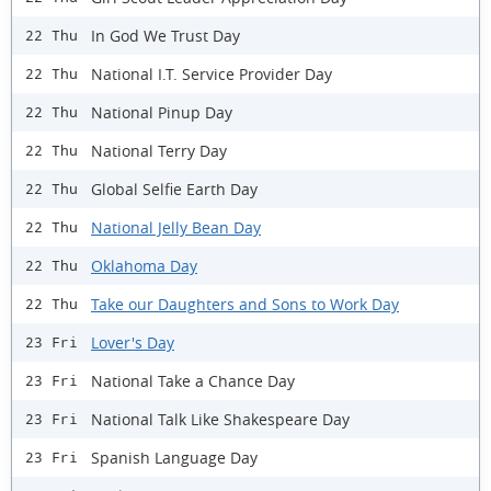
In God We Trust Day
22 Thu
National I.T. Service Provider Day
22 Thu
National Pinup Day
22 Thu
National Terry Day
22 Thu
Global Selfie Earth Day
22 Thu
National Jelly Bean Day
22 Thu
Oklahoma Day
22 Thu
Take our Daughters and Sons to Work Day
22 Thu
Lover's Day
23 Fri
National Take a Chance Day
23 Fri
National Talk Like Shakespeare Day
23 Fri
Spanish Language Day
23 Fri