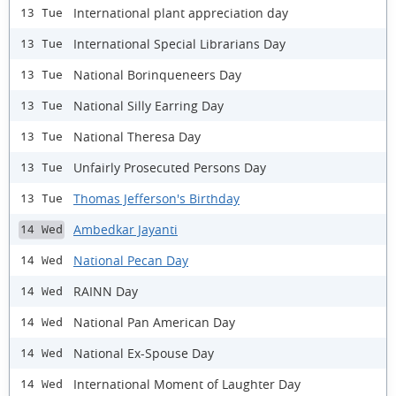
International plant appreciation day
13 Tue
International Special Librarians Day
13 Tue
National Borinqueneers Day
13 Tue
National Silly Earring Day
13 Tue
National Theresa Day
13 Tue
Unfairly Prosecuted Persons Day
13 Tue
Thomas Jefferson's Birthday
13 Tue
Ambedkar Jayanti
14 Wed
National Pecan Day
14 Wed
RAINN Day
14 Wed
National Pan American Day
14 Wed
National Ex-Spouse Day
14 Wed
International Moment of Laughter Day
14 Wed