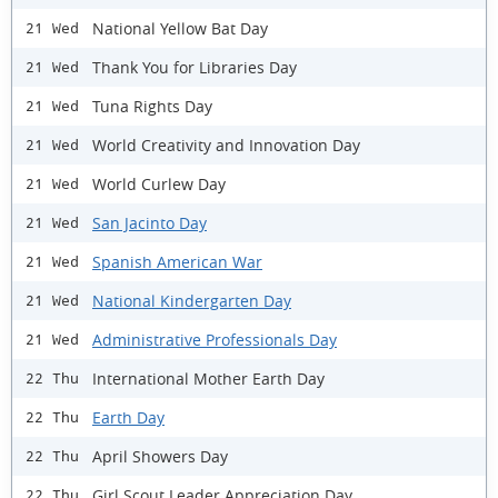
National Yellow Bat Day
21 Wed
Thank You for Libraries Day
21 Wed
Tuna Rights Day
21 Wed
World Creativity and Innovation Day
21 Wed
World Curlew Day
21 Wed
San Jacinto Day
21 Wed
Spanish American War
21 Wed
National Kindergarten Day
21 Wed
Administrative Professionals Day
21 Wed
International Mother Earth Day
22 Thu
Earth Day
22 Thu
April Showers Day
22 Thu
Girl Scout Leader Appreciation Day
22 Thu