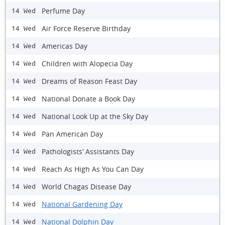
Perfume Day
14 Wed
Air Force Reserve Birthday
14 Wed
Americas Day
14 Wed
Children with Alopecia Day
14 Wed
Dreams of Reason Feast Day
14 Wed
National Donate a Book Day
14 Wed
National Look Up at the Sky Day
14 Wed
Pan American Day
14 Wed
Pathologists’ Assistants Day
14 Wed
Reach As High As You Can Day
14 Wed
World Chagas Disease Day
14 Wed
National Gardening Day
14 Wed
National Dolphin Day
14 Wed