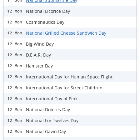
National Submarine Day
11 Sun
National Licorice Day
12 Mon
Cosmonautics Day
12 Mon
National Grilled Cheese Sandwich Day
12 Mon
Big Wind Day
12 Mon
D.E.A.R. Day
12 Mon
Hamster Day
12 Mon
International Day for Human Space Flight
12 Mon
International Day for Street Children
12 Mon
International Day of Pink
12 Mon
National Dolores Day
12 Mon
National For Twelves Day
12 Mon
National Gavin Day
12 Mon