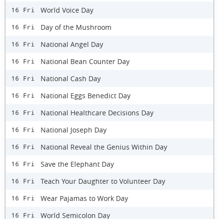
World Voice Day
16 Fri
Day of the Mushroom
16 Fri
National Angel Day
16 Fri
National Bean Counter Day
16 Fri
National Cash Day
16 Fri
National Eggs Benedict Day
16 Fri
National Healthcare Decisions Day
16 Fri
National Joseph Day
16 Fri
National Reveal the Genius Within Day
16 Fri
Save the Elephant Day
16 Fri
Teach Your Daughter to Volunteer Day
16 Fri
Wear Pajamas to Work Day
16 Fri
World Semicolon Day
16 Fri