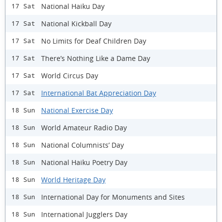
National Haiku Day
17 Sat
National Kickball Day
17 Sat
No Limits for Deaf Children Day
17 Sat
There’s Nothing Like a Dame Day
17 Sat
World Circus Day
17 Sat
International Bat Appreciation Day
17 Sat
National Exercise Day
18 Sun
World Amateur Radio Day
18 Sun
National Columnists’ Day
18 Sun
National Haiku Poetry Day
18 Sun
World Heritage Day
18 Sun
International Day for Monuments and Sites
18 Sun
International Jugglers Day
18 Sun