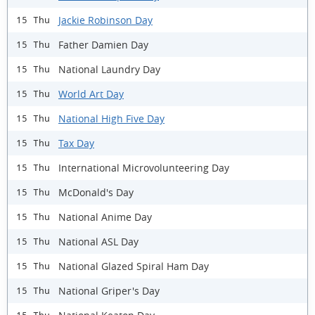
Jackie Robinson Day
15 Thu
Father Damien Day
15 Thu
National Laundry Day
15 Thu
World Art Day
15 Thu
National High Five Day
15 Thu
Tax Day
15 Thu
International Microvolunteering Day
15 Thu
McDonald's Day
15 Thu
National Anime Day
15 Thu
National ASL Day
15 Thu
National Glazed Spiral Ham Day
15 Thu
National Griper's Day
15 Thu