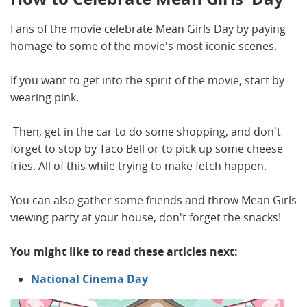
Fans of the movie celebrate Mean Girls Day by paying
homage to some of the movie's most iconic scenes.
If you want to get into the spirit of the movie, start by
wearing pink.
Then, get in the car to do some shopping, and don't
forget to stop by Taco Bell or to pick up some cheese
fries. All of this while trying to make fetch happen.
You can also gather some friends and throw Mean Girls
viewing party at your house, don't forget the snacks!
You might like to read these articles next:
National Cinema Day