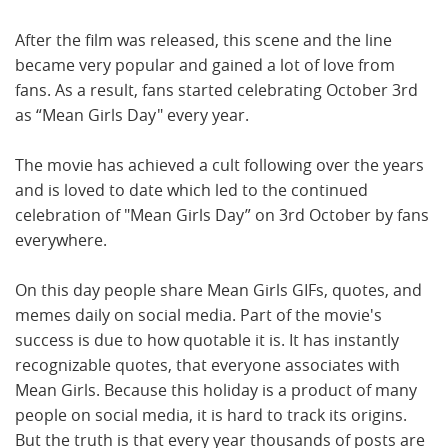
After the film was released, this scene and the line
became very popular and gained a lot of love from
fans. As a result, fans started celebrating October 3rd
as “Mean Girls Day" every year.
The movie has achieved a cult following over the years
and is loved to date which led to the continued
celebration of "Mean Girls Day” on 3rd October by fans
everywhere.
On this day people share Mean Girls GIFs, quotes, and
memes daily on social media. Part of the movie's
success is due to how quotable it is. It has instantly
recognizable quotes, that everyone associates with
Mean Girls. Because this holiday is a product of many
people on social media, it is hard to track its origins.
But the truth is that every year thousands of posts are