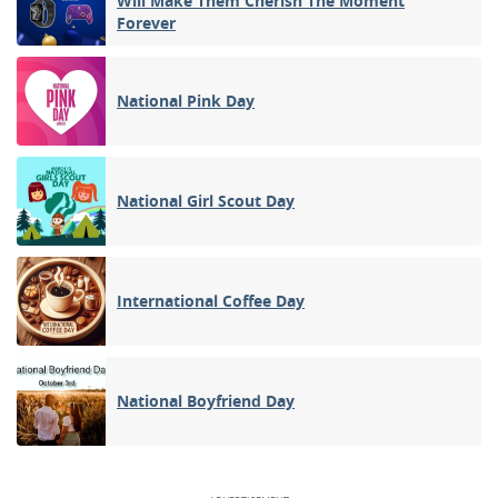
Will Make Them Cherish The Moment
Forever
National Pink Day
National Girl Scout Day
International Coffee Day
National Boyfriend Day