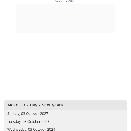
Mean Girls Day - Next years
Sunday, 03 October 2027
Tuesday, 03 October 2028
Wednesday, 03 October 2029