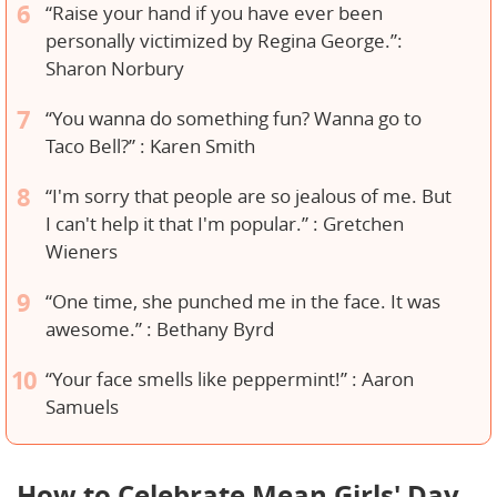
“Raise your hand if you have ever been
personally victimized by Regina George.”:
Sharon Norbury
“You wanna do something fun? Wanna go to
Taco Bell?” : Karen Smith
“I'm sorry that people are so jealous of me. But
I can't help it that I'm popular.” : Gretchen
Wieners
“One time, she punched me in the face. It was
awesome.” : Bethany Byrd
“Your face smells like peppermint!” : Aaron
Samuels
How to Celebrate Mean Girls' Day