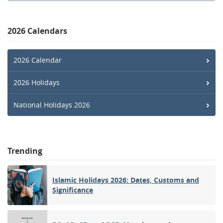
2026 Calendars
2026 Calendar
2026 Holidays
National Holidays 2026
Trending
Islamic Holidays 2026: Dates, Customs and
Significance