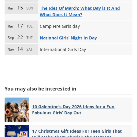
15
The Ides Of March: What Day is It And
Mar
SUN
What Does It Mean?
17
Camp Fire Girls day
Mar
TUE
22
National Girls’ Night In Day
Sep
TUE
14
International Girls Day
Nov
SAT
You may also be interested in
10 Galentine’s Day 2026 Ideas for a Fun,
Fabulous Girls’ Day Out
17 Christmas Gift Ideas For Teen Girls That