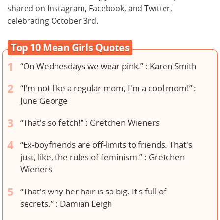
shared on Instagram, Facebook, and Twitter,
celebrating October 3rd.
Top 10 Mean Girls Quotes
“On Wednesdays we wear pink.” : Karen Smith
“I'm not like a regular mom, I'm a cool mom!” :
June George
“That's so fetch!” : Gretchen Wieners
“Ex-boyfriends are off-limits to friends. That's
just, like, the rules of feminism.” : Gretchen
Wieners
“That's why her hair is so big. It's full of
secrets.” : Damian Leigh