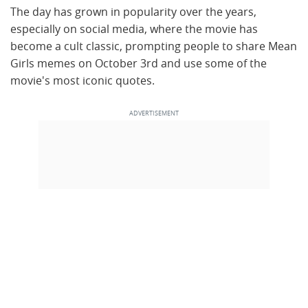
The day has grown in popularity over the years,
especially on social media, where the movie has
become a cult classic, prompting people to share Mean
Girls memes on October 3rd and use some of the
movie's most iconic quotes.