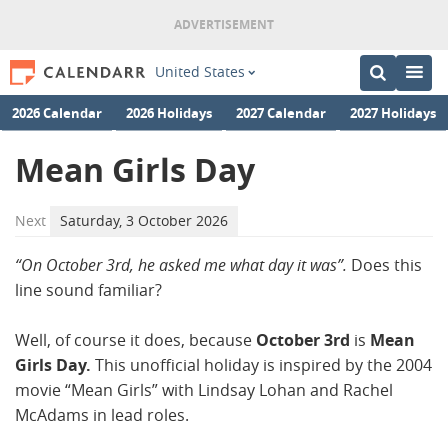
United States
2026 Calendar
2026 Holidays
2027 Calendar
2027 Holidays
Mean Girls Day
Next
Saturday, 3 October 2026
“On October 3rd, he asked me what day it was”.
Does this
line sound familiar?
Well, of course it does, because
October 3rd
is
Mean
Girls Day.
This unofficial holiday is inspired by the 2004
movie “Mean Girls” with Lindsay Lohan and Rachel
McAdams in lead roles.