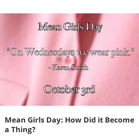
Mean Girls Day: How Did it Become
a Thing?