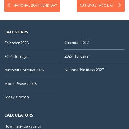
NATIONAL BOYFRIEND DAY
NATIONAL TACO DAY
CALENDARS
Calendar 2027
Calendar 2026
2027 Holidays
2026 Holidays
National Holidays 2027
National Holidays 2026
Moon Phases 2026
Today's Moon
CALCULATORS
How many days until?