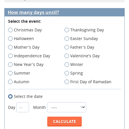
How many days until?
Select the event:
Christmas Day
Thanksgiving Day
Halloween
Easter Sunday
Mother's Day
Father's Day
Independence Day
Valentine's Day
New Year's Day
Winter
Summer
Spring
Autumn
First Day of Ramadan
Select the date
Day
Month