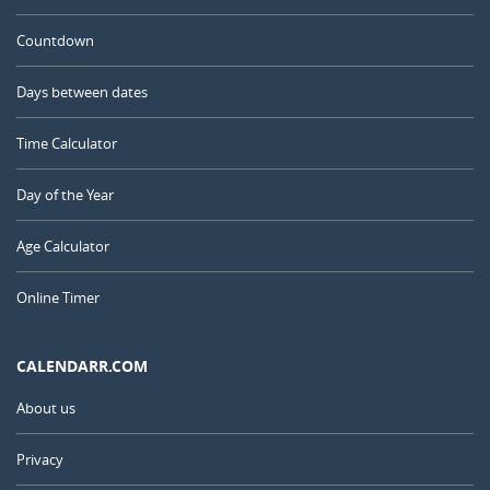
Countdown
Days between dates
Time Calculator
Day of the Year
Age Calculator
Online Timer
CALENDARR.COM
About us
Privacy