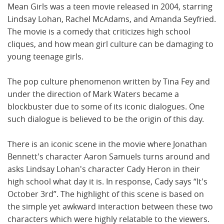
Mean Girls was a teen movie released in 2004, starring
Lindsay Lohan, Rachel McAdams, and Amanda Seyfried.
The movie is a comedy that criticizes high school
cliques, and how mean girl culture can be damaging to
young teenage girls.
The pop culture phenomenon written by Tina Fey and
under the direction of Mark Waters became a
blockbuster due to some of its iconic dialogues. One
such dialogue is believed to be the origin of this day.
There is an iconic scene in the movie where Jonathan
Bennett's character Aaron Samuels turns around and
asks Lindsay Lohan's character Cady Heron in their
high school what day it is. In response, Cady says “It's
October 3rd”. The highlight of this scene is based on
the simple yet awkward interaction between these two
characters which were highly relatable to the viewers.