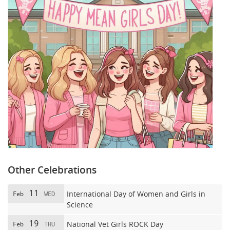
Other Celebrations
11
International Day of Women and Girls in
Feb
WED
Science
19
National Vet Girls ROCK Day
Feb
THU