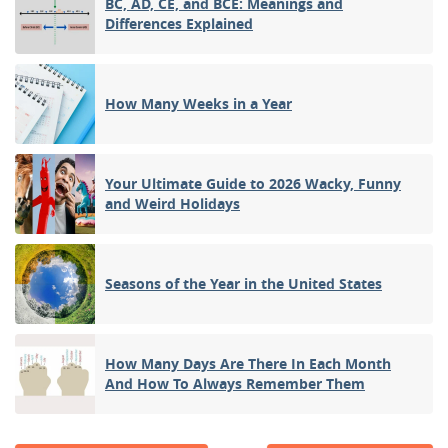
BC, AD, CE, and BCE: Meanings and
Differences Explained
How Many Weeks in a Year
Your Ultimate Guide to 2026 Wacky, Funny
and Weird Holidays
Seasons of the Year in the United States
How Many Days Are There In Each Month
And How To Always Remember Them