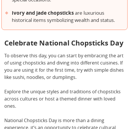
Ivory and jade chopsticks
are luxurious
historical items symbolizing wealth and status.
Celebrate National Chopsticks Day
To observe this day, you can start by embracing the art
of using chopsticks and diving into different cuisines. If
you are using it for the first time, try with simple dishes
like sushi, noodles, or dumplings.
Explore the unique styles and traditions of chopsticks
across cultures or host a themed dinner with loved
ones.
National Chopsticks Day is more than a dining
experience, it’s an opportunity to celebrate cultural