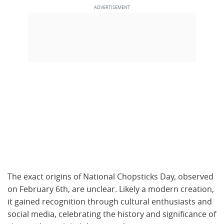
The exact origins of National Chopsticks Day, observed
on February 6th, are unclear. Likely a modern creation,
it gained recognition through cultural enthusiasts and
social media, celebrating the history and significance of