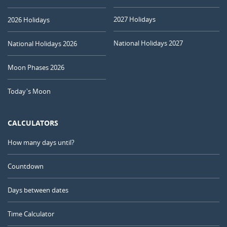
2027 Holidays
2026 Holidays
National Holidays 2027
National Holidays 2026
Moon Phases 2026
Today's Moon
CALCULATORS
How many days until?
Countdown
Days between dates
Time Calculator