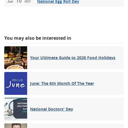
10
National Egg Roll Day
Jun
WED
You may also be interested in
Your Ultimate Guide to 2026 Food Holidays
June: The 6th Month Of The Year
National Doctors' Day