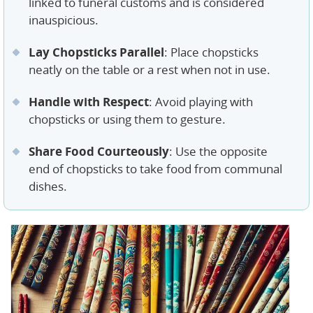
linked to funeral customs and is considered
inauspicious.
Lay Chopsticks Parallel
: Place chopsticks
neatly on the table or a rest when not in use.
Handle with Respect
: Avoid playing with
chopsticks or using them to gesture.
Share Food Courteously
: Use the opposite
end of chopsticks to take food from communal
dishes.