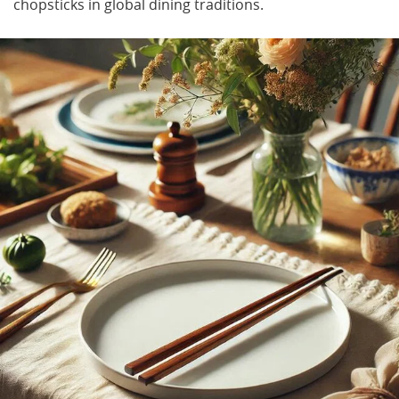
chopsticks in global dining traditions.