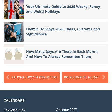
Your Ultimate Guide to 2026 Wacky, Funny
and Weird Holidays
Islamic Holidays 2026: Dates, Customs and
Significance
How Many Days Are There In Each Month
And How To Always Remember Them
NATIONAL FROZEN YOGURT DAY
PAY A COMPLIMENT DAY
CALENDARS
Calendar 2027
Calendar 2026