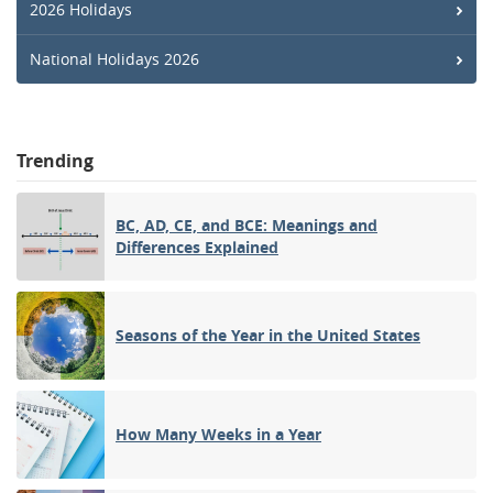
2026 Holidays
National Holidays 2026
Trending
BC, AD, CE, and BCE: Meanings and
Differences Explained
Seasons of the Year in the United States
How Many Weeks in a Year