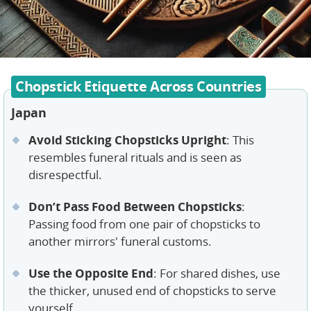
Chopstick Etiquette Across Countries
Japan
Avoid Sticking Chopsticks Upright
: This
resembles funeral rituals and is seen as
disrespectful.
Don’t Pass Food Between Chopsticks
:
Passing food from one pair of chopsticks to
another mirrors' funeral customs.
Use the Opposite End
: For shared dishes, use
the thicker, unused end of chopsticks to serve
yourself.