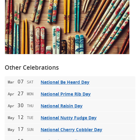
Other Celebrations
07
National Be Heard Day
Mar
SAT
27
National Prime Rib Day
Apr
MON
30
National Raisin Day
Apr
THU
12
National Nutty Fudge Day
May
TUE
17
National Cherry Cobbler Day
May
SUN