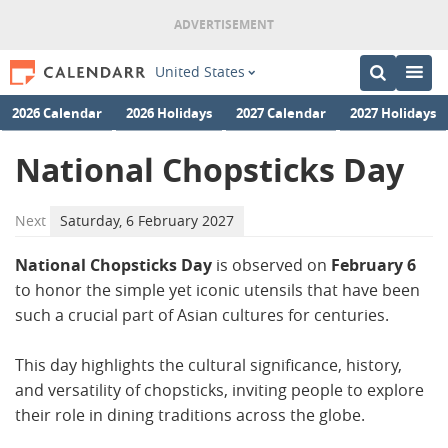
United States
2026 Calendar
2026 Holidays
2027 Calendar
2027 Holidays
National Chopsticks Day
Next
Saturday, 6 February 2027
National Chopsticks Day
is observed on
February 6
to honor the simple yet iconic utensils that have been
such a crucial part of Asian cultures for centuries.
This day highlights the cultural significance, history,
and versatility of chopsticks, inviting people to explore
their role in dining traditions across the globe.