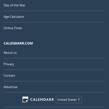
Day of the Year
Age Calculator
Online Timer
CALENDARR.COM
About us
Privacy
Contact
Advertise
United States