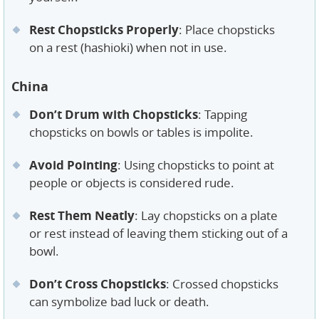
Rest Chopsticks Properly
: Place chopsticks
on a rest (hashioki) when not in use.
China
Don’t Drum with Chopsticks
: Tapping
chopsticks on bowls or tables is impolite.
Avoid Pointing
: Using chopsticks to point at
people or objects is considered rude.
Rest Them Neatly
: Lay chopsticks on a plate
or rest instead of leaving them sticking out of a
bowl.
Don’t Cross Chopsticks
: Crossed chopsticks
can symbolize bad luck or death.