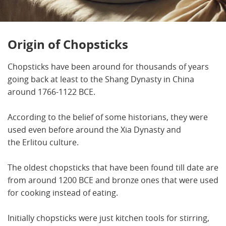
Origin of Chopsticks
Chopsticks have been around for thousands of years
going back at least to the Shang Dynasty in China
around 1766-1122 BCE.
According to the belief of some historians, they were
used even before around the Xia Dynasty and
the Erlitou culture.
The oldest chopsticks that have been found till date are
from around 1200 BCE and bronze ones that were used
for cooking instead of eating.
Initially chopsticks were just kitchen tools for stirring,