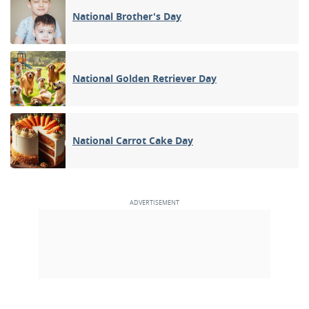
National Brother's Day
National Golden Retriever Day
National Carrot Cake Day