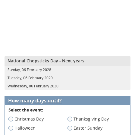
National Chopsticks Day - Next years
Sunday, 06 February 2028
Tuesday, 06 February 2029
Wednesday, 06 February 2030
How many days until?
Select the event:
Christmas Day
Thanksgiving Day
Halloween
Easter Sunday