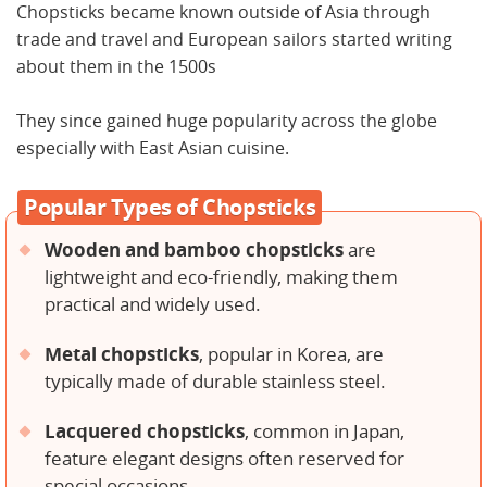
Chopsticks became known outside of Asia through
trade and travel and European sailors started writing
about them in the 1500s
They since gained huge popularity across the globe
especially with East Asian cuisine.
Popular Types of Chopsticks
Wooden and bamboo chopsticks
are
lightweight and eco-friendly, making them
practical and widely used.
Metal chopsticks
, popular in Korea, are
typically made of durable stainless steel.
Lacquered chopsticks
, common in Japan,
feature elegant designs often reserved for
special occasions.