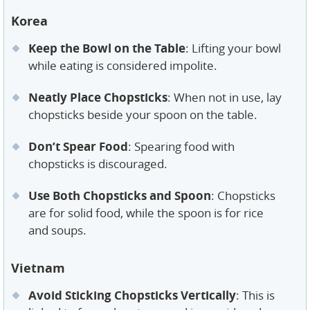
Korea
Keep the Bowl on the Table
: Lifting your bowl
while eating is considered impolite.
Neatly Place Chopsticks
: When not in use, lay
chopsticks beside your spoon on the table.
Don’t Spear Food
: Spearing food with
chopsticks is discouraged.
Use Both Chopsticks and Spoon
: Chopsticks
are for solid food, while the spoon is for rice
and soups.
Vietnam
Avoid Sticking Chopsticks Vertically
: This is