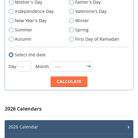
Mother's Day
Father's Day
Independence Day
Valentine's Day
New Year's Day
Winter
Summer
Spring
Autumn
First Day of Ramadan
Select the date
Day
Month
2026 Calendars
2026 Calendar