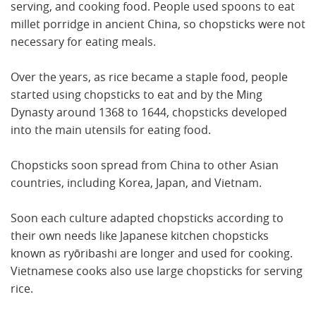
serving, and cooking food. People used spoons to eat
millet porridge in ancient China, so chopsticks were not
necessary for eating meals.
Over the years, as rice became a staple food, people
started using chopsticks to eat and by the Ming
Dynasty around 1368 to 1644, chopsticks developed
into the main utensils for eating food.
Chopsticks soon spread from China to other Asian
countries, including Korea, Japan, and Vietnam.
Soon each culture adapted chopsticks according to
their own needs like Japanese kitchen chopsticks
known as ryōribashi are longer and used for cooking.
Vietnamese cooks also use large chopsticks for serving
rice.