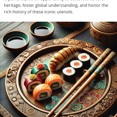
heritage, foster global understanding, and honor the
rich history of these iconic utensils.