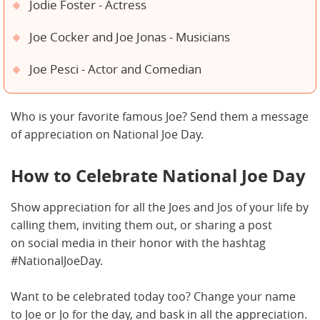
Jodie Foster - Actress
Joe Cocker and Joe Jonas - Musicians
Joe Pesci - Actor and Comedian
Who is your favorite famous Joe? Send them a message
of appreciation on National Joe Day.
How to Celebrate National Joe Day
Show appreciation for all the Joes and Jos of your life by
calling them, inviting them out, or sharing a post
on social media in their honor with the hashtag
#NationalJoeDay.
Want to be celebrated today too? Change your name
to Joe or Jo for the day, and bask in all the appreciation.