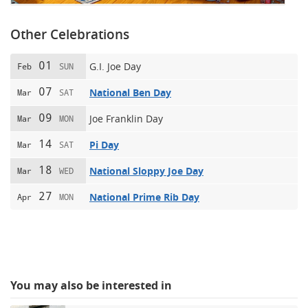
Other Celebrations
01
G.I. Joe Day
Feb
SUN
07
National Ben Day
Mar
SAT
09
Joe Franklin Day
Mar
MON
14
Pi Day
Mar
SAT
18
National Sloppy Joe Day
Mar
WED
27
National Prime Rib Day
Apr
MON
You may also be interested in