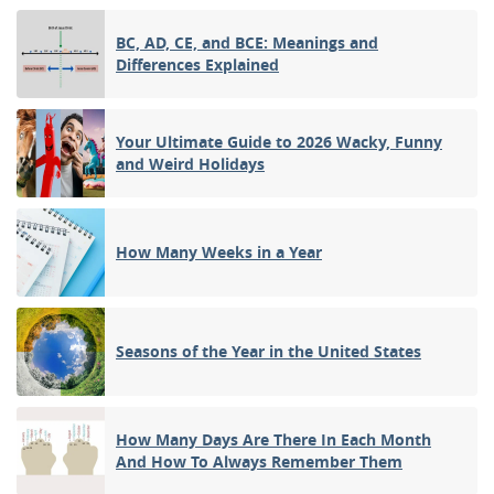
BC, AD, CE, and BCE: Meanings and
Differences Explained
Your Ultimate Guide to 2026 Wacky, Funny
and Weird Holidays
How Many Weeks in a Year
Seasons of the Year in the United States
How Many Days Are There In Each Month
And How To Always Remember Them