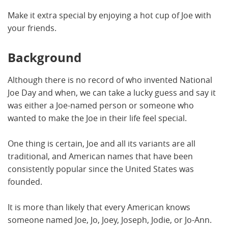
Make it extra special by enjoying a hot cup of Joe with
your friends.
Background
Although there is no record of who invented National
Joe Day and when, we can take a lucky guess and say it
was either a Joe-named person or someone who
wanted to make the Joe in their life feel special.
One thing is certain, Joe and all its variants are all
traditional, and American names that have been
consistently popular since the United States was
founded.
It is more than likely that every American knows
someone named Joe, Jo, Joey, Joseph, Jodie, or Jo-Ann.