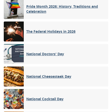
Pride Month 2026: History, Traditions and
Celebration
The Federal Holidays in 2026
National Doctors' Day
National Cheesesteak Day
National Cocktail Day