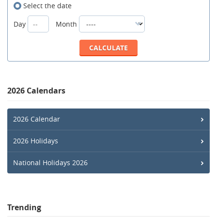
Select the date
Day
Month
2026 Calendars
2026 Calendar
2026 Holidays
National Holidays 2026
Trending