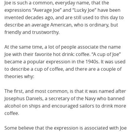
Joe is such a common, everyday name, that the
expressions “Average Joe” and “Lucky Joe” have been
invented decades ago, and are still used to this day to
describe an average American, who is ordinary, but
friendly and trustworthy.
At the same time, a lot of people associate the name
Joe with their favorite hot drink: coffee. “A cup of Joe”
became a popular expression in the 1940s. It was used
to describe a cup of coffee, and there are a couple of
theories why:
The first, and most common, is that it was named after
Josephus Daniels, a secretary of the Navy who banned
alcohol on ships and encouraged sailors to drink more
coffee.
Some believe that the expression is associated with Joe