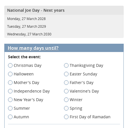
National Joe Day - Next years
Monday, 27 March 2028
Tuesday, 27 March 2029
Wednesday, 27 March 2030
How many days until?
Select the event:
Christmas Day
Thanksgiving Day
Halloween
Easter Sunday
Mother's Day
Father's Day
Independence Day
Valentine's Day
New Year's Day
Winter
Summer
Spring
Autumn
First Day of Ramadan