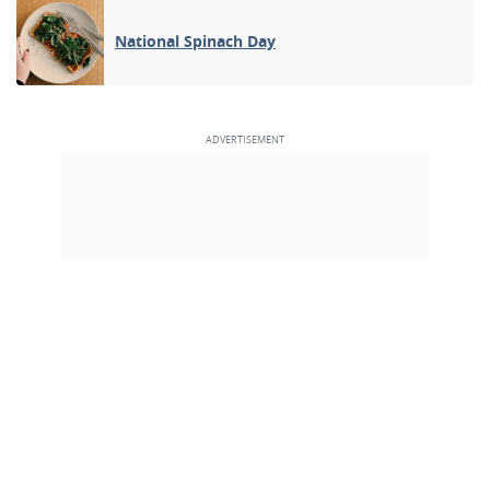
National Spinach Day