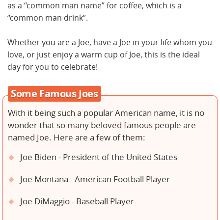
as a “common man name” for coffee, which is a
“common man drink”.
Whether you are a Joe, have a Joe in your life whom you
love, or just enjoy a warm cup of Joe, this is the ideal
day for you to celebrate!
Some Famous Joes
With it being such a popular American name, it is no
wonder that so many beloved famous people are
named Joe. Here are a few of them:
Joe Biden - President of the United States
Joe Montana - American Football Player
Joe DiMaggio - Baseball Player