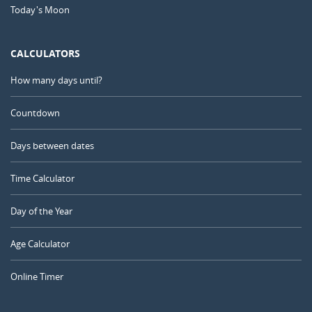
Today's Moon
CALCULATORS
How many days until?
Countdown
Days between dates
Time Calculator
Day of the Year
Age Calculator
Online Timer