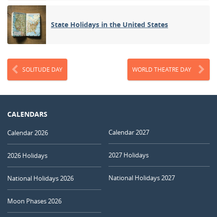
State Holidays in the United States
SOLITUDE DAY
WORLD THEATRE DAY
CALENDARS
Calendar 2027
Calendar 2026
2027 Holidays
2026 Holidays
National Holidays 2027
National Holidays 2026
Moon Phases 2026