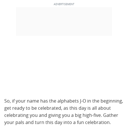
So, if your name has the alphabets J-O in the beginning,
get ready to be celebrated, as this day is all about
celebrating you and giving you a big high-five. Gather
your pals and turn this day into a fun celebration.