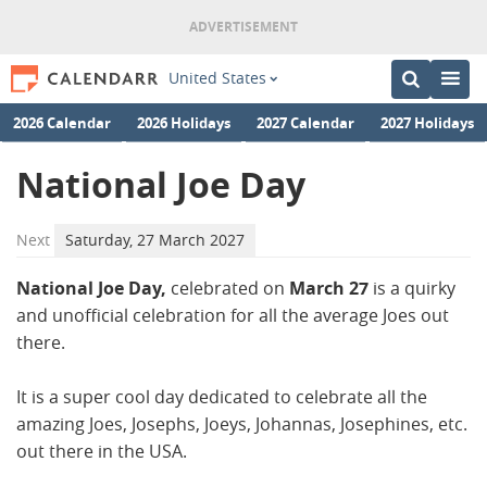
United States
2026 Calendar
2026 Holidays
2027 Calendar
2027 Holidays
National Joe Day
Next
Saturday, 27 March 2027
National Joe Day,
celebrated on
March 27
is a quirky
and unofficial celebration for all the average Joes out
there.
It is a super cool day dedicated to celebrate all the
amazing Joes, Josephs, Joeys, Johannas, Josephines, etc.
out there in the USA.