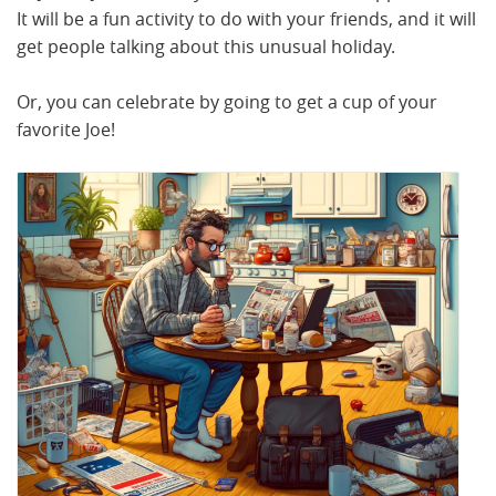
It will be a fun activity to do with your friends, and it will
get people talking about this unusual holiday.
Or, you can celebrate by going to get a cup of your
favorite Joe!