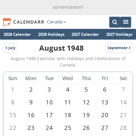
Canada
2026 Calendar
2026 Holidays
2027 Calendar
2027 Holidays
August 1948
July
September
1948
1948
August
August 1948 Calendar with Holidays and Celebrations of
1948
Canada.
Calendar
Sun
Mon
Tue
Wed
Thu
Fri
Sat
of
Canada
1
2
3
4
5
6
7
8
9
10
11
12
13
14
15
16
17
18
19
20
21
22
23
24
25
26
27
28