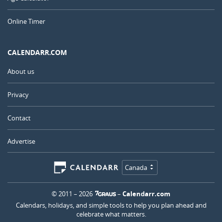
Online Timer
CALENDARR.COM
About us
Privacy
Contact
Advertise
Canada
© 2011 – 2026
–
Calendarr.com
Calendars, holidays, and simple tools to help you plan ahead and
celebrate what matters.