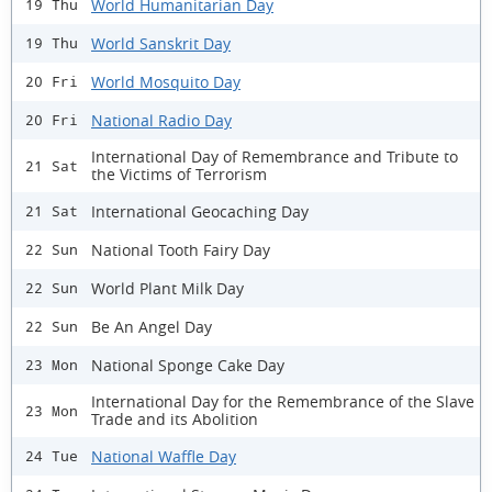
World Humanitarian Day
19 Thu
World Sanskrit Day
19 Thu
World Mosquito Day
20 Fri
National Radio Day
20 Fri
International Day of Remembrance and Tribute to
21 Sat
the Victims of Terrorism
International Geocaching Day
21 Sat
National Tooth Fairy Day
22 Sun
World Plant Milk Day
22 Sun
Be An Angel Day
22 Sun
National Sponge Cake Day
23 Mon
International Day for the Remembrance of the Slave
23 Mon
Trade and its Abolition
National Waffle Day
24 Tue