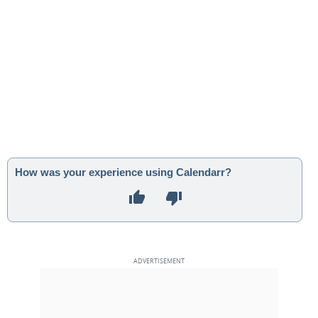
How was your experience using Calendarr?