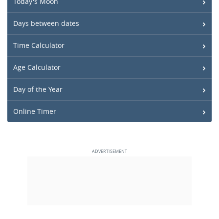
Today's Moon
Days between dates
Time Calculator
Age Calculator
Day of the Year
Online Timer