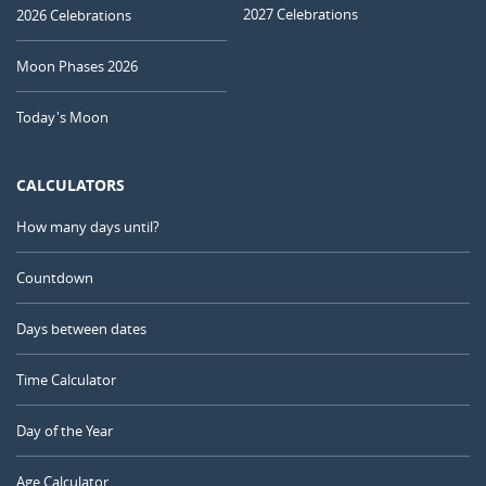
2027 Celebrations
2026 Celebrations
Moon Phases 2026
Today's Moon
CALCULATORS
How many days until?
Countdown
Days between dates
Time Calculator
Day of the Year
Age Calculator