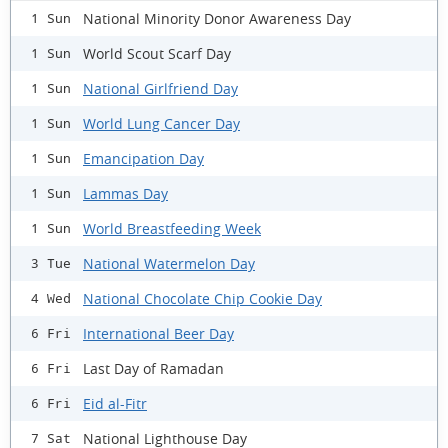
National Minority Donor Awareness Day
1 Sun
World Scout Scarf Day
1 Sun
National Girlfriend Day
1 Sun
World Lung Cancer Day
1 Sun
Emancipation Day
1 Sun
Lammas Day
1 Sun
World Breastfeeding Week
1 Sun
National Watermelon Day
3 Tue
National Chocolate Chip Cookie Day
4 Wed
International Beer Day
6 Fri
Last Day of Ramadan
6 Fri
Eid al-Fitr
6 Fri
National Lighthouse Day
7 Sat