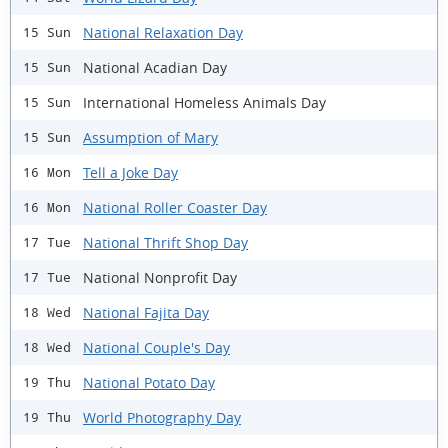
National Relaxation Day
15 Sun
National Acadian Day
15 Sun
International Homeless Animals Day
15 Sun
Assumption of Mary
15 Sun
Tell a Joke Day
16 Mon
National Roller Coaster Day
16 Mon
National Thrift Shop Day
17 Tue
National Nonprofit Day
17 Tue
National Fajita Day
18 Wed
National Couple's Day
18 Wed
National Potato Day
19 Thu
World Photography Day
19 Thu