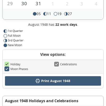
29
30
31
1
2
3
4
05
11
19
27
August 1948 has
22 work days
.
1st Quarter
Full Moon
3rd Quarter
New Moon
View options:
Holiday
Celebrations
Moon Phases
Print August 1948
August 1948 Holidays and Celebrations