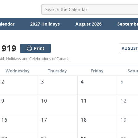
alendar
2027 Holidays
August 2026
Septembe
1919
Print
AUGUST
July
with Holidays and Celebrations of Canada.
1919
Wednesday
Thursday
Friday
Satu
Calendar
2
3
4
5
of
Canada
9
10
11
12
16
17
18
19