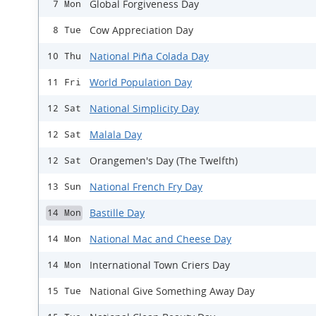
Global Forgiveness Day
7 Mon
Cow Appreciation Day
8 Tue
National Piña Colada Day
10 Thu
World Population Day
11 Fri
National Simplicity Day
12 Sat
Malala Day
12 Sat
Orangemen's Day (The Twelfth)
12 Sat
National French Fry Day
13 Sun
Bastille Day
14 Mon
National Mac and Cheese Day
14 Mon
International Town Criers Day
14 Mon
National Give Something Away Day
15 Tue