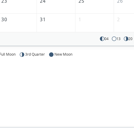
23
24
25
26
30
31
1
2
04
13
20
Full Moon
3rd Quarter
New Moon