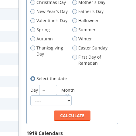
Christmas Day
Mother's Day
New Year's Day
Father's Day
Valentine's Day
Halloween
Spring
Summer
Autumn
Winter
Thanksgiving
Easter Sunday
Day
First Day of
Ramadan
Select the date
Day
Month
1919 Calendars