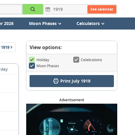
See calendar
r 2026
Moon Phases
Calculators
View options:
1919
Holiday
Celebrations
Moon Phases
rday
Print July 1919
Advertisement