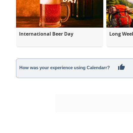
International Beer Day
Long Wee
How was your experience using Calendarr?