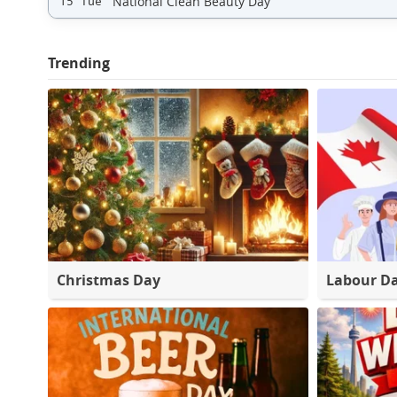
National Clean Beauty Day
15 Tue
Trending
Christmas Day
Labour D