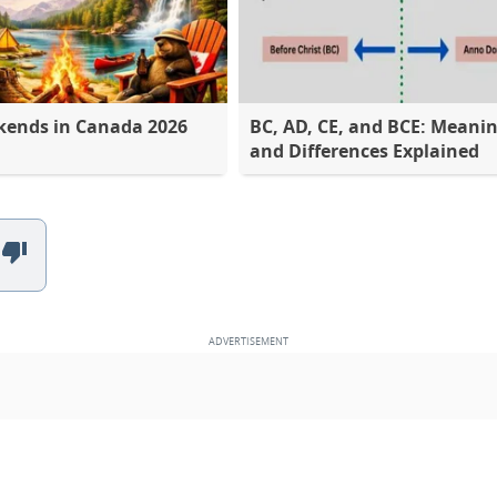
kends in Canada 2026
BC, AD, CE, and BCE: Meani
and Differences Explained