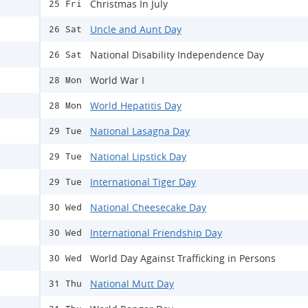
Christmas In July
25 Fri
Uncle and Aunt Day
26 Sat
National Disability Independence Day
26 Sat
World War I
28 Mon
World Hepatitis Day
28 Mon
National Lasagna Day
29 Tue
National Lipstick Day
29 Tue
International Tiger Day
29 Tue
National Cheesecake Day
30 Wed
International Friendship Day
30 Wed
World Day Against Trafficking in Persons
30 Wed
National Mutt Day
31 Thu