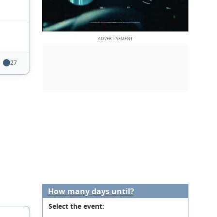
27
How many days until?
Select the event: