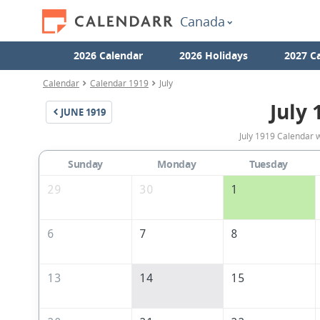
Canada
2026 Calendar
2026 Holidays
2027 C
Calendar
Calendar 1919
July
July 
JUNE
1919
July 1919 Calendar 
Sunday
Monday
Tuesday
29
30
1
6
7
8
13
14
15