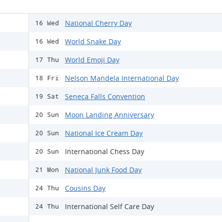
National Cherry Day
16 Wed
World Snake Day
16 Wed
World Emoji Day
17 Thu
Nelson Mandela International Day
18 Fri
Seneca Falls Convention
19 Sat
Moon Landing Anniversary
20 Sun
National Ice Cream Day
20 Sun
International Chess Day
20 Sun
National Junk Food Day
21 Mon
Cousins Day
24 Thu
International Self Care Day
24 Thu