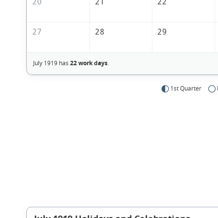
20
21
22
27
28
29
July 1919 has
22 work days
.
1st Quarter