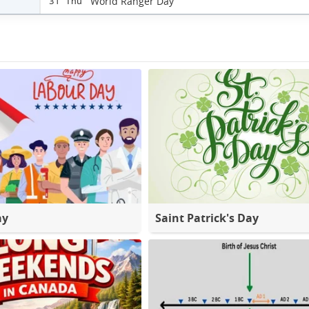
World Ranger Day
31 Thu
ay
Saint Patrick's Day