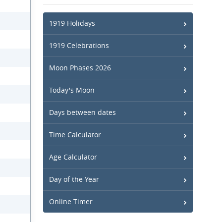
1919 Holidays
1919 Celebrations
Moon Phases 2026
Today's Moon
Days between dates
Time Calculator
Age Calculator
Day of the Year
Online Timer