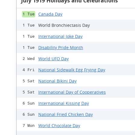
July 1919 Holidays and Celebrations
Canada Day
1 Tue
World Bronchiectasis Day
1 Tue
International Joke Day
1 Tue
Disability Pride Month
1 Tue
World UFO Day
2 Wed
National Sidewalk Egg Frying Day
4 Fri
National Bikini Day
5 Sat
International Day of Cooperatives
5 Sat
International Kissing Day
6 Sun
National Fried Chicken Day
6 Sun
World Chocolate Day
7 Mon