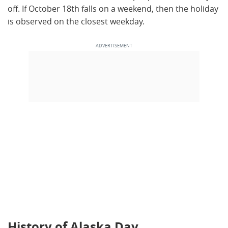
off. If October 18th falls on a weekend, then the holiday
is observed on the closest weekday.
History of Alaska Day