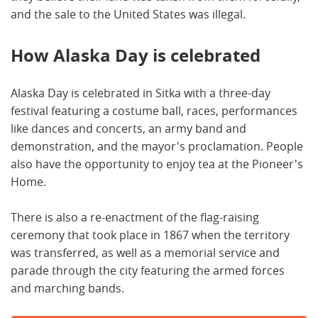
and the sale to the United States was illegal.
How Alaska Day is celebrated
Alaska Day is celebrated in Sitka with a three-day
festival featuring a costume ball, races, performances
like dances and concerts, an army band and
demonstration, and the mayor's proclamation. People
also have the opportunity to enjoy tea at the Pioneer's
Home.
There is also a re-enactment of the flag-raising
ceremony that took place in 1867 when the territory
was transferred, as well as a memorial service and
parade through the city featuring the armed forces
and marching bands.