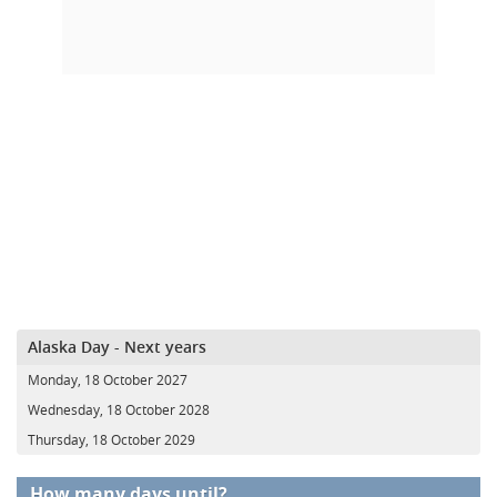
Alaska Day - Next years
Monday, 18 October 2027
Wednesday, 18 October 2028
Thursday, 18 October 2029
How many days until?