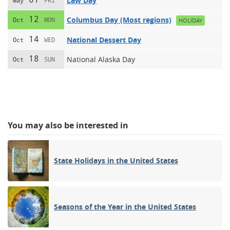
Law Day
May
FRI
12
Columbus Day (Most regions)
Oct
MON
HOLIDAY
14
National Dessert Day
Oct
WED
18
National Alaska Day
Oct
SUN
You may also be interested in
State Holidays in the United States
Seasons of the Year in the United States