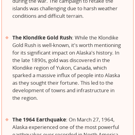
during the war. The campaign to retake the
islands was challenging due to harsh weather
conditions and difficult terrain.
The Klondike Gold Rush
: While the Klondike
Gold Rush is well-known, it's worth mentioning
for its significant impact on Alaska's history. In
the late 1890s, gold was discovered in the
Klondike region of Yukon, Canada, which
sparked a massive influx of people into Alaska
as they sought their fortune. This led to the
development of towns and infrastructure in
the region.
The 1964 Earthquake
: On March 27, 1964,
Alaska experienced one of the most powerful
earthquakes ever recorded in North America,