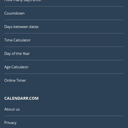
Countdown
Days between dates
Time Calculator
Day of the Year
Age Calculator
Online Timer
CALENDARR.COM
About us
Privacy