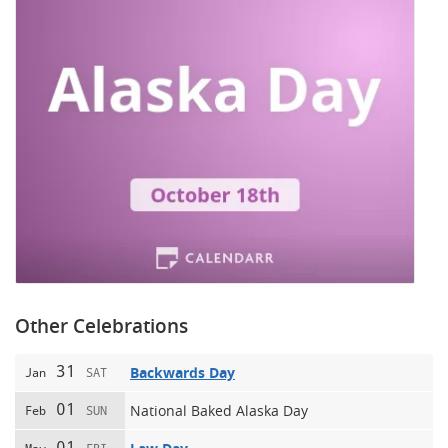
Other Celebrations
31
Backwards Day
Jan
SAT
01
National Baked Alaska Day
Feb
SUN
01