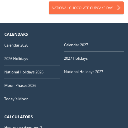
NATIONAL CHOCOLATE CUPCAKE DAY
CALENDARS
Calendar 2027
Calendar 2026
2027 Holidays
2026 Holidays
National Holidays 2027
National Holidays 2026
Moon Phases 2026
Today's Moon
CALCULATORS
How many days until?