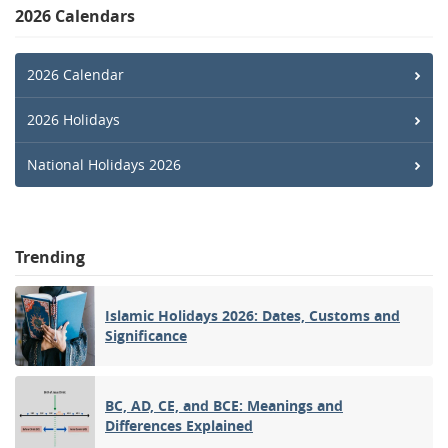
2026 Calendars
2026 Calendar
2026 Holidays
National Holidays 2026
Trending
Islamic Holidays 2026: Dates, Customs and
Significance
BC, AD, CE, and BCE: Meanings and
Differences Explained