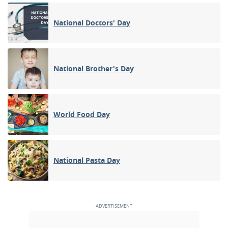
National Doctors' Day
National Brother's Day
World Food Day
National Pasta Day