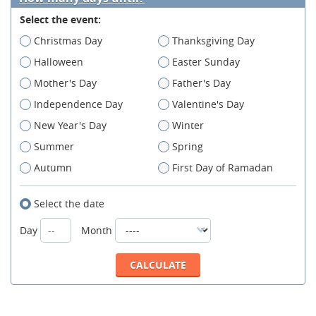
Select the event:
Christmas Day
Thanksgiving Day
Halloween
Easter Sunday
Mother's Day
Father's Day
Independence Day
Valentine's Day
New Year's Day
Winter
Summer
Spring
Autumn
First Day of Ramadan
Select the date
Day
Month