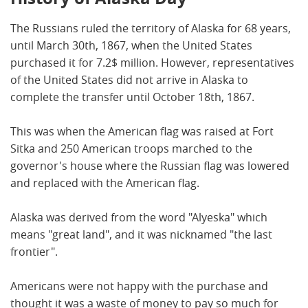
The Russians ruled the territory of Alaska for 68 years,
until March 30th, 1867, when the United States
purchased it for 7.2$ million. However, representatives
of the United States did not arrive in Alaska to
complete the transfer until October 18th, 1867.
This was when the American flag was raised at Fort
Sitka and 250 American troops marched to the
governor's house where the Russian flag was lowered
and replaced with the American flag.
Alaska was derived from the word "Alyeska" which
means "great land", and it was nicknamed "the last
frontier".
Americans were not happy with the purchase and
thought it was a waste of money to pay so much for