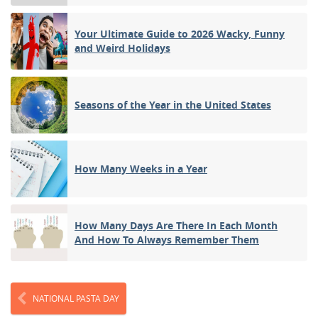
Your Ultimate Guide to 2026 Wacky, Funny
and Weird Holidays
Seasons of the Year in the United States
How Many Weeks in a Year
How Many Days Are There In Each Month
And How To Always Remember Them
NATIONAL PASTA DAY