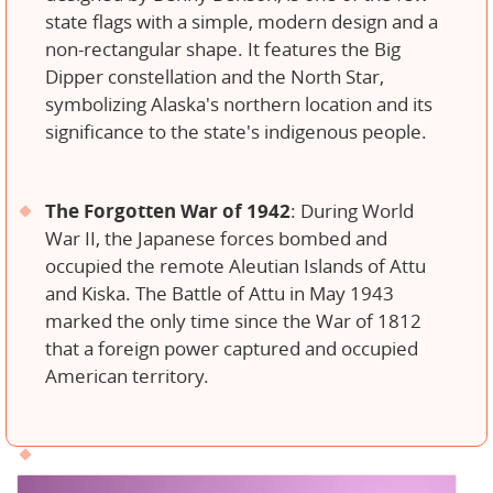
state flags with a simple, modern design and a
non-rectangular shape. It features the Big
Dipper constellation and the North Star,
symbolizing Alaska's northern location and its
significance to the state's indigenous people.
The Forgotten War of 1942
: During World
War II, the Japanese forces bombed and
occupied the remote Aleutian Islands of Attu
and Kiska. The Battle of Attu in May 1943
marked the only time since the War of 1812
that a foreign power captured and occupied
American territory.