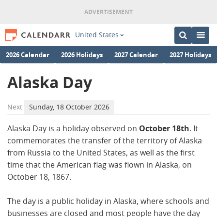
United States
2026 Calendar
2026 Holidays
2027 Calendar
2027 Holidays
Alaska Day
Next
Sunday, 18 October 2026
Alaska Day is a holiday observed on
October 18th
. It
commemorates the transfer of the territory of Alaska
from Russia to the United States, as well as the first
time that the American flag was flown in Alaska, on
October 18, 1867.
The day is a public holiday in Alaska, where schools and
businesses are closed and most people have the day