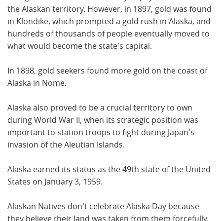
the Alaskan territory. However, in 1897, gold was found
in Klondike, which prompted a gold rush in Alaska, and
hundreds of thousands of people eventually moved to
what would become the state's capital.
In 1898, gold seekers found more gold on the coast of
Alaska in Nome.
Alaska also proved to be a crucial territory to own
during World War II, when its strategic position was
important to station troops to fight during Japan's
invasion of the Aleutian Islands.
Alaska earned its status as the 49th state of the United
States on January 3, 1959.
Alaskan Natives don't celebrate Alaska Day because
they believe their land was taken from them forcefully,