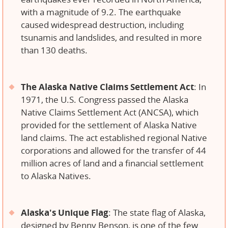
with a magnitude of 9.2. The earthquake
caused widespread destruction, including
tsunamis and landslides, and resulted in more
than 130 deaths.
The Alaska Native Claims Settlement Act
: In
1971, the U.S. Congress passed the Alaska
Native Claims Settlement Act (ANCSA), which
provided for the settlement of Alaska Native
land claims. The act established regional Native
corporations and allowed for the transfer of 44
million acres of land and a financial settlement
to Alaska Natives.
Alaska's Unique Flag
: The state flag of Alaska,
designed by Benny Benson, is one of the few