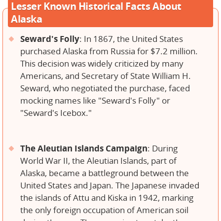
Lesser Known Historical Facts About
Alaska
Seward's Folly
: In 1867, the United States
purchased Alaska from Russia for $7.2 million.
This decision was widely criticized by many
Americans, and Secretary of State William H.
Seward, who negotiated the purchase, faced
mocking names like "Seward's Folly" or
"Seward's Icebox."
The Aleutian Islands Campaign
: During
World War II, the Aleutian Islands, part of
Alaska, became a battleground between the
United States and Japan. The Japanese invaded
the islands of Attu and Kiska in 1942, marking
the only foreign occupation of American soil