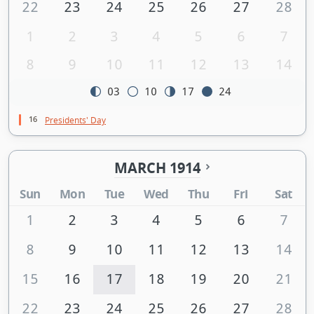
22
23
24
25
26
27
28
1
2
3
4
5
6
7
8
9
10
11
12
13
14
03
10
17
24
16
Presidents' Day
MARCH 1914
Sun
Mon
Tue
Wed
Thu
Fri
Sat
1
2
3
4
5
6
7
8
9
10
11
12
13
14
15
16
17
18
19
20
21
22
23
24
25
26
27
28