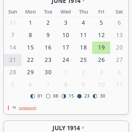
JUNE 1914
Sun
Mon
Tue
Wed
Thu
Fri
Sat
1
2
3
4
5
6
31
7
8
9
10
11
12
13
14
15
16
17
18
19
20
21
22
23
24
25
26
27
28
29
30
1
2
3
4
5
6
7
8
9
10
11
01
08
15
23
30
19
Juneteenth
JULY 1914