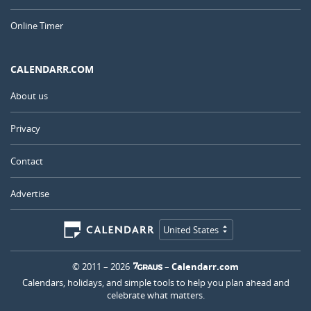
Online Timer
CALENDARR.COM
About us
Privacy
Contact
Advertise
United States
© 2011 – 2026
–
Calendarr.com
Calendars, holidays, and simple tools to help you plan ahead and
celebrate what matters.