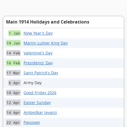
Main 1914 Holidays and Celebrations
New Year's Day
1 Jan
Martin Luther King Day
19 Jan
Valentine's Day
14 Feb
Presidents' Day
16 Feb
Saint Patrick's Day
17 Mar
Army Day
6 Apr
Good Friday 2026
10 Apr
Easter Sunday
12 Apr
Ambedkar Jayanti
14 Apr
Passover
22 Apr