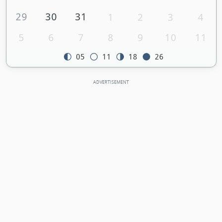
29
30
31
1
2
3
4
5
6
7
8
9
10
11
05
11
18
26