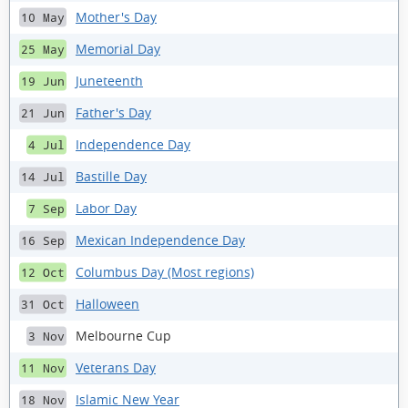
Mother's Day
10 May
Memorial Day
25 May
Juneteenth
19 Jun
Father's Day
21 Jun
Independence Day
4 Jul
Bastille Day
14 Jul
Labor Day
7 Sep
Mexican Independence Day
16 Sep
Columbus Day (Most regions)
12 Oct
Halloween
31 Oct
Melbourne Cup
3 Nov
Veterans Day
11 Nov
Islamic New Year
18 Nov