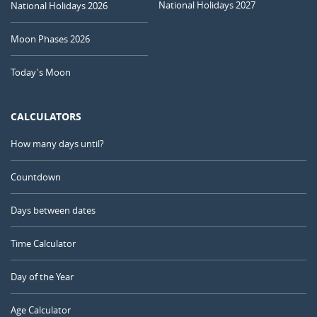
National Holidays 2027
National Holidays 2026
Moon Phases 2026
Today's Moon
CALCULATORS
How many days until?
Countdown
Days between dates
Time Calculator
Day of the Year
Age Calculator