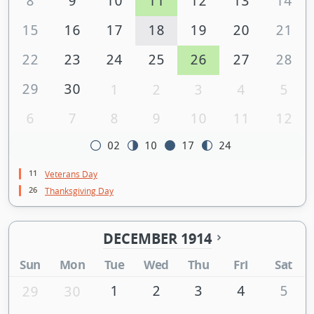
8
9
10
11
12
13
14
15
16
17
18
19
20
21
22
23
24
25
26
27
28
29
30
1
2
3
4
5
6
7
8
9
10
11
12
02
10
17
24
11
Veterans Day
26
Thanksgiving Day
DECEMBER 1914
Sun
Mon
Tue
Wed
Thu
Fri
Sat
1
2
3
4
5
29
30