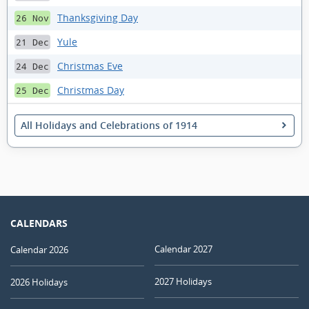
Thanksgiving Day
26 Nov
Yule
21 Dec
Christmas Eve
24 Dec
Christmas Day
25 Dec
All Holidays and Celebrations of 1914
CALENDARS
Calendar 2027
Calendar 2026
2027 Holidays
2026 Holidays