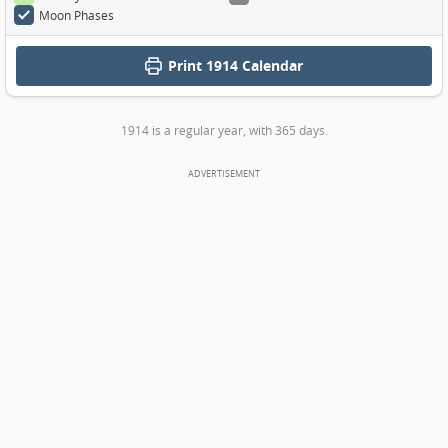
Moon Phases
Print
1914 Calendar
1914 is a regular year, with 365 days.