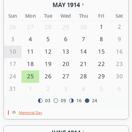
MAY 1914
Sun
Mon
Tue
Wed
Thu
Fri
Sat
1
2
26
27
28
29
30
3
4
5
6
7
8
9
10
11
12
13
14
15
16
17
18
19
20
21
22
23
24
25
26
27
28
29
30
31
1
2
3
4
5
6
03
09
16
24
25
Memorial Day