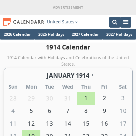
United States
2026 Calendar
2026 Holidays
2027 Calendar
2027 Holidays
1914 Calendar
1914 Calendar with Holidays and Celebrations of the United
States.
JANUARY 1914
Sun
Mon
Tue
Wed
Thu
Fri
Sat
1
2
3
28
29
30
31
4
5
6
7
8
9
10
11
12
13
14
15
16
17