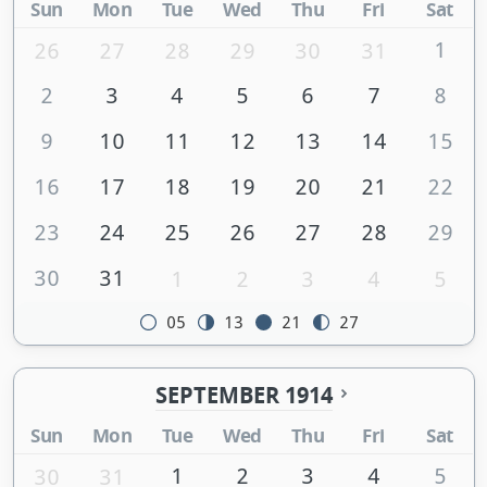
Sun
Mon
Tue
Wed
Thu
Fri
Sat
1
26
27
28
29
30
31
2
3
4
5
6
7
8
9
10
11
12
13
14
15
16
17
18
19
20
21
22
23
24
25
26
27
28
29
30
31
1
2
3
4
5
05
13
21
27
SEPTEMBER 1914
Sun
Mon
Tue
Wed
Thu
Fri
Sat
1
2
3
4
5
30
31