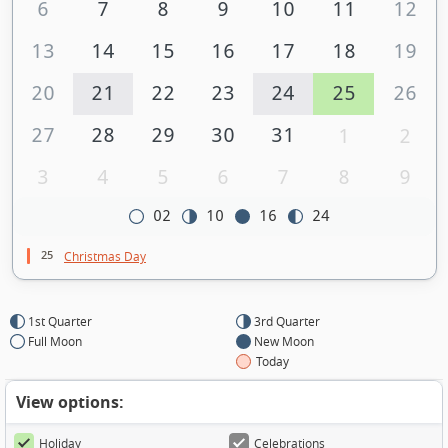
6
7
8
9
10
11
12
13
14
15
16
17
18
19
20
21
22
23
24
25
26
27
28
29
30
31
1
2
3
4
5
6
7
8
9
02
10
16
24
25
Christmas Day
1st Quarter
3rd Quarter
Full Moon
New Moon
Today
View options:
Holiday
Celebrations