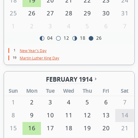
18
19
20
21
22
23
24
25
26
27
28
29
30
31
1
2
3
4
5
6
7
04
12
18
26
1
New Year's Day
19
Martin Luther King Day
FEBRUARY 1914
Sun
Mon
Tue
Wed
Thu
Fri
Sat
1
2
3
4
5
6
7
8
9
10
11
12
13
14
15
16
17
18
19
20
21