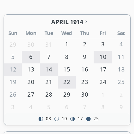
APRIL 1914
Sun
Mon
Tue
Wed
Thu
Fri
Sat
1
2
3
4
29
30
31
5
6
7
8
9
10
11
12
13
14
15
16
17
18
19
20
21
22
23
24
25
26
27
28
29
30
1
2
3
4
5
6
7
8
9
03
10
17
25