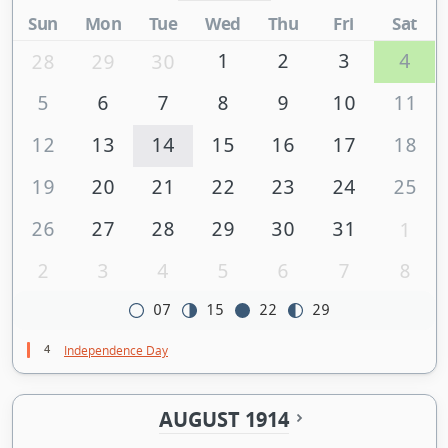
Sun
Mon
Tue
Wed
Thu
Fri
Sat
1
2
3
4
28
29
30
5
6
7
8
9
10
11
12
13
14
15
16
17
18
19
20
21
22
23
24
25
26
27
28
29
30
31
1
2
3
4
5
6
7
8
07
15
22
29
4
Independence Day
AUGUST 1914