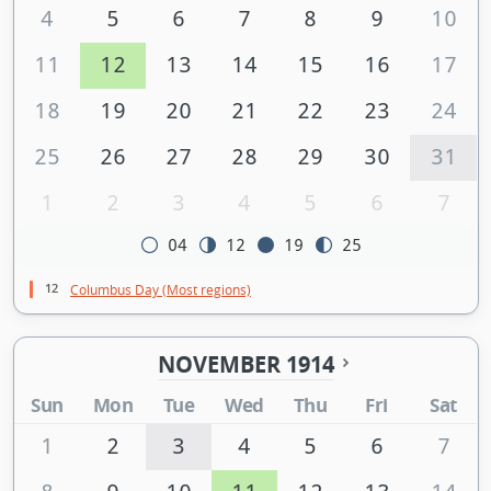
4
5
6
7
8
9
10
11
12
13
14
15
16
17
18
19
20
21
22
23
24
25
26
27
28
29
30
31
1
2
3
4
5
6
7
04
12
19
25
12
Columbus Day (Most regions)
NOVEMBER 1914
Sun
Mon
Tue
Wed
Thu
Fri
Sat
1
2
3
4
5
6
7