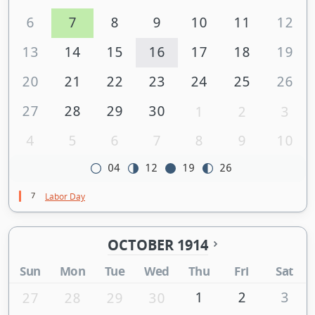
6
7
8
9
10
11
12
13
14
15
16
17
18
19
20
21
22
23
24
25
26
27
28
29
30
1
2
3
4
5
6
7
8
9
10
04
12
19
26
7
Labor Day
OCTOBER 1914
Sun
Mon
Tue
Wed
Thu
Fri
Sat
1
2
3
27
28
29
30