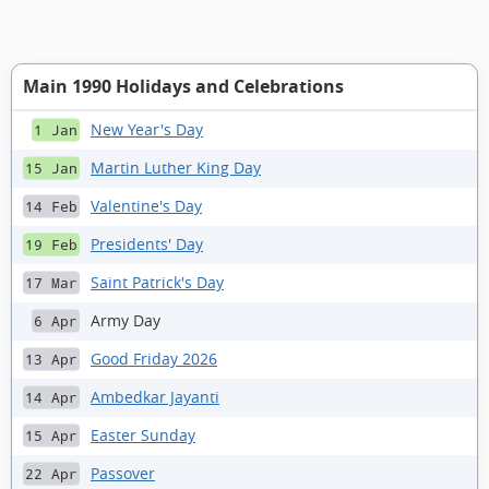
Main 1990 Holidays and Celebrations
New Year's Day
1 Jan
Martin Luther King Day
15 Jan
Valentine's Day
14 Feb
Presidents' Day
19 Feb
Saint Patrick's Day
17 Mar
Army Day
6 Apr
Good Friday 2026
13 Apr
Ambedkar Jayanti
14 Apr
Easter Sunday
15 Apr
Passover
22 Apr