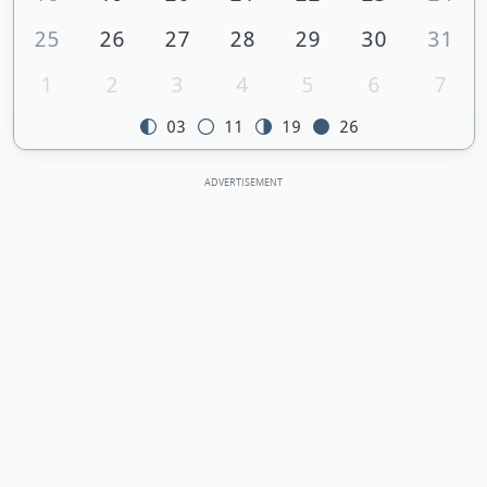
25
26
27
28
29
30
31
1
2
3
4
5
6
7
03
11
19
26