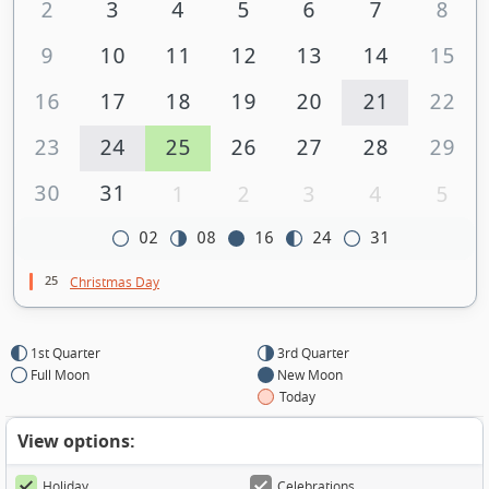
2
3
4
5
6
7
8
9
10
11
12
13
14
15
16
17
18
19
20
21
22
23
24
25
26
27
28
29
30
31
1
2
3
4
5
02
08
16
24
31
25
Christmas Day
1st Quarter
3rd Quarter
Full Moon
New Moon
Today
View options:
Holiday
Celebrations