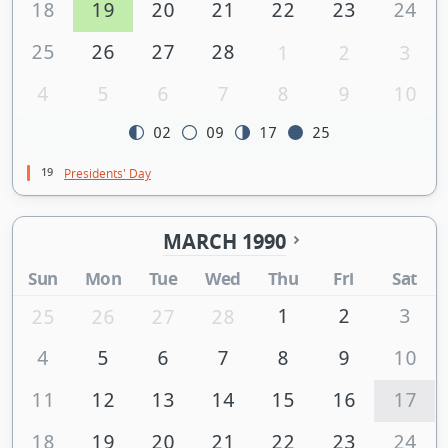
18
19
20
21
22
23
24
25
26
27
28
1
2
3
4
5
6
7
8
9
10
02
09
17
25
19
Presidents' Day
MARCH 1990
Sun
Mon
Tue
Wed
Thu
Fri
Sat
1
2
3
25
26
27
28
4
5
6
7
8
9
10
11
12
13
14
15
16
17
18
19
20
21
22
23
24