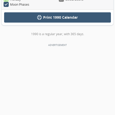
Moon Phases
Print
1990 Calendar
1990 is a regular year, with 365 days.