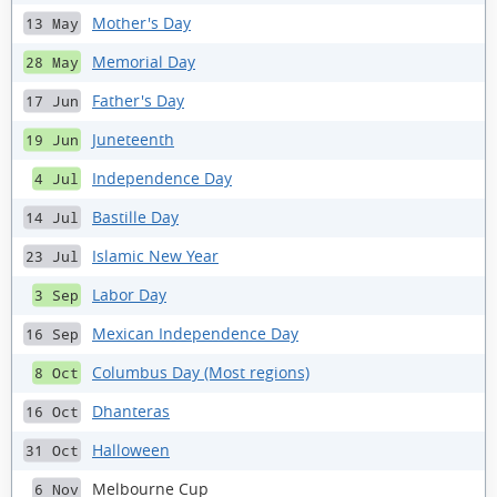
Mother's Day
13 May
Memorial Day
28 May
Father's Day
17 Jun
Juneteenth
19 Jun
Independence Day
4 Jul
Bastille Day
14 Jul
Islamic New Year
23 Jul
Labor Day
3 Sep
Mexican Independence Day
16 Sep
Columbus Day (Most regions)
8 Oct
Dhanteras
16 Oct
Halloween
31 Oct
Melbourne Cup
6 Nov