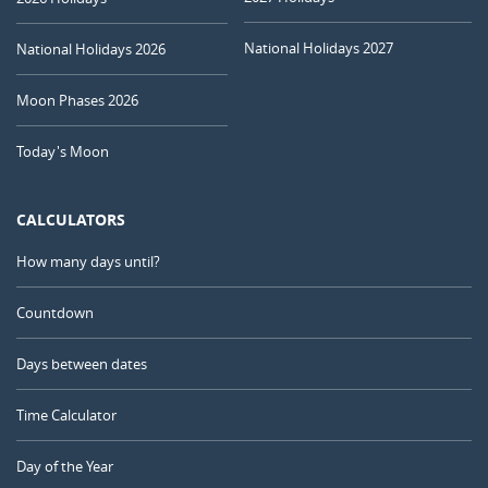
National Holidays 2027
National Holidays 2026
Moon Phases 2026
Today's Moon
CALCULATORS
How many days until?
Countdown
Days between dates
Time Calculator
Day of the Year