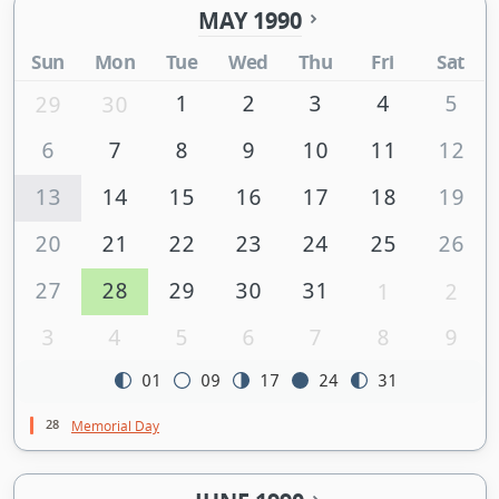
MAY 1990
Sun
Mon
Tue
Wed
Thu
Fri
Sat
1
2
3
4
5
29
30
6
7
8
9
10
11
12
13
14
15
16
17
18
19
20
21
22
23
24
25
26
27
28
29
30
31
1
2
3
4
5
6
7
8
9
01
09
17
24
31
28
Memorial Day