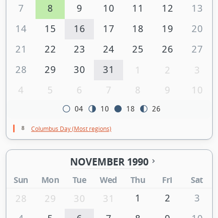
7
8
9
10
11
12
13
14
15
16
17
18
19
20
21
22
23
24
25
26
27
28
29
30
31
1
2
3
4
5
6
7
8
9
10
04
10
18
26
8
Columbus Day (Most regions)
NOVEMBER 1990
Sun
Mon
Tue
Wed
Thu
Fri
Sat
1
2
3
28
29
30
31