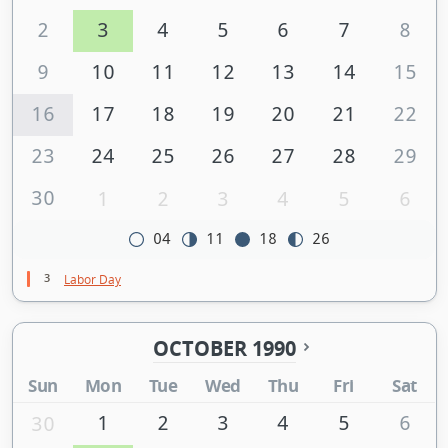
2
3
4
5
6
7
8
9
10
11
12
13
14
15
16
17
18
19
20
21
22
23
24
25
26
27
28
29
30
1
2
3
4
5
6
04
11
18
26
3
Labor Day
OCTOBER 1990
Sun
Mon
Tue
Wed
Thu
Fri
Sat
1
2
3
4
5
6
30