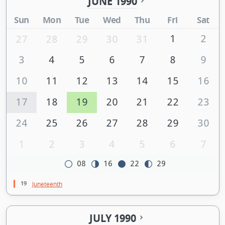
JUNE 1990
Sun
Mon
Tue
Wed
Thu
Fri
Sat
1
2
27
28
29
30
31
3
4
5
6
7
8
9
10
11
12
13
14
15
16
17
18
19
20
21
22
23
24
25
26
27
28
29
30
1
2
3
4
5
6
7
08
16
22
29
19
Juneteenth
JULY 1990