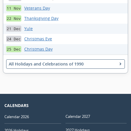
Veterans Day
11 Nov
Thanksgiving Day
22 Nov
Yule
21 Dec
Christmas Eve
24 Dec
Christmas Day
25 Dec
All Holidays and Celebrations of 1990
CALENDARS
Calendar 2027
Calendar 2026
2027 Holidays
2026 Holidays