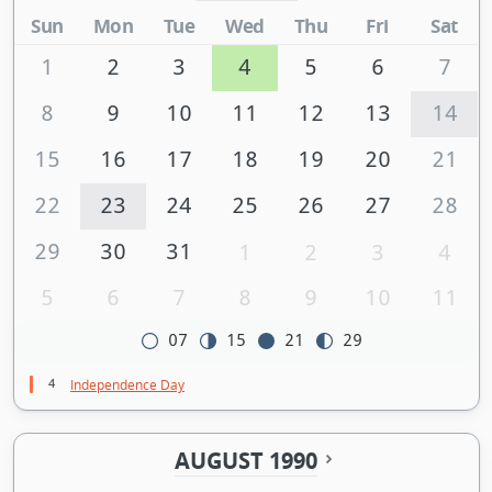
Sun
Mon
Tue
Wed
Thu
Fri
Sat
1
2
3
4
5
6
7
8
9
10
11
12
13
14
15
16
17
18
19
20
21
22
23
24
25
26
27
28
29
30
31
1
2
3
4
5
6
7
8
9
10
11
07
15
21
29
4
Independence Day
AUGUST 1990