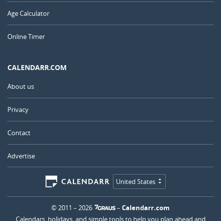
Age Calculator
Online Timer
CALENDARR.COM
About us
Privacy
Contact
Advertise
United States
© 2011 – 2026
–
Calendarr.com
Calendars, holidays, and simple tools to help you plan ahead and