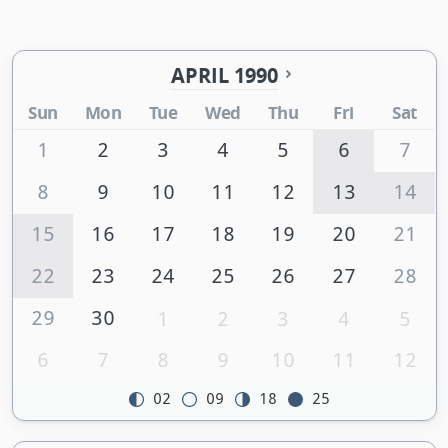
APRIL 1990
Sun
Mon
Tue
Wed
Thu
Fri
Sat
1
2
3
4
5
6
7
8
9
10
11
12
13
14
15
16
17
18
19
20
21
22
23
24
25
26
27
28
29
30
1
2
3
4
5
6
7
8
9
10
11
12
02
09
18
25