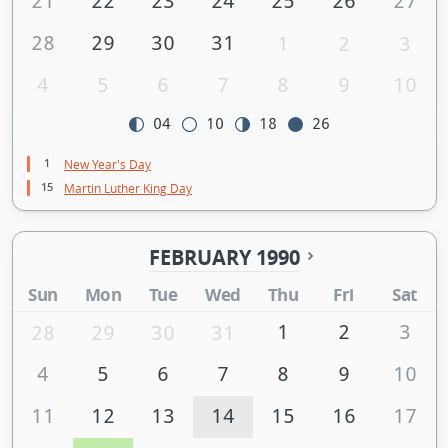
21
22
23
24
25
26
27
28
29
30
31
1
2
3
4
5
6
7
8
9
10
04
10
18
26
1
New Year's Day
15
Martin Luther King Day
FEBRUARY 1990
Sun
Mon
Tue
Wed
Thu
Fri
Sat
1
2
3
28
29
30
31
4
5
6
7
8
9
10
11
12
13
14
15
16
17