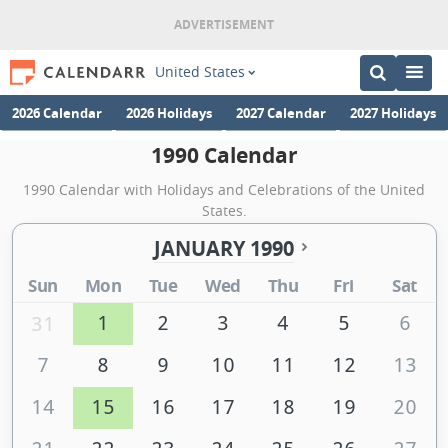
United States
2026 Calendar
2026 Holidays
2027 Calendar
2027 Holidays
1990 Calendar
1990 Calendar with Holidays and Celebrations of the United
States.
JANUARY 1990
Sun
Mon
Tue
Wed
Thu
Fri
Sat
1
2
3
4
5
6
31
7
8
9
10
11
12
13
14
15
16
17
18
19
20