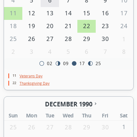
4
5
6
7
8
9
10
11
12
13
14
15
16
17
18
19
20
21
22
23
24
25
26
27
28
29
30
1
2
3
4
5
6
7
8
02
09
17
25
11
Veterans Day
22
Thanksgiving Day
DECEMBER 1990
Sun
Mon
Tue
Wed
Thu
Fri
Sat
1
25
26
27
28
29
30