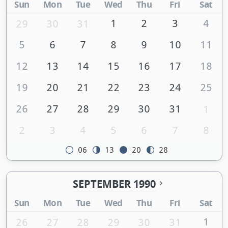
Sun
Mon
Tue
Wed
Thu
Fri
Sat
1
2
3
4
29
30
31
5
6
7
8
9
10
11
12
13
14
15
16
17
18
19
20
21
22
23
24
25
26
27
28
29
30
31
1
2
3
4
5
6
7
8
06
13
20
28
SEPTEMBER 1990
Sun
Mon
Tue
Wed
Thu
Fri
Sat
1
26
27
28
29
30
31