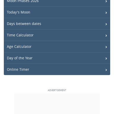
Moon Phases 2026
Today's Moon
Days between dates
Time Calculator
Age Calculator
Day of the Year
Online Timer