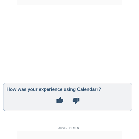
How was your experience using Calendarr?