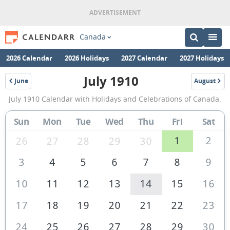
Canada
2026 Calendar
2026 Holidays
2027 Calendar
2027 Holidays
July 1910
June
August
1910
1910
July
July 1910 Calendar with Holidays and Celebrations of Canada.
1910
Calendar
Sun
Mon
Tue
Wed
Thu
Fri
Sat
of
1
2
26
27
28
29
30
Canada
3
4
5
6
7
8
9
10
11
12
13
14
15
16
17
18
19
20
21
22
23
24
25
26
27
28
29
30