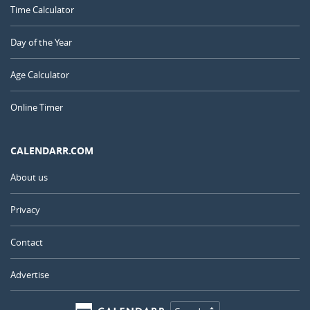
Time Calculator
Day of the Year
Age Calculator
Online Timer
CALENDARR.COM
About us
Privacy
Contact
Advertise