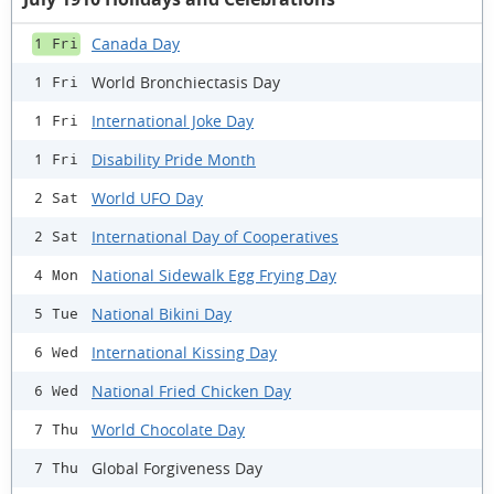
Canada Day
1 Fri
World Bronchiectasis Day
1 Fri
International Joke Day
1 Fri
Disability Pride Month
1 Fri
World UFO Day
2 Sat
International Day of Cooperatives
2 Sat
National Sidewalk Egg Frying Day
4 Mon
National Bikini Day
5 Tue
International Kissing Day
6 Wed
National Fried Chicken Day
6 Wed
World Chocolate Day
7 Thu
Global Forgiveness Day
7 Thu