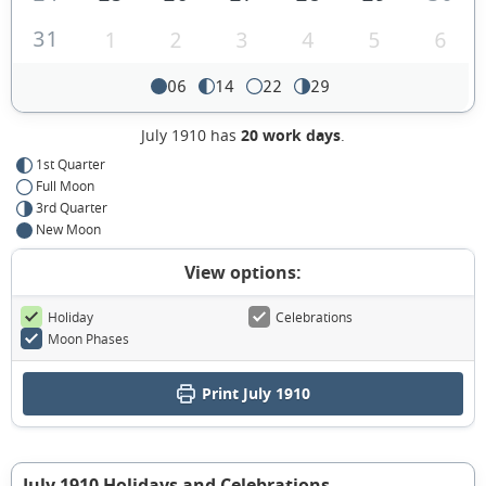
31
1
2
3
4
5
6
06
14
22
29
July 1910 has
20 work days
.
1st Quarter
Full Moon
3rd Quarter
New Moon
View options:
Holiday
Celebrations
Moon Phases
Print July 1910
July 1910 Holidays and Celebrations