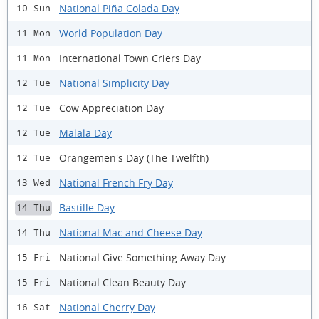
National Piña Colada Day
10 Sun
World Population Day
11 Mon
International Town Criers Day
11 Mon
National Simplicity Day
12 Tue
Cow Appreciation Day
12 Tue
Malala Day
12 Tue
Orangemen's Day (The Twelfth)
12 Tue
National French Fry Day
13 Wed
Bastille Day
14 Thu
National Mac and Cheese Day
14 Thu
National Give Something Away Day
15 Fri
National Clean Beauty Day
15 Fri
National Cherry Day
16 Sat