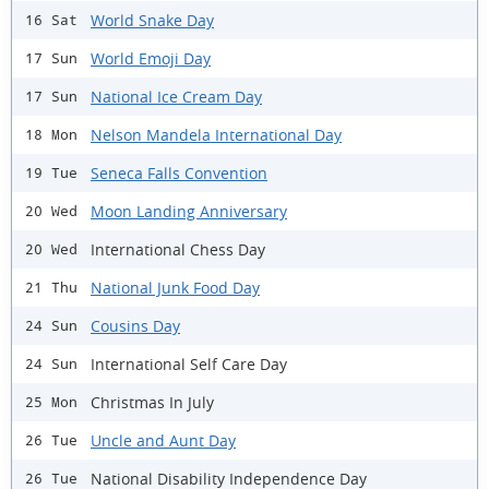
World Snake Day
16 Sat
World Emoji Day
17 Sun
National Ice Cream Day
17 Sun
Nelson Mandela International Day
18 Mon
Seneca Falls Convention
19 Tue
Moon Landing Anniversary
20 Wed
International Chess Day
20 Wed
National Junk Food Day
21 Thu
Cousins Day
24 Sun
International Self Care Day
24 Sun
Christmas In July
25 Mon
Uncle and Aunt Day
26 Tue
National Disability Independence Day
26 Tue