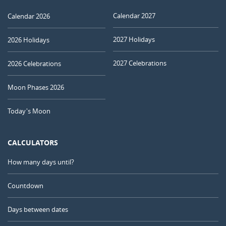
Calendar 2027
Calendar 2026
2027 Holidays
2026 Holidays
2027 Celebrations
2026 Celebrations
Moon Phases 2026
Today's Moon
CALCULATORS
How many days until?
Countdown
Days between dates