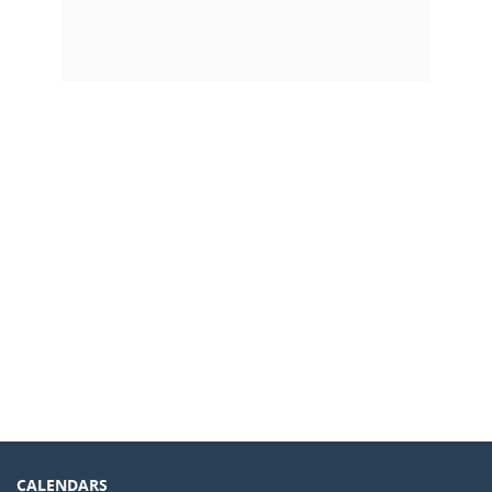
CALENDARS