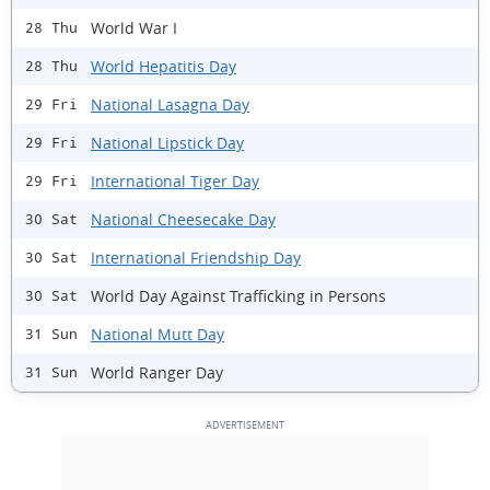
World War I
28 Thu
World Hepatitis Day
28 Thu
National Lasagna Day
29 Fri
National Lipstick Day
29 Fri
International Tiger Day
29 Fri
National Cheesecake Day
30 Sat
International Friendship Day
30 Sat
World Day Against Trafficking in Persons
30 Sat
National Mutt Day
31 Sun
World Ranger Day
31 Sun