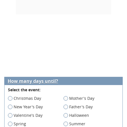
How many days until?
Select the event:
Christmas Day
Mother's Day
New Year's Day
Father's Day
Valentine's Day
Halloween
Spring
Summer