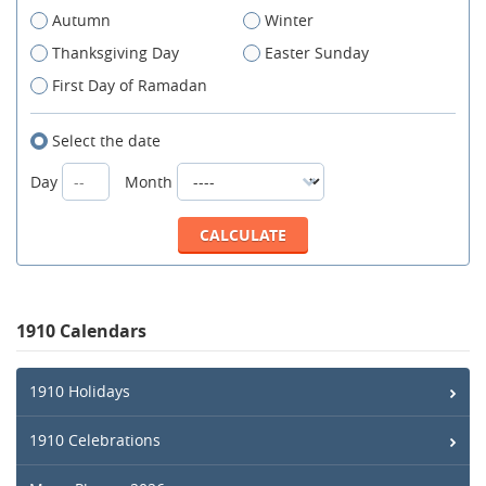
Autumn
Winter
Thanksgiving Day
Easter Sunday
First Day of Ramadan
Select the date
Day
Month
1910 Calendars
1910 Holidays
1910 Celebrations