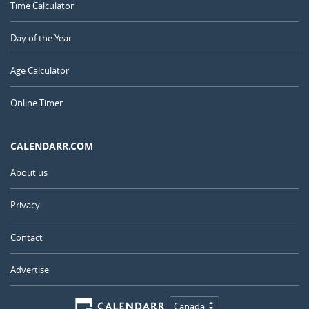
Time Calculator
Day of the Year
Age Calculator
Online Timer
CALENDARR.COM
About us
Privacy
Contact
Advertise
Canada