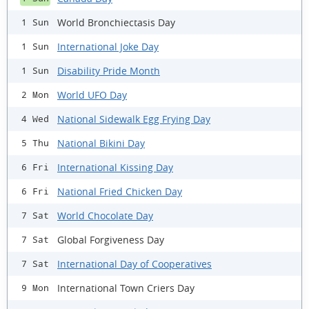
World Bronchiectasis Day
1 Sun
International Joke Day
1 Sun
Disability Pride Month
1 Sun
World UFO Day
2 Mon
National Sidewalk Egg Frying Day
4 Wed
National Bikini Day
5 Thu
International Kissing Day
6 Fri
National Fried Chicken Day
6 Fri
World Chocolate Day
7 Sat
Global Forgiveness Day
7 Sat
International Day of Cooperatives
7 Sat
International Town Criers Day
9 Mon