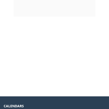
CALENDARS