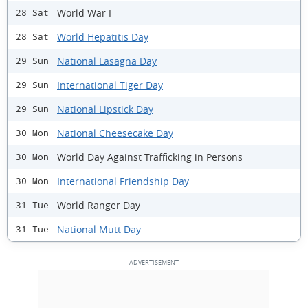
World War I
28 Sat
World Hepatitis Day
28 Sat
National Lasagna Day
29 Sun
International Tiger Day
29 Sun
National Lipstick Day
29 Sun
National Cheesecake Day
30 Mon
World Day Against Trafficking in Persons
30 Mon
International Friendship Day
30 Mon
World Ranger Day
31 Tue
National Mutt Day
31 Tue