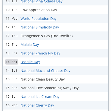
National Piña Colada Day
10 Tue
Cow Appreciation Day
10 Tue
World Population Day
11 Wed
National Simplicity Day
12 Thu
Orangemen's Day (The Twelfth)
12 Thu
Malala Day
12 Thu
National French Fry Day
13 Fri
Bastille Day
14 Sat
National Mac and Cheese Day
14 Sat
National Clean Beauty Day
15 Sun
National Give Something Away Day
15 Sun
National Ice Cream Day
15 Sun
National Cherry Day
16 Mon