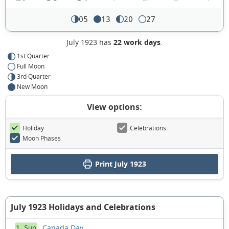
05
13
20
27
July 1923 has
22 work days
.
1st Quarter
Full Moon
3rd Quarter
New Moon
View options:
Holiday
Celebrations
Moon Phases
Print July 1923
July 1923 Holidays and Celebrations
Canada Day
1 Sun