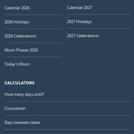
Calendar 2027
Calendar 2026
2027 Holidays
2026 Holidays
2027 Celebrations
2026 Celebrations
Moon Phases 2026
Today's Moon
CALCULATORS
How many days until?
Countdown
Days between dates