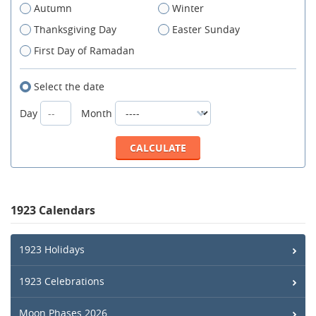
Autumn
Winter
Thanksgiving Day
Easter Sunday
First Day of Ramadan
Select the date
Day
Month
1923 Calendars
1923 Holidays
1923 Celebrations
Moon Phases 2026