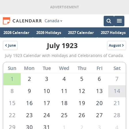
Canada
2026 Calendar
2026 Holidays
2027 Calendar
2027 Holidays
July 1923
June
August
1923
1923
July
July 1923 Calendar with Holidays and Celebrations of Canada.
1923
Calendar
Sun
Mon
Tue
Wed
Thu
Fri
Sat
of
1
2
3
4
5
6
7
Canada
8
9
10
11
12
13
14
15
16
17
18
19
20
21
22
23
24
25
26
27
28
29
30
31
1
2
3
4