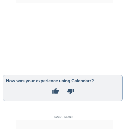
How was your experience using Calendarr?