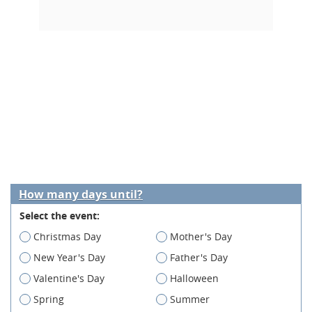
How many days until?
Select the event:
Christmas Day
Mother's Day
New Year's Day
Father's Day
Valentine's Day
Halloween
Spring
Summer