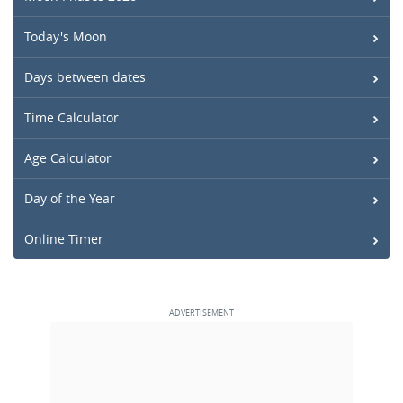
Today's Moon
Days between dates
Time Calculator
Age Calculator
Day of the Year
Online Timer