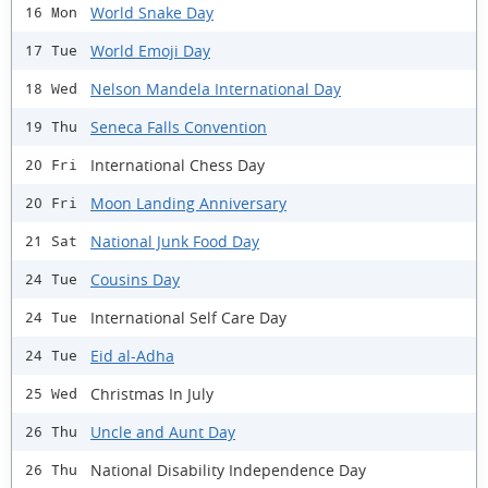
World Snake Day
16 Mon
World Emoji Day
17 Tue
Nelson Mandela International Day
18 Wed
Seneca Falls Convention
19 Thu
International Chess Day
20 Fri
Moon Landing Anniversary
20 Fri
National Junk Food Day
21 Sat
Cousins Day
24 Tue
International Self Care Day
24 Tue
Eid al-Adha
24 Tue
Christmas In July
25 Wed
Uncle and Aunt Day
26 Thu
National Disability Independence Day
26 Thu