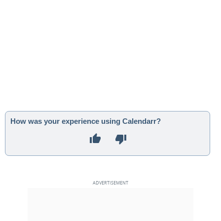
How was your experience using Calendarr?