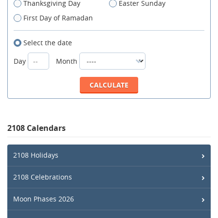
Thanksgiving Day
Easter Sunday
First Day of Ramadan
Select the date
Day
Month
2108 Calendars
2108 Holidays
2108 Celebrations
Moon Phases 2026