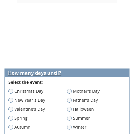
How many days until?
Select the event:
Christmas Day
Mother's Day
New Year's Day
Father's Day
Valentine's Day
Halloween
Spring
Summer
Autumn
Winter