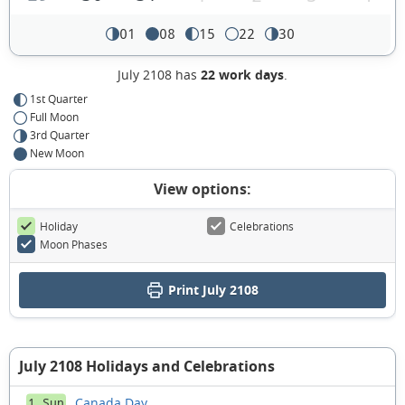
01
08
15
22
30
July 2108 has
22 work days
.
1st Quarter
Full Moon
3rd Quarter
New Moon
View options:
Holiday
Celebrations
Moon Phases
Print July 2108
July 2108 Holidays and Celebrations
Canada Day
1 Sun