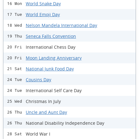
World Snake Day
16 Mon
World Emoji Day
17 Tue
Nelson Mandela International Day
18 Wed
Seneca Falls Convention
19 Thu
International Chess Day
20 Fri
Moon Landing Anniversary
20 Fri
National Junk Food Day
21 Sat
Cousins Day
24 Tue
International Self Care Day
24 Tue
Christmas In July
25 Wed
Uncle and Aunt Day
26 Thu
National Disability Independence Day
26 Thu
World War I
28 Sat