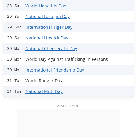
World Hepatitis Day
28 Sat
National Lasagna Day
29 Sun
International Tiger Day
29 Sun
National Lipstick Day
29 Sun
National Cheesecake Day
30 Mon
World Day Against Trafficking in Persons
30 Mon
International Friendship Day
30 Mon
World Ranger Day
31 Tue
National Mutt Day
31 Tue