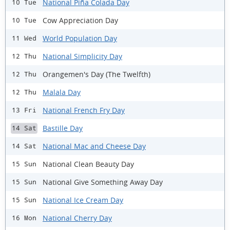
National Piña Colada Day
10 Tue
Cow Appreciation Day
10 Tue
World Population Day
11 Wed
National Simplicity Day
12 Thu
Orangemen's Day (The Twelfth)
12 Thu
Malala Day
12 Thu
National French Fry Day
13 Fri
Bastille Day
14 Sat
National Mac and Cheese Day
14 Sat
National Clean Beauty Day
15 Sun
National Give Something Away Day
15 Sun
National Ice Cream Day
15 Sun
National Cherry Day
16 Mon