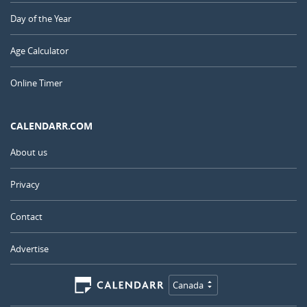
Day of the Year
Age Calculator
Online Timer
CALENDARR.COM
About us
Privacy
Contact
Advertise
Canada