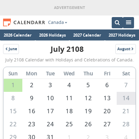
Canada
2026 Calendar
2026 Holidays
2027 Calendar
2027 Holidays
July 2108
June
August
2108
2108
July
July 2108 Calendar with Holidays and Celebrations of Canada.
2108
Calendar
Sun
Mon
Tue
Wed
Thu
Fri
Sat
of
1
2
3
4
5
6
7
Canada
8
9
10
11
12
13
14
15
16
17
18
19
20
21
22
23
24
25
26
27
28
29
30
31
1
2
3
4