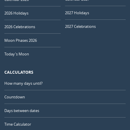
2027 Holidays
2026 Holidays
2027 Celebrations
2026 Celebrations
Moon Phases 2026
Today's Moon
CALCULATORS
How many days until?
Countdown
Days between dates
Time Calculator