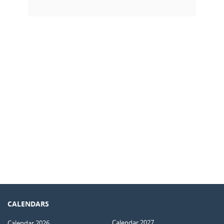
CALENDARS
Calendar 2027
Calendar 2026