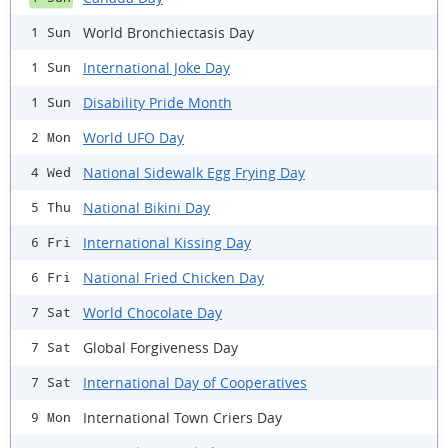
World Bronchiectasis Day
1 Sun
International Joke Day
1 Sun
Disability Pride Month
1 Sun
World UFO Day
2 Mon
National Sidewalk Egg Frying Day
4 Wed
National Bikini Day
5 Thu
International Kissing Day
6 Fri
National Fried Chicken Day
6 Fri
World Chocolate Day
7 Sat
Global Forgiveness Day
7 Sat
International Day of Cooperatives
7 Sat
International Town Criers Day
9 Mon