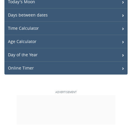
Today's Moon
Days between dates
Time Calculator
Age Calculator
Day of the Year
Online Timer