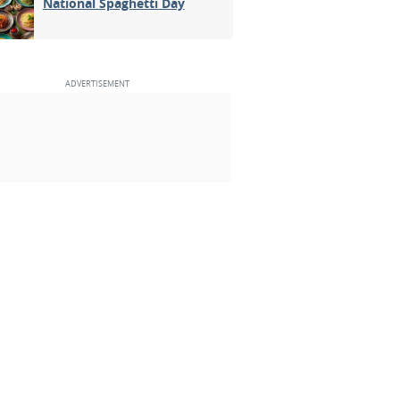
National Spaghetti Day