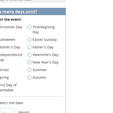
 many days until?
ct the event:
hristmas Day
Thanksgiving
Day
alloween
Easter Sunday
other's Day
Father's Day
ndependence
Valentine's Day
ay
New Year's Day
inter
Summer
pring
Autumn
irst Day of
amadan
elect the date
Month