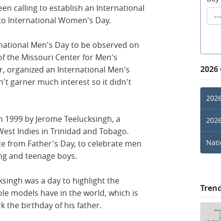
n calling to establish an International
 to International Women's Day.
rnational Men's Day to be observed on
of the Missouri Center for Men's
2026
r, organized an International Men's
n't garner much interest so it didn't
2026
in 1999 by Jerome Teelucksingh, a
2026
West Indies in Trinidad and Tobago.
Nati
e from Father's Day, to celebrate men
ung and teenage boys.
ksingh was a day to highlight the
Tren
ole models have in the world, which is
the birthday of his father.