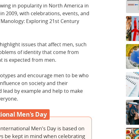
wing in popularity in North America in
 in 2009, with celebrations, events, and
d 'Manology: Exploring 21st Century
highlight issues that affect men, such
oblems of identity that come from
at is expected from men.
ereotypes and encourage men to be who
nfluence on society and their
d lead by example and help to make
everyone.
ational Men's Day
International Men's Day is based on
ays be kept in mind when celebrating