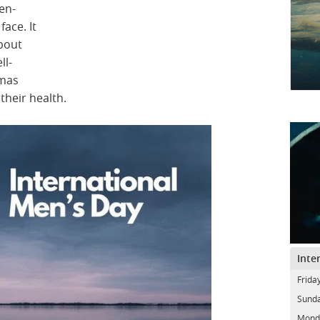
en-
ace. It
bout
ll-
gmas
their health.
Inte
Frida
Sunda
Mond