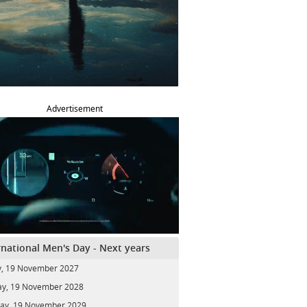
Advertisement
rnational Men's Day - Next years
y, 19 November 2027
y, 19 November 2028
ay, 19 November 2029