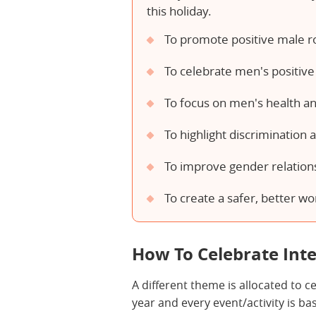
this holiday.
To promote positive male r
To celebrate men's positive 
To focus on men's health an
To highlight discrimination 
To improve gender relation
To create a safer, better wo
How To Celebrate Int
A different theme is allocated to 
year and every event/activity is b