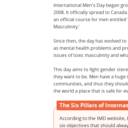
International Men's Day began gro
2008. It officially spread to Canada
an official course for men entitle
Masculinity.'
Since then, the day has evolved to 
as mental health problems and pr
issues of toxic masculinity and wh
This day aims to fight gender st
they want to be. Men have a huge i
communities, and thus they shoul
the world a place that is safe for 
The Six Pillars of Intern
According to the IMD website, 
six objectives that should alw