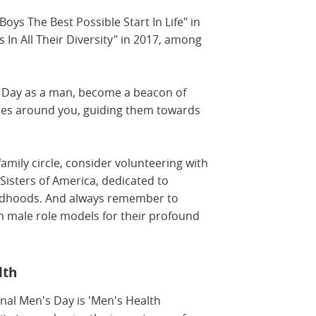
ys The Best Possible Start In Life" in
 In All Their Diversity" in 2017, among
s Day as a man, become a beacon of
ones around you, guiding them towards
family circle, consider volunteering with
 Sisters of America, dedicated to
ildhoods. And always remember to
n male role models for their profound
lth
onal Men's Day is 'Men's Health