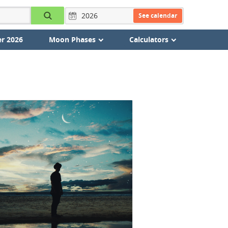
See calendar
r 2026
Moon Phases
Calculators