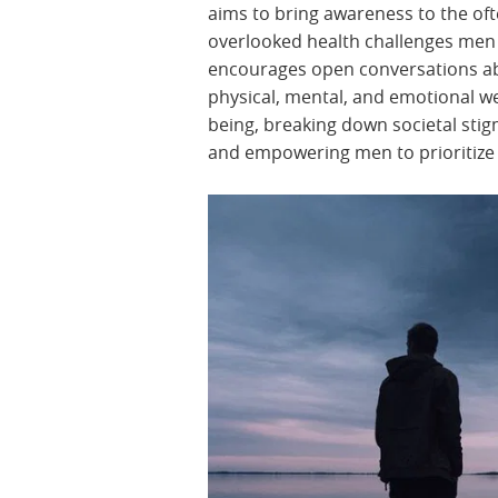
aims to bring awareness to the oft
overlooked health challenges men f
encourages open conversations a
physical, mental, and emotional we
being, breaking down societal sti
and empowering men to prioritize 