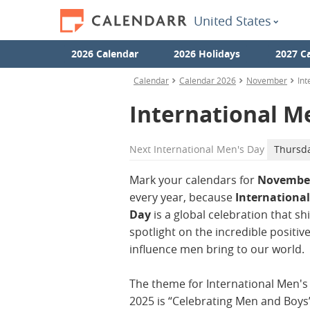
United States
2026 Calendar
2026 Holidays
2027 C
Calendar
Calendar 2026
November
Int
International M
Next
International Men's Day
Thursd
Mark your calendars for
November
every year, because
Internationa
Day
is a global celebration that sh
spotlight on the incredible positiv
influence men bring to our world.
The theme for International Men's
2025 is “Celebrating Men and Boys