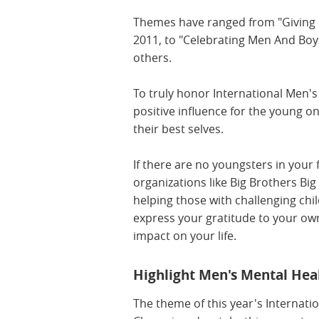
Themes have ranged from "Giving Bo
2011, to "Celebrating Men And Boys
others.
To truly honor International Men'
positive influence for the young 
their best selves.
If there are no youngsters in your 
organizations like Big Brothers Big
helping those with challenging ch
express your gratitude to your ow
impact on your life.
Highlight Men's Mental Hea
The theme of this year's Internati