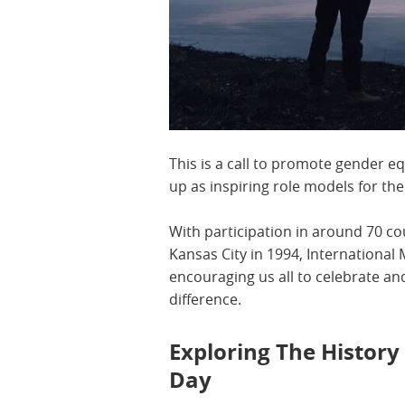
This is a call to promote gender eq
up as inspiring role models for th
With participation in around 70 c
Kansas City in 1994, Internationa
encouraging us all to celebrate 
difference.
Exploring The History
Day