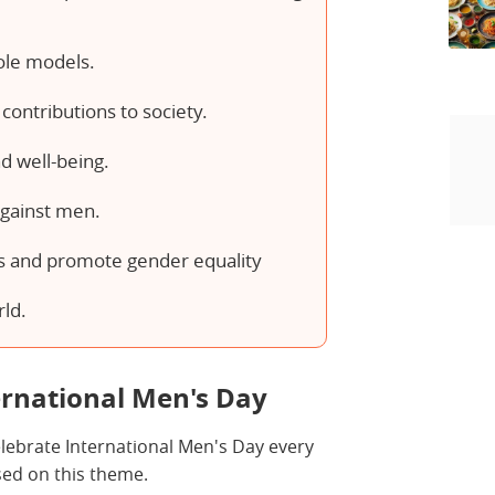
ole models.
contributions to society.
d well-being.
against men.
s and promote gender equality
rld.
ernational Men's Day
celebrate International Men's Day every
ased on this theme.