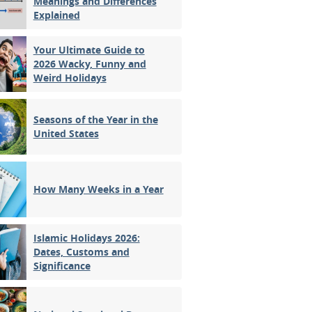
Meanings and Differences
Explained
Your Ultimate Guide to
2026 Wacky, Funny and
Weird Holidays
Seasons of the Year in the
United States
How Many Weeks in a Year
Islamic Holidays 2026:
Dates, Customs and
Significance