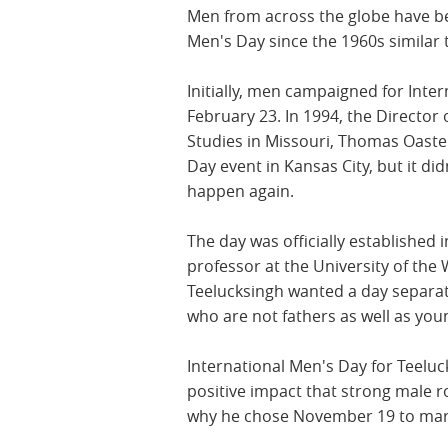
Men from across the globe have bee
Men's Day since the 1960s similar
Initially, men campaigned for Inte
February 23. In 1994, the Director 
Studies in Missouri, Thomas Oaste
Day event in Kansas City, but it did
happen again.
The day was officially established 
professor at the University of the 
Teelucksingh wanted a day separat
who are not fathers as well as yo
International Men's Day for Teeluc
positive impact that strong male r
why he chose November 19 to mark 