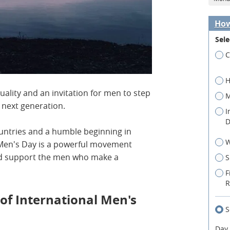
How
Sele
C
H
uality and an invitation for men to step
M
e next generation.
I
D
ountries and a humble beginning in
W
l Men's Day is a powerful movement
and support the men who make a
S
F
R
 of International Men's
S
Day