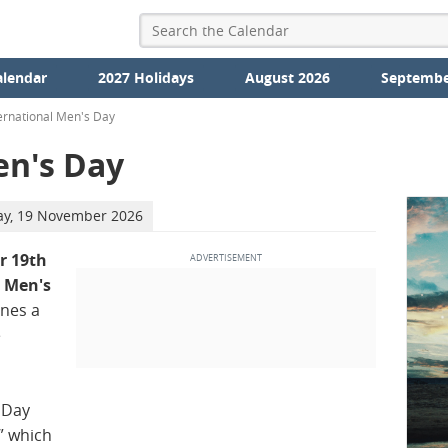
alendar
2027 Holidays
August 2026
Septembe
ernational Men's Day
en's Day
ay, 19 November 2026
 19th
l Men's
ines a
e
 Day
” which