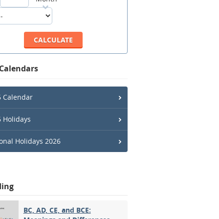
 Calendars
 Calendar
 Holidays
onal Holidays 2026
ding
BC, AD, CE, and BCE: