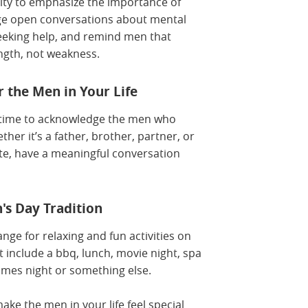
ity to emphasize the importance of
ge open conversations about mental
eeking help, and remind men that
ength, not weakness.
 the Men in Your Life
e time to acknowledge the men who
ther it’s a father, brother, partner, or
ote, have a meaningful conversation
's Day Tradition
nge for relaxing and fun activities on
t include a bbq, lunch, movie night, spa
mes night or something else.
ke the men in your life feel special