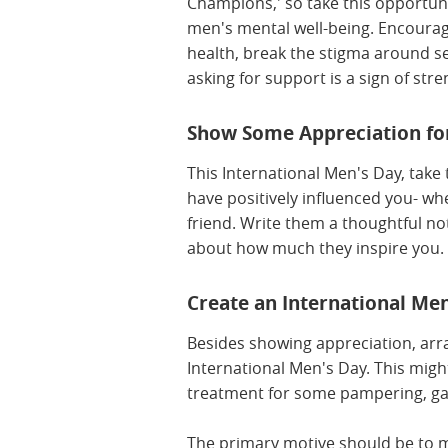
Champions,' so take this opportun
men's mental well-being. Encoura
health, break the stigma around s
asking for support is a sign of str
Show Some Appreciation for
This International Men's Day, tak
have positively influenced you- whe
friend. Write them a thoughtful n
about how much they inspire you.
Create an International Men
Besides showing appreciation, arra
International Men's Day. This migh
treatment for some pampering, ga
The primary motive should be to ma