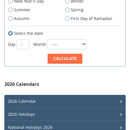
New Year's Day
Winter
Summer
Spring
Autumn
First Day of Ramadan
Select the date
Day
Month
2026 Calendars
2026 Calendar
2026 Holidays
National Holidays 2026