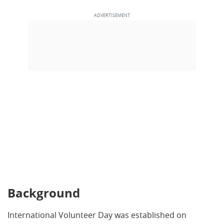
Background
International Volunteer Day was established on