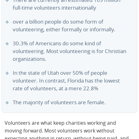
There are currently an estimated 109 million
full-time volunteers internationally
over a billion people do some form of
volunteering, either formally or informally.
30.3% of Americans do some kind of
volunteering. Most volunteering is for Christian
organizations.
In the state of Utah over 50% of people
volunteer. In contrast, Florida has the lowest
rate of volunteers, at a mere 22.8%
The majority of volunteers are female.
Volunteers are what keep charities working and
moving forward. Most volunteers work without
expecting anything in return, without being paid, and