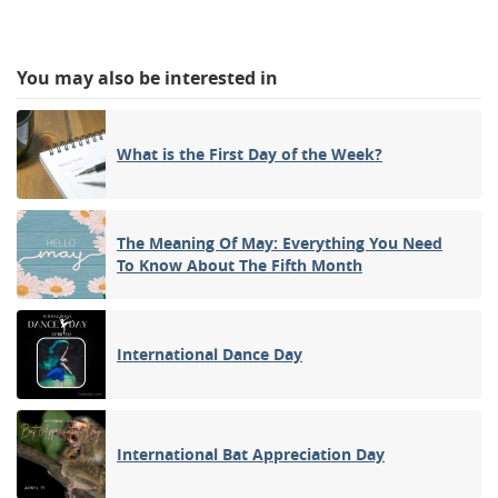
You may also be interested in
What is the First Day of the Week?
The Meaning Of May: Everything You Need
To Know About The Fifth Month
International Dance Day
International Bat Appreciation Day