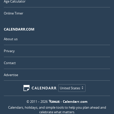
Age Calculator
Online Timer
CALENDARR.COM
About us
Privacy
Contact
Advertise
United States
© 2011 – 2026
–
Calendarr.com
Calendars, holidays, and simple tools to help you plan ahead and
celebrate what matters.