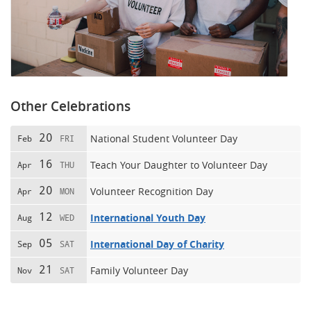
Other Celebrations
20
National Student Volunteer Day
Feb
FRI
16
Teach Your Daughter to Volunteer Day
Apr
THU
20
Volunteer Recognition Day
Apr
MON
12
International Youth Day
Aug
WED
05
International Day of Charity
Sep
SAT
21
Family Volunteer Day
Nov
SAT