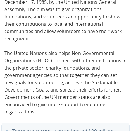
December 17, 1985, by the United Nations General
Assembly. The aim was to give organizations,
foundations, and volunteers an opportunity to show
their contributions to local and international
communities and allow volunteers to have their work
recognized.
The United Nations also helps Non-Governmental
Organizations (NGOs) connect with other institutions in
the private sector, charity foundations, and
government agencies so that together they can set
new goals for volunteering, achieve the Sustainable
Development Goals, and spread their efforts further.
Governments of the UN member states are also
encouraged to give more support to volunteer
organizations.