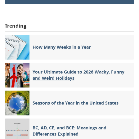
Trending
How Many Weeks in a Year
Your Ultimate Guide to 2026 Wacky, Funny
and Weird Holidays
Seasons of the Year in the United States
BC, AD, CE, and BCE: Meanings and
Differences Explained