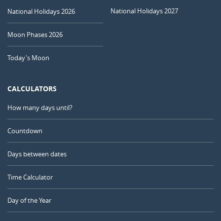
National Holidays 2027
National Holidays 2026
Moon Phases 2026
Today's Moon
CALCULATORS
How many days until?
Countdown
Days between dates
Time Calculator
Day of the Year