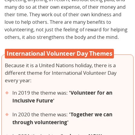
many do so at their own expense, of their money and
their time. They work out of their own kindness and
love to help others. There are many benefits to
volunteering, not just the feeling of reward for helping
others, it also strengthens the body and the mind.
International Volunteer Day Themes
Because it is a United Nations holiday, there is a
different theme for International Volunteer Day
every year:
'Volunteer for an
In 2019 the theme was:
Inclusive Future'
'Together we can
In 2020 the theme was:
through volunteering'