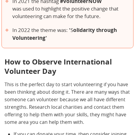
#volunteerNOW
In 2021 the hashtag
was used to highlight the positive change that
volunteering can make for the future.
'
olidarit
y through
In 2022 the theme was:
S
Volunteering'
How to Observe International
Volunteer Day
This is the perfect day to start volunteering if you have
been thinking about doing it. There are many ways that
someone can volunteer because we all have different
strengths. Research local charities and contact them
offering to help them with your skills, they might have
some area you can help them with.
If you can donate your time, then consider joining