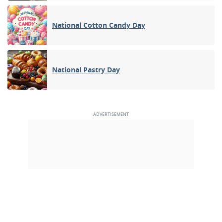
National Cotton Candy Day
National Pastry Day