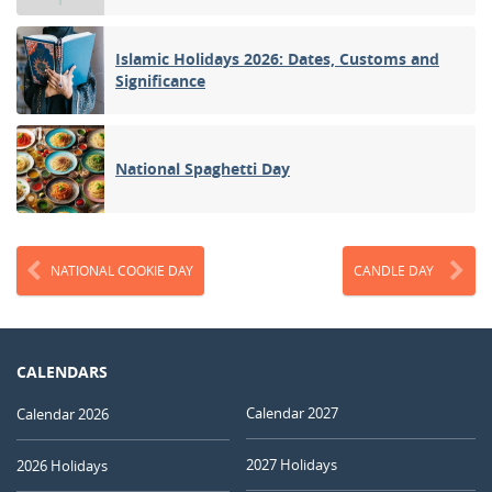
Islamic Holidays 2026: Dates, Customs and
Significance
National Spaghetti Day
NATIONAL COOKIE DAY
CANDLE DAY
CALENDARS
Calendar 2027
Calendar 2026
2027 Holidays
2026 Holidays