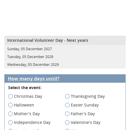
International Volunteer Day - Next years
Sunday, 05 December 2027
Tuesday, 05 December 2028
Wednesday, 05 December 2029
How many days until?
Select the event:
Christmas Day
Thanksgiving Day
Halloween
Easter Sunday
Mother's Day
Father's Day
Independence Day
Valentine's Day