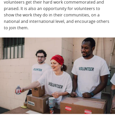
volunteers get their hard work commemorated and
praised. It is also an opportunity for volunteers to
show the work they do in their communities, on a
national and international level, and encourage others
to join them.