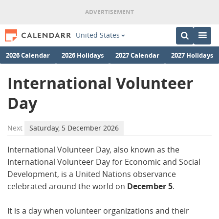
United States
2026 Calendar
2026 Holidays
2027 Calendar
2027 Holidays
International Volunteer
Day
Next
Saturday, 5 December 2026
International Volunteer Day, also known as the
International Volunteer Day for Economic and Social
Development, is a United Nations observance
celebrated around the world on
December 5
.
It is a day when volunteer organizations and their