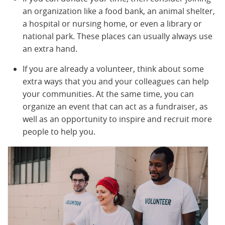
an organization like a food bank, an animal shelter,
a hospital or nursing home, or even a library or
national park. These places can usually always use
an extra hand.
If you are already a volunteer, think about some
extra ways that you and your colleagues can help
your communities. At the same time, you can
organize an event that can act as a fundraiser, as
well as an opportunity to inspire and recruit more
people to help you.